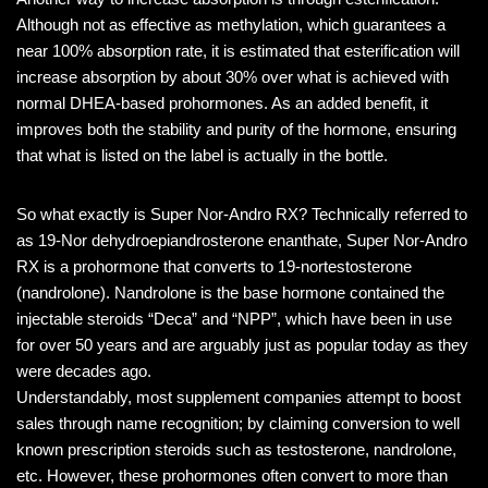
Although not as effective as methylation, which guarantees a
near 100% absorption rate, it is estimated that esterification will
increase absorption by about 30% over what is achieved with
normal DHEA-based prohormones. As an added benefit, it
improves both the stability and purity of the hormone, ensuring
that what is listed on the label is actually in the bottle.
So what exactly is Super Nor-Andro RX? Technically referred to
as 19-Nor dehydroepiandrosterone enanthate, Super Nor-Andro
RX is a prohormone that converts to 19-nortestosterone
(nandrolone). Nandrolone is the base hormone contained the
injectable steroids “Deca” and “NPP”, which have been in use
for over 50 years and are arguably just as popular today as they
were decades ago.
Understandably, most supplement companies attempt to boost
sales through name recognition; by claiming conversion to well
known prescription steroids such as testosterone, nandrolone,
etc. However, these prohormones often convert to more than