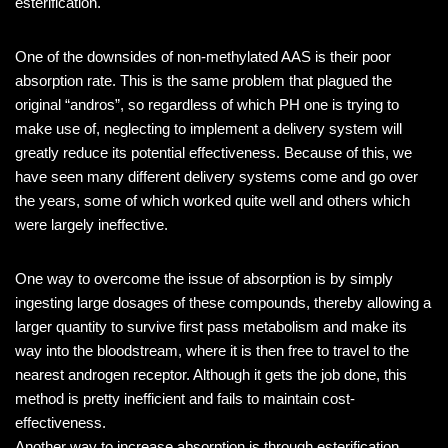
esterification.
One of the downsides of non-methylated AAS is their poor
absorption rate. This is the same problem that plagued the
original “andros”, so regardless of which PH one is trying to
make use of, neglecting to implement a delivery system will
greatly reduce its potential effectiveness. Because of this, we
have seen many different delivery systems come and go over
the years, some of which worked quite well and others which
were largely ineffective.
One way to overcome the issue of absorption is by simply
ingesting large dosages of these compounds, thereby allowing a
larger quantity to survive first pass metabolism and make its
way into the bloodstream, where it is then free to travel to the
nearest androgen receptor. Although it gets the job done, this
method is pretty inefficient and fails to maintain cost-
effectiveness.
Another way to increase absorption is through esterification.