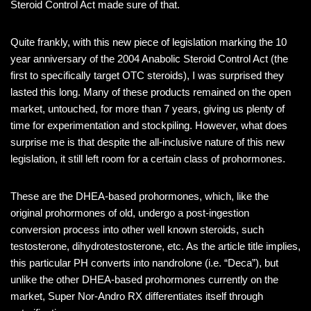
Steroid Control Act made sure of that.
Quite frankly, with this new piece of legislation marking the 10
year anniversary of the 2004 Anabolic Steroid Control Act (the
first to specifically target OTC steroids), I was surprised they
lasted this long. Many of these products remained on the open
market, untouched, for more than 7 years, giving us plenty of
time for experimentation and stockpiling. However, what does
surprise me is that despite the all-inclusive nature of this new
legislation, it still left room for a certain class of prohormones.
These are the DHEA-based prohormones, which, like the
original prohormones of old, undergo a post-ingestion
conversion process into other well known steroids, such
testosterone, dihydrotestosterone, etc. As the article title implies,
this particular PH converts into nandrolone (i.e. “Deca”), but
unlike the other DHEA-based prohormones currently on the
market, Super Nor-Andro RX differentiates itself through