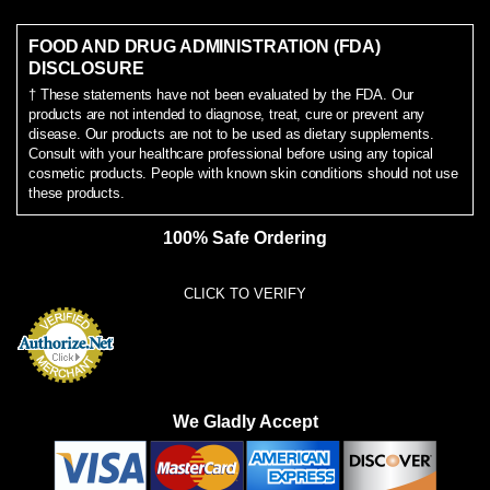
FOOD AND DRUG ADMINISTRATION (FDA)
DISCLOSURE
† These statements have not been evaluated by the FDA. Our
products are not intended to diagnose, treat, cure or prevent any
disease. Our products are not to be used as dietary supplements.
Consult with your healthcare professional before using any topical
cosmetic products. People with known skin conditions should not use
these products.
100% Safe Ordering
CLICK TO VERIFY
We Gladly Accept