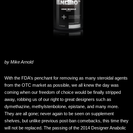
by Mike Arnold
With the FDA’s penchant for removing as many steroidal agents
from the OTC market as possible, we all knew the day was
coming when our freedom of choice would be finally stripped
away, robbing us of our right to great designers such as
dymethazine, methylstenbolone, epistane, and many more.
They are all gone; never again to be seen on supplement
shelves, but unlike previous post-ban comebacks, this time they
will not be replaced. The passing of the 2014 Designer Anabolic