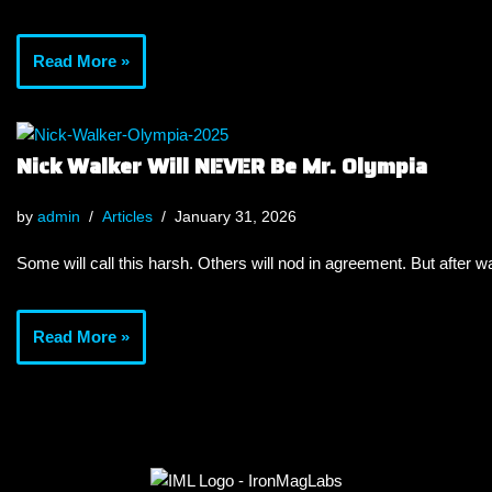
Read More »
Nick Walker Will NEVER Be Mr. Olympia
by
admin
Articles
January 31, 2026
Some will call this harsh. Others will nod in agreement. But after wa
Read More »