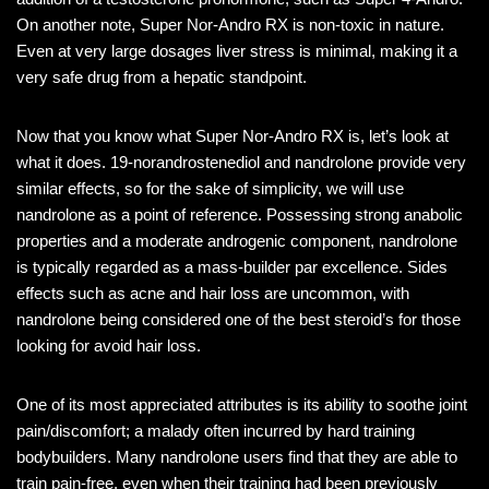
On another note, Super Nor-Andro RX is non-toxic in nature.
Even at very large dosages liver stress is minimal, making it a
very safe drug from a hepatic standpoint.
Now that you know what Super Nor-Andro RX is, let’s look at
what it does. 19-norandrostenediol and nandrolone provide very
similar effects, so for the sake of simplicity, we will use
nandrolone as a point of reference. Possessing strong anabolic
properties and a moderate androgenic component, nandrolone
is typically regarded as a mass-builder par excellence. Sides
effects such as acne and hair loss are uncommon, with
nandrolone being considered one of the best steroid’s for those
looking for avoid hair loss.
One of its most appreciated attributes is its ability to soothe joint
pain/discomfort; a malady often incurred by hard training
bodybuilders. Many nandrolone users find that they are able to
train pain-free, even when their training had been previously