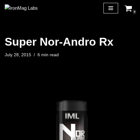
0
Skip
to
content
Super Nor-Andro Rx
July 28, 2015
6 min read