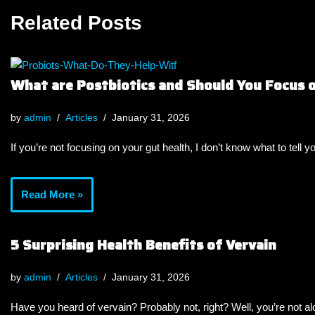
Related Posts
What are Postbiotics and Should You Focus
by
admin
Articles
January 31, 2026
If you’re not focusing on your gut health, I don’t know what to tell y
Read More »
5 Surprising Health Benefits of Vervain
by
admin
Articles
January 31, 2026
Have you heard of vervain? Probably not, right? Well, you’re not a