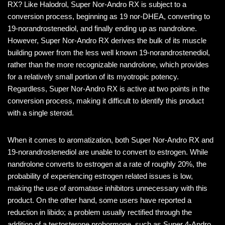
RX? Like Halodrol, Super Nor-Andro RX is subject to a
conversion process, beginning as 19 nor-DHEA, converting to
19-norandrostenediol, and finally ending up as nandrolone.
However, Super Nor-Andro RX derives the bulk of its muscle
building power from the less well known 19-norandrostenediol,
rather than the more recognizable nandrolone, which provides
for a relatively small portion of its myotropic potency.
Regardless, Super Nor-Andro RX is active at two points in the
conversion process, making it difficult to identify this product
with a single steroid.
When it comes to aromatization, both Super Nor-Andro RX and
19-norandrostenediol are unable to convert to estrogen. While
nandrolone converts to estrogen at a rate of roughly 20%, the
probability of experiencing estrogen related issues is low,
making the use of aromatase inhibitors unnecessary with this
product. On the other hand, some users have reported a
reduction in libido; a problem usually rectified through the
addition of a testosterone prohormone, such as Super 4-Andro.