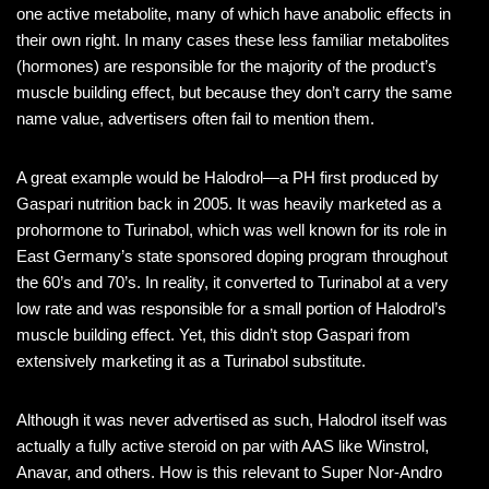
one active metabolite, many of which have anabolic effects in
their own right. In many cases these less familiar metabolites
(hormones) are responsible for the majority of the product’s
muscle building effect, but because they don’t carry the same
name value, advertisers often fail to mention them.
A great example would be Halodrol—a PH first produced by
Gaspari nutrition back in 2005. It was heavily marketed as a
prohormone to Turinabol, which was well known for its role in
East Germany’s state sponsored doping program throughout
the 60’s and 70’s. In reality, it converted to Turinabol at a very
low rate and was responsible for a small portion of Halodrol’s
muscle building effect. Yet, this didn’t stop Gaspari from
extensively marketing it as a Turinabol substitute.
Although it was never advertised as such, Halodrol itself was
actually a fully active steroid on par with AAS like Winstrol,
Anavar, and others. How is this relevant to Super Nor-Andro