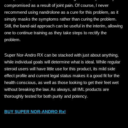
compromised as a result of joint pain. Of course, I never
recommend using nandrolone as a cure for this problem, as it
simply masks the symptoms rather than curing the problem.
Still, the band-aid approach can be useful in the interim, allowing
one to continue training as they take steps to rectify the
problem.
Super Nor-Andro RX can be stacked with just about anything,
while individual goals will determine what is ideal. While regular
steroid users will have little use for this product, its mild side
effect profile and current legal status makes it a good fit for the
health conscious, as well as those looking to get their feet wet
without breaking the law. As always, all IML products are
thoroughly tested for both purity and potency.
BUY SUPER NOR-ANDRO Rx!