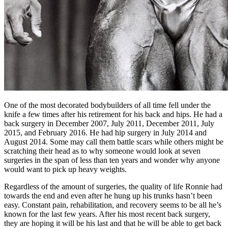
One of the most decorated bodybuilders of all time fell under the
knife a few times after his retirement for his back and hips. He had a
back surgery in December 2007, July 2011, December 2011, July
2015, and February 2016. He had hip surgery in July 2014 and
August 2014. Some may call them battle scars while others might be
scratching their head as to why someone would look at seven
surgeries in the span of less than ten years and wonder why anyone
would want to pick up heavy weights.
Regardless of the amount of surgeries, the quality of life Ronnie had
towards the end and even after he hung up his trunks hasn’t been
easy. Constant pain, rehabilitation, and recovery seems to be all he’s
known for the last few years. After his most recent back surgery,
they are hoping it will be his last and that he will be able to get back