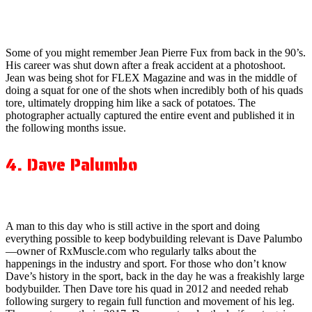
Some of you might remember Jean Pierre Fux from back in the 90’s.
His career was shut down after a freak accident at a photoshoot.
Jean was being shot for FLEX Magazine and was in the middle of
doing a squat for one of the shots when incredibly both of his quads
tore, ultimately dropping him like a sack of potatoes. The
photographer actually captured the entire event and published it in
the following months issue.
4. Dave Palumbo
A man to this day who is still active in the sport and doing
everything possible to keep bodybuilding relevant is Dave Palumbo
—owner of RxMuscle.com who regularly talks about the
happenings in the industry and sport. For those who don’t know
Dave’s history in the sport, back in the day he was a freakishly large
bodybuilder. Then Dave tore his quad in 2012 and needed rehab
following surgery to regain full function and movement of his leg.