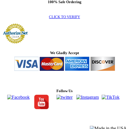
100% Safe Ordering
CLICK TO VERIFY
We Gladly Accept
Follow Us