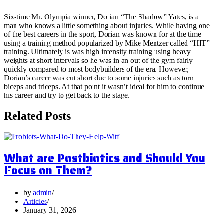
Six-time Mr. Olympia winner, Dorian “The Shadow” Yates, is a
man who knows a little something about injuries. While having one
of the best careers in the sport, Dorian was known for at the time
using a training method popularized by Mike Mentzer called “HIT”
training. Ultimately is was high intensity training using heavy
weights at short intervals so he was in an out of the gym fairly
quickly compared to most bodybuilders of the era. However,
Dorian’s career was cut short due to some injuries such as torn
biceps and triceps. At that point it wasn’t ideal for him to continue
his career and try to get back to the stage.
Related Posts
What are Postbiotics and Should You
Focus on Them?
by
admin
Articles
January 31, 2026