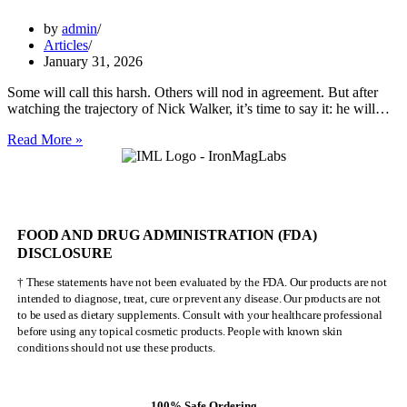
by
admin
Articles
January 31, 2026
Some will call this harsh. Others will nod in agreement. But after
watching the trajectory of Nick Walker, it’s time to say it: he will…
Nick
Read More »
Walker
Will
NEVER
Be
Mr.
FOOD AND DRUG ADMINISTRATION (FDA)
Olympia
DISCLOSURE
† These statements have not been evaluated by the FDA. Our products are not
intended to diagnose, treat, cure or prevent any disease. Our products are not
to be used as dietary supplements. Consult with your healthcare professional
before using any topical cosmetic products. People with known skin
conditions should not use these products.
100% Safe Ordering