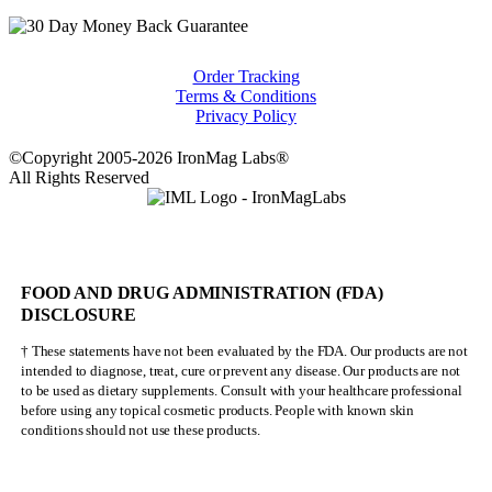
Order Tracking
Terms & Conditions
Privacy Policy
©Copyright 2005-2026 IronMag Labs®
All Rights Reserved
FOOD AND DRUG ADMINISTRATION (FDA)
DISCLOSURE
† These statements have not been evaluated by the FDA. Our products are not
intended to diagnose, treat, cure or prevent any disease. Our products are not
to be used as dietary supplements. Consult with your healthcare professional
before using any topical cosmetic products. People with known skin
conditions should not use these products.