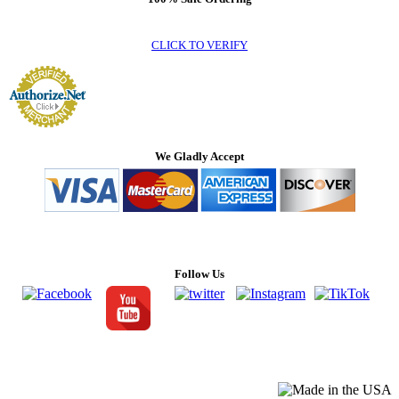
CLICK TO VERIFY
We Gladly Accept
Follow Us