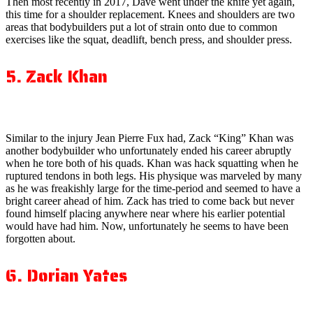
Then most recently in 2017, Dave went under the knife yet again,
this time for a shoulder replacement. Knees and shoulders are two
areas that bodybuilders put a lot of strain onto due to common
exercises like the squat, deadlift, bench press, and shoulder press.
5. Zack Khan
Similar to the injury Jean Pierre Fux had, Zack “King” Khan was
another bodybuilder who unfortunately ended his career abruptly
when he tore both of his quads. Khan was hack squatting when he
ruptured tendons in both legs. His physique was marveled by many
as he was freakishly large for the time-period and seemed to have a
bright career ahead of him. Zack has tried to come back but never
found himself placing anywhere near where his earlier potential
would have had him. Now, unfortunately he seems to have been
forgotten about.
6. Dorian Yates