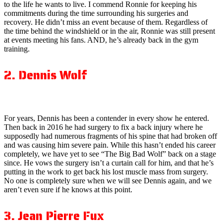
to the life he wants to live. I commend Ronnie for keeping his
commitments during the time surrounding his surgeries and
recovery. He didn’t miss an event because of them. Regardless of
the time behind the windshield or in the air, Ronnie was still present
at events meeting his fans. AND, he’s already back in the gym
training.
2. Dennis Wolf
For years, Dennis has been a contender in every show he entered.
Then back in 2016 he had surgery to fix a back injury where he
supposedly had numerous fragments of his spine that had broken off
and was causing him severe pain. While this hasn’t ended his career
completely, we have yet to see “The Big Bad Wolf” back on a stage
since. He vows the surgery isn’t a curtain call for him, and that he’s
putting in the work to get back his lost muscle mass from surgery.
No one is completely sure when we will see Dennis again, and we
aren’t even sure if he knows at this point.
3. Jean Pierre Fux