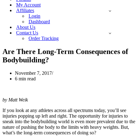
My Account
Affiliates
Login
Dashboard
About Us
Contact Us
Order Tracking
Are There Long-Term Consequences of
Bodybuilding?
November 7, 2017
6 min read
by Matt Weik
If you look at any athletes across all spectrums today, you’ll see
injuries popping up left and right. The opportunity for injuries to
sneak into the bodybuilding world is even more prevalent due to the
nature of pushing the body to the limits with heavy weights. But,
what’s the long-term consequences of doing so?