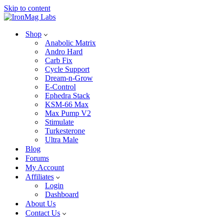
Skip to content
Shop
Anabolic Matrix
Andro Hard
Carb Fix
Cycle Support
Dream-n-Grow
E-Control
Ephedra Stack
KSM-66 Max
Max Pump V2
Stimulate
Turkesterone
Ultra Male
Blog
Forums
My Account
Affiliates
Login
Dashboard
About Us
Contact Us