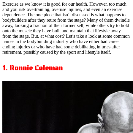
Exercise as we know it is good for our health. However, too much
and you risk overtraining, overuse injuries, and even an exercise
dependence. The one piece that isn’t discussed is what happens to
bodybuilders after they retire from the stage? Many of them dwindle
away, looking a fraction of their former self, while others try to hold
onto the muscle they have built and maintain that lifestyle away
from the stage. But, at what cost? Let’s take a look at some common
names in the bodybuilding industry who have either had career
ending injuries or who have had some debilitating injuries after
retirement, possibly caused by the sport and lifestyle itself.
1. Ronnie Coleman