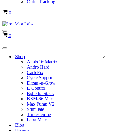
Order Tracking
Cart
0
Navigation
Cart
0
Menu
Navigation
Menu
Shop
Anabolic Matrix
Andro Hard
Carb Fix
Cycle Support
Dream-n-Grow
E-Control
Ephedra Stack
KSM-66 Max
Max Pump V2
Stimulate
Turkesterone
Ultra Male
Blog
Forums