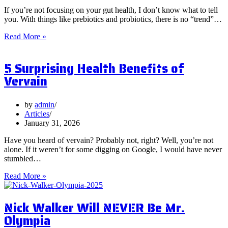
If you’re not focusing on your gut health, I don’t know what to tell
you. With things like prebiotics and probiotics, there is no “trend”…
What
Read More »
are
Postbiotics
5 Surprising Health Benefits of
and
Should
Vervain
You
Focus
on
by
admin
Them?
Articles
January 31, 2026
Have you heard of vervain? Probably not, right? Well, you’re not
alone. If it weren’t for some digging on Google, I would have never
stumbled…
5
Read More »
Surprising
Health
Nick Walker Will NEVER Be Mr.
Benefits
of
Olympia
Vervain