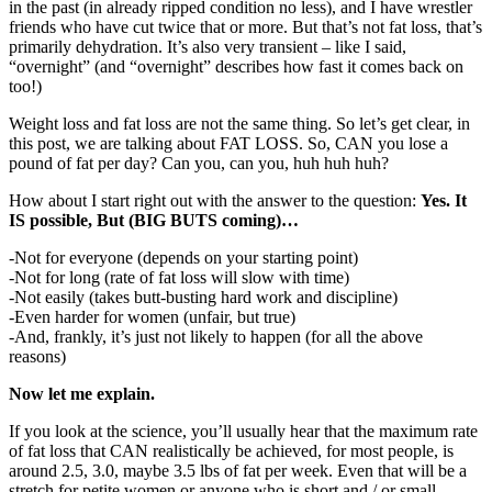
in the past (in already ripped condition no less), and I have wrestler
friends who have cut twice that or more. But that’s not fat loss, that’s
primarily dehydration. It’s also very transient – like I said,
“overnight” (and “overnight” describes how fast it comes back on
too!)
Weight loss and fat loss are not the same thing. So let’s get clear, in
this post, we are talking about FAT LOSS. So, CAN you lose a
pound of fat per day? Can you, can you, huh huh huh?
How about I start right out with the answer to the question:
Yes. It
IS possible, But (BIG BUTS coming)…
-Not for everyone (depends on your starting point)
-Not for long (rate of fat loss will slow with time)
-Not easily (takes butt-busting hard work and discipline)
-Even harder for women (unfair, but true)
-And, frankly, it’s just not likely to happen (for all the above
reasons)
Now let me explain.
If you look at the science, you’ll usually hear that the maximum rate
of fat loss that CAN realistically be achieved, for most people, is
around 2.5, 3.0, maybe 3.5 lbs of fat per week. Even that will be a
stretch for petite women or anyone who is short and / or small-