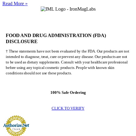
Nick
Read More »
Walker
Will
NEVER
Be
Mr.
FOOD AND DRUG ADMINISTRATION (FDA)
Olympia
DISCLOSURE
† These statements have not been evaluated by the FDA. Our products are not
intended to diagnose, treat, cure or prevent any disease. Our products are not
to be used as dietary supplements. Consult with your healthcare professional
before using any topical cosmetic products. People with known skin
conditions should not use these products.
100% Safe Ordering
CLICK TO VERIFY