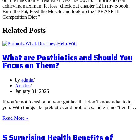
out the links to the “related articles” below. For information on
achieving maximum fat loss, check out chapter 12 in my e-book
Burn the Fat, Feed the Muscle and look up the “PHASE III
Competition Diet.”
Related Posts
What are Postbiotics and Should You
Focus on Them?
by
admin
Articles
January 31, 2026
If you’re not focusing on your gut health, I don’t know what to tell
you. With things like prebiotics and probiotics, there is no “trend”…
What
Read More »
are
Postbiotics
5 Surprising Health Benefits of
and