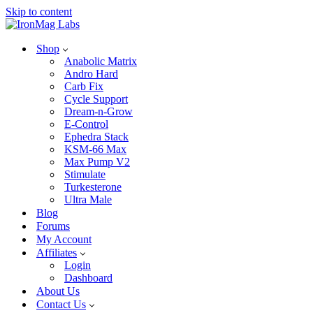
Skip to content
Shop
Anabolic Matrix
Andro Hard
Carb Fix
Cycle Support
Dream-n-Grow
E-Control
Ephedra Stack
KSM-66 Max
Max Pump V2
Stimulate
Turkesterone
Ultra Male
Blog
Forums
My Account
Affiliates
Login
Dashboard
About Us
Contact Us