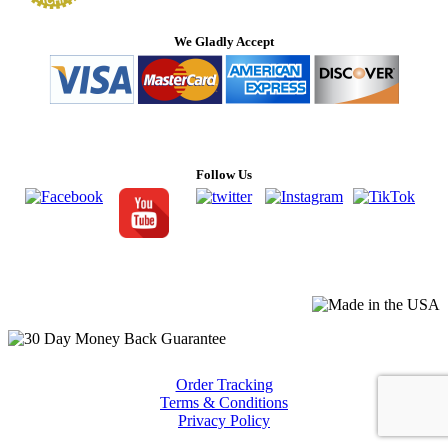
We Gladly Accept
Follow Us
Order Tracking
Terms & Conditions
Privacy Policy