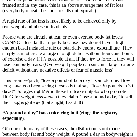
framed and in any case, this is an above average rate of fat loss
(everybody repeat after me: “results not typical”)
A rapid rate of fat loss is most likely to be achieved only by
overweight and obese individuals.
People who are already at lean or even average body fat levels
CANNOT lose fat that rapidly because they do not have a high
enough basal metabolic rate or total daily energy expenditure. They
simply cannot create a large enough deficit without hours and hours
of exercise a day, if it’s possible at all. If they try to force it, they will
lose lean body mass. (Overweight people can sustain a larger calorie
deficit without any negative effects or fear of muscle loss).
This promise/pitch, “lose a pound of fat a day” is an old one. How
long have you been seeing those ads that say, “lose 30 pounds in 30
days!” For ages right? And those fruitcake nutjobs who promote
HCG for weight loss – even they claim “lose a pound a day” to sell
their bogus garbage (that’s right, I said it!)
“A pound a day” has a nice ring to it (rings the register,
especially).
Of course, in many of these cases, the distinction is not made
between body fat and body weight. A pound a day in bodyweight is