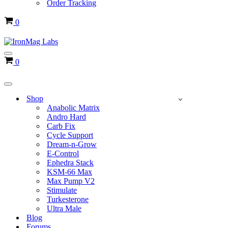
Order Tracking
Cart
0
Navigation
Cart
0
Menu
Navigation
Menu
Shop
Anabolic Matrix
Andro Hard
Carb Fix
Cycle Support
Dream-n-Grow
E-Control
Ephedra Stack
KSM-66 Max
Max Pump V2
Stimulate
Turkesterone
Ultra Male
Blog
Forums