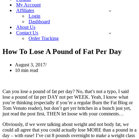
My Account
Affiliates
Login
Dashboard
About Us
Contact Us
Order Tracking
How To Lose A Pound of Fat Per Day
August 3, 2017
10 min read
Can you lose a pound of fat per day? No, that’s not a typo, I said
lose a pound of fat per DAY not per WEEK. Yeah, I know what
you’re thinking (especially if you’re a regular Burn the Fat Blog or
Tom Venuto reader), but don’t get yer britches in a bunch just yet,
just read the post first, THEN let loose with your comments…
Obviously, if we were talking about weight and not body fat, we
could all agree that you could actually lose MORE than a pound in a
day – with ease! I’ve cut 8 pounds overnight to make a weight class