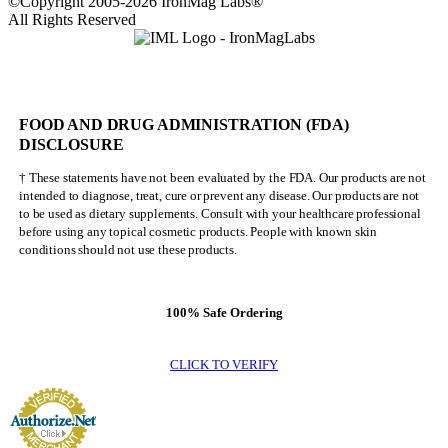
©Copyright 2005-2026 IronMag Labs®
All Rights Reserved
FOOD AND DRUG ADMINISTRATION (FDA)
DISCLOSURE
† These statements have not been evaluated by the FDA. Our products are not
intended to diagnose, treat, cure or prevent any disease. Our products are not
to be used as dietary supplements. Consult with your healthcare professional
before using any topical cosmetic products. People with known skin
conditions should not use these products.
100% Safe Ordering
CLICK TO VERIFY