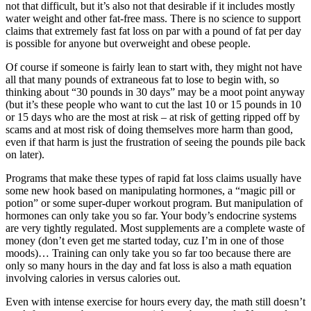
not that difficult, but it’s also not that desirable if it includes mostly
water weight and other fat-free mass. There is no science to support
claims that extremely fast fat loss on par with a pound of fat per day
is possible for anyone but overweight and obese people.
Of course if someone is fairly lean to start with, they might not have
all that many pounds of extraneous fat to lose to begin with, so
thinking about “30 pounds in 30 days” may be a moot point anyway
(but it’s these people who want to cut the last 10 or 15 pounds in 10
or 15 days who are the most at risk – at risk of getting ripped off by
scams and at most risk of doing themselves more harm than good,
even if that harm is just the frustration of seeing the pounds pile back
on later).
Programs that make these types of rapid fat loss claims usually have
some new hook based on manipulating hormones, a “magic pill or
potion” or some super-duper workout program. But manipulation of
hormones can only take you so far. Your body’s endocrine systems
are very tightly regulated. Most supplements are a complete waste of
money (don’t even get me started today, cuz I’m in one of those
moods)… Training can only take you so far too because there are
only so many hours in the day and fat loss is also a math equation
involving calories in versus calories out.
Even with intense exercise for hours every day, the math still doesn’t