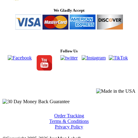
We Gladly Accept
Follow Us
Order Tracking
Terms & Conditions
Privacy Policy