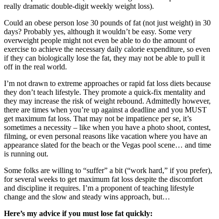
really dramatic double-digit weekly weight loss).
Could an obese person lose 30 pounds of fat (not just weight) in 30
days? Probably yes, although it wouldn’t be easy. Some very
overweight people might not even be able to do the amount of
exercise to achieve the necessary daily calorie expenditure, so even
if they can biologically lose the fat, they may not be able to pull it
off in the real world.
I’m not drawn to extreme approaches or rapid fat loss diets because
they don’t teach lifestyle. They promote a quick-fix mentality and
they may increase the risk of weight rebound. Admittedly however,
there are times when you’re up against a deadline and you MUST
get maximum fat loss. That may not be impatience per se, it’s
sometimes a necessity – like when you have a photo shoot, contest,
filming, or even personal reasons like vacation where you have an
appearance slated for the beach or the Vegas pool scene… and time
is running out.
Some folks are willing to “suffer” a bit (“work hard,” if you prefer),
for several weeks to get maximum fat loss despite the discomfort
and discipline it requires. I’m a proponent of teaching lifestyle
change and the slow and steady wins approach, but…
Here’s my advice if you must lose fat quickly: