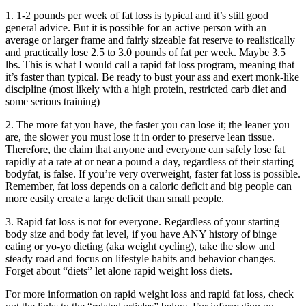
1. 1-2 pounds per week of fat loss is typical and it’s still good
general advice. But it is possible for an active person with an
average or larger frame and fairly sizeable fat reserve to realistically
and practically lose 2.5 to 3.0 pounds of fat per week. Maybe 3.5
lbs. This is what I would call a rapid fat loss program, meaning that
it’s faster than typical. Be ready to bust your ass and exert monk-like
discipline (most likely with a high protein, restricted carb diet and
some serious training)
2. The more fat you have, the faster you can lose it; the leaner you
are, the slower you must lose it in order to preserve lean tissue.
Therefore, the claim that anyone and everyone can safely lose fat
rapidly at a rate at or near a pound a day, regardless of their starting
bodyfat, is false. If you’re very overweight, faster fat loss is possible.
Remember, fat loss depends on a caloric deficit and big people can
more easily create a large deficit than small people.
3. Rapid fat loss is not for everyone. Regardless of your starting
body size and body fat level, if you have ANY history of binge
eating or yo-yo dieting (aka weight cycling), take the slow and
steady road and focus on lifestyle habits and behavior changes.
Forget about “diets” let alone rapid weight loss diets.
For more information on rapid weight loss and rapid fat loss, check