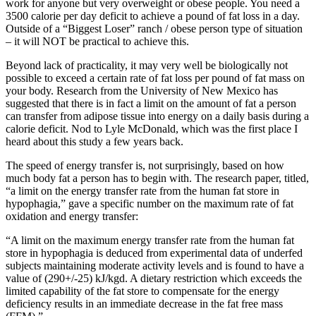
work for anyone but very overweight or obese people. You need a
3500 calorie per day deficit to achieve a pound of fat loss in a day.
Outside of a “Biggest Loser” ranch / obese person type of situation
– it will NOT be practical to achieve this.
Beyond lack of practicality, it may very well be biologically not
possible to exceed a certain rate of fat loss per pound of fat mass on
your body. Research from the University of New Mexico has
suggested that there is in fact a limit on the amount of fat a person
can transfer from adipose tissue into energy on a daily basis during a
calorie deficit. Nod to Lyle McDonald, which was the first place I
heard about this study a few years back.
The speed of energy transfer is, not surprisingly, based on how
much body fat a person has to begin with. The research paper, titled,
“a limit on the energy transfer rate from the human fat store in
hypophagia,” gave a specific number on the maximum rate of fat
oxidation and energy transfer:
“A limit on the maximum energy transfer rate from the human fat
store in hypophagia is deduced from experimental data of underfed
subjects maintaining moderate activity levels and is found to have a
value of (290+/-25) kJ/kgd. A dietary restriction which exceeds the
limited capability of the fat store to compensate for the energy
deficiency results in an immediate decrease in the fat free mass