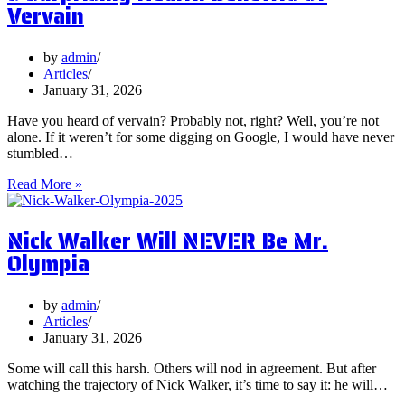
Should
Vervain
You
Focus
on
by
admin
Them?
Articles
January 31, 2026
Have you heard of vervain? Probably not, right? Well, you’re not
alone. If it weren’t for some digging on Google, I would have never
stumbled…
5
Read More »
Surprising
Health
Nick Walker Will NEVER Be Mr.
Benefits
of
Olympia
Vervain
by
admin
Articles
January 31, 2026
Some will call this harsh. Others will nod in agreement. But after
watching the trajectory of Nick Walker, it’s time to say it: he will…