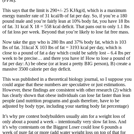
(FFM).”
This says that the limit is 290+/- 25 KJ/kg/d, which is a maximum
energy transfer rate of 31 kcal/lb of fat per day. So, if you’re a 180
pound male and you’re fairly lean at 10% body fat, you have 18 lbs
of fat. 31 kcal X 18 = 558 kcal deficit. That pans out to only 1.1 lbs
of fat loss per week. Beyond that you’re likely to lose fat free mass.
Now take the guy who is 280 lbs and 37% body fat, which is 103
lbs of fat. 31kcal X 103 lbs of fat = 3193 kcal per day, which is
close to a pound of fat a day which could be safely lost – 6.4 lbs per
week to be precise… and there you have it! How to lose a pound of
fat per day: A) be obese (or at least a pretty BIG person), B) create a
massive 3500 calorie per day deficit.
This was published in a theoretical biology journal, so I suppose you
could argue that these numbers are speculative or just estimations.
However, these findings are consistent with other research (2) which
has clearly shown that obese individuals can lose fat faster than lean
people (and nutrition programs and goals therefore, have to be
adjusted by body type, including your starting body fat percentage)
It’s why pre contest bodybuilders usually aim for a weight loss of
only about a pound a week – intentionally very slow fat loss. And
it’s why contestants on the Biggest Loser could lose 6 pounds a
week of pure fat or more (add water weight loss on top of that for