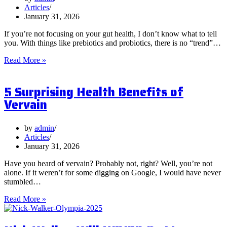
Articles
January 31, 2026
If you’re not focusing on your gut health, I don’t know what to tell
you. With things like prebiotics and probiotics, there is no “trend”…
What
Read More »
are
Postbiotics
5 Surprising Health Benefits of
and
Should
Vervain
You
Focus
on
by
admin
Them?
Articles
January 31, 2026
Have you heard of vervain? Probably not, right? Well, you’re not
alone. If it weren’t for some digging on Google, I would have never
stumbled…
5
Read More »
Surprising
Health
Benefits