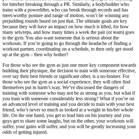
for him/her breaking through a PR. Similarly, a bodybuilder who
trains with a powerlifter, who can break through records and has
meet-worthy posture and range of motion, won’t be winning any
prejudding rounds based on just that. The ultimate goals are key
because they will have an impact on how much is lifted, for how
many sets/reps, and how many times a week the pair (or team) goes
to the gym. You also want someone that is serious about the
workouts. If you’re going to go through the headache of finding a
workout partner, coordinating on a schedule, to then only get stood
up at the gym – then why bother?
For those who see the gym as just one more key component towards
building their physique, the decision to train with someone effective,
over say their best friends or significant other, is a no-brainer. For
those who see the gym as a social experience, they will often find
themselves put in harm’s way. We’ve discussed the dangers of
training with someone who may not be as strong as you, but what if
you train with someone considerably less strong? What if you’re on
an advanced level of training and you decide to train with your best
friend, who’s never so much as looked at a weight in his/her whole
life. On the one hand, you get to lead him on his journey and you
guys get to share some laughs, but on the other, your workouts will
suffer, your gains will suffer, and you will be greatly increasing your
odds of getting injured.