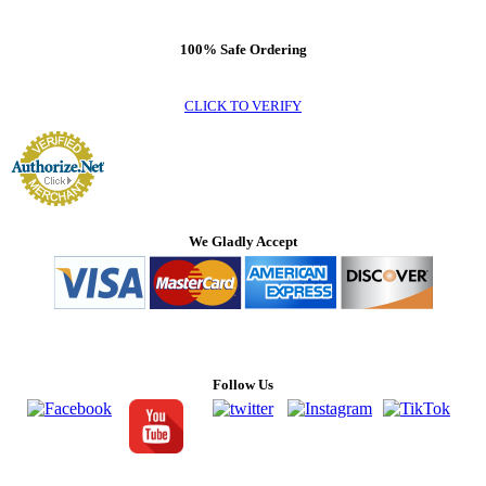
100% Safe Ordering
CLICK TO VERIFY
We Gladly Accept
Follow Us