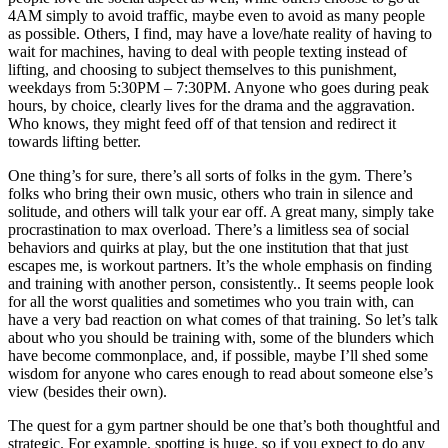
4AM simply to avoid traffic, maybe even to avoid as many people
as possible. Others, I find, may have a love/hate reality of having to
wait for machines, having to deal with people texting instead of
lifting, and choosing to subject themselves to this punishment,
weekdays from 5:30PM – 7:30PM. Anyone who goes during peak
hours, by choice, clearly lives for the drama and the aggravation.
Who knows, they might feed off of that tension and redirect it
towards lifting better.
One thing’s for sure, there’s all sorts of folks in the gym. There’s
folks who bring their own music, others who train in silence and
solitude, and others will talk your ear off. A great many, simply take
procrastination to max overload. There’s a limitless sea of social
behaviors and quirks at play, but the one institution that that just
escapes me, is workout partners. It’s the whole emphasis on finding
and training with another person, consistently.. It seems people look
for all the worst qualities and sometimes who you train with, can
have a very bad reaction on what comes of that training. So let’s talk
about who you should be training with, some of the blunders which
have become commonplace, and, if possible, maybe I’ll shed some
wisdom for anyone who cares enough to read about someone else’s
view (besides their own).
The quest for a gym partner should be one that’s both thoughtful and
strategic. For example, spotting is huge, so if you expect to do any