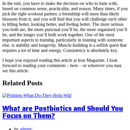
In the end, you have to make the decision on who to train with,
based on common sense, practicality, and reason. Many times, if you
pick the right workout partner, a friendship will more than likely
blossom from it, and you will find that you will challenge each other
to lifting better, looking better, and feeling better. The more serious
you both are, the more punctual you’ll be, the more organized you’ll
be, and the longer you’ll both work together. One of the most
important aspects to training, particularly in training with someone
else, is stability and longevity. Muscle-building is a selfish quest that
requires a lot of time and energy. Consistency is absolutely key.
I hope you enjoyed reading this article at Iron Magazine. I look
forward to reading your comments – here – or wherever you may
see this article.
Related Posts
What are Postbiotics and Should You
Focus on Them?
by
admin