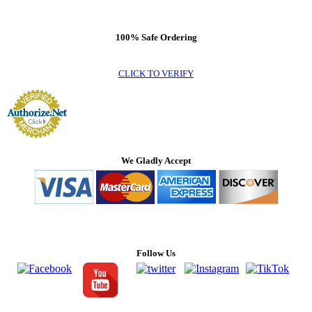
100% Safe Ordering
CLICK TO VERIFY
We Gladly Accept
Follow Us