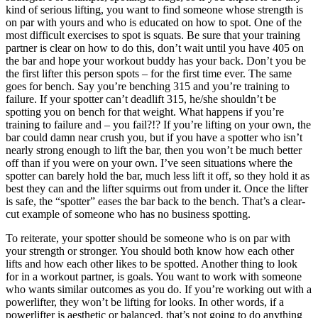
kind of serious lifting, you want to find someone whose strength is
on par with yours and who is educated on how to spot. One of the
most difficult exercises to spot is squats. Be sure that your training
partner is clear on how to do this, don’t wait until you have 405 on
the bar and hope your workout buddy has your back. Don’t you be
the first lifter this person spots – for the first time ever. The same
goes for bench. Say you’re benching 315 and you’re training to
failure. If your spotter can’t deadlift 315, he/she shouldn’t be
spotting you on bench for that weight. What happens if you’re
training to failure and – you fail?!? If you’re lifting on your own, the
bar could damn near crush you, but if you have a spotter who isn’t
nearly strong enough to lift the bar, then you won’t be much better
off than if you were on your own. I’ve seen situations where the
spotter can barely hold the bar, much less lift it off, so they hold it as
best they can and the lifter squirms out from under it. Once the lifter
is safe, the “spotter” eases the bar back to the bench. That’s a clear-
cut example of someone who has no business spotting.
To reiterate, your spotter should be someone who is on par with
your strength or stronger. You should both know how each other
lifts and how each other likes to be spotted. Another thing to look
for in a workout partner, is goals. You want to work with someone
who wants similar outcomes as you do. If you’re working out with a
powerlifter, they won’t be lifting for looks. In other words, if a
powerlifter is aesthetic or balanced, that’s not going to do anything