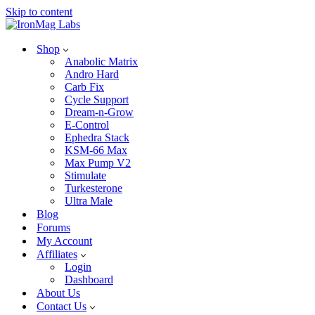
Skip to content
Shop
Anabolic Matrix
Andro Hard
Carb Fix
Cycle Support
Dream-n-Grow
E-Control
Ephedra Stack
KSM-66 Max
Max Pump V2
Stimulate
Turkesterone
Ultra Male
Blog
Forums
My Account
Affiliates
Login
Dashboard
About Us
Contact Us