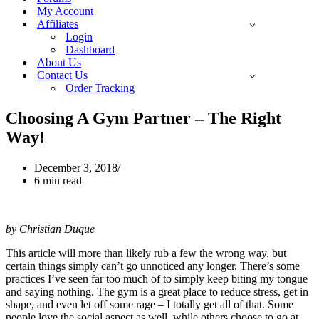
My Account
Affiliates
Login
Dashboard
About Us
Contact Us
Order Tracking
Choosing A Gym Partner – The Right
Way!
December 3, 2018
6 min read
by Christian Duque
This article will more than likely rub a few the wrong way, but
certain things simply can’t go unnoticed any longer. There’s some
practices I’ve seen far too much of to simply keep biting my tongue
and saying nothing. The gym is a great place to reduce stress, get in
shape, and even let off some rage – I totally get all of that. Some
people love the social aspect as well, while others choose to go at