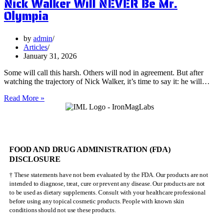
Nick Walker Will NEVER Be Mr.
of
Olympia
Vervain
by
admin
Articles
January 31, 2026
Some will call this harsh. Others will nod in agreement. But after
watching the trajectory of Nick Walker, it’s time to say it: he will…
Nick
Read More »
Walker
Will
NEVER
Be
Mr.
FOOD AND DRUG ADMINISTRATION (FDA)
Olympia
DISCLOSURE
† These statements have not been evaluated by the FDA. Our products are not
intended to diagnose, treat, cure or prevent any disease. Our products are not
to be used as dietary supplements. Consult with your healthcare professional
before using any topical cosmetic products. People with known skin
conditions should not use these products.