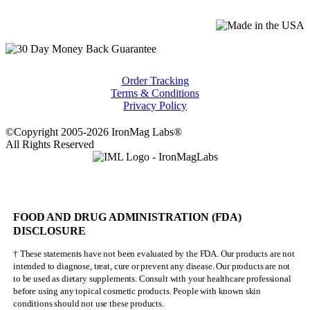
Order Tracking
Terms & Conditions
Privacy Policy
©Copyright 2005-2026 IronMag Labs®
All Rights Reserved
FOOD AND DRUG ADMINISTRATION (FDA)
DISCLOSURE
† These statements have not been evaluated by the FDA. Our products are not
intended to diagnose, treat, cure or prevent any disease. Our products are not
to be used as dietary supplements. Consult with your healthcare professional
before using any topical cosmetic products. People with known skin
conditions should not use these products.