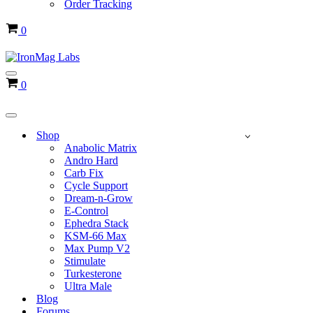
Order Tracking
Cart
0
Navigation
Cart
0
Menu
Navigation
Menu
Shop
Anabolic Matrix
Andro Hard
Carb Fix
Cycle Support
Dream-n-Grow
E-Control
Ephedra Stack
KSM-66 Max
Max Pump V2
Stimulate
Turkesterone
Ultra Male
Blog
Forums