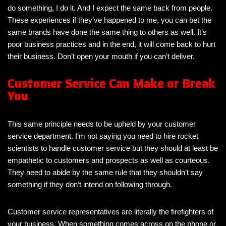
do something, I do it. And I expect the same back from people.
These experiences if they’ve happened to me, you can bet the
same brands have done the same thing to others as well. It’s
poor business practices and in the end, it will come back to hurt
their business. Don’t open your mouth if you can’t deliver.
Customer Service Can Make or Break
You
This same principle needs to be upheld by your customer
service department. I’m not saying you need to hire rocket
scientists to handle customer service but they should at least be
empathetic to customers and prospects as well as courteous.
They need to abide by the same rule that they shouldn’t say
something if they don’t intend on following through.
Customer service representatives are literally the firefighters of
your business. When something comes across on the phone or