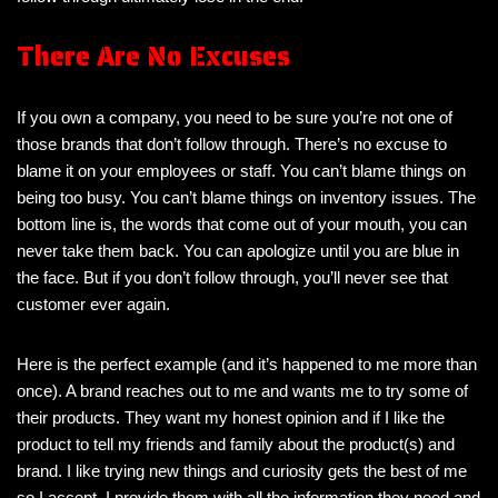
There Are No Excuses
If you own a company, you need to be sure you’re not one of
those brands that don’t follow through. There’s no excuse to
blame it on your employees or staff. You can’t blame things on
being too busy. You can’t blame things on inventory issues. The
bottom line is, the words that come out of your mouth, you can
never take them back. You can apologize until you are blue in
the face. But if you don’t follow through, you’ll never see that
customer ever again.
Here is the perfect example (and it’s happened to me more than
once). A brand reaches out to me and wants me to try some of
their products. They want my honest opinion and if I like the
product to tell my friends and family about the product(s) and
brand. I like trying new things and curiosity gets the best of me
so I accept. I provide them with all the information they need and