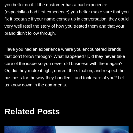
you better do it. If the customer has a bad experience
(especially a bad first experience) you better make sure that you
fix it because if your name comes up in conversation, they could
very well retell the story of how you treated them and that your
brand didn’t follow through.
Have you had an experience where you encountered brands
that don’t follow through? What happened? Did they never take
care of the issue so you never did business with them again?
Or, did they make it right, correct the situation, and respect the
business for the way they handled it and took care of you? Let
us know down in the comments.
Related Posts