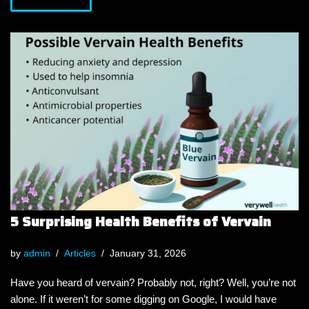
5 Surprising Health Benefits of Vervain
by
admin
Articles
January 31, 2026
Have you heard of vervain? Probably not, right? Well, you’re not
alone. If it weren’t for some digging on Google, I would have