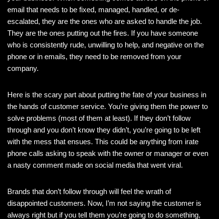
email that needs to be fixed, managed, handled, or de-
escalated, they are the ones who are asked to handle the job.
They are the ones putting out the fires. If you have someone
who is consistently rude, unwilling to help, and negative on the
phone or in emails, they need to be removed from your
company.
Here is the scary part about putting the fate of your business in
the hands of customer service. You’re giving them the power to
solve problems (most of them at least). If they don’t follow
through and you don’t know they didn’t, you’re going to be left
with the mess that ensues. This could be anything from irate
phone calls asking to speak with the owner or manager or even
a nasty comment made on social media that went viral.
Brands that don’t follow through will feel the wrath of
disappointed customers. Now, I’m not saying the customer is
always right but if you tell them you’re going to do something,