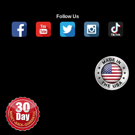
Follow Us