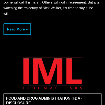
Some will call this harsh. Others will nod in agreement. But after
watching the trajectory of Nick Walker, it’s time to say it: he
will…
Read More »
FOOD AND DRUG ADMINISTRATION (FDA)
DISCLOSURE