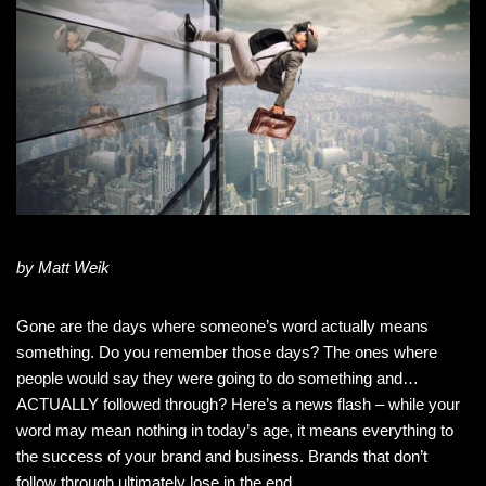
by Matt Weik
Gone are the days where someone’s word actually means
something. Do you remember those days? The ones where
people would say they were going to do something and…
ACTUALLY followed through? Here’s a news flash – while your
word may mean nothing in today’s age, it means everything to
the success of your brand and business. Brands that don’t
follow through ultimately lose in the end.