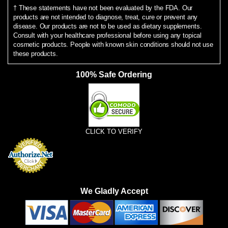
† These statements have not been evaluated by the FDA. Our
products are not intended to diagnose, treat, cure or prevent any
disease. Our products are not to be used as dietary supplements.
Consult with your healthcare professional before using any topical
cosmetic products. People with known skin conditions should not use
these products.
100% Safe Ordering
CLICK TO VERIFY
We Gladly Accept