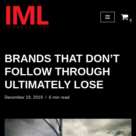
Skip
0
to
content
BRANDS THAT DON’T
FOLLOW THROUGH
ULTIMATELY LOSE
December 19, 2019
6 min read