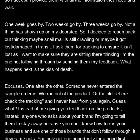
wait.
One week goes by. Two weeks go by. Three weeks go by. Not a
thing has shown up on my doorstep. So, I decided to reach back
out thinking maybe snail mail is still crawling or maybe it got
lost/damaged in transit. I ask them for tracking to ensure it isn’t
lost as I want to make sure they are sitting there thinking I’m the
one not following through by sending them my feedback. What
happens next is the kiss of death.
Excuses. One after the other. Someone never entered the
sample order in. We ran out of the product. Or the old “let me
check the tracking” and I never hear from you again. Guess
what? Instead of me giving you feedback on the products,
instead, anyone who asks about your brand I’m going to tell
them to stay away because you don’t know how to run your
business and are one of those brands that don’t follow through. It
drives me nuts. You only get one opportunity for a good first