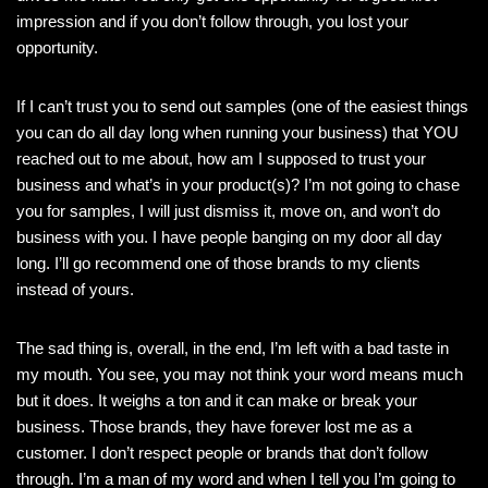
impression and if you don’t follow through, you lost your
opportunity.
If I can’t trust you to send out samples (one of the easiest things
you can do all day long when running your business) that YOU
reached out to me about, how am I supposed to trust your
business and what’s in your product(s)? I’m not going to chase
you for samples, I will just dismiss it, move on, and won’t do
business with you. I have people banging on my door all day
long. I’ll go recommend one of those brands to my clients
instead of yours.
The sad thing is, overall, in the end, I’m left with a bad taste in
my mouth. You see, you may not think your word means much
but it does. It weighs a ton and it can make or break your
business. Those brands, they have forever lost me as a
customer. I don’t respect people or brands that don’t follow
through. I’m a man of my word and when I tell you I’m going to