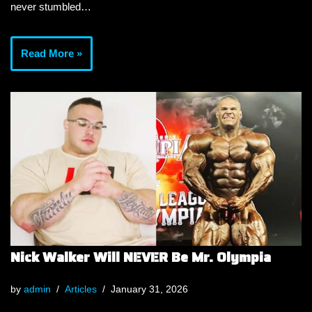
never stumbled…
Read More »
Nick Walker Will NEVER Be Mr. Olympia
by
admin
Articles
January 31, 2026