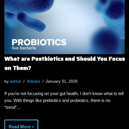
What are Postbiotics and Should You Focus
on Them?
by
admin
Articles
January 31, 2026
If you’re not focusing on your gut health, I don’t know what to tell
you. With things like prebiotics and probiotics, there is no
“trend”…
Read More »