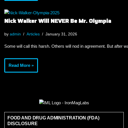
Nick Walker Will NEVER Be Mr. Olympia
by
admin
Articles
January 31, 2026
Some will call this harsh. Others will nod in agreement. But after wa
Read More »
FOOD AND DRUG ADMINISTRATION (FDA)
DISCLOSURE