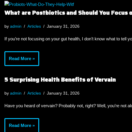
What are Postbiotics and Should You Focus
by
admin
Articles
January 31, 2026
If you’re not focusing on your gut health, I don’t know what to tell y
Read More »
5 Surprising Health Benefits of Vervain
by
admin
Articles
January 31, 2026
Have you heard of vervain? Probably not, right? Well, you’re not a
Read More »