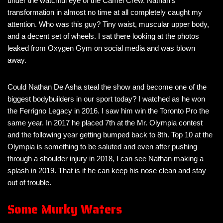
under the watchful eye of the Camel Crew. Nathan’s
transformation in almost no time at all completely caught my
attention. Who was this guy? Tiny waist, muscular upper body,
and a decent set of wheels. I sat there looking at the photos
leaked from Oxygen Gym on social media and was blown
away.
Could Nathan De Asha steal the show and become one of the
biggest bodybuilders in our sport today? I watched as he won
the Ferrigno Legacy in 2016. I saw him win the Toronto Pro the
same year. In 2017 he placed 7th at the Mr. Olympia contest
and the following year getting bumped back to 8th. Top 10 at the
Olympia is something to be saluted and even after pushing
through a shoulder injury in 2018, I can see Nathan making a
splash in 2019. That is if he can keep his nose clean and stay
out of trouble.
Some Murky Waters