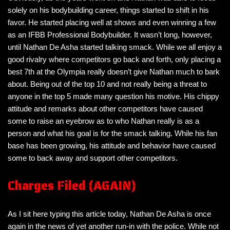
solely on his bodybuilding career, things started to shift in his
favor. He started placing well at shows and even winning a few
as an IFBB Professional Bodybuilder. It wasn’t long, however,
until Nathan De Asha started talking smack. While we all enjoy a
good rivalry where competitors go back and forth, only placing a
best 7th at the Olympia really doesn’t give Nathan much to bark
about. Being out of the top 10 and not really being a threat to
anyone in the top 5 made many question his motive. His chippy
attitude and remarks about other competitors have caused
some to raise an eyebrow as to who Nathan really is as a
person and what his goal is for the smack talking. While his fan
base has been growing, his attitude and behavior have caused
some to back away and support other competitors.
Charges Filed (AGAIN)
As I sit here typing this article today, Nathan De Asha is once
again in the news of yet another run-in with the police. While not