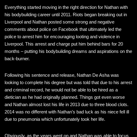
Everything started moving in the right direction for Nathan with
his bodybuilding career until 2011. Riots began breaking out in
Liverpool and Nathan posted some strong and negative
comments about police on Facebook that ultimately led the
police to arrest him for encouraging looting and violence in
Liverpool. This arrest and charge put him behind bars for 20
months – putting his bodybuilding dreams and aspirations on the
back-burner.
Following his sentence and release, Nathan De Asha was
looking to complete his degree but was told that due to his arrest
and criminal record, he would not be able to be hired as a
dietician as he had originally planned. Things got even worse
and Nathan almost lost his life in 2013 due to three blood clots.
2014 was no different with Nathan’s bad luck as his niece fell ill
due to pneumonia which unfortunately took her life.
Obviously, as the years went on and Nathan was able to focus