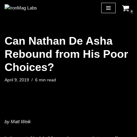
0
Skip
to
content
Can Nathan De Asha
Rebound from His Poor
Choices?
April 9, 2019
6 min read
by Matt Weik