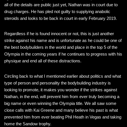
all of the details are public just yet, Nathan was in court due to
drug charges. He has pled not guilty to supplying anabolic
steroids and looks to be back in court in early February 2019.
Regardless if he is found innocent or not, this is just another
strike against his name and is unfortunate as he could be one of
the best bodybuilders in the world and place in the top 5 of the
Olympia in the coming years if he continues to progress with his
physique and end all of these distractions.
Circling back to what I mentioned earlier about politics and what
type of person and personality the bodybuilding industry is
looking to promote, it makes you wonder if the strikes against
Nathan, in the end, will prevent him from ever truly becoming a
big name or even winning the Olympia title. We all saw some
close calls with Kai Greene and many believe his past is what
prevented him from ever beating Phil Heath in Vegas and taking
home the Sandow trophy.