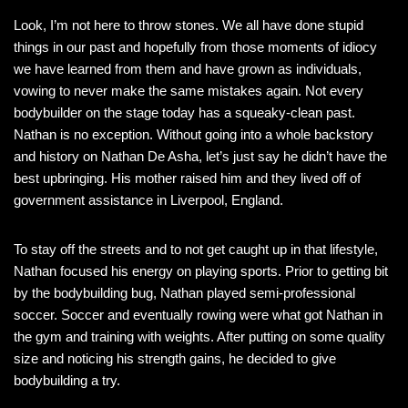
Look, I’m not here to throw stones. We all have done stupid
things in our past and hopefully from those moments of idiocy
we have learned from them and have grown as individuals,
vowing to never make the same mistakes again. Not every
bodybuilder on the stage today has a squeaky-clean past.
Nathan is no exception. Without going into a whole backstory
and history on Nathan De Asha, let’s just say he didn’t have the
best upbringing. His mother raised him and they lived off of
government assistance in Liverpool, England.
To stay off the streets and to not get caught up in that lifestyle,
Nathan focused his energy on playing sports. Prior to getting bit
by the bodybuilding bug, Nathan played semi-professional
soccer. Soccer and eventually rowing were what got Nathan in
the gym and training with weights. After putting on some quality
size and noticing his strength gains, he decided to give
bodybuilding a try.