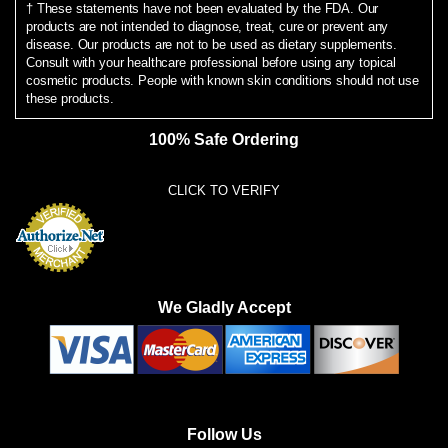
† These statements have not been evaluated by the FDA. Our
products are not intended to diagnose, treat, cure or prevent any
disease. Our products are not to be used as dietary supplements.
Consult with your healthcare professional before using any topical
cosmetic products. People with known skin conditions should not use
these products.
100% Safe Ordering
CLICK TO VERIFY
We Gladly Accept
Follow Us