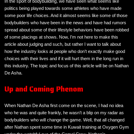
In the sport of bodybuilding, we have seen what seems like
politics being played towards some athletes who have made
some poor life choices. And it almost seems like some of those
bodybuilders who have been in the news and have had rumors
spread about some of their lifestyle behaviors have been robbed
of some placings at shows. Now, I’m not here to make this
article about judging and such, but rather I want to talk about
how the industry looks at people who don’t exactly make good
choices with their lives and if it will hurt them in the long run in
this industry. The topic and focus of this article will be on Nathan
De Asha.
Up and Coming Phenom
When Nathan De Asha first come on the scene, I had no idea
who he was and quite frankly, he wasn’t a blip on my radar as
bodybuilders who will change the game. Well, that all changed
after Nathan spent some time in Kuwait training at Oxygen Gym