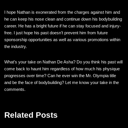
I hope Nathan is exonerated from the charges against him and
he can keep his nose clean and continue down his bodybuilding
career. He has a bright future if he can stay focused and injury-
free. I just hope his past doesn’t prevent him from future
sponsorship opportunities as well as various promotions within
the industry.
What’s your take on Nathan De Asha? Do you think his past will
come back to haunt him regardless of how much his physique
progresses over time? Can he ever win the Mr. Olympia title
and be the face of bodybuilding? Let me know your take in the
comments.
Related Posts