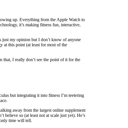
s blowing up. Everything from the Apple Watch to
hnology, it’s making fitness fun, interactive,
is just my opinion but I don’t know of anyone
at this point (at least for most of the
hat, I really don’t see the point of it for the
us but integrating it into fitness I’m teetering
pace.
alking away from the largest online supplement
’t believe so (at least not at scale just yet). He’s
nly time will tell.