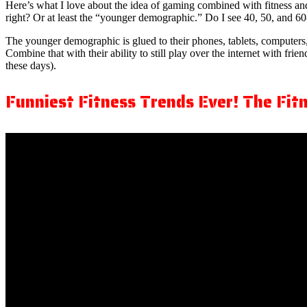
Here’s what I love about the idea of gaming combined with fitness and
right? Or at least the “younger demographic.” Do I see 40, 50, and 60
The younger demographic is glued to their phones, tablets, computers,
Combine that with their ability to still play over the internet with fri
these days).
Funniest Fitness Trends Ever! The Fitn