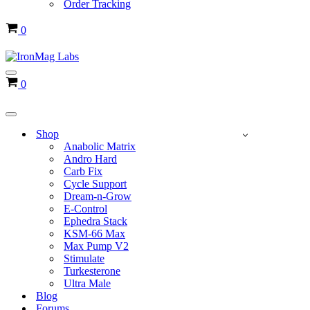
Order Tracking
Cart
0
Navigation
Cart
0
Menu
Navigation
Menu
Shop
Anabolic Matrix
Andro Hard
Carb Fix
Cycle Support
Dream-n-Grow
E-Control
Ephedra Stack
KSM-66 Max
Max Pump V2
Stimulate
Turkesterone
Ultra Male
Blog
Forums