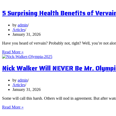
are
Postbiotics
5 Surprising Health Benefits of Vervai
and
Should
You
Focus
by
admin
on
Articles
Them?
January 31, 2026
Have you heard of vervain? Probably not, right? Well, you’re not al
5
Read More »
Surprising
Health
Nick Walker Will NEVER Be Mr. Olympi
Benefits
of
Vervain
by
admin
Articles
January 31, 2026
Some will call this harsh. Others will nod in agreement. But after watc
Nick
Read More »
Walker