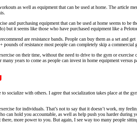
e workouts as well as equipment that can be used at home. The article 
is.
rcise and purchasing equipment that can be used at home seems to be 
o) but it seems like those who have purchased equipment like a Peloton l
I recommend are resistance bands. People can buy them as a set and get 
 pounds of resistance most people can completely skip a commercial gy
exercise on their time, without the need to drive to the gym or exercise 
ng for many years to come as people can invest in home equipment versu
g
to socialize with others. I agree that socialization takes place at the 
xercise for individuals. That’s not to say that it doesn’t work, my feeling
who can hold you accountable, as well as help push you harder during y
tt there, more power to you. But again, I see way too many people sitting