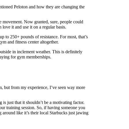
mentioned Peloton and how they are changing the
the movement. Now granted, sure, people could
ove it and use it on a regular basis.
up to 250+ pounds of resistance. For most, that’s
m and fitness center altogether.
outside in inclement weather. This is definitely
s paying for gym memberships.
gym, but from my experience, I’ve seen way more
 is just that it shouldn’t be a motivating factor.
our training session. So, if having someone you
 around like it’s their local Starbucks just jawing