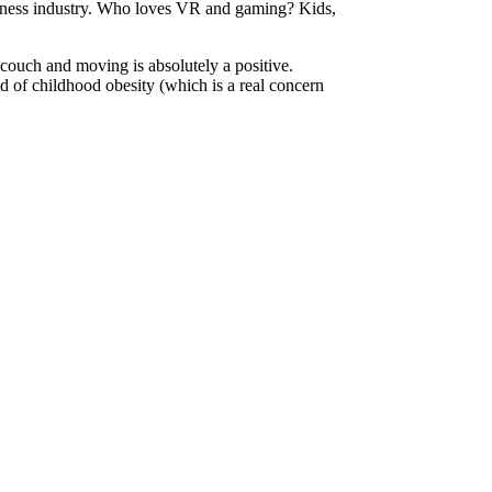
 fitness industry. Who loves VR and gaming? Kids,
 couch and moving is absolutely a positive.
ood of childhood obesity (which is a real concern