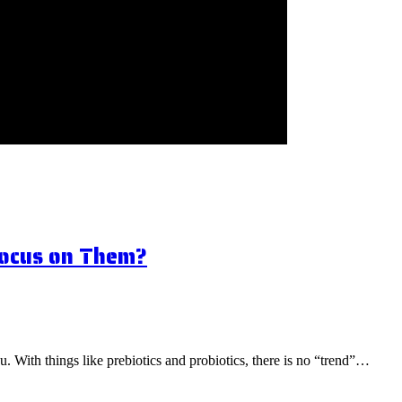
Focus on Them?
ou. With things like prebiotics and probiotics, there is no “trend”…