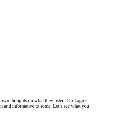
my own thoughts on what they listed. Do I agree
fun and informative to some. Let’s see what you