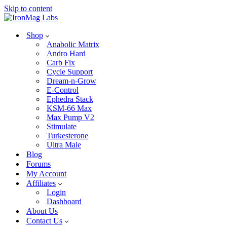
Skip to content
Shop
Anabolic Matrix
Andro Hard
Carb Fix
Cycle Support
Dream-n-Grow
E-Control
Ephedra Stack
KSM-66 Max
Max Pump V2
Stimulate
Turkesterone
Ultra Male
Blog
Forums
My Account
Affiliates
Login
Dashboard
About Us
Contact Us