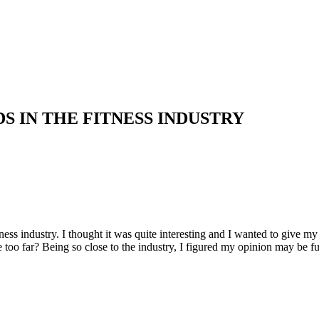
S IN THE FITNESS INDUSTRY
tness industry. I thought it was quite interesting and I wanted to give 
le too far? Being so close to the industry, I figured my opinion may be 