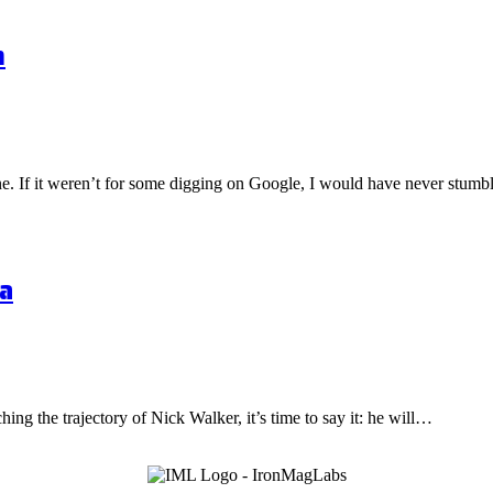
n
one. If it weren’t for some digging on Google, I would have never stu
a
hing the trajectory of Nick Walker, it’s time to say it: he will…