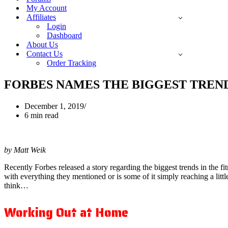
My Account
Affiliates
Login
Dashboard
About Us
Contact Us
Order Tracking
FORBES NAMES THE BIGGEST TREND
December 1, 2019
6 min read
by Matt Weik
Recently Forbes released a story regarding the biggest trends in the fi
with everything they mentioned or is some of it simply reaching a litt
think…
Working Out at Home