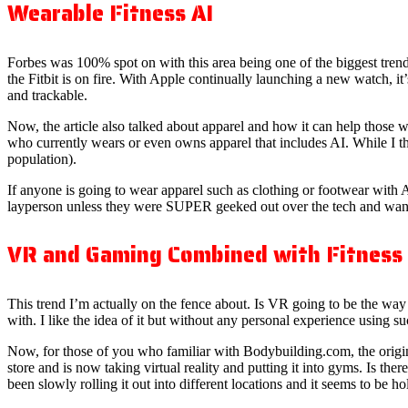
Wearable Fitness AI
Forbes was 100% spot on with this area being one of the biggest trends
the Fitbit is on fire. With Apple continually launching a new watch, it
and trackable.
Now, the article also talked about apparel and how it can help those
who currently wears or even owns apparel that includes AI. While I think
population).
If anyone is going to wear apparel such as clothing or footwear with AI, 
layperson unless they were SUPER geeked out over the tech and want
VR and Gaming Combined with Fitness
This trend I’m actually on the fence about. Is VR going to be the way 
with. I like the idea of it but without any personal experience using suc
Now, for those of you who familiar with Bodybuilding.com, the origi
store and is now taking virtual reality and putting it into gyms. Is there 
been slowly rolling it out into different locations and it seems to be ho