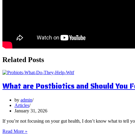
Related Posts
What are Postbiotics and Should You 
by
admin
Articles
January 31, 2026
If you’re not focusing on your gut health, I don’t know what to tell y
What
Read More »