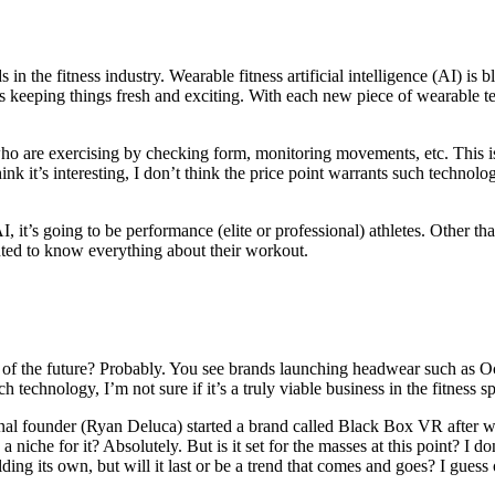
 in the fitness industry. Wearable fitness artificial intelligence (AI) i
’s keeping things fresh and exciting. With each new piece of wearable tec
 who are exercising by checking form, monitoring movements, etc. This 
 it’s interesting, I don’t think the price point warrants such technology 
it’s going to be performance (elite or professional) athletes. Other than t
ed to know everything about their workout.
of the future? Probably. You see brands launching headwear such as Ocul
h technology, I’m not sure if it’s a truly viable business in the fitness s
nal founder (Ryan Deluca) started a brand called Black Box VR after w
a niche for it? Absolutely. But is it set for the masses at this point? I don
lding its own, but will it last or be a trend that comes and goes? I guess o