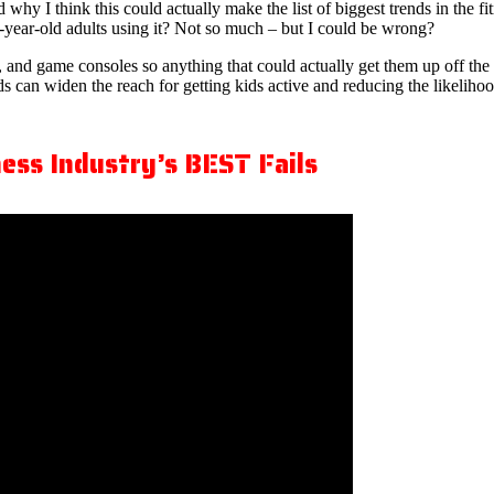
 why I think this could actually make the list of biggest trends in the
-year-old adults using it? Not so much – but I could be wrong?
 and game consoles so anything that could actually get them up off the
ends can widen the reach for getting kids active and reducing the likelih
ess Industry’s BEST Fails