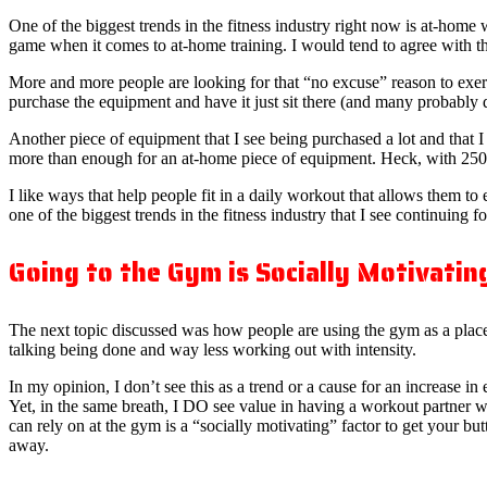
One of the biggest trends in the fitness industry right now is at-hom
game when it comes to at-home training. I would tend to agree with th
More and more people are looking for that “no excuse” reason to exe
purchase the equipment and have it just sit there (and many probably d
Another piece of equipment that I see being purchased a lot and that 
more than enough for an at-home piece of equipment. Heck, with 250+
I like ways that help people fit in a daily workout that allows them to 
one of the biggest trends in the fitness industry that I see continui
Going to the Gym is Socially Motivatin
The next topic discussed was how people are using the gym as a place 
talking being done and way less working out with intensity.
In my opinion, I don’t see this as a trend or a cause for an increase in e
Yet, in the same breath, I DO see value in having a workout partner 
can rely on at the gym is a “socially motivating” factor to get your bu
away.