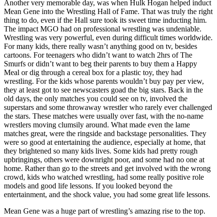
Another very memorable day, was when Hulk Hogan helped induct
Mean Gene into the Wrestling Hall of Fame. That was truly the right
thing to do, even if the Hall sure took its sweet time inducting him.
The impact MGO had on professional wrestling was undeniable.
Wrestling was very powerful, even during difficult times worldwide.
For many kids, there really wasn’t anything good on tv, besides
cartoons. For teenagers who didn’t want to watch 2hrs of The
Smurfs or didn’t want to beg their parents to buy them a Happy
Meal or dig through a cereal box for a plastic toy, they had
wrestling. For the kids whose parents wouldn’t buy pay per view,
they at least got to see newscasters goad the big stars. Back in the
old days, the only matches you could see on tv, involved the
superstars and some throwaway wrestler who rarely ever challenged
the stars. These matches were usually over fast, with the no-name
wrestlers moving clumsily around. What made even the lame
matches great, were the ringside and backstage personalities. They
were so good at entertaining the audience, especially at home, that
they brightened so many kids lives. Some kids had pretty rough
upbringings, others were downright poor, and some had no one at
home. Rather than go to the streets and get involved with the wrong
crowd, kids who watched wrestling, had some really positive role
models and good life lessons. If you looked beyond the
entertainment, and the shock value, you had some great life lessons.
Mean Gene was a huge part of wrestling’s amazing rise to the top.