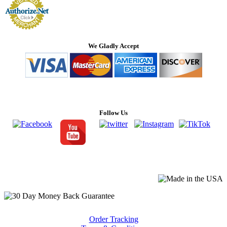
We Gladly Accept
Follow Us
Order Tracking