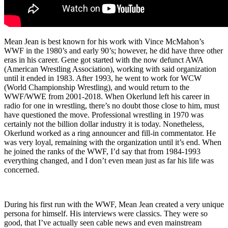
Mean Jean is best known for his work with Vince McMahon’s
WWF in the 1980’s and early 90’s; however, he did have three other
eras in his career. Gene got started with the now defunct AWA
(American Wrestling Association), working with said organization
until it ended in 1983. After 1993, he went to work for WCW
(World Championship Wrestling), and would return to the
WWF/WWE from 2001-2018. When Okerlund left his career in
radio for one in wrestling, there’s no doubt those close to him, must
have questioned the move. Professional wrestling in 1970 was
certainly not the billion dollar industry it is today. Nonetheless,
Okerlund worked as a ring announcer and fill-in commentator. He
was very loyal, remaining with the organization until it’s end. When
he joined the ranks of the WWF, I’d say that from 1984-1993
everything changed, and I don’t even mean just as far his life was
concerned.
During his first run with the WWF, Mean Jean created a very unique
persona for himself. His interviews were classics. They were so
good, that I’ve actually seen cable news and even mainstream