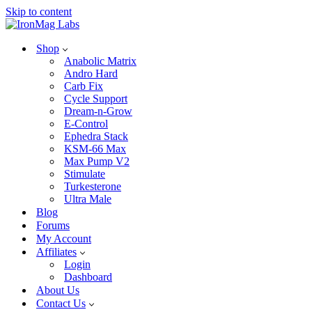
Skip to content
Shop
Anabolic Matrix
Andro Hard
Carb Fix
Cycle Support
Dream-n-Grow
E-Control
Ephedra Stack
KSM-66 Max
Max Pump V2
Stimulate
Turkesterone
Ultra Male
Blog
Forums
My Account
Affiliates
Login
Dashboard
About Us
Contact Us