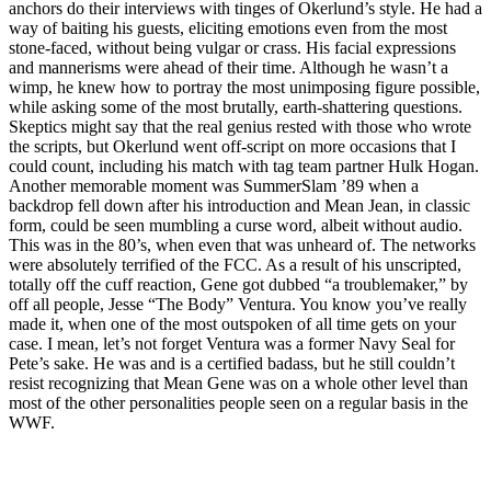
anchors do their interviews with tinges of Okerlund’s style. He had a
way of baiting his guests, eliciting emotions even from the most
stone-faced, without being vulgar or crass. His facial expressions
and mannerisms were ahead of their time. Although he wasn’t a
wimp, he knew how to portray the most unimposing figure possible,
while asking some of the most brutally, earth-shattering questions.
Skeptics might say that the real genius rested with those who wrote
the scripts, but Okerlund went off-script on more occasions that I
could count, including his match with tag team partner Hulk Hogan.
Another memorable moment was SummerSlam ’89 when a
backdrop fell down after his introduction and Mean Jean, in classic
form, could be seen mumbling a curse word, albeit without audio.
This was in the 80’s, when even that was unheard of. The networks
were absolutely terrified of the FCC. As a result of his unscripted,
totally off the cuff reaction, Gene got dubbed “a troublemaker,” by
off all people, Jesse “The Body” Ventura. You know you’ve really
made it, when one of the most outspoken of all time gets on your
case. I mean, let’s not forget Ventura was a former Navy Seal for
Pete’s sake. He was and is a certified badass, but he still couldn’t
resist recognizing that Mean Gene was on a whole other level than
most of the other personalities people seen on a regular basis in the
WWF.