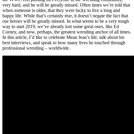
very hard, and he will be greatly missed. Often times we’re told that
when someone is older, that they were lucky to live a long and
happy life. While that’s certainly true, it doesn’t negate the fact that
our heroes will be greatly missed. In what seems to be a very tough
way to start 2019, we’ve already lost some great ones, like Ed
Corney, and now, perhaps, the greatest wrestling anchor of all times.
In this article, I’d like to celebrate Mean Jean’s life, talk about his
best interviews, and speak to how many lives he touched through
professional wrestling – worldwide.