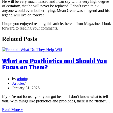
He will be very much missed and I can say with a very high degree
of certainty, that he will never be replaced. I don’t even think
anyone would even bother trying. Mean Gene was a legend and his
legend will live on forever.
I hope you enjoyed reading this article, here at Iron Magazine. I look
forward to reading your comments.
Related Posts
What are Postbiotics and Should You
Focus on Them?
by
admin
Articles
January 31, 2026
If you’re not focusing on your gut health, I don’t know what to tell
you. With things like prebiotics and probiotics, there is no “trend”…
What
Read More »