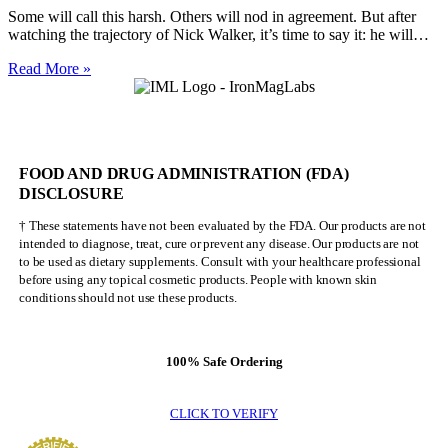
Some will call this harsh. Others will nod in agreement. But after
watching the trajectory of Nick Walker, it’s time to say it: he will…
Nick
Read More »
Walker
Will
NEVER
Be
Mr.
FOOD AND DRUG ADMINISTRATION (FDA)
Olympia
DISCLOSURE
† These statements have not been evaluated by the FDA. Our products are not
intended to diagnose, treat, cure or prevent any disease. Our products are not
to be used as dietary supplements. Consult with your healthcare professional
before using any topical cosmetic products. People with known skin
conditions should not use these products.
100% Safe Ordering
CLICK TO VERIFY