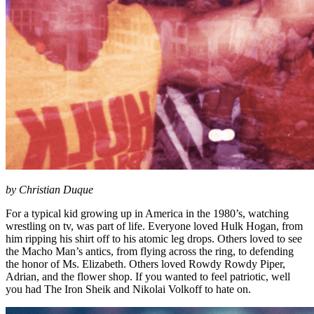
by Christian Duque
For a typical kid growing up in America in the 1980’s, watching
wrestling on tv, was part of life. Everyone loved Hulk Hogan, from
him ripping his shirt off to his atomic leg drops. Others loved to see
the Macho Man’s antics, from flying across the ring, to defending
the honor of Ms. Elizabeth. Others loved Rowdy Rowdy Piper,
Adrian, and the flower shop. If you wanted to feel patriotic, well
you had The Iron Sheik and Nikolai Volkoff to hate on.