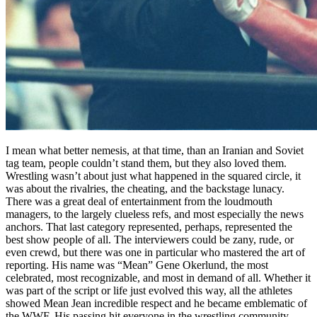
I mean what better nemesis, at that time, than an Iranian and Soviet
tag team, people couldn’t stand them, but they also loved them.
Wrestling wasn’t about just what happened in the squared circle, it
was about the rivalries, the cheating, and the backstage lunacy.
There was a great deal of entertainment from the loudmouth
managers, to the largely clueless refs, and most especially the news
anchors. That last category represented, perhaps, represented the
best show people of all. The interviewers could be zany, rude, or
even crewd, but there was one in particular who mastered the art of
reporting. His name was “Mean” Gene Okerlund, the most
celebrated, most recognizable, and most in demand of all. Whether it
was part of the script or life just evolved this way, all the athletes
showed Mean Jean incredible respect and he became emblematic of
the WWF. His passing hit everyone in the wrestling community,