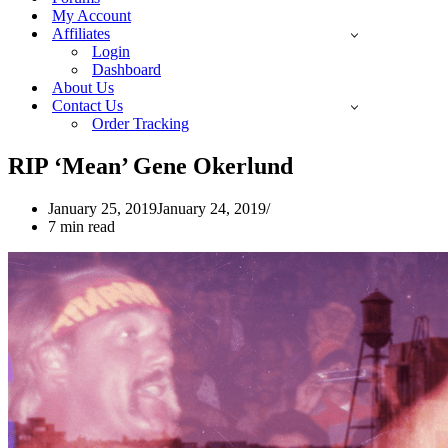
My Account
Affiliates
Login
Dashboard
About Us
Contact Us
Order Tracking
RIP ‘Mean’ Gene Okerlund
January 25, 2019
January 24, 2019
7 min read