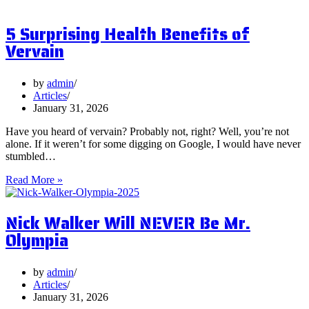
are
Postbiotics
5 Surprising Health Benefits of
and
Should
Vervain
You
Focus
on
by
admin
Them?
Articles
January 31, 2026
Have you heard of vervain? Probably not, right? Well, you’re not
alone. If it weren’t for some digging on Google, I would have never
stumbled…
5
Read More »
Surprising
Health
Nick Walker Will NEVER Be Mr.
Benefits
of
Olympia
Vervain
by
admin
Articles
January 31, 2026