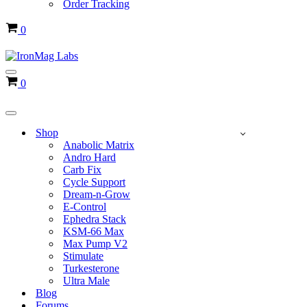
Order Tracking
Cart
0
Navigation
Cart
0
Menu
Navigation
Menu
Shop
Anabolic Matrix
Andro Hard
Carb Fix
Cycle Support
Dream-n-Grow
E-Control
Ephedra Stack
KSM-66 Max
Max Pump V2
Stimulate
Turkesterone
Ultra Male
Blog
Forums