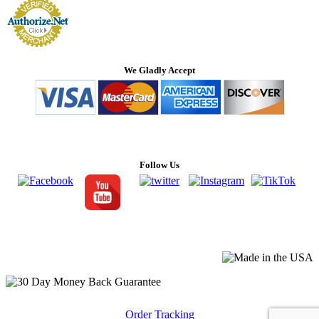
We Gladly Accept
Follow Us
Order Tracking