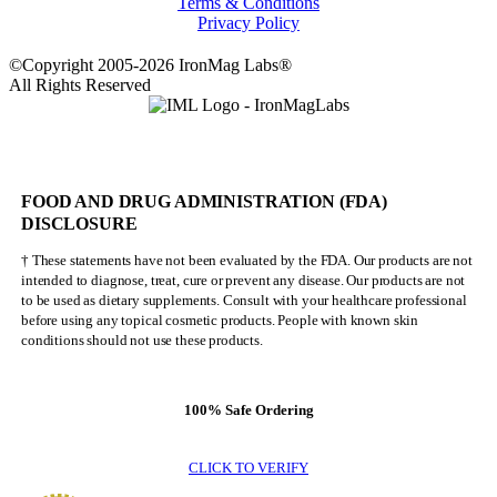
Terms & Conditions
Privacy Policy
©Copyright 2005-2026 IronMag Labs®
All Rights Reserved
FOOD AND DRUG ADMINISTRATION (FDA)
DISCLOSURE
† These statements have not been evaluated by the FDA. Our products are not
intended to diagnose, treat, cure or prevent any disease. Our products are not
to be used as dietary supplements. Consult with your healthcare professional
before using any topical cosmetic products. People with known skin
conditions should not use these products.
100% Safe Ordering
CLICK TO VERIFY