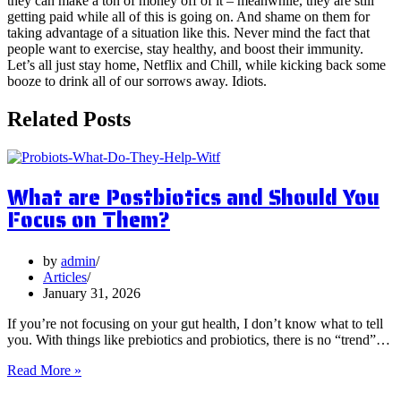
they can make a ton of money off of it – meanwhile, they are still
getting paid while all of this is going on. And shame on them for
taking advantage of a situation like this. Never mind the fact that
people want to exercise, stay healthy, and boost their immunity.
Let’s all just stay home, Netflix and Chill, while kicking back some
booze to drink all of our sorrows away. Idiots.
Related Posts
What are Postbiotics and Should You
Focus on Them?
by
admin
Articles
January 31, 2026
If you’re not focusing on your gut health, I don’t know what to tell
you. With things like prebiotics and probiotics, there is no “trend”…
What
Read More »
are