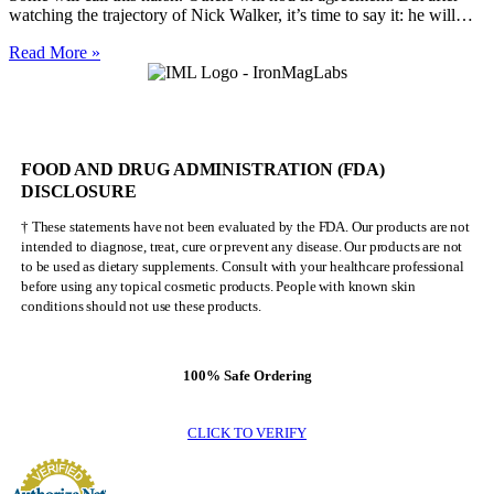
watching the trajectory of Nick Walker, it’s time to say it: he will…
Nick
Read More »
Walker
Will
NEVER
Be
Mr.
FOOD AND DRUG ADMINISTRATION (FDA)
Olympia
DISCLOSURE
† These statements have not been evaluated by the FDA. Our products are not
intended to diagnose, treat, cure or prevent any disease. Our products are not
to be used as dietary supplements. Consult with your healthcare professional
before using any topical cosmetic products. People with known skin
conditions should not use these products.
100% Safe Ordering
CLICK TO VERIFY