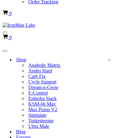
Order Tracking
Cart
0
Navigation
Cart
0
Menu
Navigation
Menu
Shop
Anabolic Matrix
Andro Hard
Carb Fix
Cycle Support
Dream-n-Grow
E-Control
Ephedra Stack
KSM-66 Max
Max Pump V2
Stimulate
Turkesterone
Ultra Male
Blog
Forums