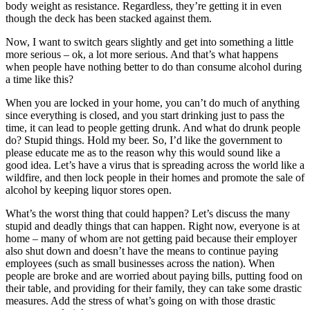
body weight as resistance. Regardless, they’re getting it in even
though the deck has been stacked against them.
Now, I want to switch gears slightly and get into something a little
more serious – ok, a lot more serious. And that’s what happens
when people have nothing better to do than consume alcohol during
a time like this?
When you are locked in your home, you can’t do much of anything
since everything is closed, and you start drinking just to pass the
time, it can lead to people getting drunk. And what do drunk people
do? Stupid things. Hold my beer. So, I’d like the government to
please educate me as to the reason why this would sound like a
good idea. Let’s have a virus that is spreading across the world like a
wildfire, and then lock people in their homes and promote the sale of
alcohol by keeping liquor stores open.
What’s the worst thing that could happen? Let’s discuss the many
stupid and deadly things that can happen. Right now, everyone is at
home – many of whom are not getting paid because their employer
also shut down and doesn’t have the means to continue paying
employees (such as small businesses across the nation). When
people are broke and are worried about paying bills, putting food on
their table, and providing for their family, they can take some drastic
measures. Add the stress of what’s going on with those drastic