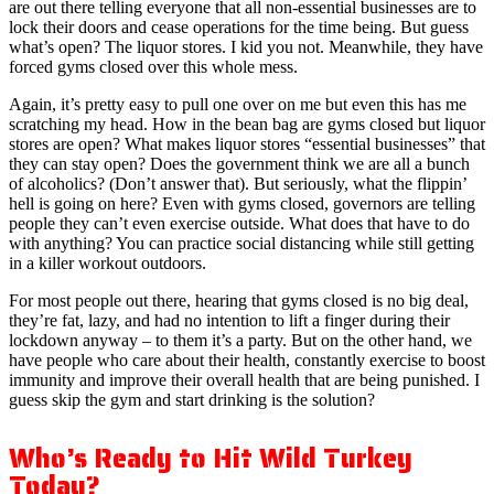
are out there telling everyone that all non-essential businesses are to
lock their doors and cease operations for the time being. But guess
what’s open? The liquor stores. I kid you not. Meanwhile, they have
forced gyms closed over this whole mess.
Again, it’s pretty easy to pull one over on me but even this has me
scratching my head. How in the bean bag are gyms closed but liquor
stores are open? What makes liquor stores “essential businesses” that
they can stay open? Does the government think we are all a bunch
of alcoholics? (Don’t answer that). But seriously, what the flippin’
hell is going on here? Even with gyms closed, governors are telling
people they can’t even exercise outside. What does that have to do
with anything? You can practice social distancing while still getting
in a killer workout outdoors.
For most people out there, hearing that gyms closed is no big deal,
they’re fat, lazy, and had no intention to lift a finger during their
lockdown anyway – to them it’s a party. But on the other hand, we
have people who care about their health, constantly exercise to boost
immunity and improve their overall health that are being punished. I
guess skip the gym and start drinking is the solution?
Who’s Ready to Hit Wild Turkey
Today?