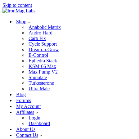
Skip to content
Shop
Anabolic Matrix
Andro Hard
Carb Fix
Cycle Support
Dream-n-Grow
E-Control
Ephedra Stack
KSM-66 Max
Max Pump V2
Stimulate
Turkesterone
Ultra Male
Blog
Forums
My Account
Affiliates
Login
Dashboard
About Us
Contact Us