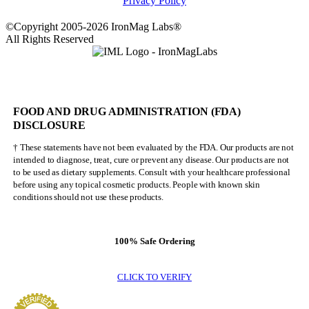
Privacy Policy
©Copyright 2005-2026 IronMag Labs®
All Rights Reserved
FOOD AND DRUG ADMINISTRATION (FDA)
DISCLOSURE
† These statements have not been evaluated by the FDA. Our products are not
intended to diagnose, treat, cure or prevent any disease. Our products are not
to be used as dietary supplements. Consult with your healthcare professional
before using any topical cosmetic products. People with known skin
conditions should not use these products.
100% Safe Ordering
CLICK TO VERIFY