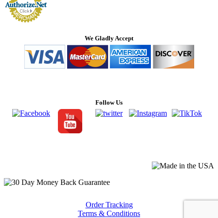
We Gladly Accept
Follow Us
Order Tracking
Terms & Conditions