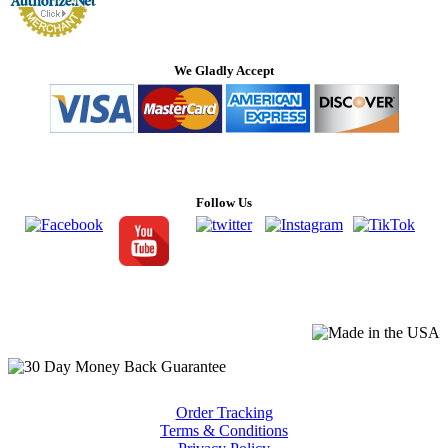
We Gladly Accept
Follow Us
Order Tracking
Terms & Conditions