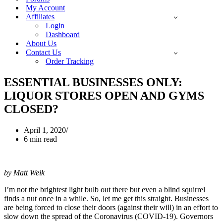
My Account
Affiliates
Login
Dashboard
About Us
Contact Us
Order Tracking
ESSENTIAL BUSINESSES ONLY:
LIQUOR STORES OPEN AND GYMS
CLOSED?
April 1, 2020
6 min read
by Matt Weik
I’m not the brightest light bulb out there but even a blind squirrel
finds a nut once in a while. So, let me get this straight. Businesses
are being forced to close their doors (against their will) in an effort to
slow down the spread of the Coronavirus (COVID-19). Governors