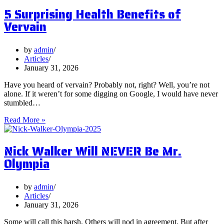
Postbiotics
5 Surprising Health Benefits of
and
Should
Vervain
You
Focus
on
by
admin
Them?
Articles
January 31, 2026
Have you heard of vervain? Probably not, right? Well, you’re not
alone. If it weren’t for some digging on Google, I would have never
stumbled…
5
Read More »
Surprising
Health
Nick Walker Will NEVER Be Mr.
Benefits
of
Olympia
Vervain
by
admin
Articles
January 31, 2026
Some will call this harsh. Others will nod in agreement. But after