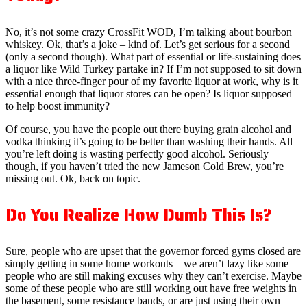
No, it’s not some crazy CrossFit WOD, I’m talking about bourbon
whiskey. Ok, that’s a joke – kind of. Let’s get serious for a second
(only a second though). What part of essential or life-sustaining does
a liquor like Wild Turkey partake in? If I’m not supposed to sit down
with a nice three-finger pour of my favorite liquor at work, why is it
essential enough that liquor stores can be open? Is liquor supposed
to help boost immunity?
Of course, you have the people out there buying grain alcohol and
vodka thinking it’s going to be better than washing their hands. All
you’re left doing is wasting perfectly good alcohol. Seriously
though, if you haven’t tried the new Jameson Cold Brew, you’re
missing out. Ok, back on topic.
Do You Realize How Dumb This Is?
Sure, people who are upset that the governor forced gyms closed are
simply getting in some home workouts – we aren’t lazy like some
people who are still making excuses why they can’t exercise. Maybe
some of these people who are still working out have free weights in
the basement, some resistance bands, or are just using their own