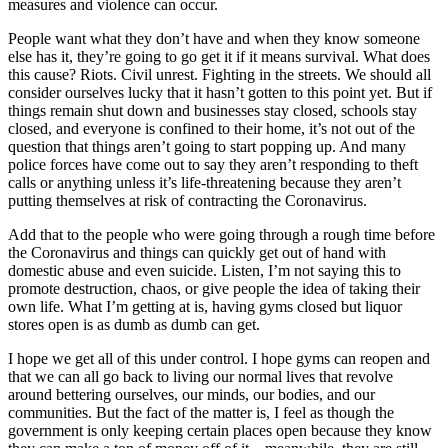
measures and violence can occur.
People want what they don’t have and when they know someone
else has it, they’re going to go get it if it means survival. What does
this cause? Riots. Civil unrest. Fighting in the streets. We should all
consider ourselves lucky that it hasn’t gotten to this point yet. But if
things remain shut down and businesses stay closed, schools stay
closed, and everyone is confined to their home, it’s not out of the
question that things aren’t going to start popping up. And many
police forces have come out to say they aren’t responding to theft
calls or anything unless it’s life-threatening because they aren’t
putting themselves at risk of contracting the Coronavirus.
Add that to the people who were going through a rough time before
the Coronavirus and things can quickly get out of hand with
domestic abuse and even suicide. Listen, I’m not saying this to
promote destruction, chaos, or give people the idea of taking their
own life. What I’m getting at is, having gyms closed but liquor
stores open is as dumb as dumb can get.
I hope we get all of this under control. I hope gyms can reopen and
that we can all go back to living our normal lives that revolve
around bettering ourselves, our minds, our bodies, and our
communities. But the fact of the matter is, I feel as though the
government is only keeping certain places open because they know