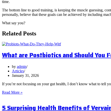
time.
The bottom line to good training, is keeping the muscle guessing, contr
personally, believe that these goals can be achieved by including mach
What say you?
Related Posts
What are Postbiotics and Should You 
by
admin
Articles
January 31, 2026
If you’re not focusing on your gut health, I don’t know what to tell y
What
Read More »
are
Postbiotics
5 Surprising Health Benefits of Vervai
and
Should