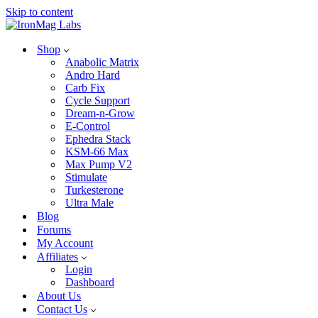
Skip to content
Shop
Anabolic Matrix
Andro Hard
Carb Fix
Cycle Support
Dream-n-Grow
E-Control
Ephedra Stack
KSM-66 Max
Max Pump V2
Stimulate
Turkesterone
Ultra Male
Blog
Forums
My Account
Affiliates
Login
Dashboard
About Us
Contact Us