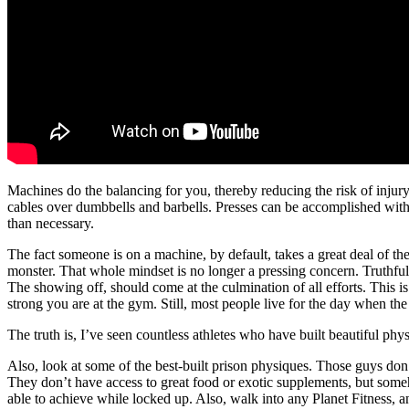
Machines do the balancing for you, thereby reducing the risk of injur
cables over dumbbells and barbells. Presses can be accomplished with mac
than necessary.
The fact someone is on a machine, by default, takes a great deal of the 
monster. That whole mindset is no longer a pressing concern. Truthfully,
The showing off, should come at the culmination of all efforts. This is
strong you are at the gym. Still, most people live for the day when the w
The truth is, I’ve seen countless athletes who have built beautiful phy
Also, look at some of the best-built prison physiques. Those guys do
They don’t have access to great food or exotic supplements, but som
able to achieve while locked up. Also, walk into any Planet Fitness, a