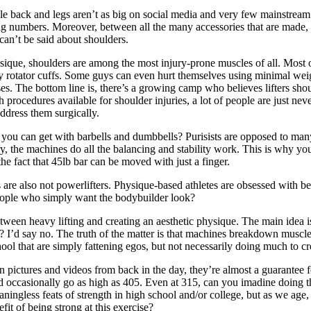
 while back and legs aren’t as big on social media and very few mainstre
ig numbers. Moreover, between all the many accessories that are made, 
can’t be said about shoulders.
ysique, shoulders are among the most injury-prone muscles of all. Most o
ly rotator cuffs. Some guys can even hurt themselves using minimal weig
es. The bottom line is, there’s a growing camp who believes lifters sh
procedures available for shoulder injuries, a lot of people are just ne
ddress them surgically.
 you can get with barbells and dumbbells? Purisists are opposed to many
eory, the machines do all the balancing and stability work. This is why 
e fact that 45lb bar can be moved with just a finger.
ders are also not powerlifters. Physique-based athletes are obsessed with b
people who simply want the bodybuilder look?
etween heavy lifting and creating an aesthetic physique. The main idea i
 I’d say no. The truth of the matter is that machines breakdown muscle ti
ol that are simply fattening egos, but not necessarily doing much to cre
n pictures and videos from back in the day, they’re almost a guarantee 
occasionally go as high as 405. Even at 315, can you imadine doing that
ingless feats of strength in high school and/or college, but as we age, 
it of being strong at this exercise?