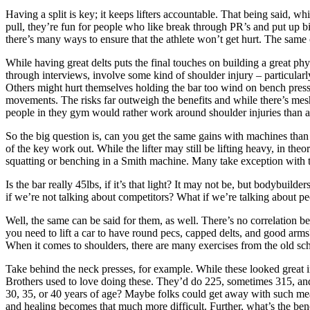
Having a split is key; it keeps lifters accountable. That being said,
pull, they’re fun for people who like break through PR’s and put up b
there’s many ways to ensure that the athlete won’t get hurt. The same 
While having great delts puts the final touches on building a great ph
through interviews, involve some kind of shoulder injury – particular
Others might hurt themselves holding the bar too wind on bench press
movements. The risks far outweigh the benefits and while there’s mesh 
people in they gym would rather work around shoulder injuries than a
So the big question is, can you get the same gains with machines than
of the key work out. While the lifter may still be lifting heavy, in th
squatting or benching in a Smith machine. Many take exception with th
Is the bar really 45lbs, if it’s that light? It may not be, but bodybuil
if we’re not talking about competitors? What if we’re talking about 
Well, the same can be said for them, as well. There’s no correlation b
you need to lift a car to have round pecs, capped delts, and good arms?
When it comes to shoulders, there are many exercises from the old scho
Take behind the neck presses, for example. While these looked great i
Brothers used to love doing these. They’d do 225, sometimes 315, and 
30, 35, or 40 years of age? Maybe folks could get away with such mean
and healing becomes that much more difficult. Further, what’s the benef