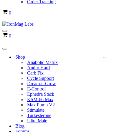
Order Tracking
Cart
0
Navigation
Cart
0
Menu
Navigation
Menu
Shop
Anabolic Matrix
Andro Hard
Carb Fix
Cycle Support
Dream-n-Grow
E-Control
Ephedra Stack
KSM-66 Max
Max Pump V2
Stimulate
Turkesterone
Ultra Male
Blog
Forums