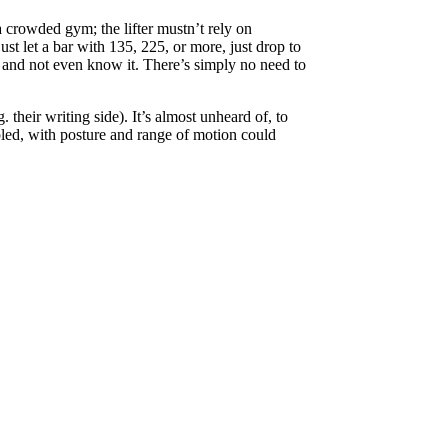
a crowded gym; the lifter mustn’t rely on
ust let a bar with 135, 225, or more, just drop to
red and not even know it. There’s simply no need to
 their writing side). It’s almost unheard of, to
upled, with posture and range of motion could