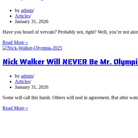
You
Focus
by
admin
on
Articles
Them?
January 31, 2026
Have you heard of vervain? Probably not, right? Well, you’re not al
5
Read More »
Surprising
Health
Nick Walker Will NEVER Be Mr. Olympi
Benefits
of
Vervain
by
admin
Articles
January 31, 2026
Some will call this harsh. Others will nod in agreement. But after watc
Nick
Read More »
Walker
Will
NEVER
Be
Mr.