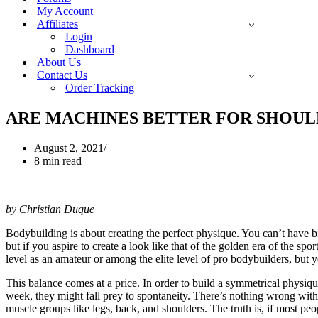
My Account
Affiliates
Login
Dashboard
About Us
Contact Us
Order Tracking
ARE MACHINES BETTER FOR SHOUL
August 2, 2021
8 min read
by Christian Duque
Bodybuilding is about creating the perfect physique. You can’t have b
but if you aspire to create a look like that of the golden era of the s
level as an amateur or among the elite level of pro bodybuilders, but 
This balance comes at a price. In order to build a symmetrical physique, 
week, they might fall prey to spontaneity. There’s nothing wrong with 
muscle groups like legs, back, and shoulders. The truth is, if most pe