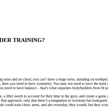
DER TRAINING?
ig arms and no chest; you can’t have a huge torso, standing on toothpi
port, then you need to have symmetry. You may not need to have the kind o
you need to have balance – that’s what separates bodybuilders from fit p
a lifter needs to account for their time in the gym, and create a game pla
that approach, only that there’s a temptation to overtrain fun bodyparts
ople could train chest, arms, and abs everyday, they would, but they wou