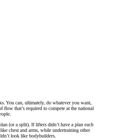
cks. You can, ultimately, do whatever you want,
f flow that’s required to compete at the national
eople.
n (or a split). If lifters didn’t have a plan each
 like chest and arms, while undertraining other
ldn’t look like bodybuilders.