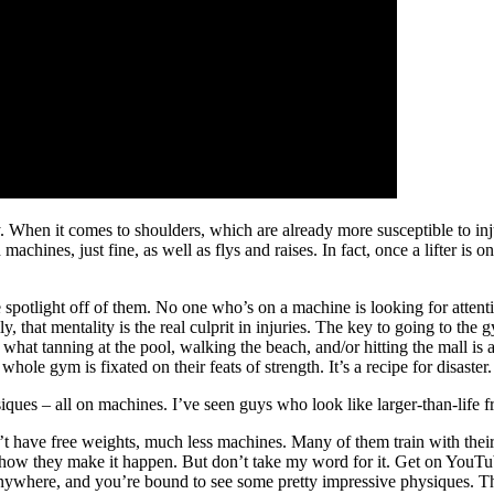
y. When it comes to shoulders, which are already more susceptible to in
hines, just fine, as well as flys and raises. In fact, once a lifter is o
spotlight off of them. No one who’s on a machine is looking for attention;
 that mentality is the real culprit in injuries. The key to going to the 
 what tanning at the pool, walking the beach, and/or hitting the mall is 
hole gym is fixated on their feats of strength. It’s a recipe for disaster.
siques – all on machines. I’ve seen guys who look like larger-than-life f
n’t have free weights, much less machines. Many of them train with the
ehow they make it happen. But don’t take my word for it. Get on YouT
nywhere, and you’re bound to see some pretty impressive physiques. Ther