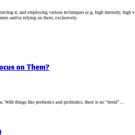
acting it, and employing various techniques (e.g. high intensity, high vol
ines and/or relying on them, exclusively.
Focus on Them?
ou. With things like prebiotics and probiotics, there is no “trend”…
n