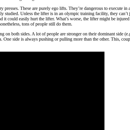
ry presses. These are purely ego lifts. They’re dangerous to execute in 
tudied. Unless the lifter is in an olympic training facility, they can’t j
and it could easily hurt the lifter. What’s worse, the lifter might be inju
onetheless, tons of people still do them.
 on both sides. A lot of people are stronger on their dominant side (e.g.
rsa. One side is always pushing or pulling more than the other. This, co