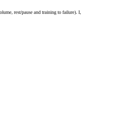
ume, rest/pause and training to failure). I,