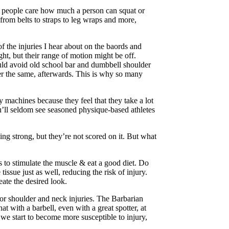
am people care how much a person can squat or
from belts to straps to leg wraps and more,
f the injuries I hear about on the baords and
ht, but their range of motion might be off.
ould avoid old school bar and dumbbell shoulder
ver the same, afterwards. This is why so many
 machines because they feel that they take a lot
you’ll seldom see seasoned physique-based athletes
eing strong, but they’re not scored on it. But what
s to stimulate the muscle & eat a good diet. Do
ssue just as well, reducing the risk of injury.
ate the desired look.
for shoulder and neck injuries. The Barbarian
 with a barbell, even with a great spotter, at
we start to become more susceptible to injury,