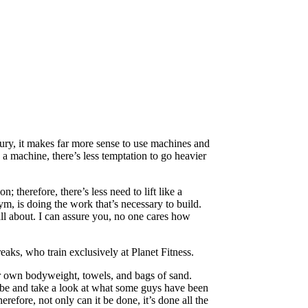
jury, it makes far more sense to use machines and
n a machine, there’s less temptation to go heavier
 therefore, there’s less need to lift like a
gym, is doing the work that’s necessary to build.
all about. I can assure you, no one cares how
reaks, who train exclusively at Planet Fitness.
ir own bodyweight, towels, and bags of sand.
ube and take a look at what some guys have been
efore, not only can it be done, it’s done all the