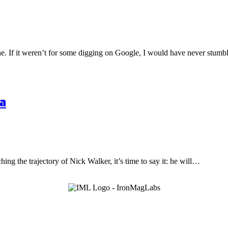
one. If it weren’t for some digging on Google, I would have never stu
a
hing the trajectory of Nick Walker, it’s time to say it: he will…