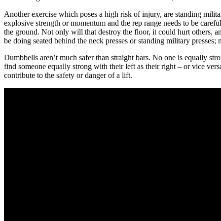
Another exercise which poses a high risk of injury, are standing milita
explosive strength or momentum and the rep range needs to be carefully s
the ground. Not only will that destroy the floor, it could hurt others, 
be doing seated behind the neck presses or standing military presses; n
Dumbbells aren’t much safer than straight bars. No one is equally strong
find someone equally strong with their left as their right – or vice ve
contribute to the safety or danger of a lift.