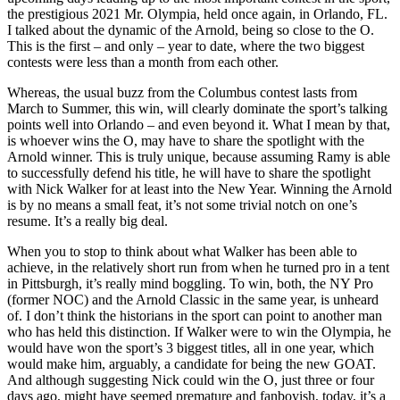
the prestigious 2021 Mr. Olympia, held once again, in Orlando, FL.
I talked about the dynamic of the Arnold, being so close to the O.
This is the first – and only – year to date, where the two biggest
contests were less than a month from each other.
Whereas, the usual buzz from the Columbus contest lasts from
March to Summer, this win, will clearly dominate the sport’s talking
points well into Orlando – and even beyond it. What I mean by that,
is whoever wins the O, may have to share the spotlight with the
Arnold winner. This is truly unique, because assuming Ramy is able
to successfully defend his title, he will have to share the spotlight
with Nick Walker for at least into the New Year. Winning the Arnold
is by no means a small feat, it’s not some trivial notch on one’s
resume. It’s a really big deal.
When you to stop to think about what Walker has been able to
achieve, in the relatively short run from when he turned pro in a tent
in Pittsburgh, it’s really mind boggling. To win, both, the NY Pro
(former NOC) and the Arnold Classic in the same year, is unheard
of. I don’t think the historians in the sport can point to another man
who has held this distinction. If Walker were to win the Olympia, he
would have won the sport’s 3 biggest titles, all in one year, which
would make him, arguably, a candidate for being the new GOAT.
And although suggesting Nick could win the O, just three or four
days ago, might have seemed premature and fanboyish, today, it’s a