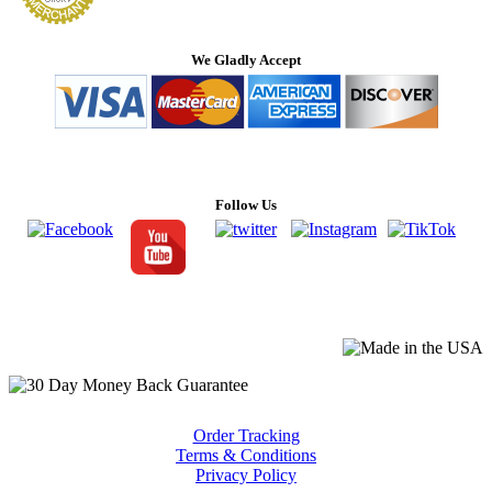
We Gladly Accept
Follow Us
Order Tracking
Terms & Conditions
Privacy Policy