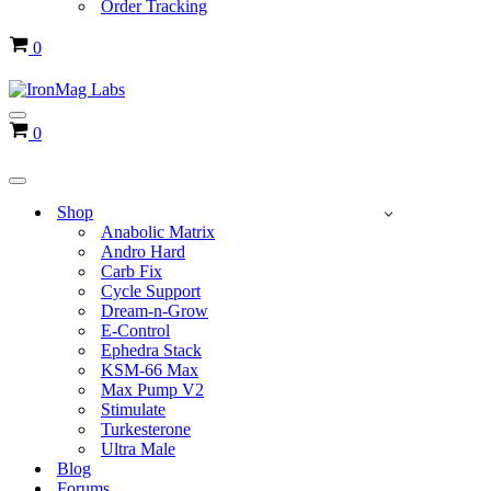
Order Tracking
Cart
0
Navigation
Cart
0
Menu
Navigation
Menu
Shop
Anabolic Matrix
Andro Hard
Carb Fix
Cycle Support
Dream-n-Grow
E-Control
Ephedra Stack
KSM-66 Max
Max Pump V2
Stimulate
Turkesterone
Ultra Male
Blog
Forums