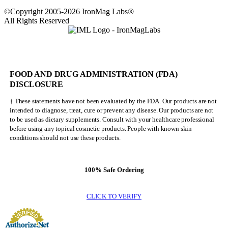
©Copyright 2005-2026 IronMag Labs®
All Rights Reserved
FOOD AND DRUG ADMINISTRATION (FDA)
DISCLOSURE
† These statements have not been evaluated by the FDA. Our products are not
intended to diagnose, treat, cure or prevent any disease. Our products are not
to be used as dietary supplements. Consult with your healthcare professional
before using any topical cosmetic products. People with known skin
conditions should not use these products.
100% Safe Ordering
CLICK TO VERIFY