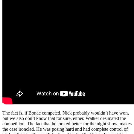
The fact is, if Bonac competed, Nick probably wouldn’t have won,
but we also don’t know that for sure, either. Walker desimated the
competition. The fact that he looked better for the night show, makes
the case ironclad. He was posing hard and had complete control of