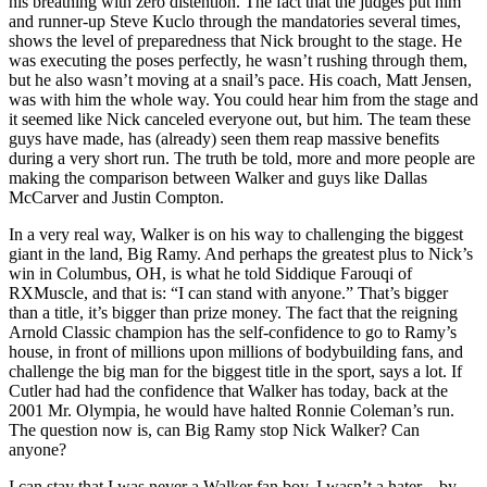
his breathing with zero distention. The fact that the judges put him
and runner-up Steve Kuclo through the mandatories several times,
shows the level of preparedness that Nick brought to the stage. He
was executing the poses perfectly, he wasn’t rushing through them,
but he also wasn’t moving at a snail’s pace. His coach, Matt Jensen,
was with him the whole way. You could hear him from the stage and
it seemed like Nick canceled everyone out, but him. The team these
guys have made, has (already) seen them reap massive benefits
during a very short run. The truth be told, more and more people are
making the comparison between Walker and guys like Dallas
McCarver and Justin Compton.
In a very real way, Walker is on his way to challenging the biggest
giant in the land, Big Ramy. And perhaps the greatest plus to Nick’s
win in Columbus, OH, is what he told Siddique Farouqi of
RXMuscle, and that is: “I can stand with anyone.” That’s bigger
than a title, it’s bigger than prize money. The fact that the reigning
Arnold Classic champion has the self-confidence to go to Ramy’s
house, in front of millions upon millions of bodybuilding fans, and
challenge the big man for the biggest title in the sport, says a lot. If
Cutler had had the confidence that Walker has today, back at the
2001 Mr. Olympia, he would have halted Ronnie Coleman’s run.
The question now is, can Big Ramy stop Nick Walker? Can
anyone?
I can stay that I was never a Walker fan boy. I wasn’t a hater – by