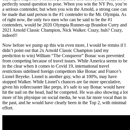
perfectly sound question to pose. When you win the NY Pro, you’re
a serious contender, but when you win the Arnold, a strong case can
be made that said person is the #1 contender to the Mr. Olympia. As
of right now, the only two men who can be said to be the #1
contenders, would be 2020 Olympia Runner-up Brandon Curry and
2021 Arnold Classic Champion, Nick Walker. Crazy, huh? Crazy,
indeed!!
Now before we pump up this win even more, I would be remiss if I
didn’t point out that 2x Arnold Classic Champion (and my
prediction to win) William “The Conqueror” Bonac was prevented
from competing because of travel issues. While America seems to be
in the clear when it comes to Covid 19, international travel
restrictions sidelined foreign competitors like Bonac and France’s
Lionel Beyeke. Lionel is another guy, who at 100%, may have
stopped Walker. While Lionel’s chances are far more speculative,
given his rollercoaster like preps, it’s safe to say Bonac would have
hit the nail on the head, had he competed. He was also showing a lot
more of his physique on social media, he was far more vocal than in
the past, and he would have clearly been in the Top 2, with minimal
effort.