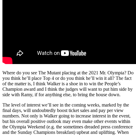
Where do you see The Mutant placing at the 2021 Mr. Olympia? Do
you think he’ll place Top 4 or do you think he’ll win it all? The fact
of the matter is, I think Walker is a shoe in to win the People’s
Champion award and I think the judges will want to put him side by
side with Ramy, if for anything else, to bring the house down.
The level of interest we’ll see in the coming weeks, marked by the
final days, will undoubtedly boost ticket sales and pay per view
numbers. Not only is Walker going to increase interest in the event,
but his overall positive outlook may even make other events within
the Olympia Weekend (e.g. the sometimes dreaded press conference
and the Sunday Champions breakfast) upbeat and uplifting. When