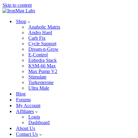
Skip to content
Shop
Anabolic Matrix
Andro Hard
Carb Fix
Cycle Support
Dream-n-Grow
E-Control
Ephedra Stack
KSM-66 Max
Max Pump V2
Stimulate
Turkesterone
Ultra Male
Blog
Forums
My Account
Affiliates
Login
Dashboard
About Us
Contact Us