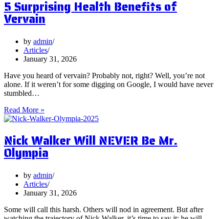
5 Surprising Health Benefits of
and
Should
Vervain
You
Focus
on
by
admin
Them?
Articles
January 31, 2026
Have you heard of vervain? Probably not, right? Well, you’re not
alone. If it weren’t for some digging on Google, I would have never
stumbled…
5
Read More »
Surprising
Health
Nick Walker Will NEVER Be Mr.
Benefits
of
Olympia
Vervain
by
admin
Articles
January 31, 2026
Some will call this harsh. Others will nod in agreement. But after
watching the trajectory of Nick Walker, it’s time to say it: he will…