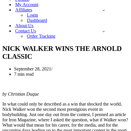
My Account
Affiliates
Login
Dashboard
About Us
Contact Us
Order Tracking
NICK WALKER WINS THE ARNOLD
CLASSIC
September 28, 2021
7 min read
by Christian Duque
In what could only be described as a win that shocked the world,
Nick Walker won the second most prestigious event in
bodybuilding. Just one day out from the contest, I penned an article
for Iron Magazine, where I asked the question, what if Walker won?
What would that mean for his career, for the media, and for the
upcoming days leading up to the most important contest in the sport,