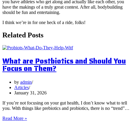
you have athletes who get along and actually like each other, you
have the makings of a truly great contest. After all, bodybuilding
should be fun and entertaining.
I think we’re in for one heck of a ride, folks!
Related Posts
What are Postbiotics and Should You
Focus on Them?
by
admin
Articles
January 31, 2026
If you’re not focusing on your gut health, I don’t know what to tell
you. With things like prebiotics and probiotics, there is no “trend”…
What
Read More »
are
Postbiotics