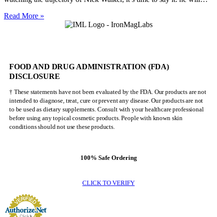
Nick
Read More »
Walker
Will
NEVER
Be
Mr.
FOOD AND DRUG ADMINISTRATION (FDA)
Olympia
DISCLOSURE
† These statements have not been evaluated by the FDA. Our products are not
intended to diagnose, treat, cure or prevent any disease. Our products are not
to be used as dietary supplements. Consult with your healthcare professional
before using any topical cosmetic products. People with known skin
conditions should not use these products.
100% Safe Ordering
CLICK TO VERIFY