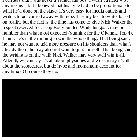
any means – but I believed that his hype had to be proportionate to
what he’d done on the stage. It’s very easy for media outlets and
writers to get carried away with hype. I try my best to write, based
on reality, but the fact is, the time has come to give Nick Walker the
respect reserved for a Top Bodybuilder. While his goal, may be
humbler than what most expected (gunning for the Olympia Top 4),
I think he’s in the running to win the whole thing. That being said,
he may not want to add more pressure on his shoulders than what’s
already there; he may also not want to jinx himself. That being said,
the writing is on the wall; Nick Walker may very well win it all.
Afterall, we can say it’s all about physiques and we can say it’s all
about the scorecards, but do hype and momentum account for
anything? Of course they do.