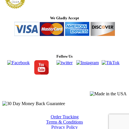
We Gladly Accept
Follow Us
Order Tracking
Terms & Conditions
Privacy Policy