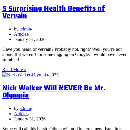
Postbiotics
5 Surprising Health Benefits of
and
Should
Vervain
You
Focus
on
by
admin
Them?
Articles
January 31, 2026
Have you heard of vervain? Probably not, right? Well, you’re not
alone. If it weren’t for some digging on Google, I would have never
stumbled…
5
Read More »
Surprising
Health
Nick Walker Will NEVER Be Mr.
Benefits
of
Olympia
Vervain
by
admin
Articles
January 31, 2026
Some will call this harsh. Others will nod in agreement. But after