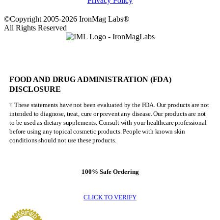
Privacy Policy
©Copyright 2005-2026 IronMag Labs®
All Rights Reserved
FOOD AND DRUG ADMINISTRATION (FDA)
DISCLOSURE
† These statements have not been evaluated by the FDA. Our products are not
intended to diagnose, treat, cure or prevent any disease. Our products are not
to be used as dietary supplements. Consult with your healthcare professional
before using any topical cosmetic products. People with known skin
conditions should not use these products.
100% Safe Ordering
CLICK TO VERIFY