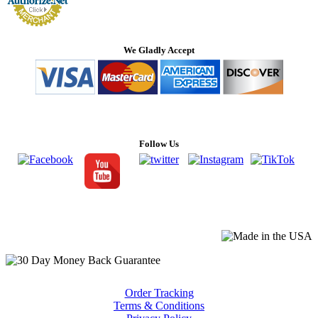
We Gladly Accept
Follow Us
Order Tracking
Terms & Conditions