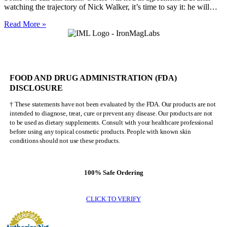
watching the trajectory of Nick Walker, it’s time to say it: he will…
Nick
Read More »
Walker
Will
NEVER
Be
Mr.
FOOD AND DRUG ADMINISTRATION (FDA)
Olympia
DISCLOSURE
† These statements have not been evaluated by the FDA. Our products are not
intended to diagnose, treat, cure or prevent any disease. Our products are not
to be used as dietary supplements. Consult with your healthcare professional
before using any topical cosmetic products. People with known skin
conditions should not use these products.
100% Safe Ordering
CLICK TO VERIFY