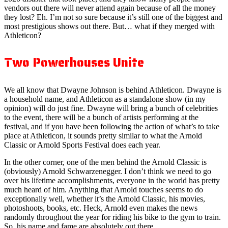
vendors out there will never attend again because of all the money
they lost? Eh. I’m not so sure because it’s still one of the biggest and
most prestigious shows out there. But… what if they merged with
Athleticon?
Two Powerhouses Unite
We all know that Dwayne Johnson is behind Athleticon. Dwayne is
a household name, and Athleticon as a standalone show (in my
opinion) will do just fine. Dwayne will bring a bunch of celebrities
to the event, there will be a bunch of artists performing at the
festival, and if you have been following the action of what’s to take
place at Athleticon, it sounds pretty similar to what the Arnold
Classic or Arnold Sports Festival does each year.
In the other corner, one of the men behind the Arnold Classic is
(obviously) Arnold Schwarzenegger. I don’t think we need to go
over his lifetime accomplishments, everyone in the world has pretty
much heard of him. Anything that Arnold touches seems to do
exceptionally well, whether it’s the Arnold Classic, his movies,
photoshoots, books, etc. Heck, Arnold even makes the news
randomly throughout the year for riding his bike to the gym to train.
So, his name and fame are absolutely out there.