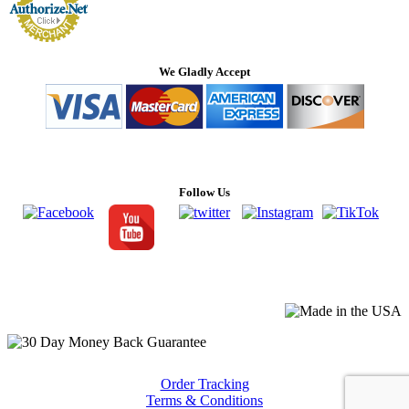
We Gladly Accept
Follow Us
Order Tracking
Terms & Conditions