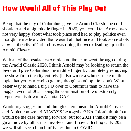
How Would All of This Play Out
Being that the city of Columbus gave the Arnold Classic the cold
shoulder and a big middle finger in 2020, you could tell Arnold was
not very happy about what took place and had to play politics even
though he made a video that wasn’t all that nice and took some shots
at what the city of Columbus was doing the week leading up to the
Arnold Classic.
With all of the headaches Arnold and the team went through during
the Arnold Classic 2020, I think Arnold may be looking to return the
favor and give Columbus the middle finger by completely removing
the show from the city entirely (I also wrote a whole article on this
topic that you can read to get my thoughts and opinions on). What
better way to hand a big FU over to Columbus than to have the
biggest event of 2021 being the combination of two extremely
hyped events down in Atlanta, GA?
Would my suggestion and thoughts here mean the Arnold Classic
and Athleticon would ALWAYS be together? No. I don’t think that
would be the case moving forward, but for 2021 I think it may be a
great move by all parties involved, and I have a feeling early 2021
we will still see a bunch of issues due to COVID.