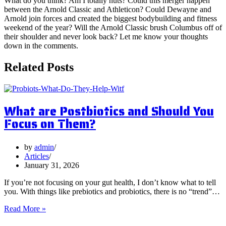
What do you think? Am I totally nuts? Could this merger happen
between the Arnold Classic and Athleticon? Could Dewayne and
Arnold join forces and created the biggest bodybuilding and fitness
weekend of the year? Will the Arnold Classic brush Columbus off of
their shoulder and never look back? Let me know your thoughts
down in the comments.
Related Posts
What are Postbiotics and Should You
Focus on Them?
by
admin
Articles
January 31, 2026
If you’re not focusing on your gut health, I don’t know what to tell
you. With things like prebiotics and probiotics, there is no “trend”…
What
Read More »
are