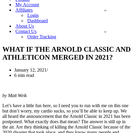
My Account
Affiliates
Login
Dashboard
About Us
Contact Us
Order Tracking
WHAT IF THE ARNOLD CLASSIC AND
ATHLETICON MERGED IN 2021?
January 12, 2021
6 min read
by Matt Weik
Let’s have a little fun here, so I need you to run with me on this one
but don’t worry, my cardio sucks, so you’ll be able to keep up. We
all heard the announcement that the Arnold Classic in 2021 has been
postponed. What exactly does that mean? The answer is still up in
the air. Are they thinking of killing the Arnold Classic because of the
2020 disaster that took place, and they know many people and