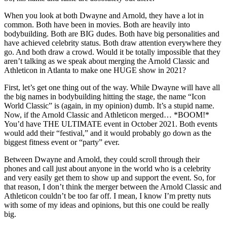
When you look at both Dwayne and Arnold, they have a lot in
common. Both have been in movies. Both are heavily into
bodybuilding. Both are BIG dudes. Both have big personalities and
have achieved celebrity status. Both draw attention everywhere they
go. And both draw a crowd. Would it be totally impossible that they
aren’t talking as we speak about merging the Arnold Classic and
Athleticon in Atlanta to make one HUGE show in 2021?
First, let’s get one thing out of the way. While Dwayne will have all
the big names in bodybuilding hitting the stage, the name “Icon
World Classic” is (again, in my opinion) dumb. It’s a stupid name.
Now, if the Arnold Classic and Athleticon merged… *BOOM!*
You’d have THE ULTIMATE event in October 2021. Both events
would add their “festival,” and it would probably go down as the
biggest fitness event or “party” ever.
Between Dwayne and Arnold, they could scroll through their
phones and call just about anyone in the world who is a celebrity
and very easily get them to show up and support the event. So, for
that reason, I don’t think the merger between the Arnold Classic and
Athleticon couldn’t be too far off. I mean, I know I’m pretty nuts
with some of my ideas and opinions, but this one could be really
big.