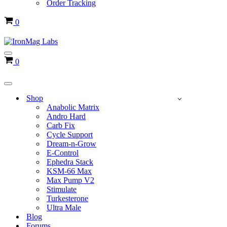
Order Tracking
Cart
0
Navigation
Cart
0
Menu
Navigation
Menu
Shop
Anabolic Matrix
Andro Hard
Carb Fix
Cycle Support
Dream-n-Grow
E-Control
Ephedra Stack
KSM-66 Max
Max Pump V2
Stimulate
Turkesterone
Ultra Male
Blog
Forums