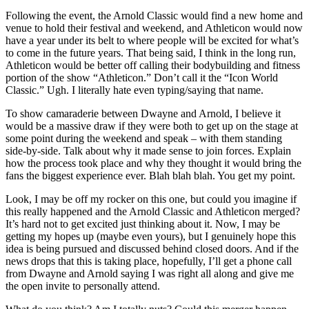
Following the event, the Arnold Classic would find a new home and
venue to hold their festival and weekend, and Athleticon would now
have a year under its belt to where people will be excited for what’s
to come in the future years. That being said, I think in the long run,
Athleticon would be better off calling their bodybuilding and fitness
portion of the show “Athleticon.” Don’t call it the “Icon World
Classic.” Ugh. I literally hate even typing/saying that name.
To show camaraderie between Dwayne and Arnold, I believe it
would be a massive draw if they were both to get up on the stage at
some point during the weekend and speak – with them standing
side-by-side. Talk about why it made sense to join forces. Explain
how the process took place and why they thought it would bring the
fans the biggest experience ever. Blah blah blah. You get my point.
Look, I may be off my rocker on this one, but could you imagine if
this really happened and the Arnold Classic and Athleticon merged?
It’s hard not to get excited just thinking about it. Now, I may be
getting my hopes up (maybe even yours), but I genuinely hope this
idea is being pursued and discussed behind closed doors. And if the
news drops that this is taking place, hopefully, I’ll get a phone call
from Dwayne and Arnold saying I was right all along and give me
the open invite to personally attend.