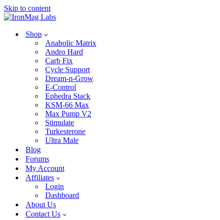
Skip to content
Shop
Anabolic Matrix
Andro Hard
Carb Fix
Cycle Support
Dream-n-Grow
E-Control
Ephedra Stack
KSM-66 Max
Max Pump V2
Stimulate
Turkesterone
Ultra Male
Blog
Forums
My Account
Affiliates
Login
Dashboard
About Us
Contact Us