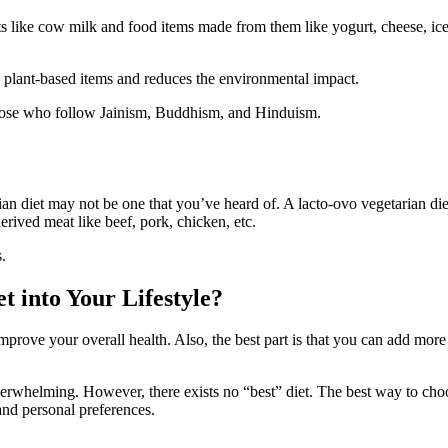
ucts like cow milk and food items made from them like yogurt, cheese, ice
re plant-based items and reduces the environmental impact.
 those who follow Jainism, Buddhism, and Hinduism.
an diet may not be one that you’ve heard of. A lacto-ovo vegetarian diet
erived meat like beef, pork, chicken, etc.
.
t into Your Lifestyle?
 improve your overall health. Also, the best part is that you can add mor
erwhelming. However, there exists no “best” diet. The best way to choos
 and personal preferences.