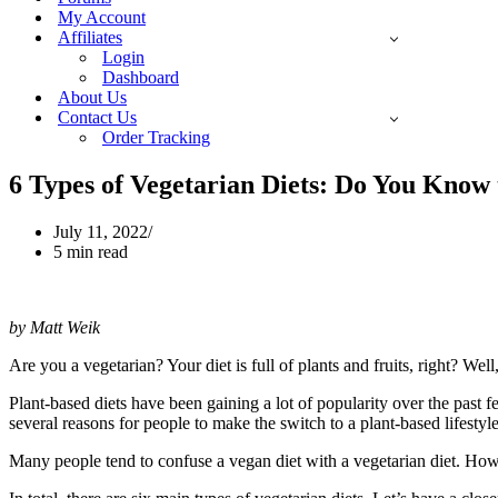
My Account
Affiliates
Login
Dashboard
About Us
Contact Us
Order Tracking
6 Types of Vegetarian Diets: Do You Know 
July 11, 2022
5 min read
by Matt Weik
Are you a vegetarian? Your diet is full of plants and fruits, right? Well
Plant-based diets have been gaining a lot of popularity over the past f
several reasons for people to make the switch to a plant-based lifestyl
Many people tend to confuse a vegan diet with a vegetarian diet. Howev