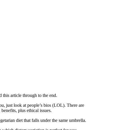
 this article through to the end.
you, just look at people’s bios (LOL). There are
benefits, plus ethical issues.
etarian diet that falls under the same umbrella.