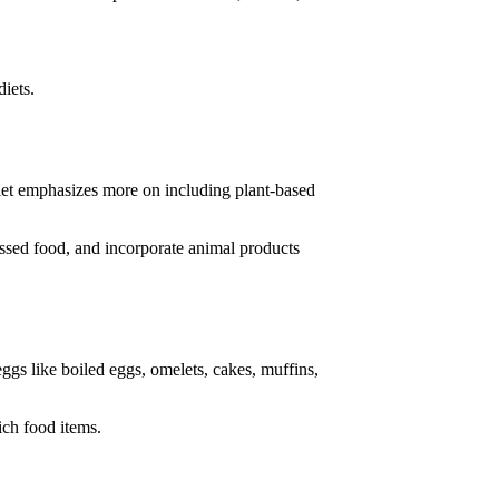
diets.
 diet emphasizes more on including plant-based
essed food, and incorporate animal products
eggs like boiled eggs, omelets, cakes, muffins,
ich food items.