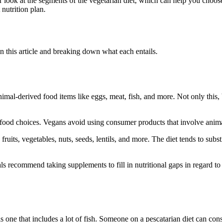
ser look at the segments of the vegetarian diet, which can help you choos
nutrition plan.
in this article and breaking down what each entails.
animal-derived food items like eggs, meat, fish, and more. Not only this,
nd food choices. Vegans avoid using consumer products that involve anima
fruits, vegetables, nuts, seeds, lentils, and more. The diet tends to sub
als recommend taking supplements to fill in nutritional gaps in regard 
s one that includes a lot of fish. Someone on a pescatarian diet can co