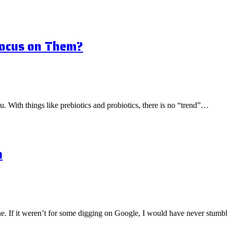
Focus on Them?
ou. With things like prebiotics and probiotics, there is no “trend”…
n
one. If it weren’t for some digging on Google, I would have never stu