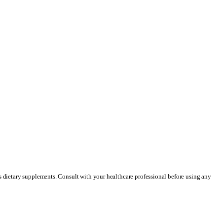
as dietary supplements. Consult with your healthcare professional before using any