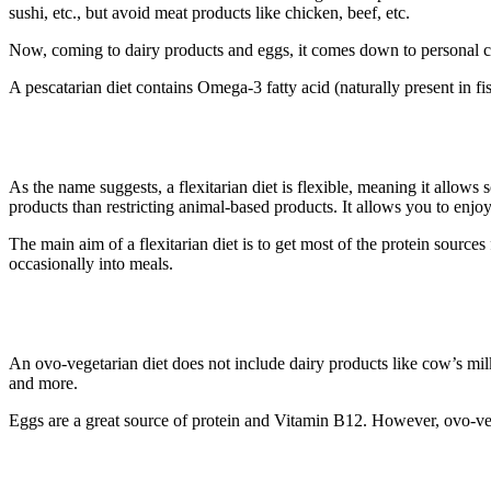
sushi, etc., but avoid meat products like chicken, beef, etc.
Now, coming to dairy products and eggs, it comes down to personal c
A pescatarian diet contains Omega-3 fatty acid (naturally present in fi
3. Flexitarian Diet
As the name suggests, a flexitarian diet is flexible, meaning it allows
products than restricting animal-based products. It allows you to enj
The main aim of a flexitarian diet is to get most of the protein sour
occasionally into meals.
4. Ovo-Vegetarian Diet
An ovo-vegetarian diet does not include dairy products like cow’s milk
and more.
Eggs are a great source of protein and Vitamin B12. However, ovo-veg
5. Lacto-Vegetarian Diet