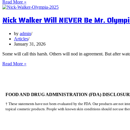
5
Read More »
Surprising
Health
Nick Walker Will NEVER Be Mr. Olympi
Benefits
of
Vervain
by
admin
Articles
January 31, 2026
Some will call this harsh. Others will nod in agreement. But after watc
Nick
Read More »
Walker
Will
NEVER
Be
Mr.
FOOD AND DRUG ADMINISTRATION (FDA) DISCLOSUR
Olympia
† These statements have not been evaluated by the FDA. Our products are not inten
topical cosmetic products. People with known skin conditions should not use the