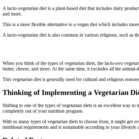
A lacto-vegetarian diet is a plant-based diet that includes dairy prod
and more.
This is a more flexible alternative to a vegan diet which includes mo
A lacto-vegetarian diet is also common in various religions, such as
6. Lacto-Ovo Vegetarian Diet
When you think of the types of vegetarian diets, the lacto-ovo vegetari
butter, cheese, and more. At the same time, it excludes all the animal-d
This vegetarian diet is generally used for cultural and religious reasons
Thinking of Implementing a Vegetarian Die
Shifting to one of the types of vegetarian diets is an excellent way to
completely out of your nutrition program.
With so many types of vegetarian diets to choose from, it might get ov
nutritional requirements and is sustainable according to your lifestyle