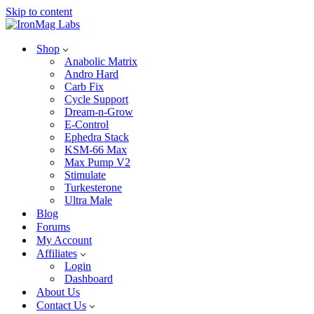
Skip to content
Shop
Anabolic Matrix
Andro Hard
Carb Fix
Cycle Support
Dream-n-Grow
E-Control
Ephedra Stack
KSM-66 Max
Max Pump V2
Stimulate
Turkesterone
Ultra Male
Blog
Forums
My Account
Affiliates
Login
Dashboard
About Us
Contact Us