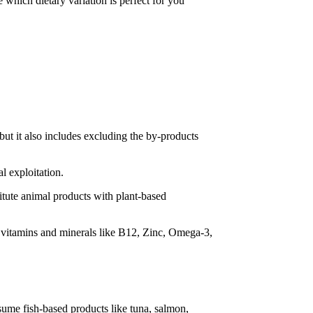
e which dietary variation is perfect for you
 but it also includes excluding the by-products
l exploitation.
stitute animal products with plant-based
to vitamins and minerals like B12, Zinc, Omega-3,
nsume fish-based products like tuna, salmon,