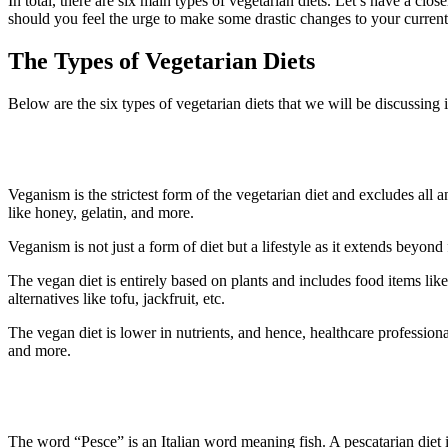
In total, there are six main types of vegetarian diets. Let’s have a clo
should you feel the urge to make some drastic changes to your current 
The Types of Vegetarian Diets
Below are the six types of vegetarian diets that we will be discussing 
1. Veganism
Veganism is the strictest form of the vegetarian diet and excludes all 
like honey, gelatin, and more.
Veganism is not just a form of diet but a lifestyle as it extends beyo
The vegan diet is entirely based on plants and includes food items like 
alternatives like tofu, jackfruit, etc.
The vegan diet is lower in nutrients, and hence, healthcare profession
and more.
2. Pescatarian Diet
The word “Pesce” is an Italian word meaning fish. A pescatarian diet i