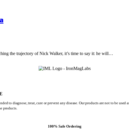
a
hing the trajectory of Nick Walker, it’s time to say it: he will…
E
ded to diagnose, treat, cure or prevent any disease. Our products are not to be used 
se products.
100% Safe Ordering