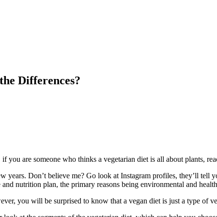
the Differences?
, if you are someone who thinks a vegetarian diet is all about plants, read
ew years. Don’t believe me? Go look at Instagram profiles, they’ll tell 
e and nutrition plan, the primary reasons being environmental and health 
er, you will be surprised to know that a vegan diet is just a type of veg