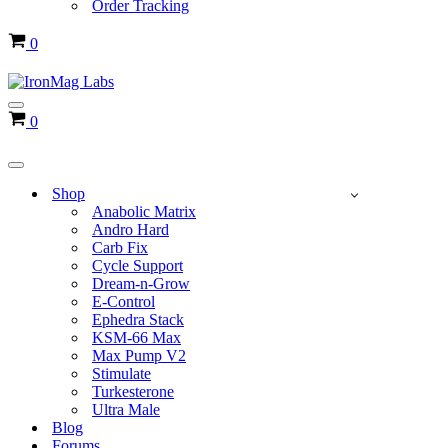
Order Tracking
Cart
0
Navigation
Cart
0
Menu
Navigation
Menu
Shop
Anabolic Matrix
Andro Hard
Carb Fix
Cycle Support
Dream-n-Grow
E-Control
Ephedra Stack
KSM-66 Max
Max Pump V2
Stimulate
Turkesterone
Ultra Male
Blog
Forums