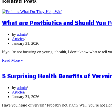
Related Posts
What are Postbiotics and Should You 
by
admin
Articles
January 31, 2026
If you’re not focusing on your gut health, I don’t know what to tell y
What
Read More »
are
Postbiotics
5 Surprising Health Benefits of Vervai
and
Should
You
Focus
by
admin
on
Articles
Them?
January 31, 2026
Have you heard of vervain? Probably not, right? Well, you’re not al