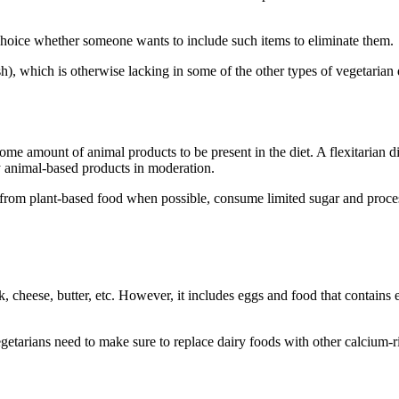
hoice whether someone wants to include such items to eliminate them.
sh), which is otherwise lacking in some of the other types of vegetarian 
 some amount of animal products to be present in the diet. A flexitarian
oy animal-based products in moderation.
ces from plant-based food when possible, consume limited sugar and proc
, cheese, butter, etc. However, it includes eggs and food that contains 
etarians need to make sure to replace dairy foods with other calcium-r