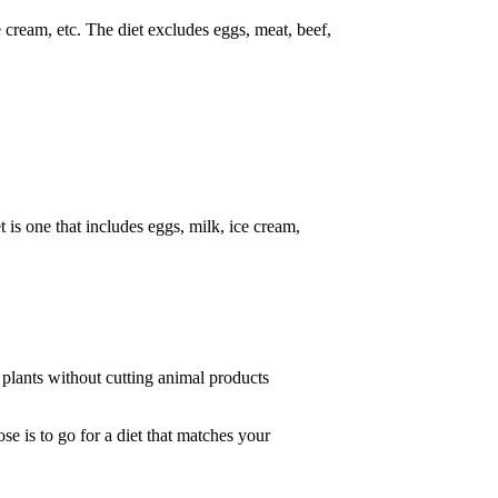
 cream, etc. The diet excludes eggs, meat, beef,
 is one that includes eggs, milk, ice cream,
e plants without cutting animal products
e is to go for a diet that matches your