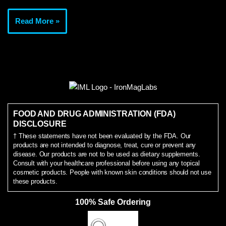
Read More »
FOOD AND DRUG ADMINISTRATION (FDA)
DISCLOSURE
† These statements have not been evaluated by the FDA. Our
products are not intended to diagnose, treat, cure or prevent any
disease. Our products are not to be used as dietary supplements.
Consult with your healthcare professional before using any topical
cosmetic products. People with known skin conditions should not use
these products.
100% Safe Ordering