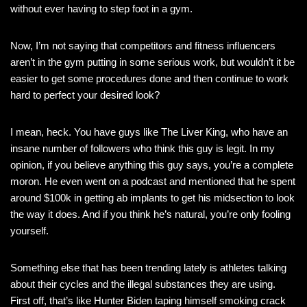
without ever having to step foot in a gym.
Now, I’m not saying that competitors and fitness influencers
aren’t in the gym putting in some serious work, but wouldn’t it be
easier to get some procedures done and then continue to work
hard to perfect your desired look?
I mean, heck. You have guys like The Liver King, who have an
insane number of followers who think this guy is legit. In my
opinion, if you believe anything this guy says, you’re a complete
moron. He even went on a podcast and mentioned that he spent
around $100k in getting ab implants to get his midsection to look
the way it does. And if you think he’s natural, you’re only fooling
yourself.
Something else that has been trending lately is athletes talking
about their cycles and the illegal substances they are using.
First off, that’s like Hunter Biden taping himself smoking crack