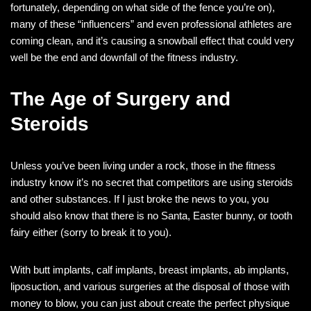
fortunately, depending on what side of the fence you’re on),
many of these “influencers” and even professional athletes are
coming clean, and it’s causing a snowball effect that could very
well be the end and downfall of the fitness industry.
The Age of Surgery and
Steroids
Unless you’ve been living under a rock, those in the fitness
industry know it’s no secret that competitors are using steroids
and other substances. If I just broke the news to you, you
should also know that there is no Santa, Easter bunny, or tooth
fairy either (sorry to break it to you).
With butt implants, calf implants, breast implants, ab implants,
liposuction, and various surgeries at the disposal of those with
money to blow, you can just about create the perfect physique