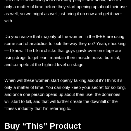
only a matter of time before they start opening up about their use
as well, so we might as well just bring it up now and get it over
with.
Do you realize that majority of the women in the IFBB are using
some sort of anabolics to look the way they do? Yeah, shocking
— I know. The bikini chicks that guys gawk over on stage are
using drugs to get lean, maintain their muscle mass, burn fat,
and compete at the highest level on stage.
When will these women start openly talking about it? I think it’s
only a matter of time. You can only keep your secret for so long,
and once one person opens up about their use, the dominoes
will start to fall, and that will further create the downfall of the
fitness industry that I’m referring to.
Buy “This” Product