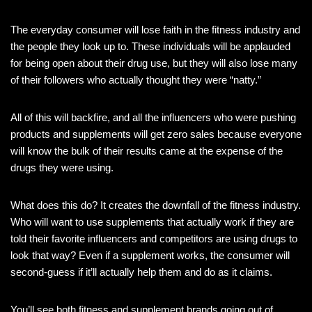
The everyday consumer will lose faith in the fitness industry and
the people they look up to. These individuals will be applauded
for being open about their drug use, but they will also lose many
of their followers who actually thought they were “natty.”
All of this will backfire, and all the influencers who were pushing
products and supplements will get zero sales because everyone
will know the bulk of their results came at the expense of the
drugs they were using.
What does this do? It creates the downfall of the fitness industry.
Who will want to use supplements that actually work if they are
told their favorite influencers and competitors are using drugs to
look that way? Even if a supplement works, the consumer will
second-guess if it’ll actually help them and do as it claims.
You’ll see both fitness and supplement brands going out of