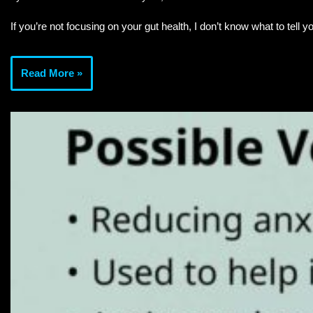
If you’re not focusing on your gut health, I don’t know what to tell y
Read More »