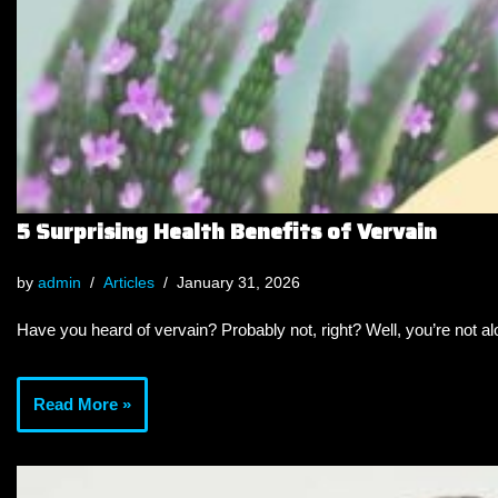
5 Surprising Health Benefits of Vervain
by
admin
Articles
January 31, 2026
Have you heard of vervain? Probably not, right? Well, you’re not a
Read More »