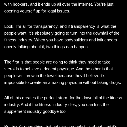
with hookers, and it ends up all over the internet. You’re just
opening yourself up for legal issues.
Look, I’m all for transparency, and if transparency is what the
people want, it’s absolutely going to turn into the downfall of the
fitness industry. When you have bodybuilders and influencers
openly talking about it, two things can happen.
The first is that people are going to think they need to take
steroids to achieve a decent physique. And the other is that
people will throw in the towel because they’ll believe it’s
impossible to create an amazing physique without taking drugs.
All of this creates the perfect storm for the downfall of the fitness
industry. And if the fitness industry dies, you can kiss the
supplement industry goodbye too.
But here’s something that not many people talk about, and it’s