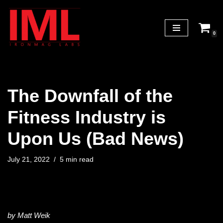
Skip
0
to
content
The Downfall of the
Fitness Industry is
Upon Us (Bad News)
July 21, 2022
5 min read
by Matt Weik