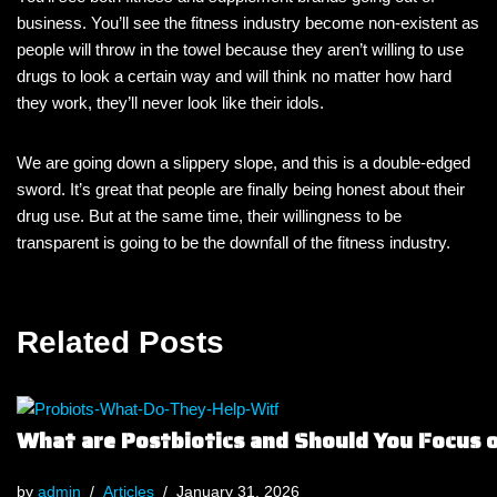
business. You’ll see the fitness industry become non-existent as
people will throw in the towel because they aren’t willing to use
drugs to look a certain way and will think no matter how hard
they work, they’ll never look like their idols.
We are going down a slippery slope, and this is a double-edged
sword. It’s great that people are finally being honest about their
drug use. But at the same time, their willingness to be
transparent is going to be the downfall of the fitness industry.
Related Posts
What are Postbiotics and Should You Focus
by
admin
Articles
January 31, 2026