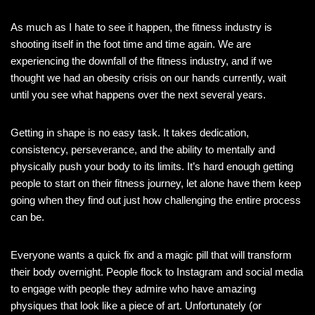
As much as I hate to see it happen, the fitness industry is
shooting itself in the foot time and time again. We are
experiencing the downfall of the fitness industry, and if we
thought we had an obesity crisis on our hands currently, wait
until you see what happens over the next several years.
Getting in shape is no easy task. It takes dedication,
consistency, perseverance, and the ability to mentally and
physically push your body to its limits. It’s hard enough getting
people to start on their fitness journey, let alone have them keep
going when they find out just how challenging the entire process
can be.
Everyone wants a quick fix and a magic pill that will transform
their body overnight. People flock to Instagram and social media
to engage with people they admire who have amazing
physiques that look like a piece of art. Unfortunately (or