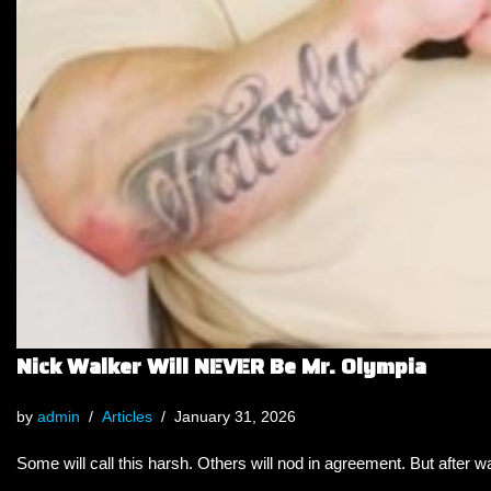
Nick Walker Will NEVER Be Mr. Olympia
by
admin
Articles
January 31, 2026
Some will call this harsh. Others will nod in agreement. But after wa