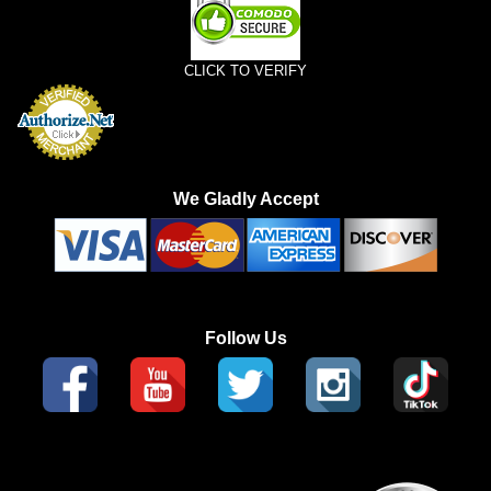
CLICK TO VERIFY
We Gladly Accept
Follow Us