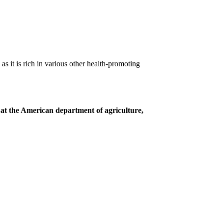
s it is rich in various other health-promoting
 at the American department of agriculture,