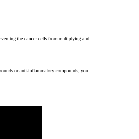
reventing the cancer cells from multiplying and
ompounds or anti-inflammatory compounds, you