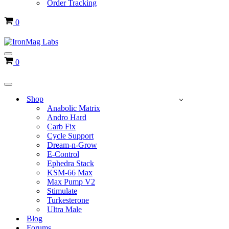
Order Tracking
Cart
0
Navigation
Cart
0
Menu
Navigation
Menu
Shop
Anabolic Matrix
Andro Hard
Carb Fix
Cycle Support
Dream-n-Grow
E-Control
Ephedra Stack
KSM-66 Max
Max Pump V2
Stimulate
Turkesterone
Ultra Male
Blog
Forums