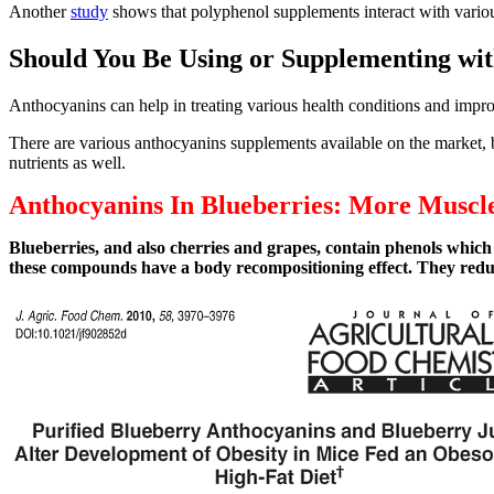
Another
study
shows that polyphenol supplements interact with various
Should You Be Using or Supplementing wi
Anthocyanins can help in treating various health conditions and impro
There are various anthocyanins supplements available on the market, b
nutrients as well.
Anthocyanins In Blueberries: More Muscle
Blueberries, and also cherries and grapes, contain phenols which
these compounds have a body recompositioning effect. They reduc