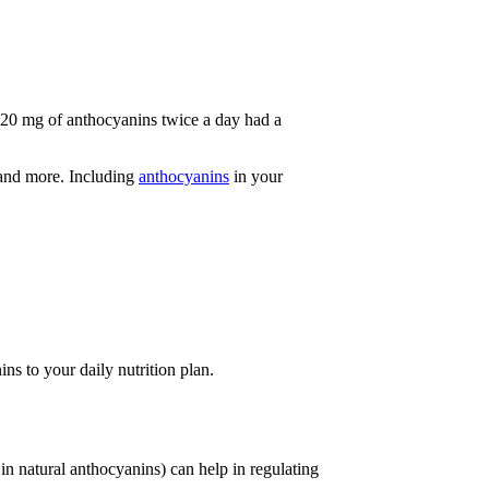
320 mg of anthocyanins twice a day had a
 and more. Including
anthocyanins
in your
ns to your daily nutrition plan.
 in natural anthocyanins) can help in regulating