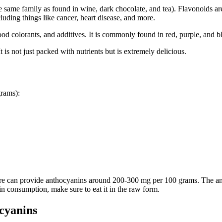
he same family as found in wine, dark chocolate, and tea). Flavonoids a
cluding things like cancer, heart disease, and more.
d colorants, and additives. It is commonly found in red, purple, and bl
 is not just packed with nutrients but is extremely delicious.
grams):
more can provide anthocyanins around 200-300 mg per 100 grams. The an
n consumption, make sure to eat it in the raw form.
cyanins