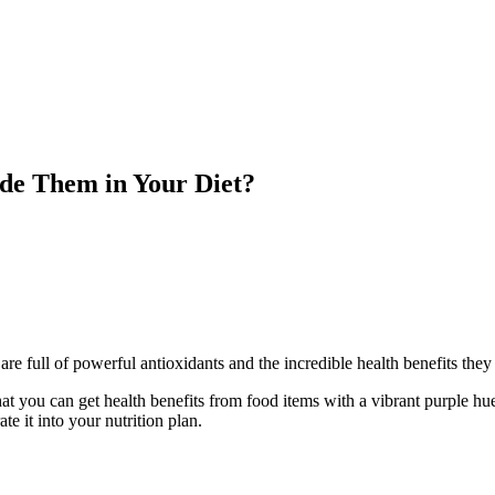
de Them in Your Diet?
re full of powerful antioxidants and the incredible health benefits they 
hat you can get health benefits from food items with a vibrant purple h
e it into your nutrition plan.