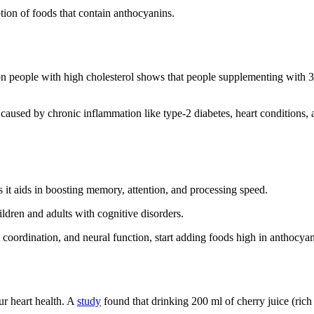
tion of foods that contain anthocyanins.
n people with high cholesterol shows that people supplementing with 
caused by chronic inflammation like type-2 diabetes, heart conditions,
s it aids in boosting memory, attention, and processing speed.
ldren and adults with cognitive disorders.
oordination, and neural function, start adding foods high in anthocyani
ur heart health. A
study
found that drinking 200 ml of cherry juice (rich