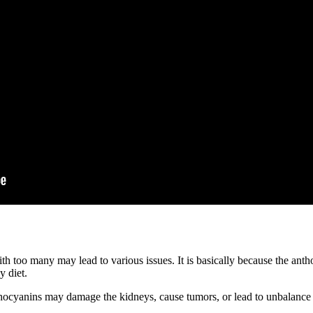
h too many may lead to various issues. It is basically because the an
y diet.
hocyanins may damage the kidneys, cause tumors, or lead to unbalance