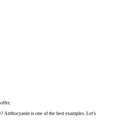
offer.
ue? Anthocyanin is one of the best examples. Let’s