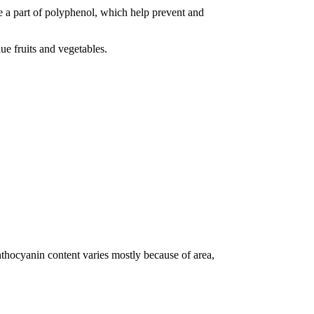
re a part of polyphenol, which help prevent and
ue fruits and vegetables.
thocyanin content varies mostly because of area,