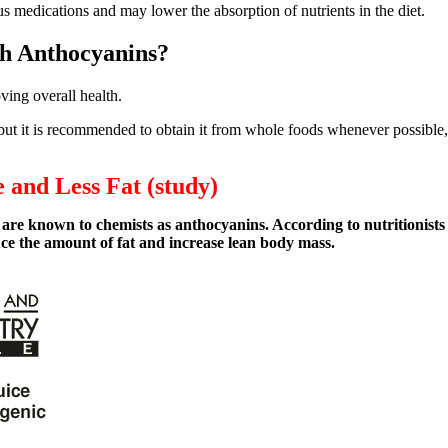
 medications and may lower the absorption of nutrients in the diet.
th Anthocyanins?
ving overall health.
ut it is recommended to obtain it from whole foods whenever possible, a
 and Less Fat (study)
 are known to chemists as anthocyanins. According to nutritionists
e the amount of fat and increase lean body mass.