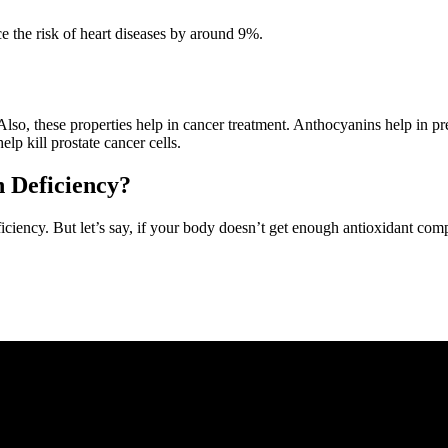
ce the risk of heart diseases by around 9%.
 Also, these properties help in cancer treatment. Anthocyanins help in p
elp kill prostate cancer cells.
 Deficiency?
ficiency. But let’s say, if your body doesn’t get enough antioxidant c