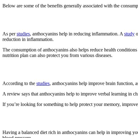
Below are some of the benefits generally associated with the consump
1. Reduce Inflammation
As per
studies
, anthocyanins help in reducing inflammation. A
study
o
reduction in inflammation.
The consumption of anthocyanins also helps reduce health conditions 
nutrition plan can also protect you from various diseases.
2. Improve Brain Function
According to the
studies
, anthocyanins help improve brain function, a
A review says that anthocyanins help to improve verbal learning in chi
If you’re looking for something to help protect your memory, improve c
3. Improve Heart Health
Having a balanced diet rich in anthocyanins can help in improving yo
blood pressure.