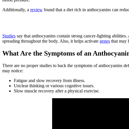
Additionally, a
review
found that a diet rich in anthocyanins can redu
4. Reduce the Risk of Cancer
Studies
say that anthocyanins contain strong cancer-fighting abilities.
spreading throughout the body. Also, it helps activate
genes
that may h
What Are the Symptoms of an Anthocyanin
There are no proper studies to back the symptoms of anthocyanins de
may notice:
Fatigue and slow recovery from illness.
Unclear thinking or various cognitive issues.
Slow muscle recovery after a physical exercise.