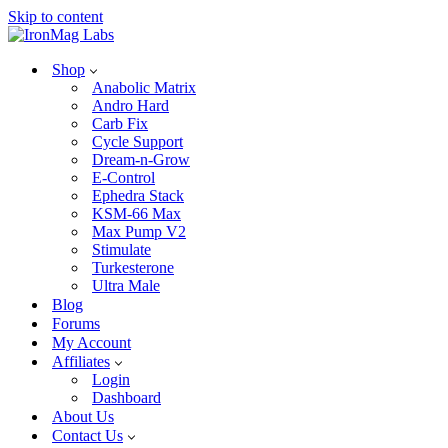
Skip to content
Shop
Anabolic Matrix
Andro Hard
Carb Fix
Cycle Support
Dream-n-Grow
E-Control
Ephedra Stack
KSM-66 Max
Max Pump V2
Stimulate
Turkesterone
Ultra Male
Blog
Forums
My Account
Affiliates
Login
Dashboard
About Us
Contact Us