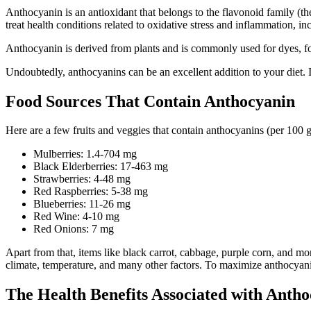
Anthocyanin is an antioxidant that belongs to the flavonoid family (t
treat health conditions related to oxidative stress and inflammation, in
Anthocyanin is derived from plants and is commonly used for dyes, foo
Undoubtedly, anthocyanins can be an excellent addition to your diet. It
Food Sources That Contain Anthocyanin
Here are a few fruits and veggies that contain anthocyanins (per 100 
Mulberries: 1.4-704 mg
Black Elderberries: 17-463 mg
Strawberries: 4-48 mg
Red Raspberries: 5-38 mg
Blueberries: 11-26 mg
Red Wine: 4-10 mg
Red Onions: 7 mg
Apart from that, items like black carrot, cabbage, purple corn, and 
climate, temperature, and many other factors. To maximize anthocyani
The Health Benefits Associated with Antho