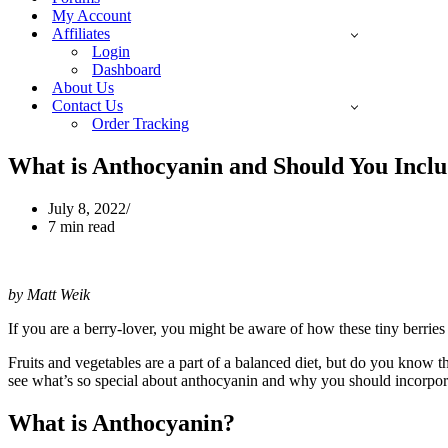
My Account
Affiliates
Login
Dashboard
About Us
Contact Us
Order Tracking
What is Anthocyanin and Should You Inclu
July 8, 2022
7 min read
by Matt Weik
If you are a berry-lover, you might be aware of how these tiny berries a
Fruits and vegetables are a part of a balanced diet, but do you know t
see what’s so special about anthocyanin and why you should incorporat
What is Anthocyanin?