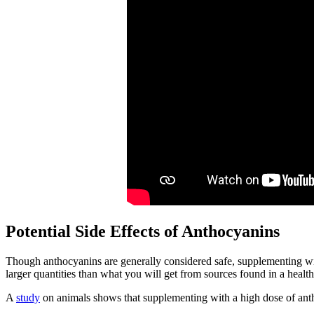
Potential Side Effects of Anthocyanins
Though anthocyanins are generally considered safe, supplementing wit
larger quantities than what you will get from sources found in a health
A
study
on animals shows that supplementing with a high dose of ant