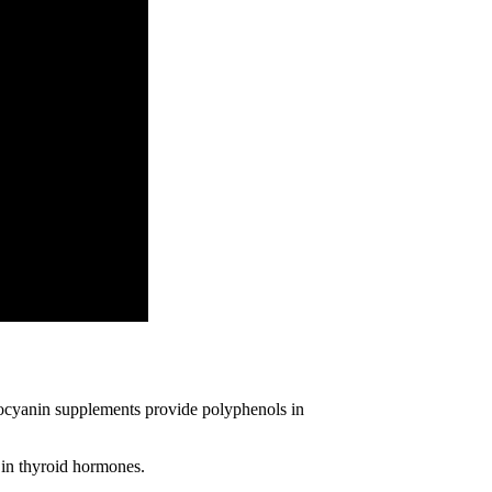
thocyanin supplements provide polyphenols in
 in thyroid hormones.