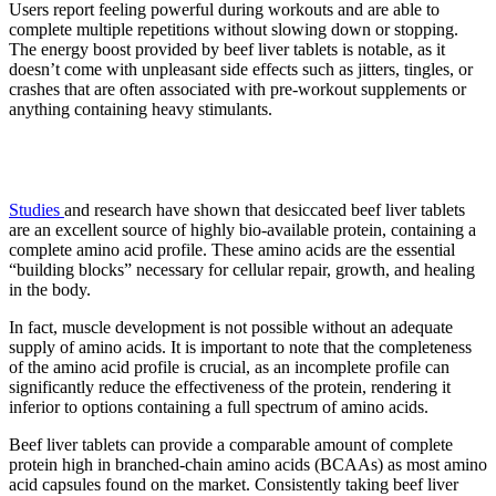
Users report feeling powerful during workouts and are able to
complete multiple repetitions without slowing down or stopping.
The energy boost provided by beef liver tablets is notable, as it
doesn’t come with unpleasant side effects such as jitters, tingles, or
crashes that are often associated with pre-workout supplements or
anything containing heavy stimulants.
2. Builds muscles
Studies
and research have shown that desiccated beef liver tablets
are an excellent source of highly bio-available protein, containing a
complete amino acid profile. These amino acids are the essential
“building blocks” necessary for cellular repair, growth, and healing
in the body.
In fact, muscle development is not possible without an adequate
supply of amino acids. It is important to note that the completeness
of the amino acid profile is crucial, as an incomplete profile can
significantly reduce the effectiveness of the protein, rendering it
inferior to options containing a full spectrum of amino acids.
Beef liver tablets can provide a comparable amount of complete
protein high in branched-chain amino acids (BCAAs) as most amino
acid capsules found on the market. Consistently taking beef liver