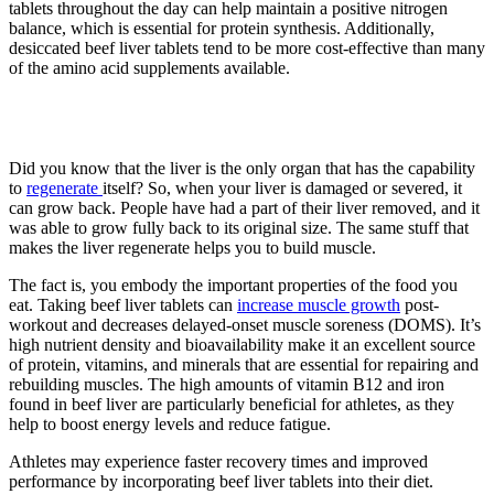
tablets throughout the day can help maintain a positive nitrogen
balance, which is essential for protein synthesis. Additionally,
desiccated beef liver tablets tend to be more cost-effective than many
of the amino acid supplements available.
3. Faster recovery
Did you know that the liver is the only organ that has the capability
to
regenerate
itself? So, when your liver is damaged or severed, it
can grow back. People have had a part of their liver removed, and it
was able to grow fully back to its original size. The same stuff that
makes the liver regenerate helps you to build muscle.
The fact is, you embody the important properties of the food you
eat. Taking beef liver tablets can
increase muscle growth
post-
workout and decreases delayed-onset muscle soreness (DOMS). It’s
high nutrient density and bioavailability make it an excellent source
of protein, vitamins, and minerals that are essential for repairing and
rebuilding muscles. The high amounts of vitamin B12 and iron
found in beef liver are particularly beneficial for athletes, as they
help to boost energy levels and reduce fatigue.
Athletes may experience faster recovery times and improved
performance by incorporating beef liver tablets into their diet.