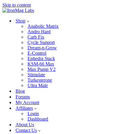
Skip to content
Shop
Anabolic Matrix
Andro Hard
Carb Fix
Cycle Support
Dream-n-Grow
E-Control
Ephedra Stack
KSM-66 Max
Max Pump V2
Stimulate
Turkesterone
Ultra Male
Blog
Forums
My Account
Affiliates
Login
Dashboard
About Us
Contact Us