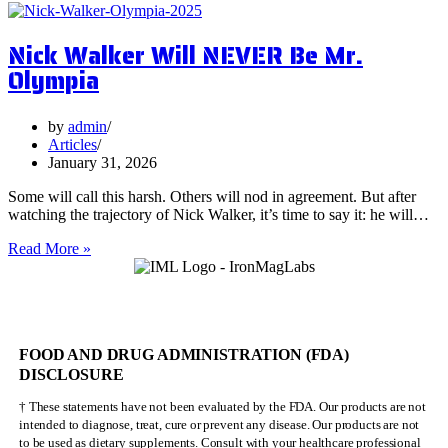
Surprising
Health
Nick Walker Will NEVER Be Mr.
Benefits
of
Olympia
Vervain
by
admin
Articles
January 31, 2026
Some will call this harsh. Others will nod in agreement. But after
watching the trajectory of Nick Walker, it’s time to say it: he will…
Nick
Read More »
Walker
Will
NEVER
Be
Mr.
FOOD AND DRUG ADMINISTRATION (FDA)
Olympia
DISCLOSURE
† These statements have not been evaluated by the FDA. Our products are not
intended to diagnose, treat, cure or prevent any disease. Our products are not
to be used as dietary supplements. Consult with your healthcare professional