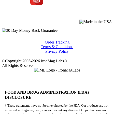
Order Tracking
Terms & Conditions
Privacy Policy
©Copyright 2005-2026 IronMag Labs®
All Rights Reserved
FOOD AND DRUG ADMINISTRATION (FDA)
DISCLOSURE
† These statements have not been evaluated by the FDA. Our products are not
intended to diagnose, treat, cure or prevent any disease. Our products are not