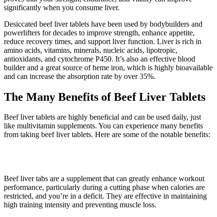
significantly when you consume liver.
Desiccated beef liver tablets have been used by bodybuilders and
powerlifters for decades to improve strength, enhance appetite,
reduce recovery times, and support liver function. Liver is rich in
amino acids, vitamins, minerals, nucleic acids, lipotropic,
antioxidants, and cytochrome P450. It’s also an effective blood
builder and a great source of heme iron, which is highly bioavailable
and can increase the absorption rate by over 35%.
The Many Benefits of Beef Liver Tablets
Beef liver tablets are highly beneficial and can be used daily, just
like multivitamin supplements. You can experience many benefits
from taking beef liver tablets. Here are some of the notable benefits:
1. Better workouts
Beef liver tabs are a supplement that can greatly enhance workout
performance, particularly during a cutting phase when calories are
restricted, and you’re in a deficit. They are effective in maintaining
high training intensity and preventing muscle loss.