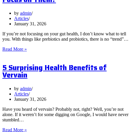
by
admin
Articles
January 31, 2026
If you’re not focusing on your gut health, I don’t know what to tell
you. With things like prebiotics and probiotics, there is no “trend”…
What
Read More »
are
Postbiotics
5 Surprising Health Benefits of
and
Should
Vervain
You
Focus
on
by
admin
Them?
Articles
January 31, 2026
Have you heard of vervain? Probably not, right? Well, you’re not
alone. If it weren’t for some digging on Google, I would have never
stumbled…
5
Read More »