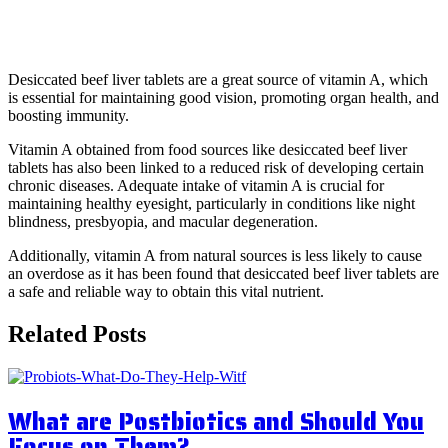
4. Improve immunity
Desiccated beef liver tablets are a great source of vitamin A, which
is essential for maintaining good vision, promoting organ health, and
boosting immunity.
Vitamin A obtained from food sources like desiccated beef liver
tablets has also been linked to a reduced risk of developing certain
chronic diseases. Adequate intake of vitamin A is crucial for
maintaining healthy eyesight, particularly in conditions like night
blindness, presbyopia, and macular degeneration.
Additionally, vitamin A from natural sources is less likely to cause
an overdose as it has been found that desiccated beef liver tablets are
a safe and reliable way to obtain this vital nutrient.
Related Posts
What are Postbiotics and Should You
Focus on Them?