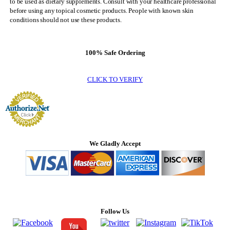
to be used as dietary supplements. Consult with your healthcare professional
before using any topical cosmetic products. People with known skin
conditions should not use these products.
100% Safe Ordering
CLICK TO VERIFY
We Gladly Accept
Follow Us