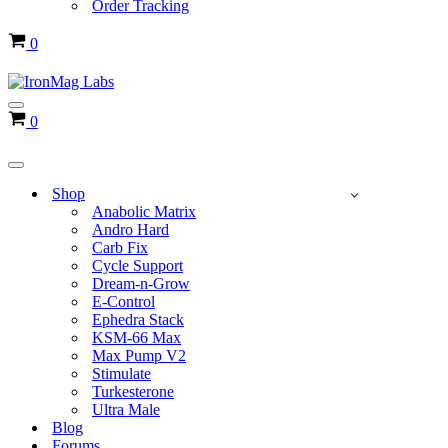
Order Tracking
Cart
0
Navigation
Cart
0
Menu
Navigation
Menu
Shop
Anabolic Matrix
Andro Hard
Carb Fix
Cycle Support
Dream-n-Grow
E-Control
Ephedra Stack
KSM-66 Max
Max Pump V2
Stimulate
Turkesterone
Ultra Male
Blog
Forums