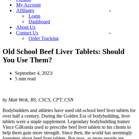
My Account
Affiliates
Login
Dashboard
About Us
Contact Us
Order Tracking
Old School Beef Liver Tablets: Should
You Use Them?
September 4, 2023
5 min read
by Matt Weik, BS, CSCS, CPT, CSN
Bodybuilders and athletes have used old-school beef liver tablets for
over half a century. During the Golden Era of bodybuilding, liver
tablets were a staple supplement. Legendary bodybuilding trainer
Vince GiRonda used to prescribe beef liver tablets to his clients to
help them gain more strength. Since then, the world has seemingly
forgotten about beef liver tablets. But now, as more people are