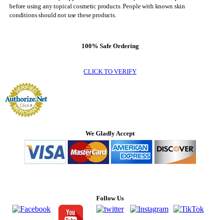
before using any topical cosmetic products. People with known skin
conditions should not use these products.
100% Safe Ordering
CLICK TO VERIFY
We Gladly Accept
Follow Us