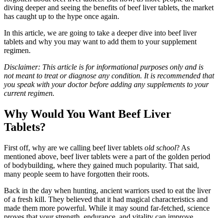
diving deeper and seeing the benefits of beef liver tablets, the market
has caught up to the hype once again.
In this article, we are going to take a deeper dive into beef liver
tablets and why you may want to add them to your supplement
regimen.
Disclaimer: This article is for informational purposes only and is
not meant to treat or diagnose any condition. It is recommended that
you speak with your doctor before adding any supplements to your
current regimen.
Why Would You Want Beef Liver
Tablets?
First off, why are we calling beef liver tablets
old school
? As
mentioned above, beef liver tablets were a part of the golden period
of bodybuilding, where they gained much popularity. That said,
many people seem to have forgotten their roots.
Back in the day when hunting, ancient warriors used to eat the liver
of a fresh kill. They believed that it had magical characteristics and
made them more powerful. While it may sound far-fetched, science
proves that your strength, endurance, and vitality can improve