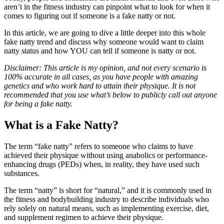
aren’t in the fitness industry can pinpoint what to look for when it
comes to figuring out if someone is a fake natty or not.
In this article, we are going to dive a little deeper into this whole
fake natty trend and discuss why someone would want to claim
natty status and how YOU can tell if someone is natty or not.
Disclaimer: This article is my opinion, and not every scenario is
100% accurate in all cases, as you have people with amazing
genetics and who work hard to attain their physique. It is not
recommended that you use what’s below to publicly call out anyone
for being a fake natty.
What is a Fake Natty?
The term “fake natty” refers to someone who claims to have
achieved their physique without using anabolics or performance-
enhancing drugs (PEDs) when, in reality, they have used such
substances.
The term “natty” is short for “natural,” and it is commonly used in
the fitness and bodybuilding industry to describe individuals who
rely solely on natural means, such as implementing exercise, diet,
and supplement regimen to achieve their physique.