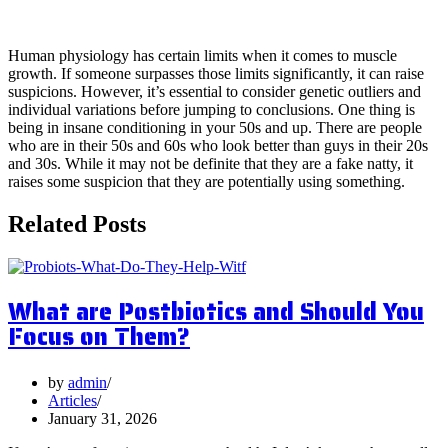
4. Reversal of Natural Limits
Human physiology has certain limits when it comes to muscle
growth. If someone surpasses those limits significantly, it can raise
suspicions. However, it’s essential to consider genetic outliers and
individual variations before jumping to conclusions. One thing is
being in insane conditioning in your 50s and up. There are people
who are in their 50s and 60s who look better than guys in their 20s
and 30s. While it may not be definite that they are a fake natty, it
raises some suspicion that they are potentially using something.
Related Posts
What are Postbiotics and Should You
Focus on Them?
by
admin
Articles
January 31, 2026