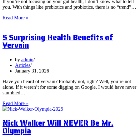
If you’re not focusing on your gut health, I don’t know what to tell
you. With things like prebiotics and probiotics, there is no “trend”…
What
Read More »
are
Postbiotics
5 Surprising Health Benefits of
and
Should
Vervain
You
Focus
on
by
admin
Them?
Articles
January 31, 2026
Have you heard of vervain? Probably not, right? Well, you’re not
alone. If it weren’t for some digging on Google, I would have never
stumbled…
5
Read More »
Surprising
Health
Nick Walker Will NEVER Be Mr.
Benefits
of
Olympia
Vervain