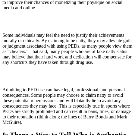
to improve their chances of monetizing their physique on social
media and online.
3. Moral Justification
Some individuals may feel the need to justify their achievements
morally or ethically. By claiming to be natty, they may alleviate guilt
or judgment associated with using PEDs, as many people view them
as “cheaters.” That said, many people who are of fake natty status
may believe that their hard work and dedication will compensate for
any shortcuts they have taken through drug use.
4. Fear of Consequences
Admitting to PED use can have legal, professional, and personal
consequences. Some people may choose to claim natty to avoid
these potential repercussions and will blatantly lie to avoid any
consequences they may face. This is especially true in sports where
PEDs are strictly prohibited and can result in bans, fines, or damage
to their reputation (think along the lines of Barry Bonds and Mark
McGuire).