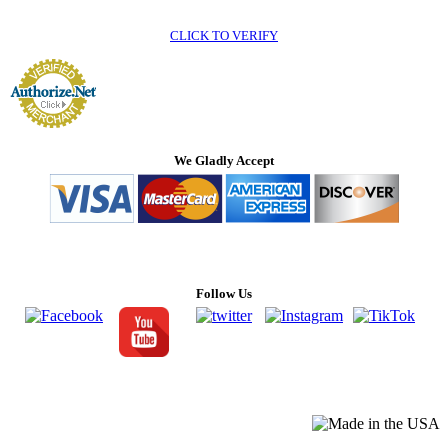
CLICK TO VERIFY
We Gladly Accept
Follow Us