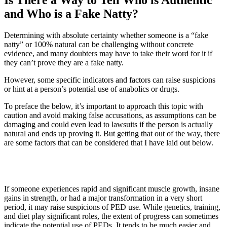
Is There a Way to Tell Who is Authentic
and Who is a Fake Natty?
Determining with absolute certainty whether someone is a “fake
natty” or 100% natural can be challenging without concrete
evidence, and many doubters may have to take their word for it if
they can’t prove they are a fake natty.
However, some specific indicators and factors can raise suspicions
or hint at a person’s potential use of anabolics or drugs.
To preface the below, it’s important to approach this topic with
caution and avoid making false accusations, as assumptions can be
damaging and could even lead to lawsuits if the person is actually
natural and ends up proving it. But getting that out of the way, there
are some factors that can be considered that I have laid out below.
1. Unusually Rapid Progress
If someone experiences rapid and significant muscle growth, insane
gains in strength, or had a major transformation in a very short
period, it may raise suspicions of PED use. While genetics, training,
and diet play significant roles, the extent of progress can sometimes
indicate the potential use of PEDs. It tends to be much easier and