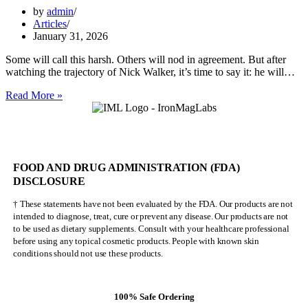
by
admin
Articles
January 31, 2026
Some will call this harsh. Others will nod in agreement. But after
watching the trajectory of Nick Walker, it’s time to say it: he will…
Nick
Read More »
Walker
Will
NEVER
Be
Mr.
FOOD AND DRUG ADMINISTRATION (FDA)
Olympia
DISCLOSURE
† These statements have not been evaluated by the FDA. Our products are not
intended to diagnose, treat, cure or prevent any disease. Our products are not
to be used as dietary supplements. Consult with your healthcare professional
before using any topical cosmetic products. People with known skin
conditions should not use these products.
100% Safe Ordering