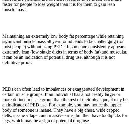
faster for people to lose weight than it is for them to gain lean
muscle mass.
2. Extreme Conditioning
Maintaining an extremely low body fat percentage while retaining
significant muscle mass all year round tends to be challenging (for
most people) without using PEDs. If someone consistently appears
extremely lean (low single digits in terms of body fat) and muscular,
it can be an indication of potential drug use, although it is not
definitive proof.
3. Disproportionate Development
PEDs can often lead to imbalances or exaggerated development in
certain muscle groups. If an individual has a noticeably larger or
more defined muscle group than the rest of their physique, it may be
an indicator of PED use. For example, you may notice the upper
body of someone is insane. They have a big chest, wide capped
delts, insane v-taper, and massive arms, but then have toothpicks for
legs, which may be a sign of potential drug use.