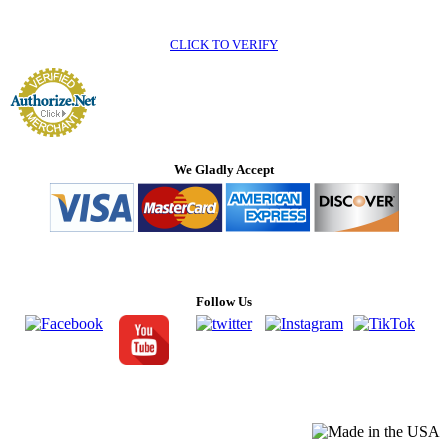
CLICK TO VERIFY
We Gladly Accept
Follow Us