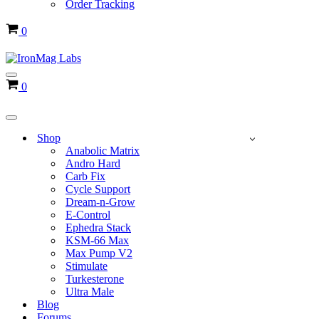
Order Tracking
Cart
0
Navigation
Cart
0
Menu
Navigation
Menu
Shop
Anabolic Matrix
Andro Hard
Carb Fix
Cycle Support
Dream-n-Grow
E-Control
Ephedra Stack
KSM-66 Max
Max Pump V2
Stimulate
Turkesterone
Ultra Male
Blog
Forums