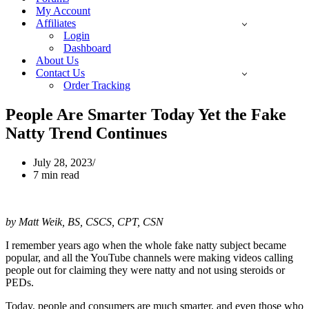
My Account
Affiliates
Login
Dashboard
About Us
Contact Us
Order Tracking
People Are Smarter Today Yet the Fake
Natty Trend Continues
July 28, 2023
7 min read
by Matt Weik, BS, CSCS, CPT, CSN
I remember years ago when the whole fake natty subject became
popular, and all the YouTube channels were making videos calling
people out for claiming they were natty and not using steroids or
PEDs.
Today, people and consumers are much smarter, and even those who