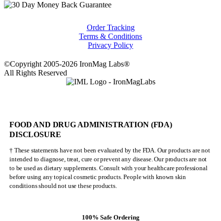
Order Tracking
Terms & Conditions
Privacy Policy
©Copyright 2005-2026 IronMag Labs®
All Rights Reserved
FOOD AND DRUG ADMINISTRATION (FDA)
DISCLOSURE
† These statements have not been evaluated by the FDA. Our products are not
intended to diagnose, treat, cure or prevent any disease. Our products are not
to be used as dietary supplements. Consult with your healthcare professional
before using any topical cosmetic products. People with known skin
conditions should not use these products.
100% Safe Ordering