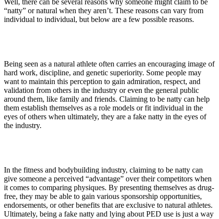
Well, there can be several reasons why someone might claim to be
“natty” or natural when they aren’t. These reasons can vary from
individual to individual, but below are a few possible reasons.
1. Public Perception
Being seen as a natural athlete often carries an encouraging image of
hard work, discipline, and genetic superiority. Some people may
want to maintain this perception to gain admiration, respect, and
validation from others in the industry or even the general public
around them, like family and friends. Claiming to be natty can help
them establish themselves as a role models or fit individual in the
eyes of others when ultimately, they are a fake natty in the eyes of
the industry.
2. Competitive Advantage
In the fitness and bodybuilding industry, claiming to be natty can
give someone a perceived “advantage” over their competitors when
it comes to comparing physiques. By presenting themselves as drug-
free, they may be able to gain various sponsorship opportunities,
endorsements, or other benefits that are exclusive to natural athletes.
Ultimately, being a fake natty and lying about PED use is just a way