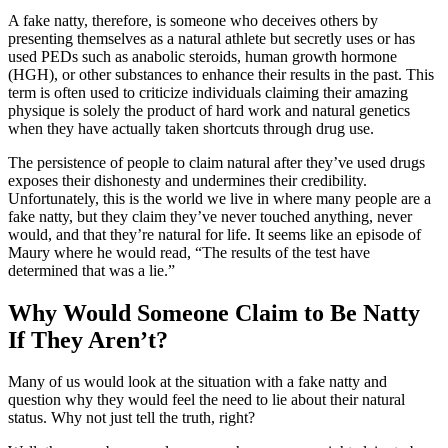
A fake natty, therefore, is someone who deceives others by
presenting themselves as a natural athlete but secretly uses or has
used PEDs such as anabolic steroids, human growth hormone
(HGH), or other substances to enhance their results in the past. This
term is often used to criticize individuals claiming their amazing
physique is solely the product of hard work and natural genetics
when they have actually taken shortcuts through drug use.
The persistence of people to claim natural after they’ve used drugs
exposes their dishonesty and undermines their credibility.
Unfortunately, this is the world we live in where many people are a
fake natty, but they claim they’ve never touched anything, never
would, and that they’re natural for life. It seems like an episode of
Maury where he would read, “The results of the test have
determined that was a lie.”
Why Would Someone Claim to Be Natty
If They Aren’t?
Many of us would look at the situation with a fake natty and
question why they would feel the need to lie about their natural
status. Why not just tell the truth, right?