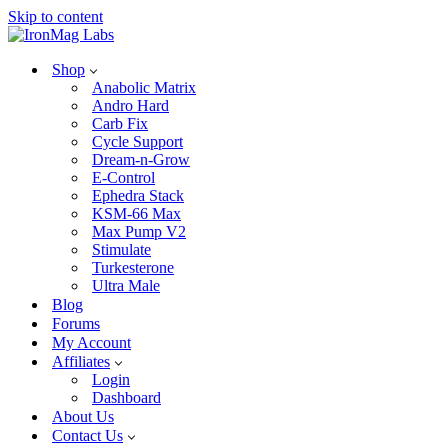
Skip to content
Shop
Anabolic Matrix
Andro Hard
Carb Fix
Cycle Support
Dream-n-Grow
E-Control
Ephedra Stack
KSM-66 Max
Max Pump V2
Stimulate
Turkesterone
Ultra Male
Blog
Forums
My Account
Affiliates
Login
Dashboard
About Us
Contact Us