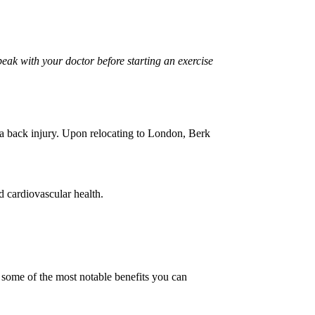
peak with your doctor before starting an exercise
 a back injury. Upon relocating to London, Berk
nd cardiovascular health.
e some of the most notable benefits you can