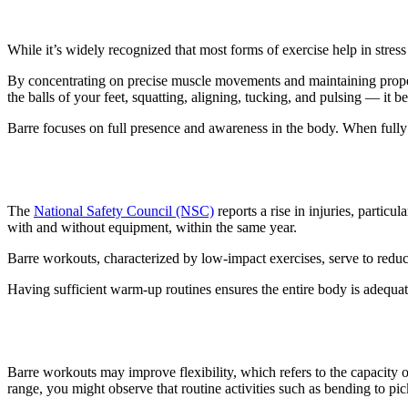
1. It reduces stress
While it’s widely recognized that most forms of exercise help in stres
By concentrating on precise muscle movements and maintaining proper f
the balls of your feet, squatting, aligning, tucking, and pulsing — it
Barre focuses on full presence and awareness in the body. When fully
2. Rehabilitation and injury prevent
The
National Safety Council (NSC)
reports a rise in injuries, partic
with and without equipment, within the same year.
Barre workouts, characterized by low-impact exercises, serve to reduce
Having sufficient warm-up routines ensures the entire body is adequate
3. Barre workouts improve flexibilit
Barre workouts may improve flexibility, which refers to the capacity of
range, you might observe that routine activities such as bending to pi