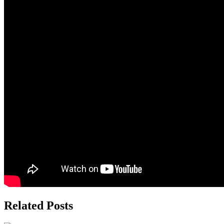
Related Posts