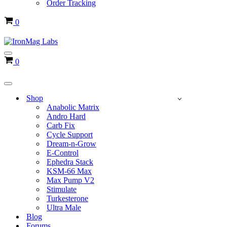
Order Tracking
Cart
0
Navigation
Cart
0
Menu
Navigation
Menu
Shop
Anabolic Matrix
Andro Hard
Carb Fix
Cycle Support
Dream-n-Grow
E-Control
Ephedra Stack
KSM-66 Max
Max Pump V2
Stimulate
Turkesterone
Ultra Male
Blog
Forums