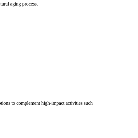
atural aging process.
options to complement high-impact activities such