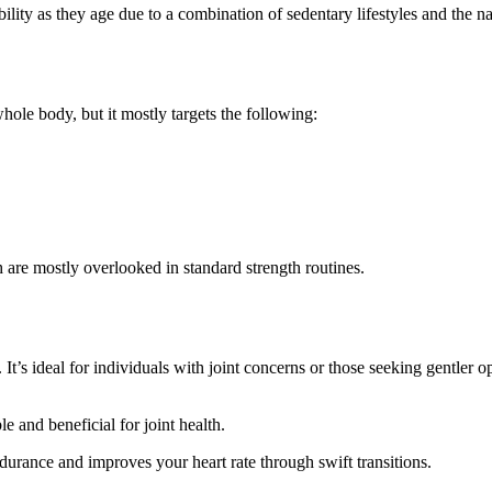
bility as they age due to a combination of sedentary lifestyles and the n
r
hole body, but it mostly targets the following:
 are mostly overlooked in standard strength routines.
It’s ideal for individuals with joint concerns or those seeking gentler 
 and beneficial for joint health.
ndurance and improves your heart rate through swift transitions.