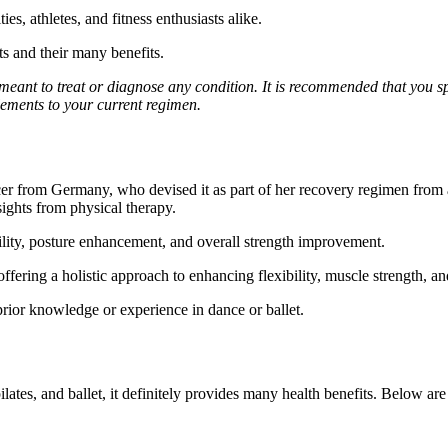
s, athletes, and fitness enthusiasts alike.
ts and their many benefits.
 meant to treat or diagnose any condition. It is recommended that you s
ements to your current regimen.
ncer from Germany, who devised it as part of her recovery regimen from
sights from physical therapy.
bility, posture enhancement, and overall strength improvement.
offering a holistic approach to enhancing flexibility, muscle strength, a
e prior knowledge or experience in dance or ballet.
lates, and ballet, it definitely provides many health benefits. Below ar