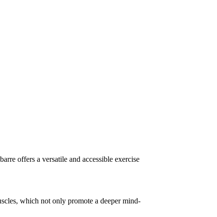
, barre offers a versatile and accessible exercise
muscles, which not only promote a deeper mind-