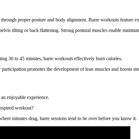
d through proper posture and body alignment. Barre workouts feature e
vis tilting or back flattening. Strong postural muscles enable maintai
ing 30 to 45 minutes, barre workouts effectively burn calories.
 participation promotes the development of lean muscles and boosts met
r an enjoyable experience.
-inspired workout?
where minutes drag, barre sessions tend to be over before you know it.