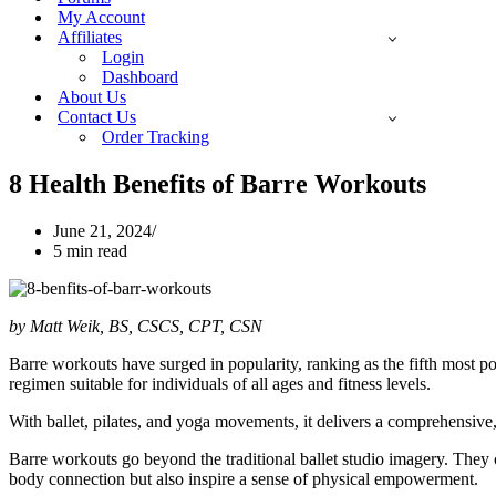
My Account
Affiliates
Login
Dashboard
About Us
Contact Us
Order Tracking
8 Health Benefits of Barre Workouts
June 21, 2024
5 min read
by Matt Weik, BS, CSCS, CPT, CSN
Barre workouts have surged in popularity, ranking as the fifth most pop
regimen suitable for individuals of all ages and fitness levels.
With ballet, pilates, and yoga movements, it delivers a comprehensive
Barre workouts go beyond the traditional ballet studio imagery. They 
body connection but also inspire a sense of physical empowerment.