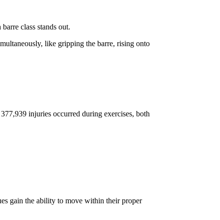
barre class stands out.
ultaneously, like gripping the barre, rising onto
, 377,939 injuries occurred during exercises, both
es gain the ability to move within their proper