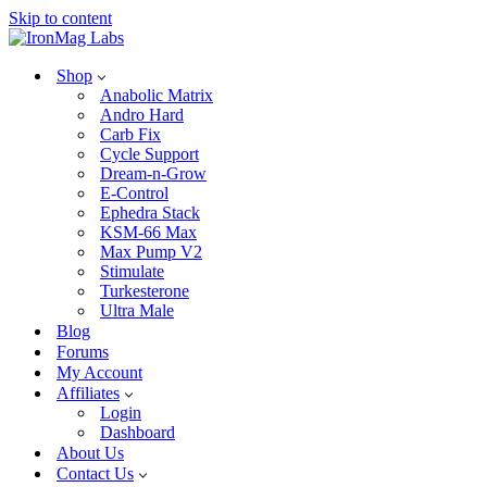
Skip to content
Shop
Anabolic Matrix
Andro Hard
Carb Fix
Cycle Support
Dream-n-Grow
E-Control
Ephedra Stack
KSM-66 Max
Max Pump V2
Stimulate
Turkesterone
Ultra Male
Blog
Forums
My Account
Affiliates
Login
Dashboard
About Us
Contact Us