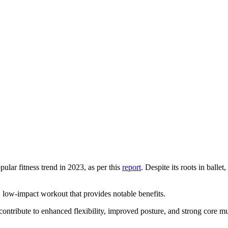
ular fitness trend in 2023, as per this
report
. Despite its roots in ballet
, low-impact workout that provides notable benefits.
contribute to enhanced flexibility, improved posture, and strong core 