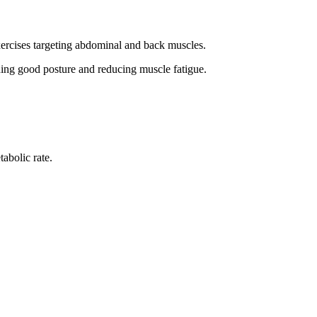
xercises targeting abdominal and back muscles.
ning good posture and reducing muscle fatigue.
abolic rate.