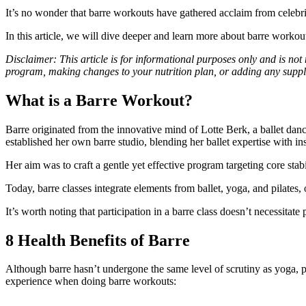
It’s no wonder that barre workouts have gathered acclaim from celebritie
In this article, we will dive deeper and learn more about barre workou
Disclaimer: This article is for informational purposes only and is not
program, making changes to your nutrition plan, or adding any suppl
What is a Barre Workout?
Barre originated from the innovative mind of Lotte Berk, a ballet da
established her own barre studio, blending her ballet expertise with in
Her aim was to craft a gentle yet effective program targeting core sta
Today, barre classes integrate elements from ballet, yoga, and pilates, 
It’s worth noting that participation in a barre class doesn’t necessitat
8 Health Benefits of Barre
Although barre hasn’t undergone the same level of scrutiny as yoga, pi
experience when doing barre workouts: