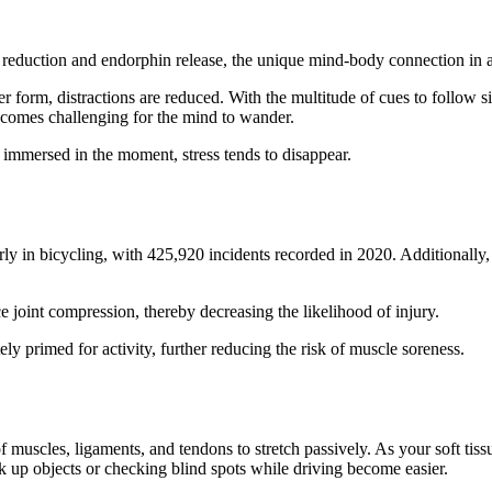
s reduction and endorphin release, the unique mind-body connection in a 
orm, distractions are reduced. With the multitude of cues to follow sim
 becomes challenging for the mind to wander.
 immersed in the moment, stress tends to disappear.
ion
ularly in bicycling, with 425,920 incidents recorded in 2020. Additionally
 joint compression, thereby decreasing the likelihood of injury.
ly primed for activity, further reducing the risk of muscle soreness.
y
 muscles, ligaments, and tendons to stretch passively. As your soft tissu
ck up objects or checking blind spots while driving become easier.