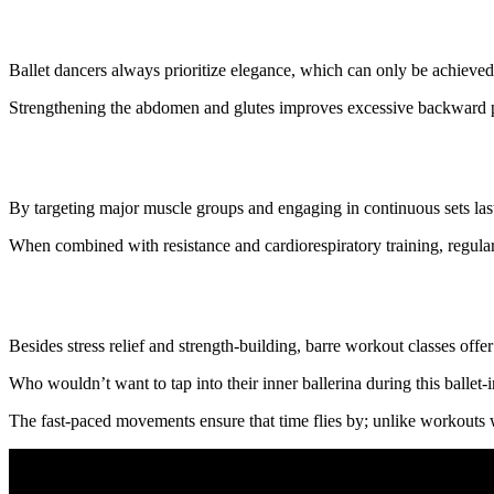
6. It improves posture
Ballet dancers always prioritize elegance, which can only be achieve
Strengthening the abdomen and glutes improves excessive backward pel
7. It boosts metabolism
By targeting major muscle groups and engaging in continuous sets last
When combined with resistance and cardiorespiratory training, regular
8. It is a fun and fast workout
Besides stress relief and strength-building, barre workout classes offe
Who wouldn’t want to tap into their inner ballerina during this ballet
The fast-paced movements ensure that time flies by; unlike workouts 