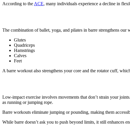
According to the
ACE
, many individuals experience a decline in flexi
4. Barre workouts make you stronge
The combination of ballet, yoga, and pilates in barre strengthens our w
Glutes
Quadriceps
Hamstrings
Calves
Feet
A barre workout also strengthens your core and the rotator cuff, which
5. Barre is a low-impact workout
Low-impact exercise involves movements that don’t strain your joints. 
as running or jumping rope.
Barre workouts eliminate jumping or pounding, making them accessible
While barre doesn’t ask you to push beyond limits, it still enhances e