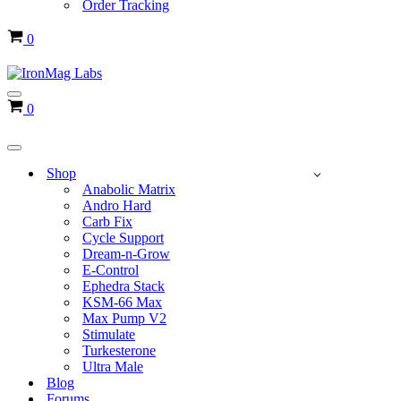
Order Tracking
Cart
0
Navigation
Cart
0
Menu
Navigation
Menu
Shop
Anabolic Matrix
Andro Hard
Carb Fix
Cycle Support
Dream-n-Grow
E-Control
Ephedra Stack
KSM-66 Max
Max Pump V2
Stimulate
Turkesterone
Ultra Male
Blog
Forums