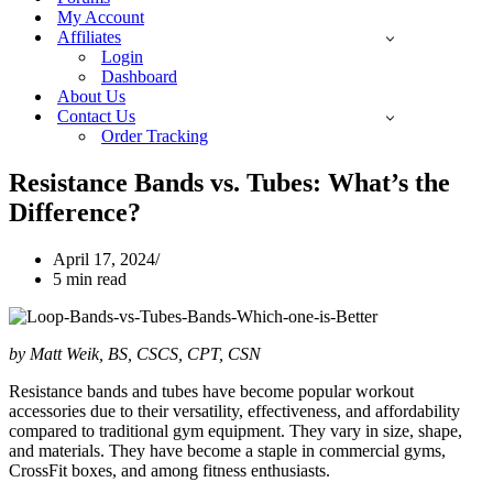
My Account
Affiliates
Login
Dashboard
About Us
Contact Us
Order Tracking
Resistance Bands vs. Tubes: What’s the
Difference?
April 17, 2024
5 min read
by Matt Weik, BS, CSCS, CPT, CSN
Resistance bands and tubes have become popular workout
accessories due to their versatility, effectiveness, and affordability
compared to traditional gym equipment. They vary in size, shape,
and materials. They have become a staple in commercial gyms,
CrossFit boxes, and among fitness enthusiasts.