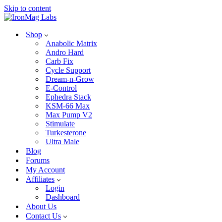
Skip to content
Shop
Anabolic Matrix
Andro Hard
Carb Fix
Cycle Support
Dream-n-Grow
E-Control
Ephedra Stack
KSM-66 Max
Max Pump V2
Stimulate
Turkesterone
Ultra Male
Blog
Forums
My Account
Affiliates
Login
Dashboard
About Us
Contact Us