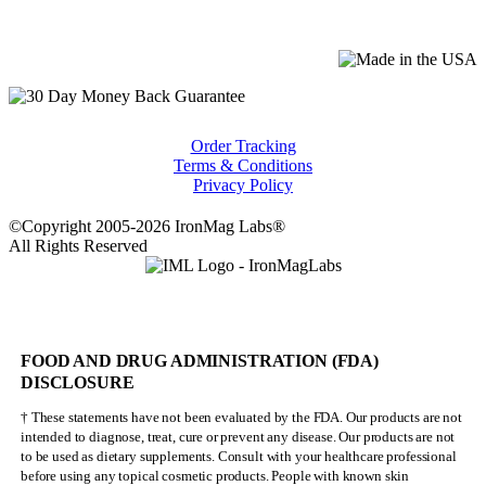
Order Tracking
Terms & Conditions
Privacy Policy
©Copyright 2005-2026 IronMag Labs®
All Rights Reserved
FOOD AND DRUG ADMINISTRATION (FDA)
DISCLOSURE
† These statements have not been evaluated by the FDA. Our products are not
intended to diagnose, treat, cure or prevent any disease. Our products are not
to be used as dietary supplements. Consult with your healthcare professional
before using any topical cosmetic products. People with known skin