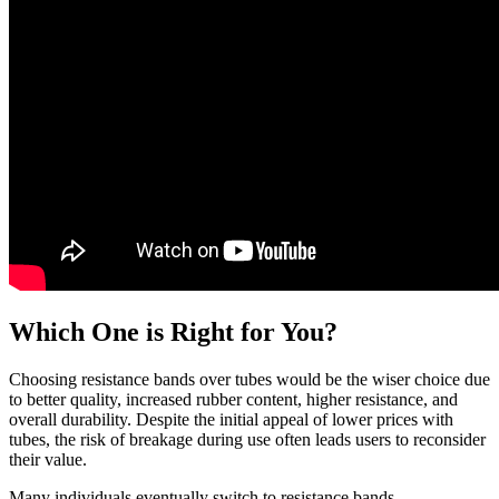
Which One is Right for You?
Choosing resistance bands over tubes would be the wiser choice due
to better quality, increased rubber content, higher resistance, and
overall durability. Despite the initial appeal of lower prices with
tubes, the risk of breakage during use often leads users to reconsider
their value.
Many individuals eventually switch to resistance bands,