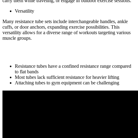
carry them while traveling, or engage in outdoor exercise sessions.
Versatility
Many resistance tube sets include interchangeable handles, ankle
cuffs, or door anchors, expanding exercise possibilities. This
versatility allows for a diverse range of workouts targeting various
muscle groups.
Cons of resistance tube:
Resistance tubes have a confined resistance range compared
to flat bands
Most tubes lack sufficient resistance for heavier lifting
Attaching tubes to gym equipment can be challenging