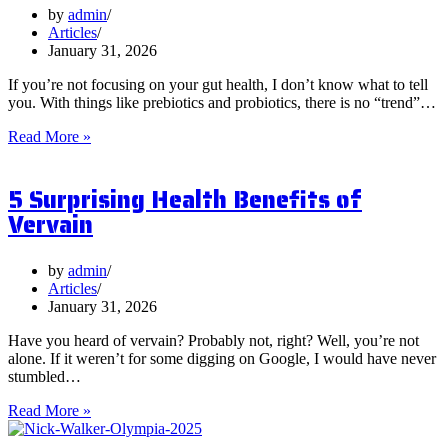
by
admin
Articles
January 31, 2026
If you’re not focusing on your gut health, I don’t know what to tell
you. With things like prebiotics and probiotics, there is no “trend”…
What
Read More »
are
Postbiotics
5 Surprising Health Benefits of
and
Should
Vervain
You
Focus
on
by
admin
Them?
Articles
January 31, 2026
Have you heard of vervain? Probably not, right? Well, you’re not
alone. If it weren’t for some digging on Google, I would have never
stumbled…
5
Read More »
Surprising
Health