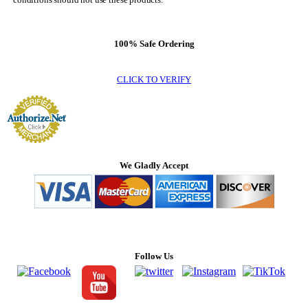
100% Safe Ordering
CLICK TO VERIFY
We Gladly Accept
Follow Us