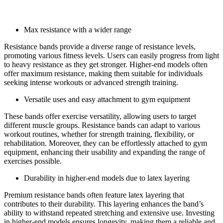
Pros of resistance bands:
Max resistance with a wider range
Resistance bands provide a diverse range of resistance levels,
promoting various fitness levels. Users can easily progress from light
to heavy resistance as they get stronger. Higher-end models often
offer maximum resistance, making them suitable for individuals
seeking intense workouts or advanced strength training.
Versatile uses and easy attachment to gym equipment
These bands offer exercise versatility, allowing users to target
different muscle groups. Resistance bands can adapt to various
workout routines, whether for strength training, flexibility, or
rehabilitation. Moreover, they can be effortlessly attached to gym
equipment, enhancing their usability and expanding the range of
exercises possible.
Durability in higher-end models due to latex layering
Premium resistance bands often feature latex layering that
contributes to their durability. This layering enhances the band’s
ability to withstand repeated stretching and extensive use. Investing
in higher-end models ensures longevity, making them a reliable and