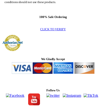
conditions should not use these products.
100% Safe Ordering
CLICK TO VERIFY
We Gladly Accept
Follow Us