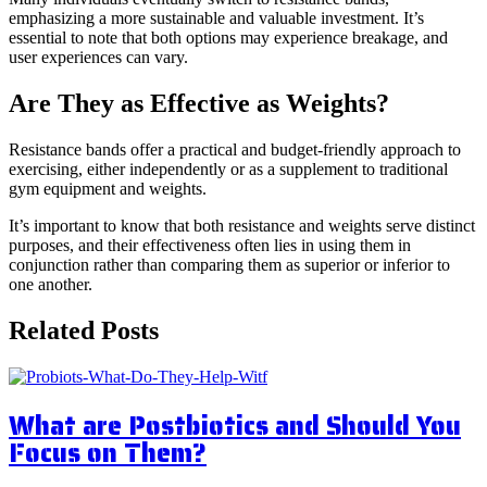
emphasizing a more sustainable and valuable investment. It’s
essential to note that both options may experience breakage, and
user experiences can vary.
Are They as Effective as Weights?
Resistance bands offer a practical and budget-friendly approach to
exercising, either independently or as a supplement to traditional
gym equipment and weights.
It’s important to know that both resistance and weights serve distinct
purposes, and their effectiveness often lies in using them in
conjunction rather than comparing them as superior or inferior to
one another.
Related Posts
What are Postbiotics and Should You
Focus on Them?