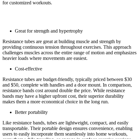
for customized workouts.
Pro of resistance tubes:
Great for strength and hypertrophy
Resistance tubes are great at building muscle and strength by
providing continuous tension throughout exercises. This approach
challenges muscles across the entire range of motion and emphasizes
heavier loads where movements are easiest.
Cost-effective
Resistance tubes are budget-friendly, typically priced between $30
and $50, complete with handles and a door mount. In comparison,
resistance bands cost around double the price. While resistance
bands may have a higher upfront cost, their superior durability
makes them a more economical choice in the long run.
Better portability
Like resistance bands, tubes are lightweight, compact, and easily
transportable. Their portable design ensures convenience, enabling
users to easily incorporate them seamlessly into home workouts,