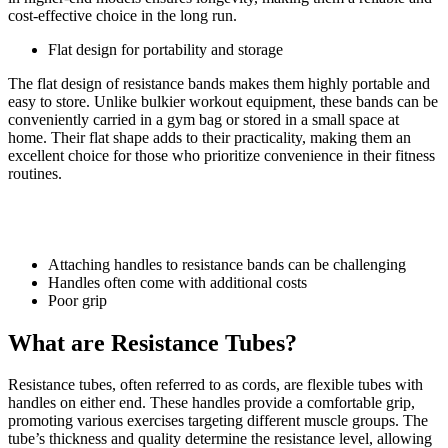
cost-effective choice in the long run.
Flat design for portability and storage
The flat design of resistance bands makes them highly portable and
easy to store. Unlike bulkier workout equipment, these bands can be
conveniently carried in a gym bag or stored in a small space at
home. Their flat shape adds to their practicality, making them an
excellent choice for those who prioritize convenience in their fitness
routines.
Cons of resistance bands:
Attaching handles to resistance bands can be challenging
Handles often come with additional costs
Poor grip
What are Resistance Tubes?
Resistance tubes, often referred to as cords, are flexible tubes with
handles on either end. These handles provide a comfortable grip,
promoting various exercises targeting different muscle groups. The
tube’s thickness and quality determine the resistance level, allowing