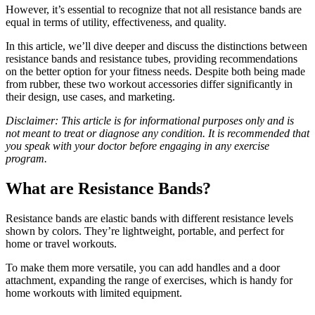
However, it’s essential to recognize that not all resistance bands are
equal in terms of utility, effectiveness, and quality.
In this article, we’ll dive deeper and discuss the distinctions between
resistance bands and resistance tubes, providing recommendations
on the better option for your fitness needs. Despite both being made
from rubber, these two workout accessories differ significantly in
their design, use cases, and marketing.
Disclaimer: This article is for informational purposes only and is
not meant to treat or diagnose any condition. It is recommended that
you speak with your doctor before engaging in any exercise
program.
What are Resistance Bands?
Resistance bands are elastic bands with different resistance levels
shown by colors. They’re lightweight, portable, and perfect for
home or travel workouts.
To make them more versatile, you can add handles and a door
attachment, expanding the range of exercises, which is handy for
home workouts with limited equipment.