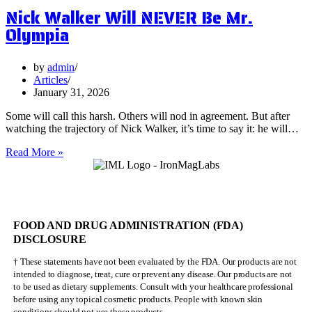
Nick Walker Will NEVER Be Mr.
Benefits
of
Olympia
Vervain
by
admin
Articles
January 31, 2026
Some will call this harsh. Others will nod in agreement. But after
watching the trajectory of Nick Walker, it’s time to say it: he will…
Nick
Read More »
Walker
Will
NEVER
Be
Mr.
FOOD AND DRUG ADMINISTRATION (FDA)
Olympia
DISCLOSURE
† These statements have not been evaluated by the FDA. Our products are not
intended to diagnose, treat, cure or prevent any disease. Our products are not
to be used as dietary supplements. Consult with your healthcare professional
before using any topical cosmetic products. People with known skin
conditions should not use these products.