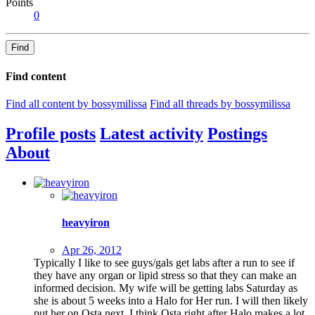
Points
0
Find
Find content
Find all content by bossymilissa
Find all threads by bossymilissa
Profile posts
Latest activity
Postings
About
heavyiron
Apr 26, 2012
Typically I like to see guys/gals get labs after a run to see if
they have any organ or lipid stress so that they can make an
informed decision. My wife will be getting labs Saturday as
she is about 5 weeks into a Halo for Her run. I will then likely
put her on Osta next. I think Osta right after Halo makes a lot