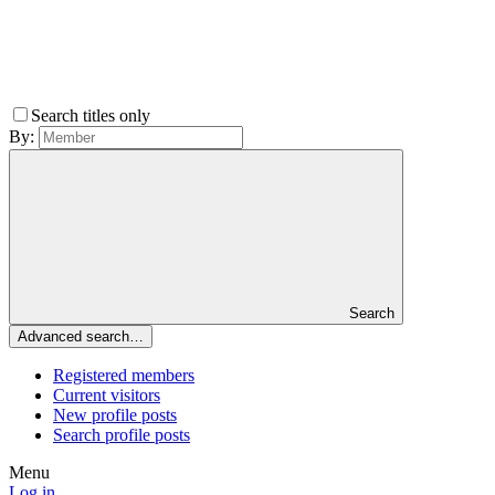
Search titles only
By:
Search
Advanced search…
Registered members
Current visitors
New profile posts
Search profile posts
Menu
Log in