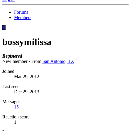
Forums
Members
B
bossymilissa
Registered
New member
·
From
San Antonio, TX
Joined
Mar 29, 2012
Last seen
Dec 29, 2013
Messages
15
Reaction score
1