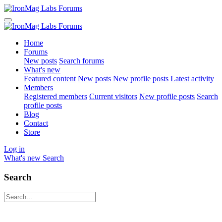
Home
Forums
New posts
Search forums
What's new
Featured content
New posts
New profile posts
Latest activity
Members
Registered members
Current visitors
New profile posts
Search
profile posts
Blog
Contact
Store
Log in
What's new
Search
Search