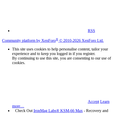
RSS
®
Community platform by XenForo
© 2010-2026 XenForo Ltd.
This site uses cookies to help personalise content, tailor your
experience and to keep you logged in if you register.
By continuing to use this site, you are consenting to our use of
cookies.
Accept
Learn
more…
Check Out
IronMag Labs® KSM-66 Max
- Recovery and