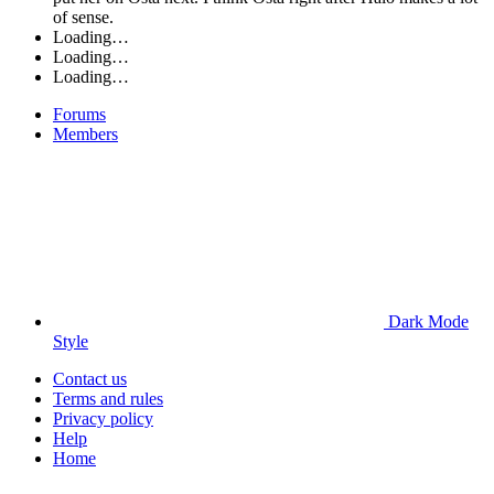
of sense.
Loading…
Loading…
Loading…
Forums
Members
Dark Mode
Style
Contact us
Terms and rules
Privacy policy
Help
Home