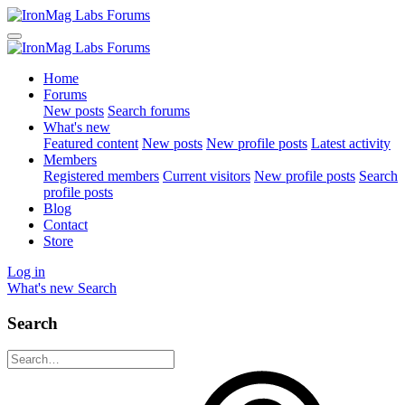
Home
Forums
New posts
Search forums
What's new
Featured content
New posts
New profile posts
Latest activity
Members
Registered members
Current visitors
New profile posts
Search
profile posts
Blog
Contact
Store
Log in
What's new
Search
Search