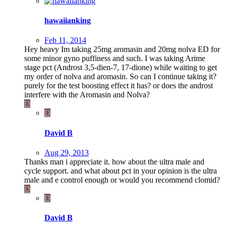
hawaiianking
Feb 11, 2014
Hey heavy Im taking 25mg aromasin and 20mg nolva ED for
some minor gyno puffiness and such. I was taking Arime
stage pct (Androst 3,5-dien-7, 17-dione) while waiting to get
my order of nolva and aromasin. So can I continue taking it?
purely for the test boosting effect it has? or does the androst
interfere with the Aromasin and Nolva?
D
D
David B
Aug 29, 2013
Thanks man i appreciate it. how about the ultra male and
cycle support. and what about pct in your opinion is the ultra
male and e control enough or would you recommend clomid?
D
D
David B