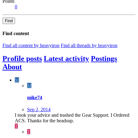
Points
0
Find
Find content
Find all content by heavyiron
Find all threads by heavyiron
Profile posts
Latest activity
Postings
About
M
M
mike74
Sep 2, 2014
I took your advice and trashed the Gear Support. I Ordered
ACS. Thanks for the headsup.
T
T