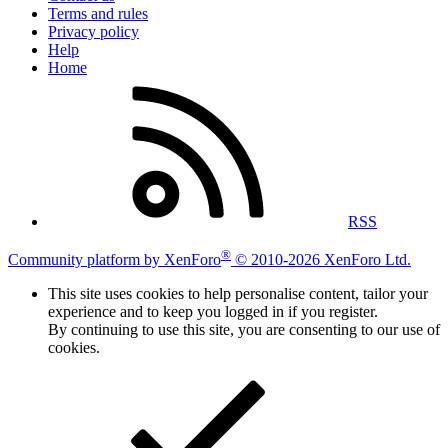
Terms and rules
Privacy policy
Help
Home
RSS
®
Community platform by XenForo
© 2010-2026 XenForo Ltd.
This site uses cookies to help personalise content, tailor your
experience and to keep you logged in if you register.
By continuing to use this site, you are consenting to our use of
cookies.