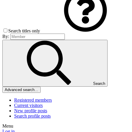
Search titles only
By:
Search
Advanced search…
Registered members
Current visitors
New profile posts
Search profile posts
Menu
Log in