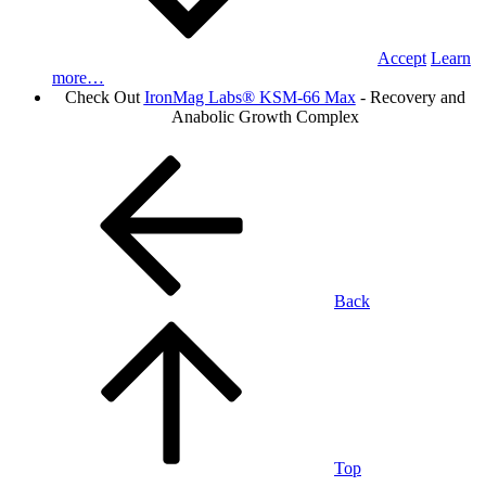
Accept
Learn
more…
Check Out
IronMag Labs® KSM-66 Max
- Recovery and
Anabolic Growth Complex
Back
Top