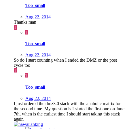
Too_small
Aug 22, 2014
Thanks man
T
T
Too_small
Aug 22, 2014
So do I start counting when I ended the DMZ or the post
cycle too
T
T
Too_small
Aug 22, 2014
I just ordered the dmz3.0 stack with the anabolic matrix for
the second time. My question is I started the first one on June
7th, when is the earliest time I should start taking this stack
again