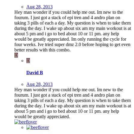
Aug 28, 2013
Hey man wonder if you could help me out. Im new to the
fourum. I just got a stack of epi tren and 4 andro plan on
taking 3 pills of each a day. My question is when to take them
during the day. I wake up about six am my main workout is at
about 5 pm and i go to bed about 10 or 11 pm. any help
would be greatly appreciated. Im only running the cycle for
four weeks. Ive tried super dmz 2.0 before hoping to get even
better results with this combo.
D
D
David B
Aug 28, 2013
Hey man wonder if you could help me out. Im new to the
fourum. I just got a stack of epi tren and 4 andro plan on
taking 3 pills of each a day. My question is when to take them
during the day. I wake up about six am my main workout is at
about 5 pm and i go to bed about 10 or 11 pm. any help
would be greatly appreciated.