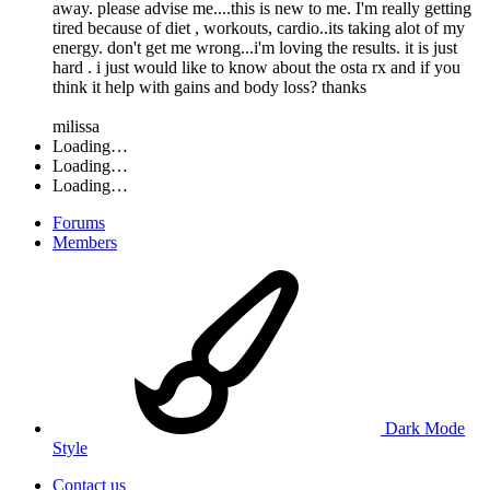
away. please advise me....this is new to me. I'm really getting
tired because of diet , workouts, cardio..its taking alot of my
energy. don't get me wrong...i'm loving the results. it is just
hard . i just would like to know about the osta rx and if you
think it help with gains and body loss? thanks
milissa
Loading…
Loading…
Loading…
Forums
Members
Dark Mode
Style
Contact us