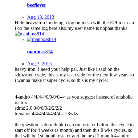
beeflover
Aug 13, 2013
Helo heavyiron im doing a log on meso with the EPItren .can
i do the same log here also.my user name is nophat.thanks
manboss814
Aug 3, 2013
heavy iron, I need your help pal. Just like i said on the
sdmz/tren cycle, this is my last cycle for the next few years so
i wanna make it super cycle. so this is my cycle:
4-andro 4/4/4/4/0/0/0/0--> as you suggest instead of anabolic
matrix
sdmz 2.0 0/0/0/0/2/2/2/2
trenabol 4/4/4/4/4/4/4/4--->8wks
the question is do u think i can run osta rx before this cycle to
start off for 4 weeks (a month) and then this 8 wks cycles. so
that will be 1st month osta rx and the next 2 month 4-andro,