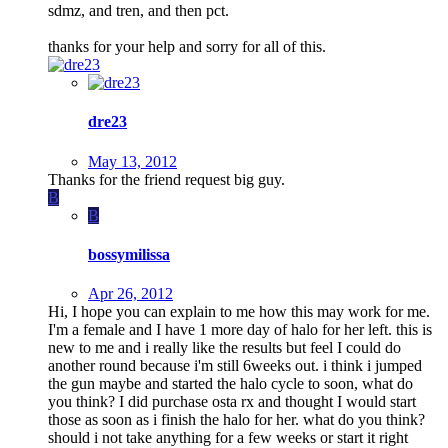
sdmz, and tren, and then pct.
thanks for your help and sorry for all of this.
dre23
May 13, 2012
Thanks for the friend request big guy.
B
B
bossymilissa
Apr 26, 2012
Hi, I hope you can explain to me how this may work for me.
I'm a female and I have 1 more day of halo for her left. this is
new to me and i really like the results but feel I could do
another round because i'm still 6weeks out. i think i jumped
the gun maybe and started the halo cycle to soon, what do
you think? I did purchase osta rx and thought I would start
those as soon as i finish the halo for her. what do you think?
should i not take anything for a few weeks or start it right