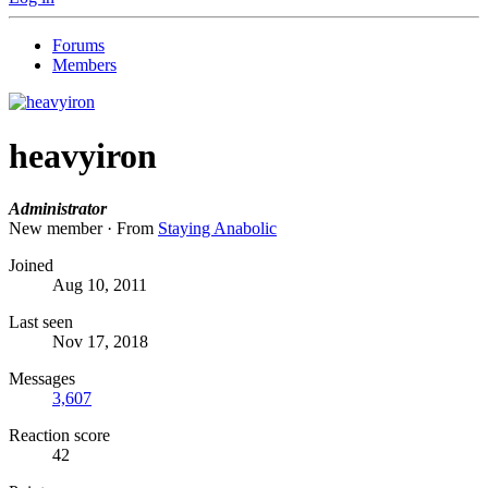
Forums
Members
heavyiron
Administrator
New member
·
From
Staying Anabolic
Joined
Aug 10, 2011
Last seen
Nov 17, 2018
Messages
3,607
Reaction score
42