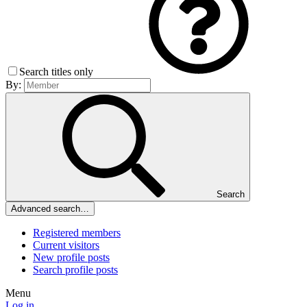
Search titles only
By:
Search
Advanced search…
Registered members
Current visitors
New profile posts
Search profile posts
Menu
Log in