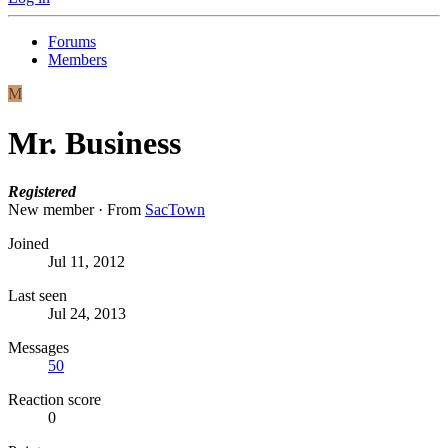
Forums
Members
M
Mr. Business
Registered
New member
·
From
SacTown
Joined
Jul 11, 2012
Last seen
Jul 24, 2013
Messages
50
Reaction score
0