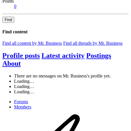
Points
0
Find
Find content
Find all content by Mr. Business
Find all threads by Mr. Business
Profile posts
Latest activity
Postings
About
There are no messages on Mr. Business's profile yet.
Loading…
Loading…
Loading…
Forums
Members