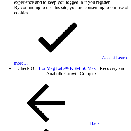
experience and to keep you logged in if you register.
By continuing to use this site, you are consenting to our use of
cookies.
Accept
Learn
more…
Check Out
IronMag Labs® KSM-66 Max
- Recovery and
Anabolic Growth Complex
Back