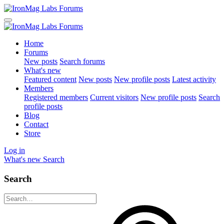
Home
Forums
New posts
Search forums
What's new
Featured content
New posts
New profile posts
Latest activity
Members
Registered members
Current visitors
New profile posts
Search
profile posts
Blog
Contact
Store
Log in
What's new
Search
Search