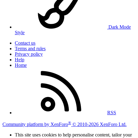
Dark Mode
Style
Contact us
Terms and rules
Privacy policy
Help
Home
RSS
®
Community platform by XenForo
© 2010-2026 XenForo Ltd.
This site uses cookies to help personalise content, tailor your