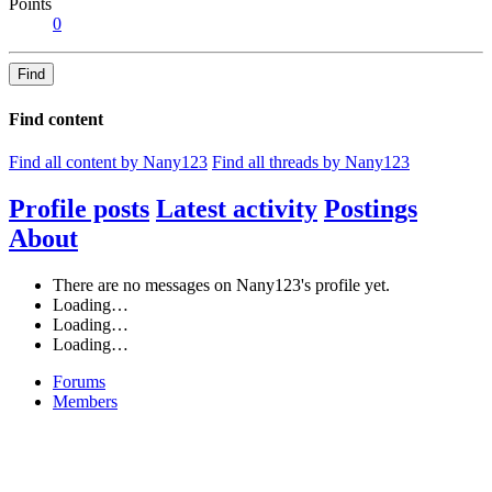
Points
0
Find
Find content
Find all content by Nany123
Find all threads by Nany123
Profile posts
Latest activity
Postings
About
There are no messages on Nany123's profile yet.
Loading…
Loading…
Loading…
Forums
Members