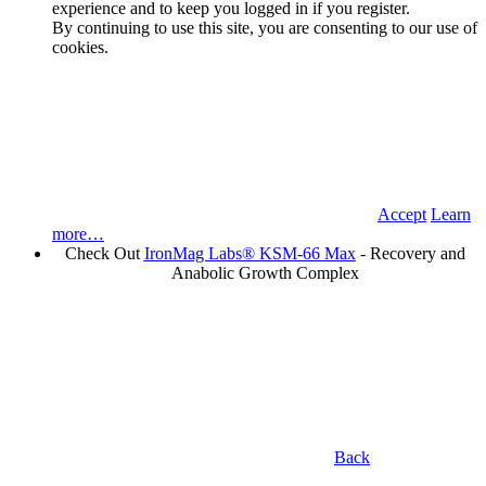
experience and to keep you logged in if you register.
By continuing to use this site, you are consenting to our use of
cookies.
Accept
Learn
more…
Check Out
IronMag Labs® KSM-66 Max
- Recovery and
Anabolic Growth Complex
Back