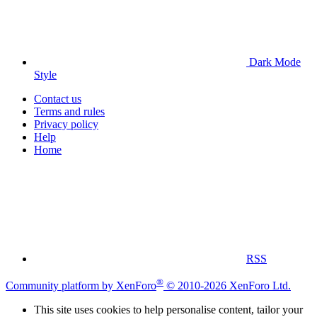
Dark Mode
Style
Contact us
Terms and rules
Privacy policy
Help
Home
RSS
®
Community platform by XenForo
© 2010-2026 XenForo Ltd.
This site uses cookies to help personalise content, tailor your