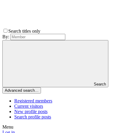
Search titles only
By:
Search
Advanced search…
Registered members
Current visitors
New profile posts
Search profile posts
Menu
Log in