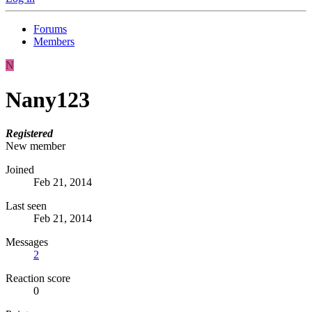
Forums
Members
N
Nany123
Registered
New member
Joined
Feb 21, 2014
Last seen
Feb 21, 2014
Messages
2
Reaction score
0