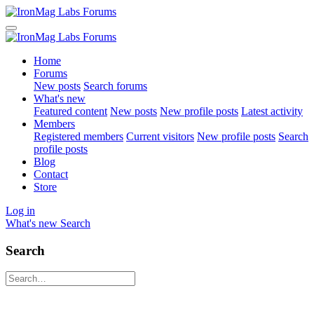
Home
Forums
New posts
Search forums
What's new
Featured content
New posts
New profile posts
Latest activity
Members
Registered members
Current visitors
New profile posts
Search
profile posts
Blog
Contact
Store
Log in
What's new
Search
Search