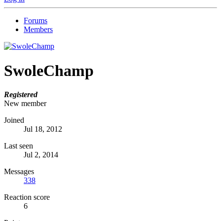
Forums
Members
SwoleChamp
Registered
New member
Joined
Jul 18, 2012
Last seen
Jul 2, 2014
Messages
338
Reaction score
6