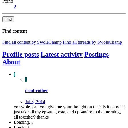
Points
0
Find
Find content
Find all content by SwoleChamp
Find all threads by SwoleChamp
Profile posts
Latest activity
Postings
About
I
I
ironbrother
Jul 3, 2014
yo swole, can you give me your thought on this? Is it okay if I
just take all my epi-tren, osta, and epi-andro in the morning,
all together? thanks.
Loading…
Loading…