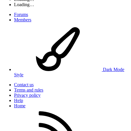
Loading…
Forums
Members
Dark Mode
Style
Contact us
Terms and rules
Privacy policy
Help
Home