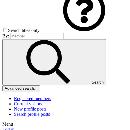
Search titles only
By:
Search
Advanced search…
Registered members
Current visitors
New profile posts
Search profile posts
Menu
Log in