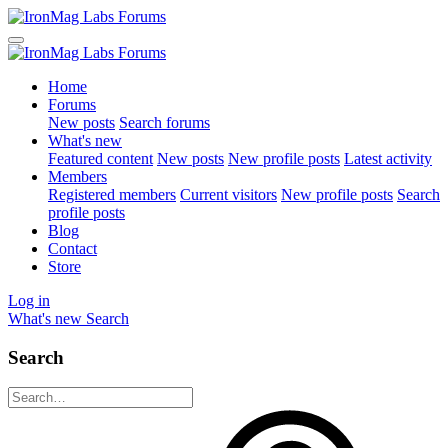
Home
Forums
New posts
Search forums
What's new
Featured content
New posts
New profile posts
Latest activity
Members
Registered members
Current visitors
New profile posts
Search
profile posts
Blog
Contact
Store
Log in
What's new
Search
Search