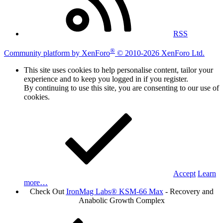
RSS
®
Community platform by XenForo
© 2010-2026 XenForo Ltd.
This site uses cookies to help personalise content, tailor your
experience and to keep you logged in if you register.
By continuing to use this site, you are consenting to our use of
cookies.
Accept
Learn
more…
Check Out
IronMag Labs® KSM-66 Max
- Recovery and
Anabolic Growth Complex