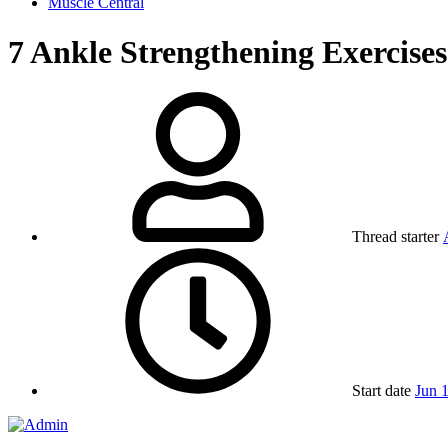
Muscle Central
7 Ankle Strengthening Exercises
Thread starter
Start date
Jun 