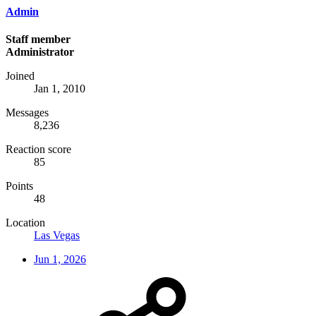
Admin
Staff member
Administrator
Joined
Jan 1, 2010
Messages
8,236
Reaction score
85
Points
48
Location
Las Vegas
Jun 1, 2026