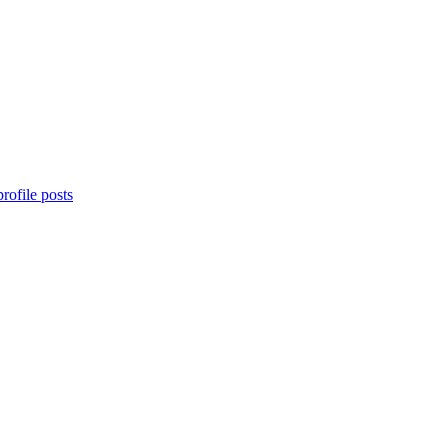
rofile posts