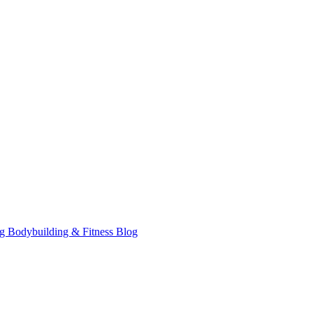
ag Bodybuilding & Fitness Blog