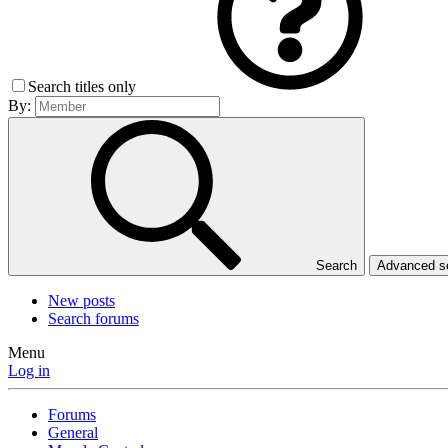
Search titles only
By:
Search
Advanced 
New posts
Search forums
Menu
Log in
Forums
General