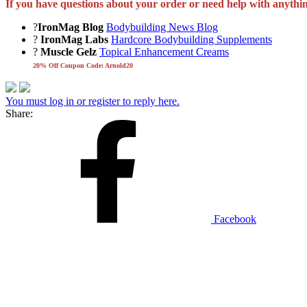
If you have questions about your order or need help with anythi
?
IronMag Blog
Bodybuilding News Blog
?
IronMag Labs
Hardcore Bodybuilding Supplements
?
Muscle Gelz
Topical Enhancement Creams
20% Off Coupon Code: Arnold20
You must log in or register to reply here.
Share:
Facebook