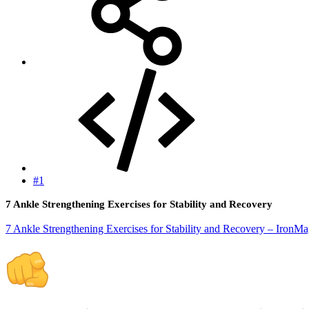
#1
7 Ankle Strengthening Exercises for Stability and Recovery
7 Ankle Strengthening Exercises for Stability and Recovery – IronM