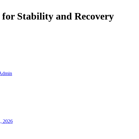
 for Stability and Recovery
Admin
1, 2026