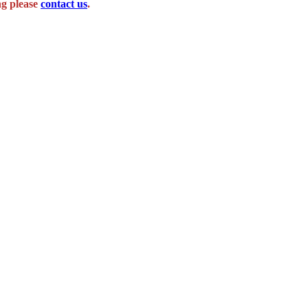
ng please
contact us
.