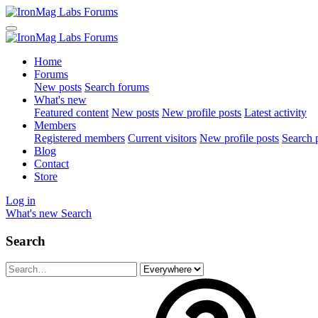
Home
Forums
New posts
Search forums
What's new
Featured content
New posts
New profile posts
Latest activity
Members
Registered members
Current visitors
New profile posts
Search p
Blog
Contact
Store
Log in
What's new
Search
Search