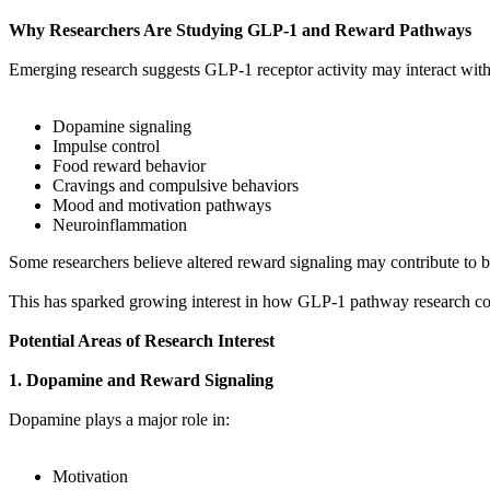
Why Researchers Are Studying GLP-1 and Reward Pathways
Emerging research suggests GLP-1 receptor activity may interact with
Dopamine signaling
Impulse control
Food reward behavior
Cravings and compulsive behaviors
Mood and motivation pathways
Neuroinflammation
Some researchers believe altered reward signaling may contribute to b
This has sparked growing interest in how GLP-1 pathway research coul
Potential Areas of Research Interest
1. Dopamine and Reward Signaling
Dopamine plays a major role in:
Motivation