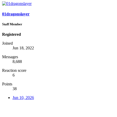
01dragonslayer
Staff Member
Registered
Joined
Jun 18, 2022
Messages
8,688
Reaction score
6
Points
38
Jun 10, 2026