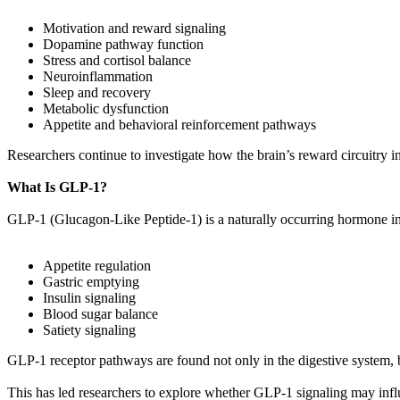
Motivation and reward signaling
Dopamine pathway function
Stress and cortisol balance
Neuroinflammation
Sleep and recovery
Metabolic dysfunction
Appetite and behavioral reinforcement pathways
Researchers continue to investigate how the brain’s reward circuitry in
What Is GLP-1?
GLP-1 (Glucagon-Like Peptide-1) is a naturally occurring hormone in
Appetite regulation
Gastric emptying
Insulin signaling
Blood sugar balance
Satiety signaling
GLP-1 receptor pathways are found not only in the digestive system, b
This has led researchers to explore whether GLP-1 signaling may infl