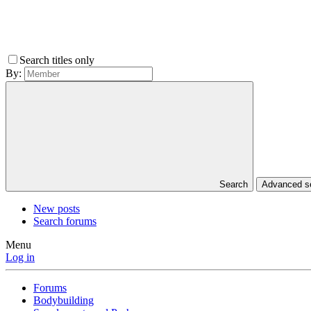
Search titles only
By:
Search
Advanced 
New posts
Search forums
Menu
Log in
Forums
Bodybuilding