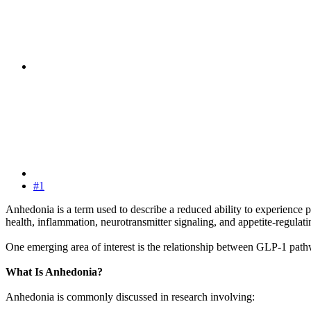
#1
Anhedonia is a term used to describe a reduced ability to experience 
health, inflammation, neurotransmitter signaling, and appetite-regul
One emerging area of interest is the relationship between GLP-1 pat
What Is Anhedonia?
Anhedonia is commonly discussed in research involving: