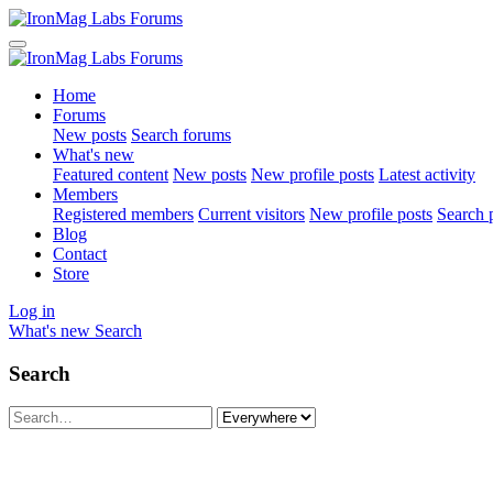
Home
Forums
New posts
Search forums
What's new
Featured content
New posts
New profile posts
Latest activity
Members
Registered members
Current visitors
New profile posts
Search p
Blog
Contact
Store
Log in
What's new
Search
Search