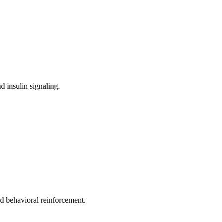
d insulin signaling.
nd behavioral reinforcement.