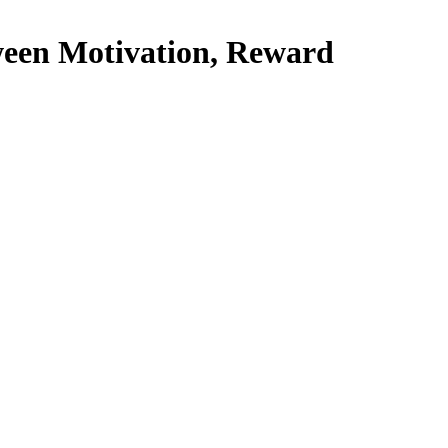
ween Motivation, Reward