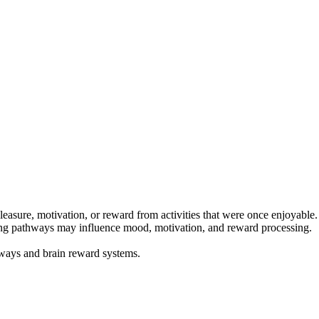
pleasure, motivation, or reward from activities that were once enjoyabl
ating pathways may influence mood, motivation, and reward processing.
hways and brain reward systems.