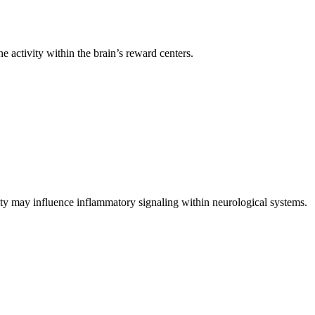
activity within the brain’s reward centers.
ity may influence inflammatory signaling within neurological systems.