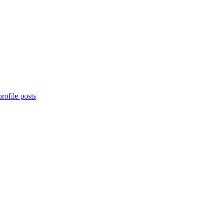
rofile posts