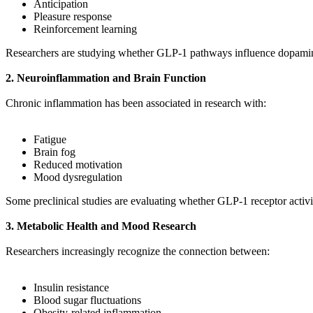
Anticipation
Pleasure response
Reinforcement learning
Researchers are studying whether GLP-1 pathways influence dopamine 
2. Neuroinflammation and Brain Function
Chronic inflammation has been associated in research with:
Fatigue
Brain fog
Reduced motivation
Mood dysregulation
Some preclinical studies are evaluating whether GLP-1 receptor activ
3. Metabolic Health and Mood Research
Researchers increasingly recognize the connection between:
Insulin resistance
Blood sugar fluctuations
Obesity-related inflammation