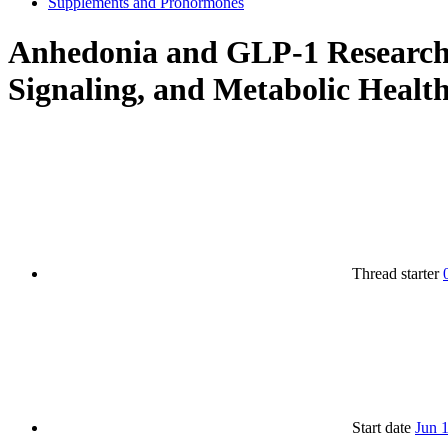
Supplements and Prohormones
Anhedonia and GLP-1 Research:
Signaling, and Metabolic Healt
Thread starter
Start date
Jun 