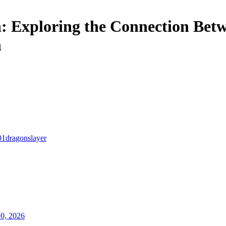
 Exploring the Connection Bet
h
01dragonslayer
10, 2026