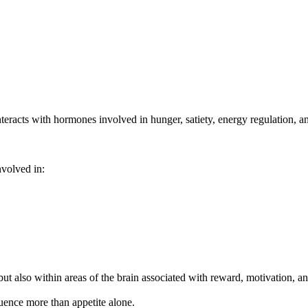
teracts with hormones involved in hunger, satiety, energy regulation, an
volved in:
ut also within areas of the brain associated with reward, motivation, a
uence more than appetite alone.