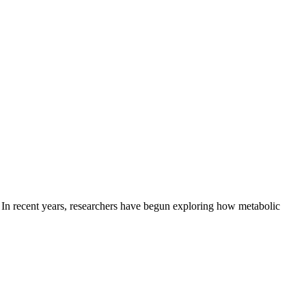
e. In recent years, researchers have begun exploring how metabolic