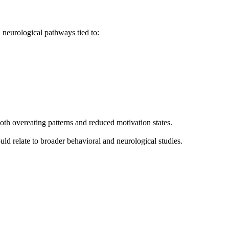
 neurological pathways tied to:
oth overeating patterns and reduced motivation states.
d relate to broader behavioral and neurological studies.