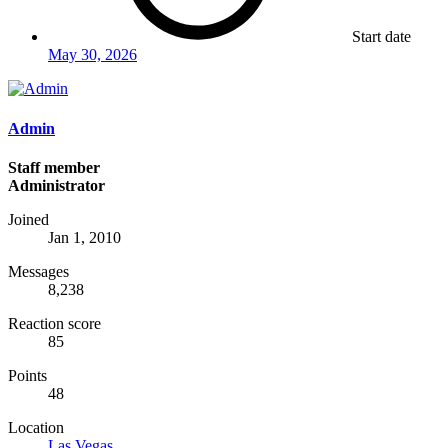
Start date
May 30, 2026
Admin
Staff member
Administrator
Joined
Jan 1, 2010
Messages
8,238
Reaction score
85
Points
48
Location
Las Vegas