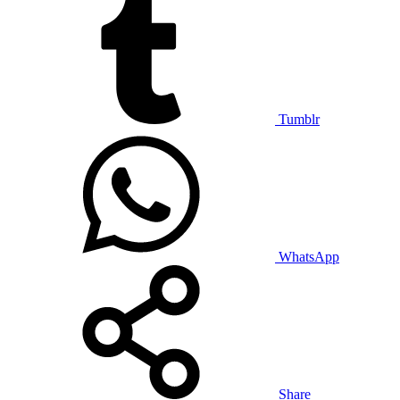
Tumblr
WhatsApp
Share