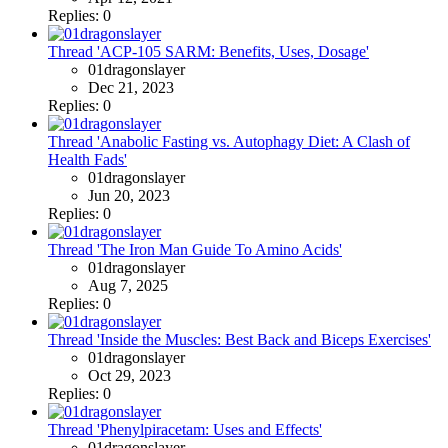
Replies: 0
Thread 'ACP-105 SARM: Benefits, Uses, Dosage'
01dragonslayer
Dec 21, 2023
Replies: 0
Thread 'Anabolic Fasting vs. Autophagy Diet: A Clash of
Health Fads'
01dragonslayer
Jun 20, 2023
Replies: 0
Thread 'The Iron Man Guide To Amino Acids'
01dragonslayer
Aug 7, 2025
Replies: 0
Thread 'Inside the Muscles: Best Back and Biceps Exercises'
01dragonslayer
Oct 29, 2023
Replies: 0
Thread 'Phenylpiracetam: Uses and Effects'
01dragonslayer