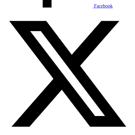
Facebook