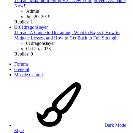
Thread 'Maximum Pump V2 - New & Improved! Available
Now!'
Admin
Jun 20, 2019
Replies: 1
Thread 'A Guide to Detraining: What to Expect, How to
Mitigate Losses, and How to Get Back to Full Strength'
01dragonslayer
Oct 25, 2023
Replies: 0
Forums
General
Muscle Central
Dark Mode
Style