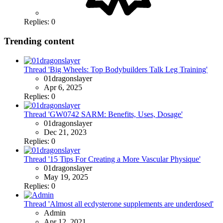
Replies: 0
Trending content
Thread 'Big Wheels: Top Bodybuilders Talk Leg Training'
01dragonslayer
Apr 6, 2025
Replies: 0
Thread 'GW0742 SARM: Benefits, Uses, Dosage'
01dragonslayer
Dec 21, 2023
Replies: 0
Thread '15 Tips For Creating a More Vascular Physique'
01dragonslayer
May 19, 2025
Replies: 0
Thread 'Almost all ecdysterone supplements are underdosed'
Admin
Apr 12, 2021