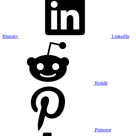
Bluesky
LinkedIn
Reddit
Pinterest