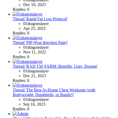
Dec 10, 2023
Replies: 0
Thread 'Rapid Fat Loss Protocol'
01dragonslayer
Apr 25, 2023
Replies: 0
Thread 'PIP (Post Injection Pain)'
01dragonslayer
Nov 11, 2022
Replies: 0
Thread 'RAD 150 SARM: Benefits, Uses, Dosage'
01dragonslayer
Dec 21, 2023
Replies: 0
Thread 'The Best At-Home Chest Workouts (with
Bodyweight, Dumbbells, or Bands!)'
01dragonslayer
Sep 16, 2023
Replies: 0