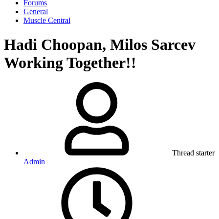
Forums
General
Muscle Central
Hadi Choopan, Milos Sarcev
Working Together!!
Thread starter
Admin