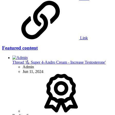
Link
Featured content
Thread '💪 Super 4-Andro Cream - Increase Testosterone'
Admin
Jun 11, 2024