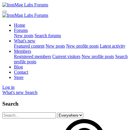
Home
Forums
New posts
Search forums
What's new
Featured content
New posts
New profile posts
Latest activity
Members
Registered members
Current visitors
New profile posts
Search
profile posts
Blog
Contact
Store
Log in
What's new
Search
Search