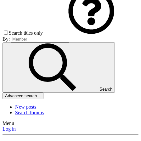
Search titles only
By:
Search
Advanced search…
New posts
Search forums
Menu
Log in