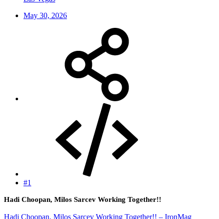
May 30, 2026
#1
Hadi Choopan, Milos Sarcev Working Together!!
Hadi Choopan, Milos Sarcev Working Together!! – IronMag