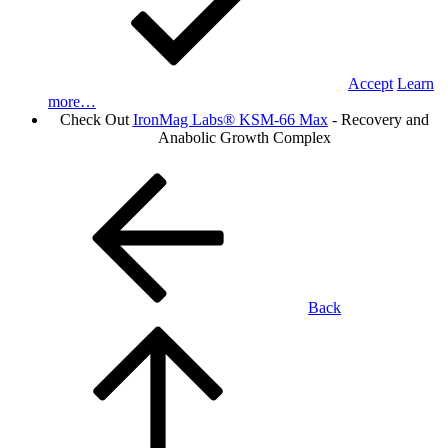
Accept
Learn
more…
Check Out
IronMag Labs® KSM-66 Max
- Recovery and
Anabolic Growth Complex
Back