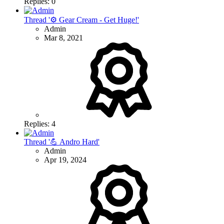
Replies: 0
Thread '⚙ Gear Cream - Get Huge!'
Admin
Mar 8, 2021
Replies: 4
Thread '💪 Andro Hard'
Admin
Apr 19, 2024