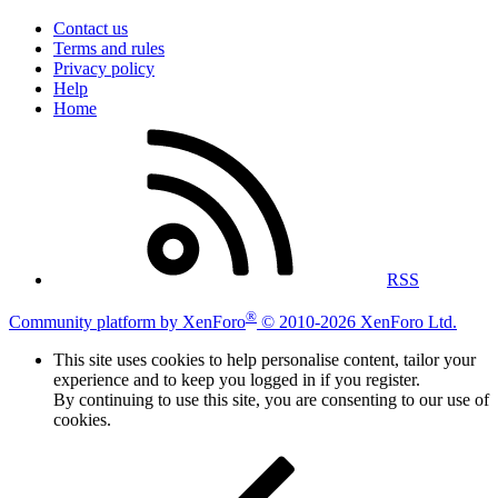
Contact us
Terms and rules
Privacy policy
Help
Home
RSS
®
Community platform by XenForo
© 2010-2026 XenForo Ltd.
This site uses cookies to help personalise content, tailor your
experience and to keep you logged in if you register.
By continuing to use this site, you are consenting to our use of
cookies.