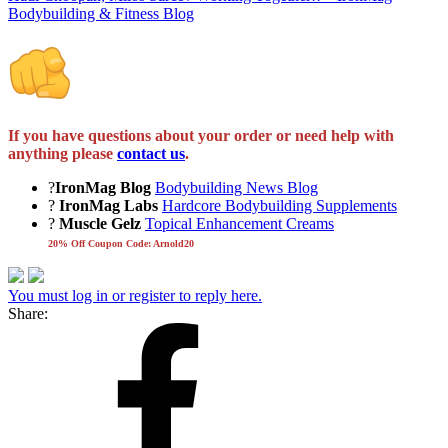
Bodybuilding & Fitness Blog
If you have questions about your order or need help with
anything please
contact us
.
?
IronMag Blog
Bodybuilding News Blog
?
IronMag Labs
Hardcore Bodybuilding Supplements
?
Muscle Gelz
Topical Enhancement Creams
20% Off Coupon Code: Arnold20
You must log in or register to reply here.
Share: