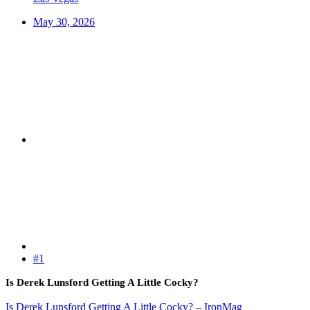
May 30, 2026
#1
Is Derek Lunsford Getting A Little Cocky?
Is Derek Lunsford Getting A Little Cocky? – IronMag