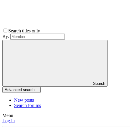
Search titles only
By:
Search
Advanced search…
New posts
Search forums
Menu
Log in