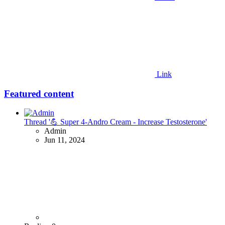
Link
Featured content
Thread '💪 Super 4-Andro Cream - Increase Testosterone'
Admin
Jun 11, 2024