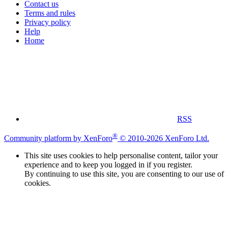
Contact us
Terms and rules
Privacy policy
Help
Home
RSS
®
Community platform by XenForo
© 2010-2026 XenForo Ltd.
This site uses cookies to help personalise content, tailor your
experience and to keep you logged in if you register.
By continuing to use this site, you are consenting to our use of
cookies.