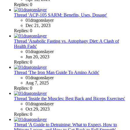
Replies: 0
Thread 'ACP-105 SARM: Benefits, Uses, Dosage'
01dragonslayer
Dec 21, 2023
Replies: 0
Thread 'Anabolic Fasting vs. Autophagy Diet: A Clash of
Health Fads'
01dragonslayer
Jun 20, 2023
Replies: 0
Thread 'The Iron Man Guide To Amino Acids'
01dragonslayer
Aug 7, 2025
Replies: 0
Thread 'Inside the Muscles: Best Back and Biceps Exercises'
01dragonslayer
Oct 29, 2023
Replies: 0
Thread 'A Guide to Detraining: What to Expect, How to
Mitigate Losses, and How to Get Back to Full Strength'