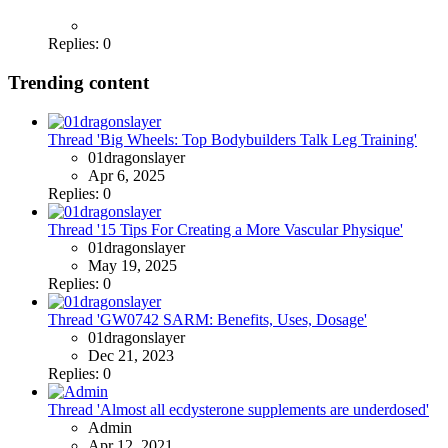
Replies: 0
Trending content
Thread 'Big Wheels: Top Bodybuilders Talk Leg Training'
01dragonslayer
Apr 6, 2025
Replies: 0
Thread '15 Tips For Creating a More Vascular Physique'
01dragonslayer
May 19, 2025
Replies: 0
Thread 'GW0742 SARM: Benefits, Uses, Dosage'
01dragonslayer
Dec 21, 2023
Replies: 0
Thread 'Almost all ecdysterone supplements are underdosed'
Admin
Apr 12, 2021