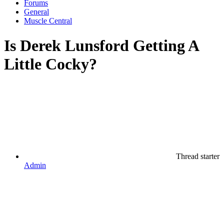
Forums
General
Muscle Central
Is Derek Lunsford Getting A
Little Cocky?
Thread starter
Admin