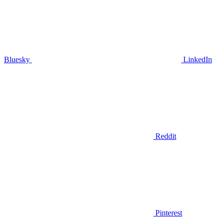
Bluesky
LinkedIn
Reddit
Pinterest