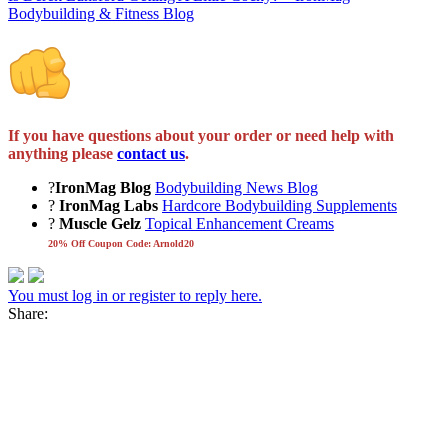
Bodybuilding & Fitness Blog
If you have questions about your order or need help with
anything please
contact us
.
?
IronMag Blog
Bodybuilding News Blog
?
IronMag Labs
Hardcore Bodybuilding Supplements
?
Muscle Gelz
Topical Enhancement Creams
20% Off Coupon Code: Arnold20
You must log in or register to reply here.
Share: