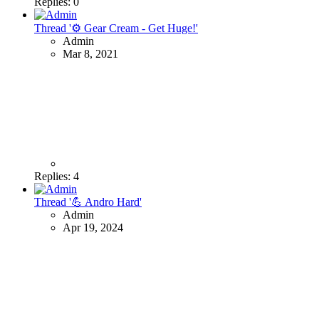
Replies: 0
Thread '⚙ Gear Cream - Get Huge!'
Admin
Mar 8, 2021
Replies: 4
Thread '💪 Andro Hard'
Admin
Apr 19, 2024