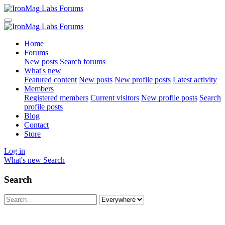
Home
Forums
New posts
Search forums
What's new
Featured content
New posts
New profile posts
Latest activity
Members
Registered members
Current visitors
New profile posts
Search
profile posts
Blog
Contact
Store
Log in
What's new
Search
Search