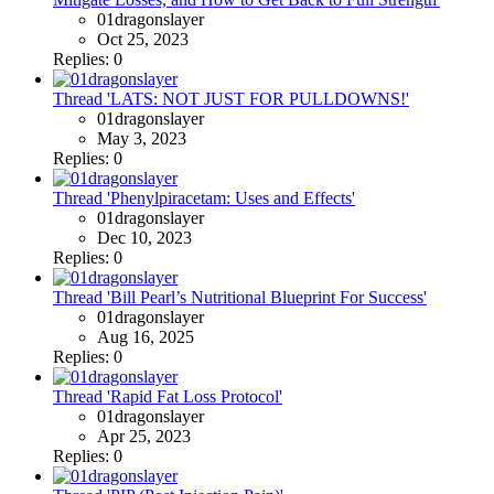
01dragonslayer
Oct 25, 2023
Replies: 0
Thread 'LATS: NOT JUST FOR PULLDOWNS!'
01dragonslayer
May 3, 2023
Replies: 0
Thread 'Phenylpiracetam: Uses and Effects'
01dragonslayer
Dec 10, 2023
Replies: 0
Thread 'Bill Pearl’s Nutritional Blueprint For Success'
01dragonslayer
Aug 16, 2025
Replies: 0
Thread 'Rapid Fat Loss Protocol'
01dragonslayer
Apr 25, 2023
Replies: 0