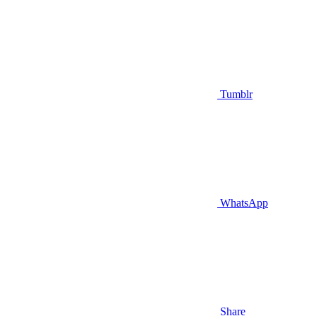
Tumblr
WhatsApp
Share