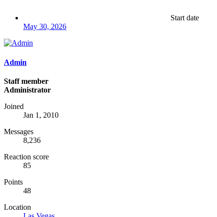
Start date
May 30, 2026
Admin
Staff member
Administrator
Joined
Jan 1, 2010
Messages
8,236
Reaction score
85
Points
48
Location
Las Vegas