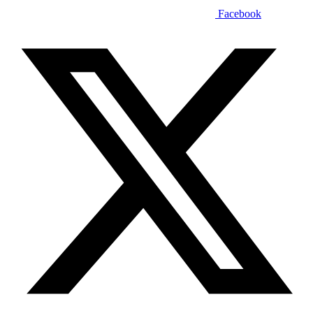
Facebook