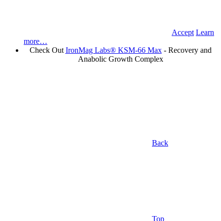
Accept
Learn
more…
Check Out
IronMag Labs® KSM-66 Max
- Recovery and
Anabolic Growth Complex
Back
Top