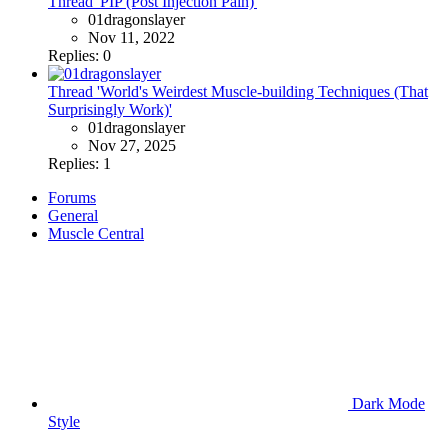
Thread 'PIP (Post Injection Pain)'
01dragonslayer
Nov 11, 2022
Replies: 0
Thread 'World's Weirdest Muscle-building Techniques (That
Surprisingly Work)'
01dragonslayer
Nov 27, 2025
Replies: 1
Forums
General
Muscle Central
Dark Mode
Style