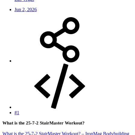
Jun 2, 2026
#1
What is the 25-7-2 StairMaster Workout?
What is the 25-7-2 StairMaster Workout? – IronMag Bodybuilding