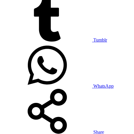
Tumblr
WhatsApp
Share