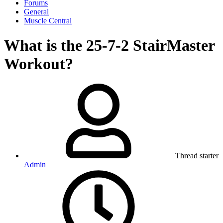
Forums
General
Muscle Central
What is the 25-7-2 StairMaster
Workout?
Thread starter
Admin