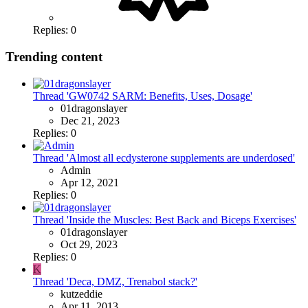
Replies: 0
Trending content
Thread 'GW0742 SARM: Benefits, Uses, Dosage'
01dragonslayer
Dec 21, 2023
Replies: 0
Thread 'Almost all ecdysterone supplements are underdosed'
Admin
Apr 12, 2021
Replies: 0
Thread 'Inside the Muscles: Best Back and Biceps Exercises'
01dragonslayer
Oct 29, 2023
Replies: 0
K
Thread 'Deca, DMZ, Trenabol stack?'
kutzeddie
Apr 11, 2013