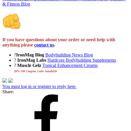
& Fitness Blog
If you have questions about your order or need help with
anything please
contact us
.
?
IronMag Blog
Bodybuilding News Blog
?
IronMag Labs
Hardcore Bodybuilding Supplements
?
Muscle Gelz
Topical Enhancement Creams
20% Off Coupon Code: Arnold20
You must log in or register to reply here.
Share: