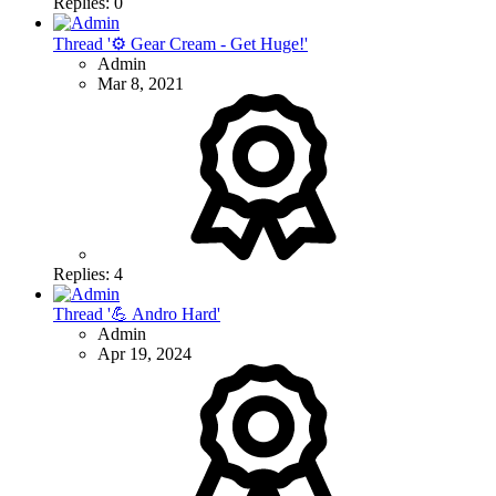
Replies: 0
Thread '⚙ Gear Cream - Get Huge!'
Admin
Mar 8, 2021
Replies: 4
Thread '💪 Andro Hard'
Admin
Apr 19, 2024