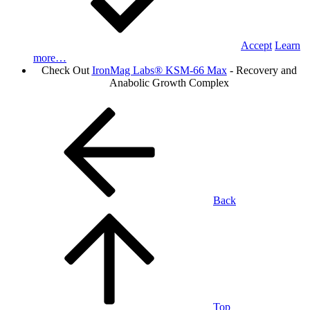
Accept
Learn
more…
Check Out
IronMag Labs® KSM-66 Max
- Recovery and
Anabolic Growth Complex
Back
Top