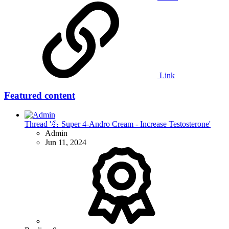
Link
Featured content
Thread '💪 Super 4-Andro Cream - Increase Testosterone'
Admin
Jun 11, 2024