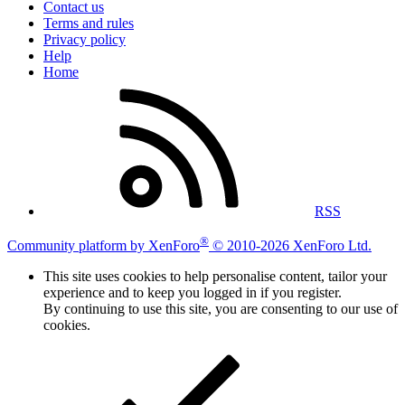
Contact us
Terms and rules
Privacy policy
Help
Home
RSS
®
Community platform by XenForo
© 2010-2026 XenForo Ltd.
This site uses cookies to help personalise content, tailor your
experience and to keep you logged in if you register.
By continuing to use this site, you are consenting to our use of
cookies.