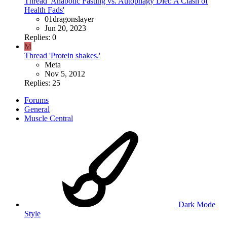
Thread 'Anabolic Fasting vs. Autophagy Diet: A Clash of
Health Fads'
01dragonslayer
Jun 20, 2023
Replies: 0
M
Thread 'Protein shakes.'
Meta
Nov 5, 2012
Replies: 25
Forums
General
Muscle Central
Dark Mode
Style