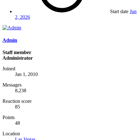
Start date
Jun
2, 2026
Admin
Staff member
Administrator
Joined
Jan 1, 2010
Messages
8,238
Reaction score
85
Points
48
Location
Las Vegas