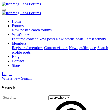
Home
Forums
New posts
Search forums
What's new
Featured content
New posts
New profile posts
Latest activity
Members
Registered members
Current visitors
New profile posts
Search
profile posts
Blog
Contact
Store
Log in
What's new
Search
Search