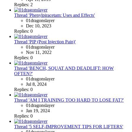
Replies: 2
Thread 'Phenylpiracetam: Uses and Effects'
01dragonslayer
Dec 10, 2023
Replies: 0
Thread 'PIP (Post Injection Pain)'
01dragonslayer
Nov 11, 2022
Replies: 0
Thread 'BENCH, SQUAT AND DEADLIFT: HOW
OFTEN?'
01dragonslayer
Jul 8, 2024
Replies: 0
Thread 'AM I TRAINING TOO HARD TO LOSE FAT?'
01dragonslayer
Jan 19, 2024
Replies: 0
Thread '5 SELF-IMPROVEMENT TIPS FOR LIFTERS'
01dragonslayer