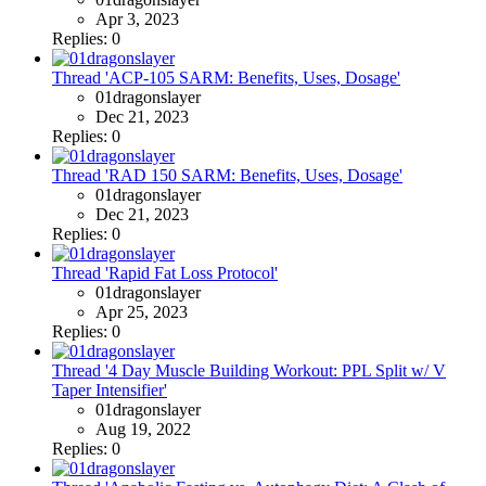
Apr 3, 2023
Replies: 0
Thread 'ACP-105 SARM: Benefits, Uses, Dosage'
01dragonslayer
Dec 21, 2023
Replies: 0
Thread 'RAD 150 SARM: Benefits, Uses, Dosage'
01dragonslayer
Dec 21, 2023
Replies: 0
Thread 'Rapid Fat Loss Protocol'
01dragonslayer
Apr 25, 2023
Replies: 0
Thread '4 Day Muscle Building Workout: PPL Split w/ V
Taper Intensifier'
01dragonslayer
Aug 19, 2022
Replies: 0