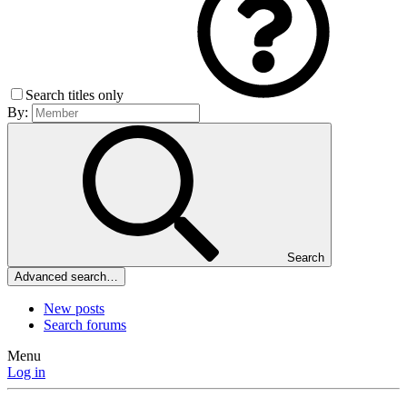
Search titles only
By:
Search
Advanced search…
New posts
Search forums
Menu
Log in