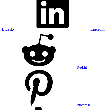
Bluesky
LinkedIn
Reddit
Pinterest