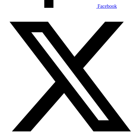
Facebook