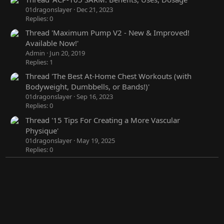
01dragonslayer
Dec 21, 2023
Replies: 0
Thread 'Maximum Pump V2 - New & Improved!
Available Now!'
Admin
Jun 20, 2019
Replies: 1
Thread 'The Best At-Home Chest Workouts (with
Bodyweight, Dumbbells, or Bands!)'
01dragonslayer
Sep 16, 2023
Replies: 0
Thread '15 Tips For Creating a More Vascular
Physique'
01dragonslayer
May 19, 2025
Replies: 0