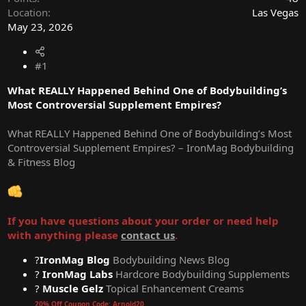
Location
Las Vegas
May 23, 2026
#1
What REALLY Happened Behind One of Bodybuilding’s
Most Controversial Supplement Empires?
What REALLY Happened Behind One of Bodybuilding’s Most
Controversial Supplement Empires? – IronMag Bodybuilding
& Fitness Blog
If you have questions about your order or need help
with anything please
contact us
.
?
IronMag Blog
Bodybuilding News Blog
?
IronMag Labs
Hardcore Bodybuilding Supplements
?
Muscle Gelz
Topical Enhancement Creams
20% Off Coupon Code: Arnold20