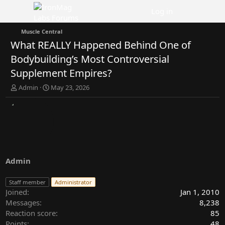
Log in
Muscle Central
What REALLY Happened Behind One of
Bodybuilding’s Most Controversial
Supplement Empires?
T
S
Admin
May 23, 2026
h
t
r
a
e
r
a
t
d
d
s
a
t
t
a
e
Admin
r
t
Staff member
Administrator
e
Joined
Jan 1, 2010
r
Messages
8,238
Reaction score
85
Points
48