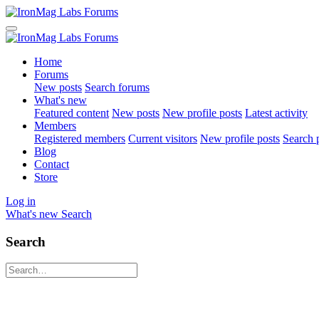
Home
Forums
New posts
Search forums
What's new
Featured content
New posts
New profile posts
Latest activity
Members
Registered members
Current visitors
New profile posts
Search p
Blog
Contact
Store
Log in
What's new
Search
Search