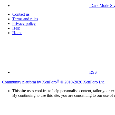
Dark Mode Sty
Contact us
Terms and rules
Privacy policy
Help
Home
RSS
®
Community platform by XenForo
© 2010-2026 XenForo Ltd.
This site uses cookies to help personalise content, tailor your e
By continuing to use this site, you are consenting to our use of 