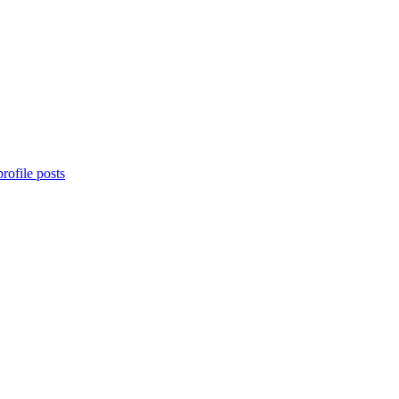
rofile posts