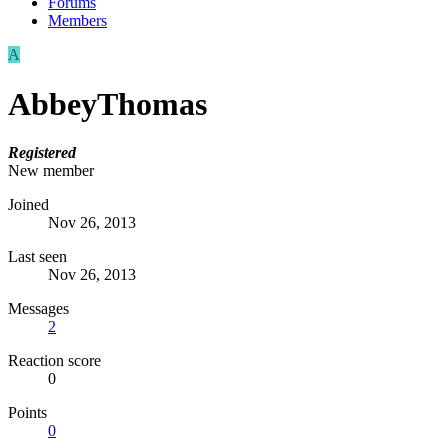
Forums
Members
A
AbbeyThomas
Registered
New member
Joined
Nov 26, 2013
Last seen
Nov 26, 2013
Messages
2
Reaction score
0
Points
0