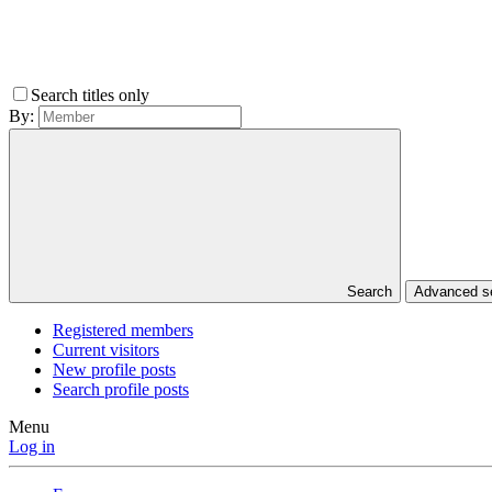
Search titles only
By:
Search
Advanced 
Registered members
Current visitors
New profile posts
Search profile posts
Menu
Log in