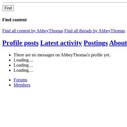
Find
Find content
Find all content by AbbeyThomas
Find all threads by AbbeyThomas
Profile posts
Latest activity
Postings
About
There are no messages on AbbeyThomas's profile yet.
Loading…
Loading…
Loading…
Forums
Members