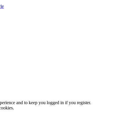
le
xperience and to keep you logged in if you register.
cookies.