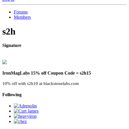
Forums
Members
s2h
Signature
IronMagLabs 15% off Coupon Code = s2h15
10% off with s2h10 at blackstonelabs.com
Following