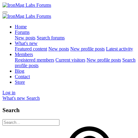
Home
Forums
New posts
Search forums
What's new
Featured content
New posts
New profile posts
Latest activity
Members
Registered members
Current visitors
New profile posts
Search
profile posts
Blog
Contact
Store
Log in
What's new
Search
Search