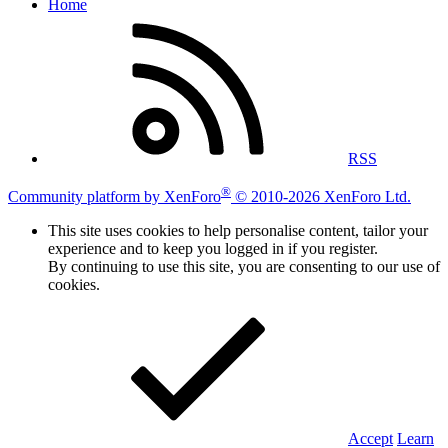
Home
RSS
®
Community platform by XenForo
© 2010-2026 XenForo Ltd.
This site uses cookies to help personalise content, tailor your
experience and to keep you logged in if you register.
By continuing to use this site, you are consenting to our use of
cookies.
Accept
Learn