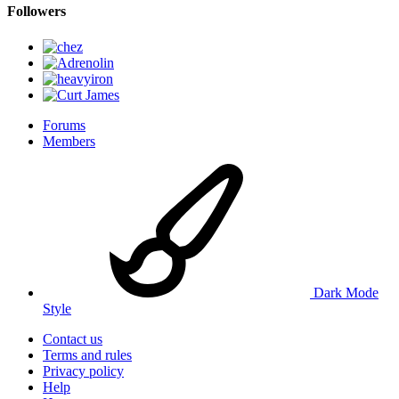
Followers
Forums
Members
Dark Mode
Style
Contact us
Terms and rules
Privacy policy
Help