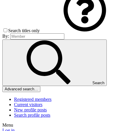
Search titles only
By:
Search
Advanced search…
Registered members
Current visitors
New profile posts
Search profile posts
Menu
Log in