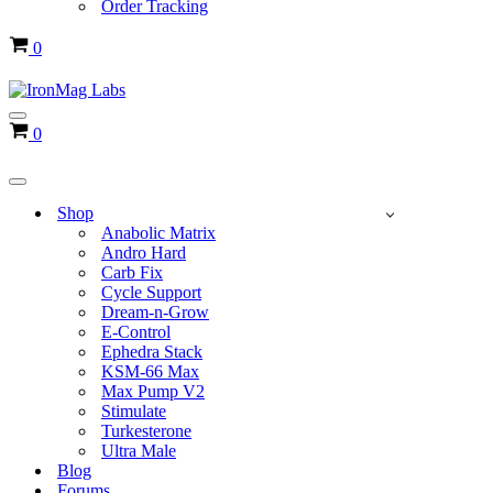
Order Tracking
Cart
0
Navigation
Cart
0
Menu
Navigation
Menu
Shop
Anabolic Matrix
Andro Hard
Carb Fix
Cycle Support
Dream-n-Grow
E-Control
Ephedra Stack
KSM-66 Max
Max Pump V2
Stimulate
Turkesterone
Ultra Male
Blog
Forums