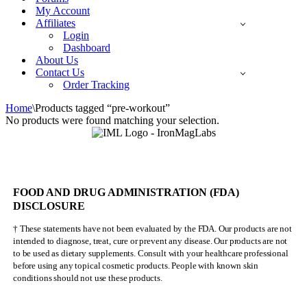
My Account
Affiliates
Login
Dashboard
About Us
Contact Us
Order Tracking
Home
\
Products tagged “pre-workout”
No products were found matching your selection.
FOOD AND DRUG ADMINISTRATION (FDA)
DISCLOSURE
† These statements have not been evaluated by the FDA. Our products are not
intended to diagnose, treat, cure or prevent any disease. Our products are not
to be used as dietary supplements. Consult with your healthcare professional
before using any topical cosmetic products. People with known skin
conditions should not use these products.