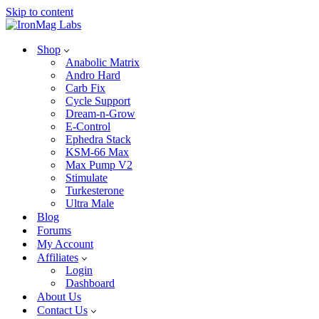
Skip to content
Shop
Anabolic Matrix
Andro Hard
Carb Fix
Cycle Support
Dream-n-Grow
E-Control
Ephedra Stack
KSM-66 Max
Max Pump V2
Stimulate
Turkesterone
Ultra Male
Blog
Forums
My Account
Affiliates
Login
Dashboard
About Us
Contact Us