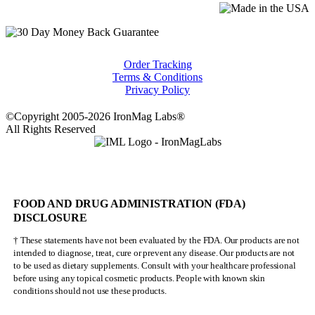
Order Tracking
Terms & Conditions
Privacy Policy
©Copyright 2005-2026 IronMag Labs®
All Rights Reserved
FOOD AND DRUG ADMINISTRATION (FDA)
DISCLOSURE
† These statements have not been evaluated by the FDA. Our products are not
intended to diagnose, treat, cure or prevent any disease. Our products are not
to be used as dietary supplements. Consult with your healthcare professional
before using any topical cosmetic products. People with known skin
conditions should not use these products.