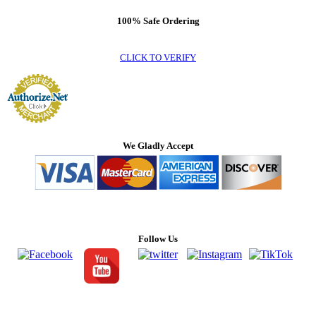
100% Safe Ordering
CLICK TO VERIFY
We Gladly Accept
Follow Us