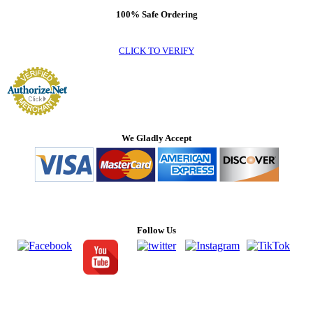
100% Safe Ordering
CLICK TO VERIFY
We Gladly Accept
Follow Us