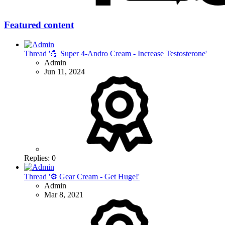
Featured content
Thread '💪 Super 4-Andro Cream - Increase Testosterone'
Admin
Jun 11, 2024
Replies: 0
Thread '⚙ Gear Cream - Get Huge!'
Admin
Mar 8, 2021