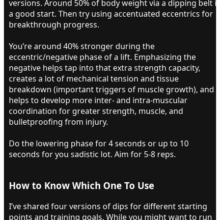
versions. Around 50% of body weight via a dipping belt i
a good start. Then try using accentuated eccentrics for
breakthrough progress.
You’re around 40% stronger during the
eccentric/negative phase of a lift. Emphasizing the
negative helps tap into that extra strength capacity,
creates a lot of mechanical tension and tissue
breakdown (important triggers of muscle growth), and
helps to develop more inter- and intra-muscular
coordination for greater strength, muscle, and
bulletproofing from injury.
Do the lowering phase for 4 seconds or up to 10
seconds for you sadistic lot. Aim for 5-8 reps.
How to Know Which One To Use​
I’ve shared four versions of dips for different starting
points and training goals. While you might want to run