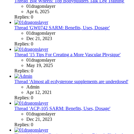
Thread 'Big Wheels: Top Bodybuilders Talk Leg Training'
01dragonslayer
Apr 6, 2025
Replies: 0
Thread 'GW0742 SARM: Benefits, Uses, Dosage'
01dragonslayer
Dec 21, 2023
Replies: 0
Thread '15 Tips For Creating a More Vascular Physique'
01dragonslayer
May 19, 2025
Replies: 0
Thread 'Almost all ecdysterone supplements are underdosed'
Admin
Apr 12, 2021
Replies: 0
Thread 'ACP-105 SARM: Benefits, Uses, Dosage'
01dragonslayer
Dec 21, 2023
Replies: 0