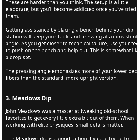
These are harder than you think. The setup is a little
elaborate, but you’ll become addicted once you’ve tried
them.
Getting assistance by placing a bench behind your dip
station will keep you stable and pressing at a consistent
angle. As you get closer to technical failure, use your fee
to push on the bench and help out. This is somewhat lik
a drop-set.
The pressing angle emphasizes more of your lower pec
fibers than the standard, more upright version.
3. Meadows Dip​
John Meadows was a master at tweaking old-school
favorites to get every little extra bit out of them. When
working with elite physiques, small details matter.
The Meadows dip is a good option if you’re trying to