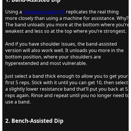
Using a
resistance band 16
replicates the real thing
more closely than using a machine for assistance. Why?
The band unloads you more at the bottom where you’re
weakest and less so at the top where you’re strongest.
And if you have shoulder issues, the band-assisted
version will also work well. It unloads you more in the
bottom position, where your shoulders are
hyperextended and most vulnerable.
Just select a band thick enough to allow you to get your
first 5 reps. Stick with it until you can get 10, then select
a slightly lower resistance band that’ll put you back at 5
reps again. Rinse and repeat until you no longer need to
use a band.
2. Bench-Assisted Dip​