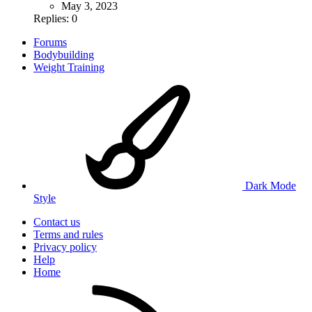
May 3, 2023
Replies: 0
Forums
Bodybuilding
Weight Training
Dark Mode
Style
Contact us
Terms and rules
Privacy policy
Help
Home