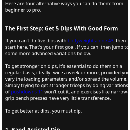
Here are four alternative ways you can do them: from
beginner to pro.
The First Step: Get 5 Dips With Good Form​
If you can’t do five dips with
bodyweight alone 43
, then
start here. That’s your first goal. If you can, then jump to
some more advanced variations below.
To get stronger on dips, it’s essential to do them on a
regular basis; ideally twice a week or more, provided you
vary the loading parameters and/or spread the volume.
Simply trying to get stronger triceps by doing variations
of
pushdowns 11
won’t cut it, and exercises like narrow-
grip bench presses have very little transference.
To get better at dips, you must dip.
1. Band-Assisted Dip​