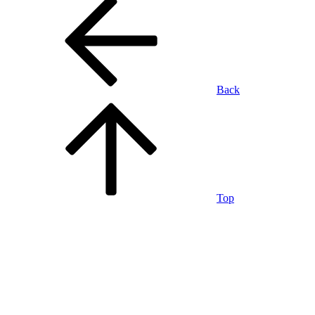
Back
Top