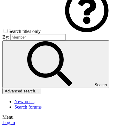
Search titles only
By:
Search
Advanced search…
New posts
Search forums
Menu
Log in