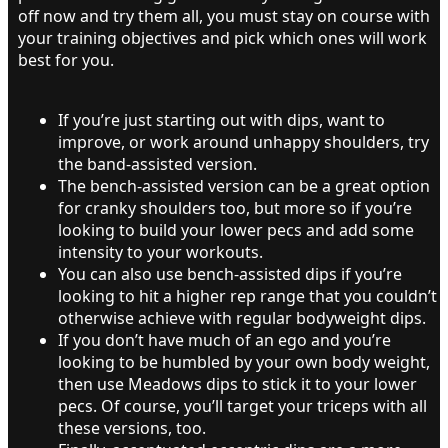
off now and try them all, you must stay on course with
your training objectives and pick which ones will work
best for you.
If you’re just starting out with dips, want to
improve, or work around unhappy shoulders, try
the band-assisted version.
The bench-assisted version can be a great option
for cranky shoulders too, but more so if you’re
looking to build your lower pecs and add some
intensity to your workouts.
You can also use bench-assisted dips if you’re
looking to hit a higher rep range that you couldn’t
otherwise achieve with regular bodyweight dips.
If you don’t have much of an ego and you’re
looking to be humbled by your own body weight,
then use Meadows dips to stick it to your lower
pecs. Of course, you’ll target your triceps with all
these versions, too.