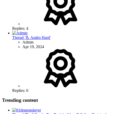
Replies: 4
Thread '💪 Andro Hard'
Admin
Apr 19, 2024
Replies: 0
Trending content