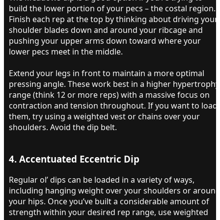
build the lower portion of your pecs – the costal region.
Finish each rep at the top by thinking about driving your
shoulder blades down and around your ribcage and
pushing your upper arms down toward where your
lower pecs meet in the middle.
Extend your legs in front to maintain a more optimal
pressing angle. These work best in a higher hypertrophy
range (think 12 or more reps) with a massive focus on
contraction and tension throughout. If you want to load
them, try using a weighted vest or chains over your
shoulders. Avoid the dip belt.
4. Accentuated Eccentric Dip​
Regular ol’ dips can be loaded in a variety of ways,
including hanging weight over your shoulders or aroun
your hips. Once you’ve built a considerable amount of
strength within your desired rep range, use weighted