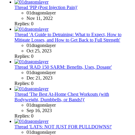
Thread 'PIP (Post Injection Pain)'
01dragonslayer
Nov 11, 2022
Replies: 0
Thread 'A Guide to Detraining: What to Expect, How to
Mitigate Losses, and How to Get Back to Full Strength'
01dragonslayer
Oct 25, 2023
Replies: 0
Thread 'RAD 150 SARM: Benefits, Uses, Dosage'
01dragonslayer
Dec 21, 2023
Replies: 0
Thread 'The Best At-Home Chest Workouts (with
Bodyweight, Dumbbells, or Bands!)'
01dragonslayer
Sep 16, 2023
Replies: 0
Thread 'LATS: NOT JUST FOR PULLDOWNS!'
01dragonslayer