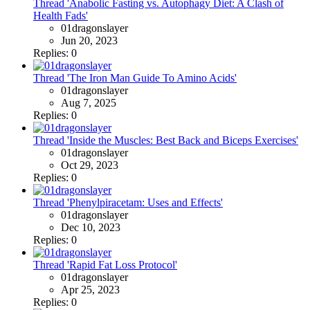
Thread 'Anabolic Fasting vs. Autophagy Diet: A Clash of
Health Fads'
01dragonslayer
Jun 20, 2023
Replies: 0
Thread 'The Iron Man Guide To Amino Acids'
01dragonslayer
Aug 7, 2025
Replies: 0
Thread 'Inside the Muscles: Best Back and Biceps Exercises'
01dragonslayer
Oct 29, 2023
Replies: 0
Thread 'Phenylpiracetam: Uses and Effects'
01dragonslayer
Dec 10, 2023
Replies: 0
Thread 'Rapid Fat Loss Protocol'
01dragonslayer
Apr 25, 2023
Replies: 0