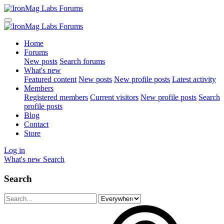
Home
Forums
New posts
Search forums
What's new
Featured content
New posts
New profile posts
Latest activity
Members
Registered members
Current visitors
New profile posts
Search
profile posts
Blog
Contact
Store
Log in
What's new
Search
Search