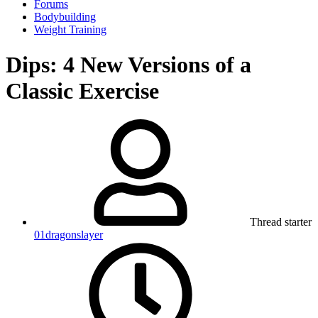
Forums
Bodybuilding
Weight Training
Dips: 4 New Versions of a
Classic Exercise
Thread starter
01dragonslayer