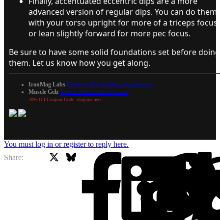
Finally, accentuated eccentric dips are a more
advanced version of regular dips. You can do them
with your torso upright for more of a triceps focus
or lean slightly forward for more pec focus.
Be sure to have some solid foundations set before doing
them. Let us know how you get along.
IronMag Labs
Hardcore Bodybuilding Supplements
Muscle Gelz
Topical Enhancement Creams
20% Off Coupon Code: dragonslayer
You must log in or register to reply here.
X
Bluesky
Facebook
Share: