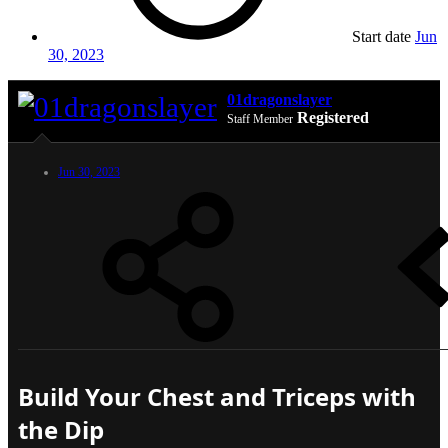
Start date
Jun
30, 2023
01dragonslayer
Registered
Staff Member
Jun 30, 2023
Build Your Chest and Triceps with
the Dip​