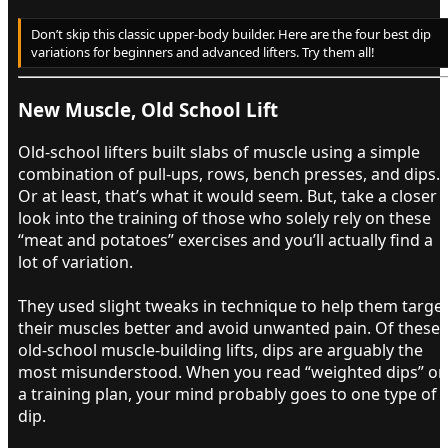
Don’t skip this classic upper-body builder. Here are the four best dip
variations for beginners and advanced lifters. Try them all!
New Muscle, Old School Lift​
Old-school lifters built slabs of muscle using a simple
combination of pull-ups, rows, bench presses, and dips.
Or at least, that’s what it would seem. But, take a closer
look into the training of those who solely rely on these
“meat and potatoes” exercises and you’ll actually find a
lot of variation.
They used slight tweaks in technique to help them targe
their muscles better and avoid unwanted pain. Of these
old-school muscle-building lifts, dips are arguably the
most misunderstood. When you read “weighted dips” on
a training plan, your mind probably goes to one type of
dip.