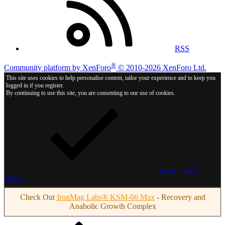
RSS
®
Community platform by XenForo
© 2010-2026 XenForo Ltd.
This site uses cookies to help personalise content, tailor your experience and to keep you
logged in if you register.
By continuing to use this site, you are consenting to our use of cookies.
Accept
Learn
more…
Check Out
IronMag Labs® KSM-66 Max
- Recovery and
Anabolic Growth Complex