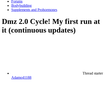
Forums
Bodybuilding
Supplements and Prohormones
Dmz 2.0 Cycle! My first run at
it (continuous updates)
Thread starter
Adamo41188