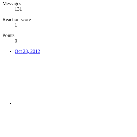
Messages
131
Reaction score
1
Points
0
Oct 28, 2012