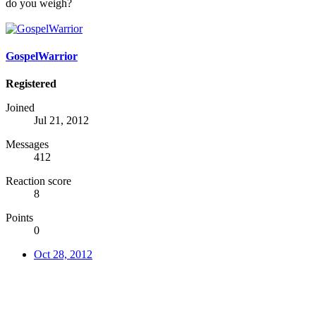
do you weigh?
GospelWarrior
Registered
Joined
Jul 21, 2012
Messages
412
Reaction score
8
Points
0
Oct 28, 2012