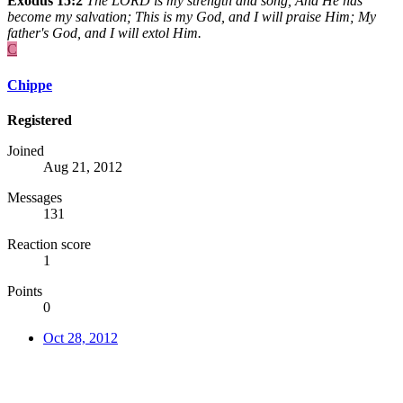
Exodus 15:2
The LORD is my strength and song, And He has
become my salvation; This is my God, and I will praise Him; My
father's God, and I will extol Him.
C
Chippe
Registered
Joined
Aug 21, 2012
Messages
131
Reaction score
1
Points
0
Oct 28, 2012