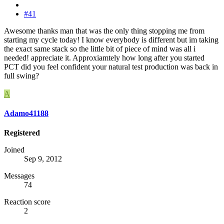
#41
Awesome thanks man that was the only thing stopping me from
starting my cycle today! I know everybody is different but im taking
the exact same stack so the little bit of piece of mind was all i
needed! appreciate it. Approxiamtely how long after you started
PCT did you feel confident your natural test production was back in
full swing?
A
Adamo41188
Registered
Joined
Sep 9, 2012
Messages
74
Reaction score
2