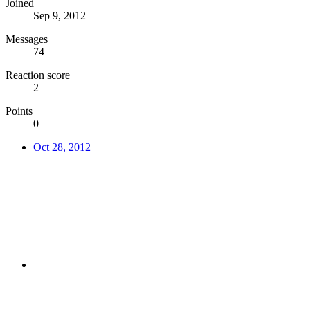
Joined
Sep 9, 2012
Messages
74
Reaction score
2
Points
0
Oct 28, 2012