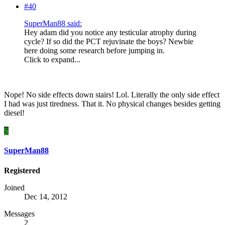
#40
SuperMan88 said:
Hey adam did you notice any testicular atrophy during
cycle? If so did the PCT rejuvinate the boys? Newbie
here doing some research before jumping in.
Click to expand...
Nope! No side effects down stairs! Lol. Literally the only side effect
I had was just tiredness. That it. No physical changes besides getting
diesel!
S
SuperMan88
Registered
Joined
Dec 14, 2012
Messages
2