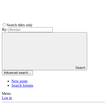
Search titles only
By:
Search
Advanced search…
New posts
Search forums
Menu
Log in