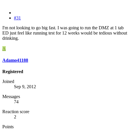
#31
I'm not looking to go big fast. I was going to run the DMZ at 1 tab
ED just feel like running test for 12 weeks would be tedious without
drinking.
A
Adamo41188
Registered
Joined
Sep 9, 2012
Messages
74
Reaction score
2
Points