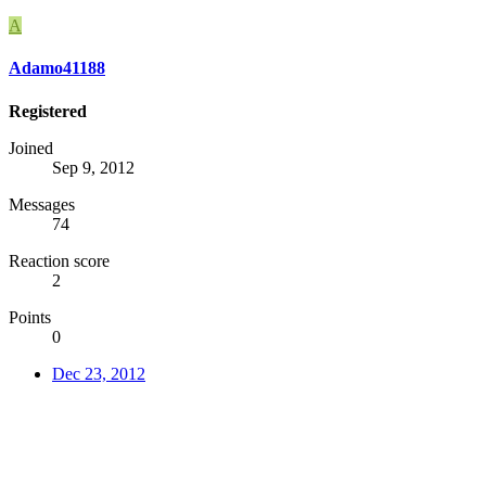
A
Adamo41188
Registered
Joined
Sep 9, 2012
Messages
74
Reaction score
2
Points
0
Dec 23, 2012