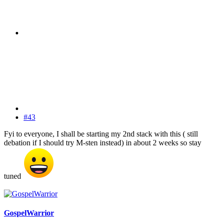
#43
Fyi to everyone, I shall be starting my 2nd stack with this ( still
debation if I should try M-sten instead) in about 2 weeks so stay
tuned
GospelWarrior