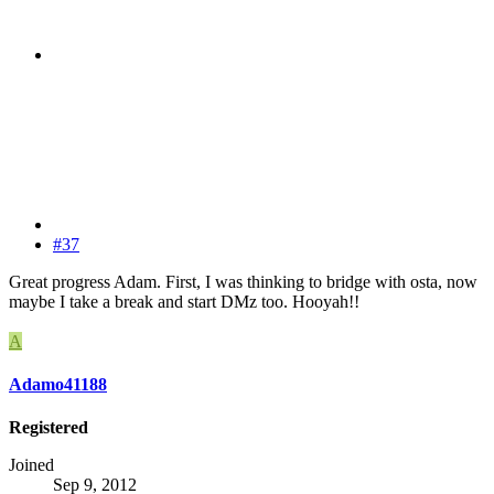
#37
Great progress Adam. First, I was thinking to bridge with osta, now
maybe I take a break and start DMz too. Hooyah!!
A
Adamo41188
Registered
Joined
Sep 9, 2012