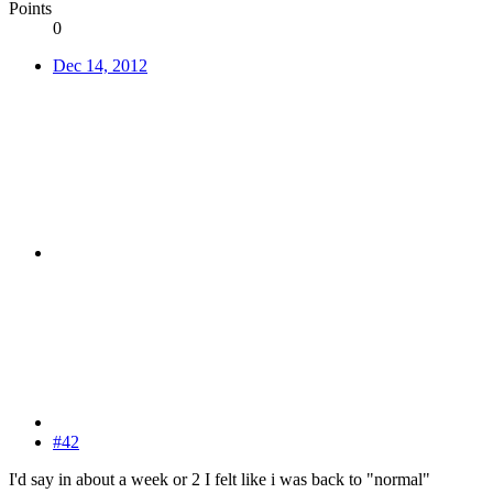
Points
0
Dec 14, 2012
#42
I'd say in about a week or 2 I felt like i was back to "normal"