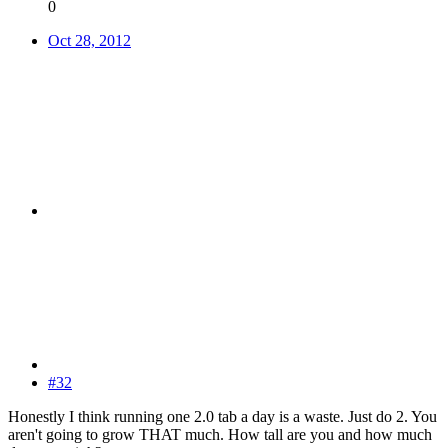
0
Oct 28, 2012
#32
Honestly I think running one 2.0 tab a day is a waste. Just do 2. You
aren't going to grow THAT much. How tall are you and how much