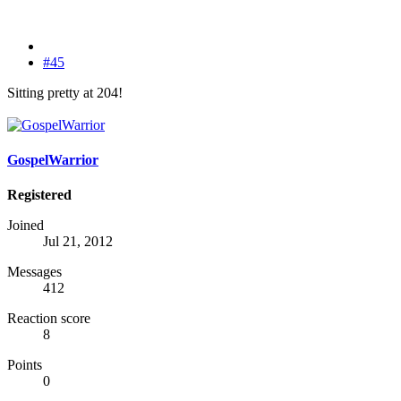
#45
Sitting pretty at 204!
GospelWarrior
Registered
Joined
Jul 21, 2012
Messages
412
Reaction score
8
Points
0