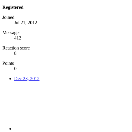
Registered
Joined
Jul 21, 2012
Messages
412
Reaction score
8
Points
0
Dec 23, 2012