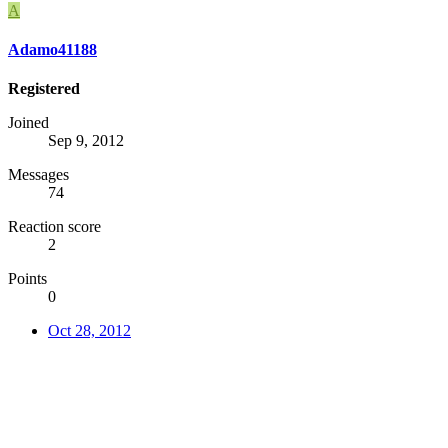
A
Adamo41188
Registered
Joined
Sep 9, 2012
Messages
74
Reaction score
2
Points
0
Oct 28, 2012