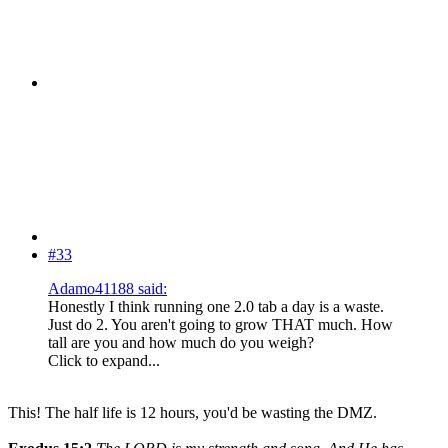
#33
Adamo41188 said:
Honestly I think running one 2.0 tab a day is a waste.
Just do 2. You aren't going to grow THAT much. How
tall are you and how much do you weigh?
Click to expand...
This! The half life is 12 hours, you'd be wasting the DMZ.