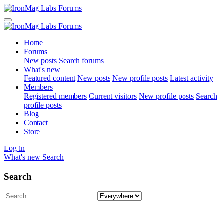
Home
Forums
New posts
Search forums
What's new
Featured content
New posts
New profile posts
Latest activity
Members
Registered members
Current visitors
New profile posts
Search
profile posts
Blog
Contact
Store
Log in
What's new
Search
Search