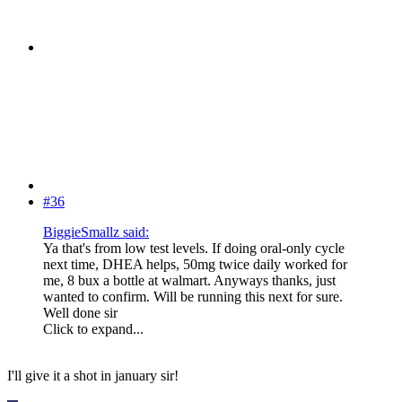
#36
BiggieSmallz said:
Ya that's from low test levels. If doing oral-only cycle
next time, DHEA helps, 50mg twice daily worked for
me, 8 bux a bottle at walmart. Anyways thanks, just
wanted to confirm. Will be running this next for sure.
Well done sir
Click to expand...
I'll give it a shot in january sir!