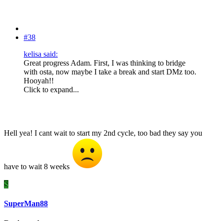
#38
kelisa said:
Great progress Adam. First, I was thinking to bridge
with osta, now maybe I take a break and start DMz too.
Hooyah!!
Click to expand...
Hell yea! I cant wait to start my 2nd cycle, too bad they say you
have to wait 8 weeks
S
SuperMan88