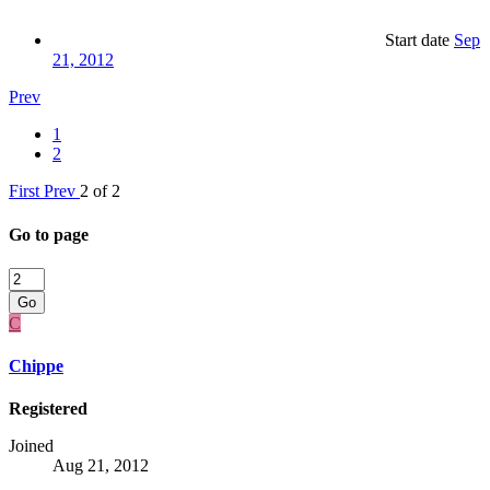
Start date
Sep
21, 2012
Prev
1
2
First
Prev
2 of 2
Go to page
Go
C
Chippe
Registered
Joined
Aug 21, 2012