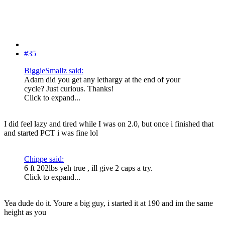
#35
BiggieSmallz said:
Adam did you get any lethargy at the end of your
cycle? Just curious. Thanks!
Click to expand...
I did feel lazy and tired while I was on 2.0, but once i finished that
and started PCT i was fine lol
Chippe said:
6 ft 202lbs yeh true , ill give 2 caps a try.
Click to expand...
Yea dude do it. Youre a big guy, i started it at 190 and im the same
height as you