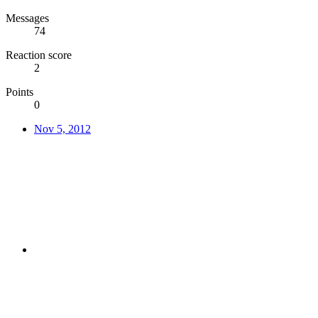
Messages
74
Reaction score
2
Points
0
Nov 5, 2012