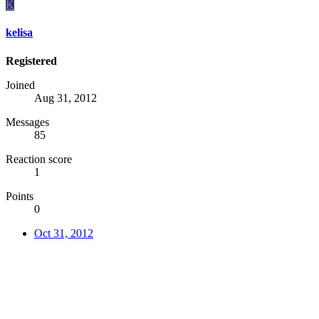
K
kelisa
Registered
Joined
Aug 31, 2012
Messages
85
Reaction score
1
Points
0
Oct 31, 2012