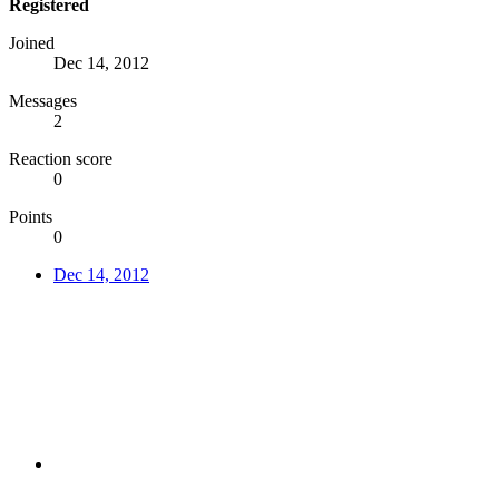
Registered
Joined
Dec 14, 2012
Messages
2
Reaction score
0
Points
0
Dec 14, 2012