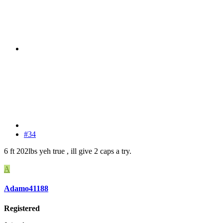
#34
6 ft 202lbs yeh true , ill give 2 caps a try.
A
Adamo41188
Registered