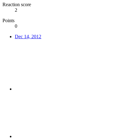
Reaction score
2
Points
0
Dec 14, 2012