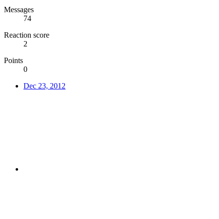
Messages
74
Reaction score
2
Points
0
Dec 23, 2012