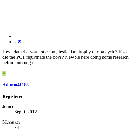
#39
Hey adam did you notice any testicular atrophy during cycle? If so
did the PCT rejuvinate the boys? Newbie here doing some research
before jumping in.
A
Adamo41188
Registered
Joined
Sep 9, 2012
Messages
74