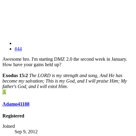
#44
Awesome bro. I'm starting DMZ 2.0 the second week in January.
How have your gains held up?
Exodus 15:2
The LORD is my strength and song, And He has
become my salvation; This is my God, and I will praise Him; My
father's God, and I will extol Him.
A
Adamo41188
Registered
Joined
Sep 9, 2012