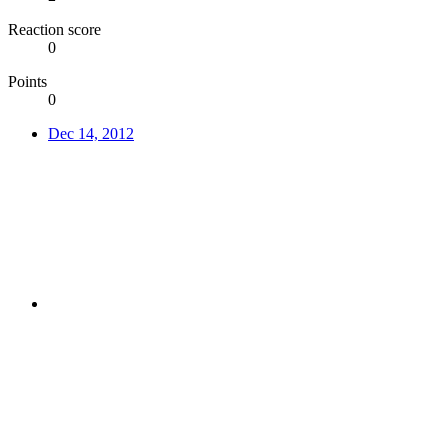
Reaction score
0
Points
0
Dec 14, 2012