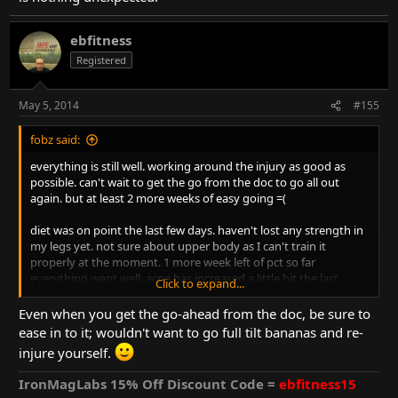
ebfitness
Registered
May 5, 2014
#155
fobz said:
everything is still well. working around the injury as good as
possible. can't wait to get the go from the doc to go all out
again. but at least 2 more weeks of easy going =(
diet was on point the last few days. haven't lost any strength in
my legs yet. not sure about upper body as I can't train it
properly at the moment. 1 more week left of pct so far
everything went well. acne has increased a little bit the last
Click to expand...
couple weeks but I'm very prone to that so this is nothing
unexpected.
Even when you get the go-ahead from the doc, be sure to
ease in to it; wouldn't want to go full tilt bananas and re-
injure yourself.
IronMagLabs 15% Off Discount Code =
ebfitness15