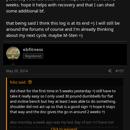
weeks. hope it helps with recovery and that I can shed
some additional bf.
that being said I think this log is at its end =) I will still be
around the forums of course and I'm already thinking
about my next cycle. maybe M-Sten =)
ebfitness
Registered
May 20, 2014
#157
fobz said:
did chest for the first time in 5 weeks yesterday =) still have to
take it really easy so I only used 30 pound dumbbells for flat
and incline bench but hey at least I was able to do something.
shoulder did not act up so that is a good sign =) hope it stays
that way and the doc gives the go in around 2 weeks =)
also monday a week ago was my last day of pct =) I have not
lost any strength in my legs and my weight stayed the same as
Click to expand...