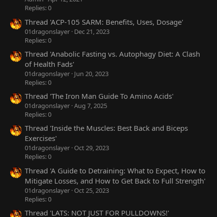
Replies: 0
Thread 'ACP-105 SARM: Benefits, Uses, Dosage'
01dragonslayer
Dec 21, 2023
Replies: 0
Thread 'Anabolic Fasting vs. Autophagy Diet: A Clash
of Health Fads'
01dragonslayer
Jun 20, 2023
Replies: 0
Thread 'The Iron Man Guide To Amino Acids'
01dragonslayer
Aug 7, 2025
Replies: 0
Thread 'Inside the Muscles: Best Back and Biceps
Exercises'
01dragonslayer
Oct 29, 2023
Replies: 0
Thread 'A Guide to Detraining: What to Expect, How to
Mitigate Losses, and How to Get Back to Full Strength'
01dragonslayer
Oct 25, 2023
Replies: 0
Thread 'LATS: NOT JUST FOR PULLDOWNS!'