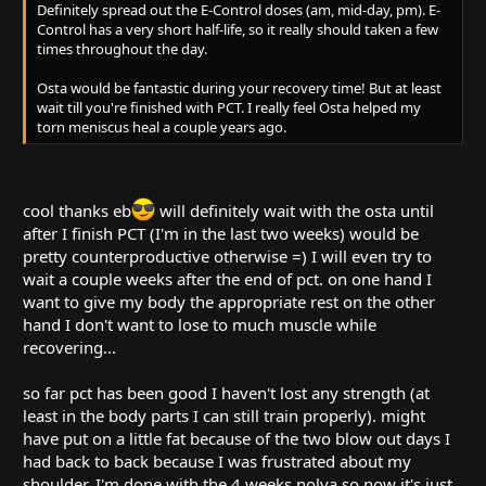
Definitely spread out the E-Control doses (am, mid-day, pm). E-
Control has a very short half-life, so it really should taken a few
times throughout the day.
Osta would be fantastic during your recovery time! But at least
wait till you're finished with PCT. I really feel Osta helped my
torn meniscus heal a couple years ago.
cool thanks eb
will definitely wait with the osta until
after I finish PCT (I'm in the last two weeks) would be
pretty counterproductive otherwise =) I will even try to
wait a couple weeks after the end of pct. on one hand I
want to give my body the appropriate rest on the other
hand I don't want to lose to much muscle while
recovering...
so far pct has been good I haven't lost any strength (at
least in the body parts I can still train properly). might
have put on a little fat because of the two blow out days I
had back to back because I was frustrated about my
shoulder. I'm done with the 4 weeks nolva so now it's just