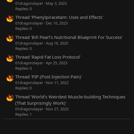
01dragonslayer
May 3, 2023
Replies: 0
Thread 'Phenylpiracetam: Uses and Effects'
01dragonslayer
Dec 10, 2023
Replies: 0
Thread 'Bill Pearl’s Nutritional Blueprint For Success'
01dragonslayer
Aug 16, 2025
Replies: 0
Thread 'Rapid Fat Loss Protocol'
01dragonslayer
Apr 25, 2023
Replies: 0
Thread 'PIP (Post Injection Pain)'
01dragonslayer
Nov 11, 2022
Replies: 0
Thread 'World's Weirdest Muscle-building Techniques
(That Surprisingly Work)'
01dragonslayer
Nov 27, 2025
Replies: 1