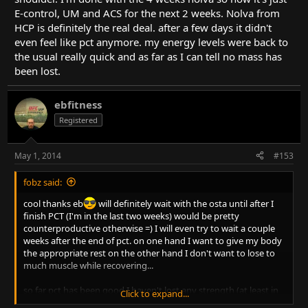
E-control, UM and ACS for the next 2 weeks. Nolva from
HCP is definitely the real deal. after a few days it didn't
even feel like pct anymore. my energy levels were back to
the usual really quick and as far as I can tell no mass has
been lost.
ebfitness
Registered
May 1, 2014
#153
fobz said:
cool thanks eb
will definitely wait with the osta until after I
finish PCT (I'm in the last two weeks) would be pretty
counterproductive otherwise =) I will even try to wait a couple
weeks after the end of pct. on one hand I want to give my body
the appropriate rest on the other hand I don't want to lose to
much muscle while recovering...
so far pct has been good I haven't lost any strength (at least in
Click to expand...
the body parts I can still train properly). might have put on a