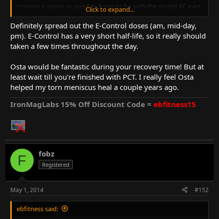
training is going as good as it can so far with the stupid AC joint.
Click to expand...
it's frustrating only lifting very light weights and not being able
to push myself to the limit. no chest work is hard as well. been
Definitely spread out the E-Control doses (am, mid-day,
good with my diet the last week. it's a daily struggle though
pm). E-Control has a very short half-life, so it really should
because I'm still frustrated about the training. but I'm trying to
taken a few times throughout the day.
make the most out of it.
Osta would be fantastic during your recovery time! But at
would it be beneficial to take osta during my 6 week recovery
least wait till you're finished with PCT. I really feel Osta
time to avoid muscle loss and maybe lose some fat? or would
that just be a waste of Osta and I should start it as soon as I can
helped my torn meniscus heal a couple years ago.
go back to full training?
IronMagLabs 15% Off Discount Code =
ebfitness15
fobz
F
Registered
May 1, 2014
#152
ebfitness said: