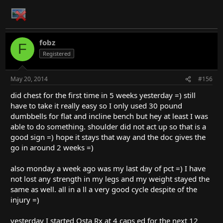
fobz
F
Registered
May 20, 2014
#156
did chest for the first time in 5 weeks yesterday =) still
have to take it really easy so I only used 30 pound
dumbbells for flat and incline bench but hey at least I was
able to do something. shoulder did not act up so that is a
good sign =) hope it stays that way and the doc gives the
go in around 2 weeks =)
also monday a week ago was my last day of pct =) I have
not lost any strength in my legs and my weight stayed the
same as well. all in a ll a very good cycle despite of the
injury =)
yesterday I started Osta Rx at 4 caps ed for the next 12