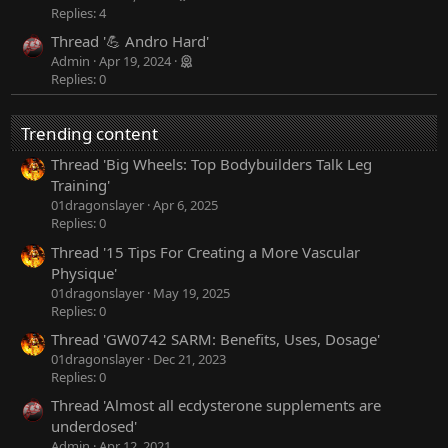
Replies: 4
Thread '💪 Andro Hard'
Admin
Apr 19, 2024
Replies: 0
Trending content
Thread 'Big Wheels: Top Bodybuilders Talk Leg
Training'
01dragonslayer
Apr 6, 2025
Replies: 0
Thread '15 Tips For Creating a More Vascular
Physique'
01dragonslayer
May 19, 2025
Replies: 0
Thread 'GW0742 SARM: Benefits, Uses, Dosage'
01dragonslayer
Dec 21, 2023
Replies: 0
Thread 'Almost all ecdysterone supplements are
underdosed'
Admin
Apr 12, 2021