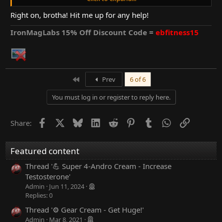
well. all in a ll a very good cycle despite of the injury =)
Right on, brotha! Hit me up for any help!
yesterday I started Osta Rx at 4 caps ed for the next 12 weeks.
hope it helps with recovery and that I can shed some additional
IronMagLabs 15% Off Discount Code =
ebfitness15
bf.
that being said I think this log is at its end =) I will still be around
the forums of course and I'm already thinking about my next
cycle. maybe M-Sten =)
First
Prev
6 of 6
You must log in or register to reply here.
Facebook
X
Bluesky
LinkedIn
Reddit
Pinterest
Tumblr
WhatsApp
Link
Share:
Featured content
Thread '💪 Super 4-Andro Cream - Increase
Testosterone'
Admin
Jun 11, 2024
Replies: 0
Thread '⚙ Gear Cream - Get Huge!'
Admin
Mar 8, 2021