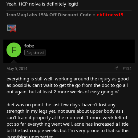
little fat because of the two blow out days I had back to back
Yeah, HCP nolva is definitely legit!
because I was frustrated about my shoulder. I'm done with the 4
weeks nolva so now it's just E-control, UM and ACS for the next
IronMagLabs 15% Off Discount Code =
ebfitness15
2 weeks. Nolva from HCP is definitely the real deal. after a few
days it didn't even feel like pct anymore. my energy levels were
back to the usual really quick and as far as I can tell no mass has
been lost.
fobz
F
Registered
May 5, 2014
#154
everything is still well. working around the injury as good
as possible. can't wait to get the go from the doc to go all
out again. but at least 2 more weeks of easy going =(
diet was on point the last few days. haven't lost any
strength in my legs yet. not sure about upper body as I
can't train it properly at the moment. 1 more week left of
pct so far everything went well. acne has increased a little
bit the last couple weeks but I'm very prone to that so this
is nothing unexpected.