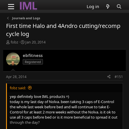
Log in
Journals and Logs
First time Halo and 4Andro cutting/recomp
cycle log
T
S
fobz
Jan 20, 2014
h
t
r
a
ebfitness
e
r
Registered
a
t
d
d
s
a
Apr 28, 2014
#151
t
t
a
e
fobz said:
r
t
yep definitely love IML products =)
e
today is my last day of Nolva. been taking 3 caps of E-Control
r
the whole last week before bed and will continue to take E-
Control for at least 2 more weeks without the Nolva. is it ok to
use all 3 caps before bed or is it more beneficial to spread it out
through the day?