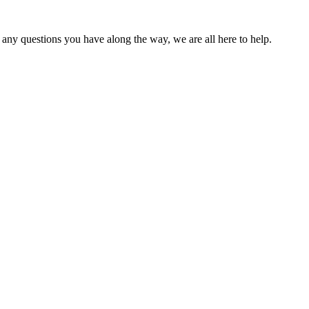
 any questions you have along the way, we are all here to help.