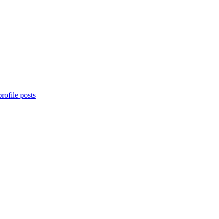
rofile posts