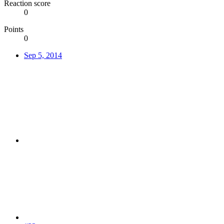
Reaction score
0
Points
0
Sep 5, 2014