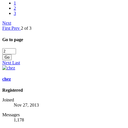
1
2
3
Next
First
Prev
2 of 3
Go to page
Go
Next
Last
chez
Registered
Joined
Nov 27, 2013
Messages
1,178