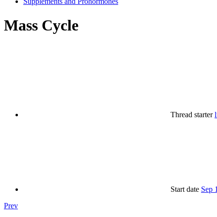
Supplements and Prohormones
Mass Cycle
Thread starter
Start date
Sep 
Prev