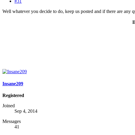
#31
Well whatever you decide to do, keep us posted and if there are any q
Insane209
Registered
Joined
Sep 4, 2014
Messages
41