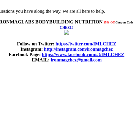
uestions you have along the way, we are all here to help.
IRONMAGLABS BODYBUILDING NUTRITION
15% Off
Coupon Code
CHEZ15
Follow on Twitter:
https://twitter.com/IMLCHEZ
Instagram:
http://instagram.com/ironmagchez
Facebook Page:
https://www.facebook.com/#!/IMLCHEZ
EMAIL:
ironmagchez@gmail.com