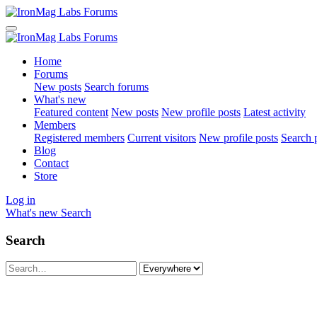
Home
Forums
New posts
Search forums
What's new
Featured content
New posts
New profile posts
Latest activity
Members
Registered members
Current visitors
New profile posts
Search p
Blog
Contact
Store
Log in
What's new
Search
Search