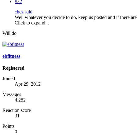
#32
chez said:
Well whatever you decide to do, keep us posted and if there are
Click to expand...
Will do
ebfitness
Registered
Joined
Apr 29, 2012
Messages
4,252
Reaction score
31
Points
0