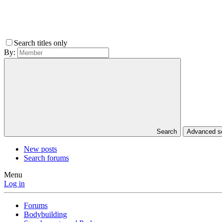
Search titles only
By:
Search
Advanced 
New posts
Search forums
Menu
Log in
Forums
Bodybuilding