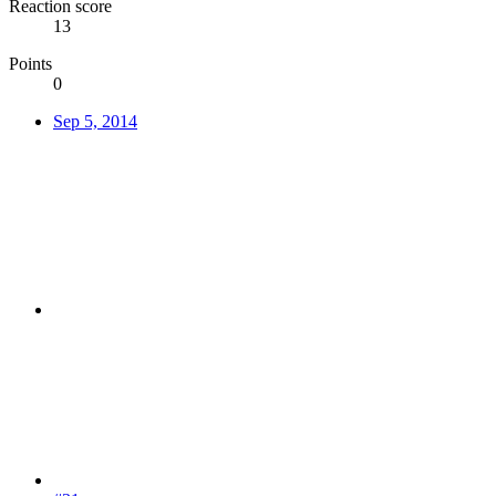
Reaction score
13
Points
0
Sep 5, 2014