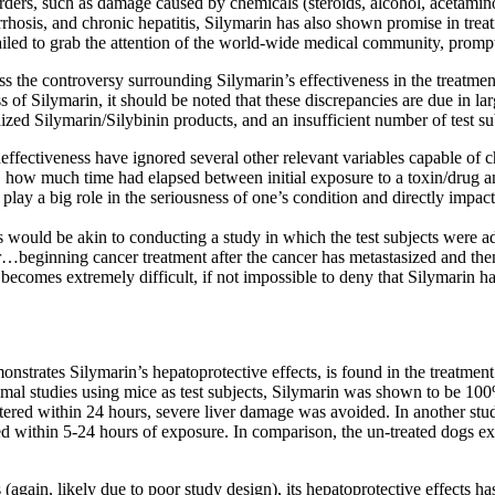
 disorders, such as damage caused by chemicals (steroids, alcohol, aceta
hosis, and chronic hepatitis, Silymarin has also shown promise in treat
failed to grab the attention of the world-wide medical community, prompti
ss the controversy surrounding Silymarin’s effectiveness in the treatment 
s of Silymarin, it should be noted that these discrepancies are due in la
dized Silymarin/Silybinin products, and an insufficient number of test su
ineffectiveness have ignored several other relevant variables capable of
t, how much time had elapsed between initial exposure to a toxin/drug and
ay a big role in the seriousness of one’s condition and directly impact t
 would be akin to conducting a study in which the test subjects were a
Or…beginning cancer treatment after the cancer has metastasized and the
t becomes extremely difficult, if not impossible to deny that Silymarin h
monstrates Silymarin’s hepatoprotective effects, is found in the treatm
al studies using mice as test subjects, Silymarin was shown to be 100%
ered within 24 hours, severe liver damage was avoided. In another stud
d within 5-24 hours of exposure. In comparison, the un-treated dogs ex
ls (again, likely due to poor study design), its hepatoprotective effects 