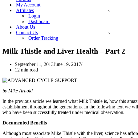
My Account
Affiliates
Login
Dashboard
About Us
Contact Us
Order Tracking
Milk Thistle and Liver Health – Part 2
September 11, 2013
June 19, 2017
12 min read
by Mike Arnold
In the previous article we learned what Milk Thistle is, how this amazi
establishment throughout the generations. In the following text we wi
who have been successfully treated under medical observation.
Documented Benefits
Although most associate Mike Thistle with the liver, science has affo