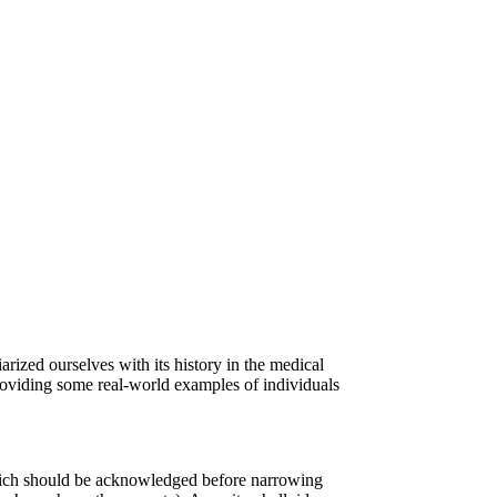
arized ourselves with its history in the medical
providing some real-world examples of individuals
 which should be acknowledged before narrowing