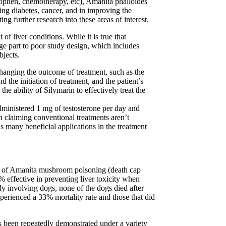
minophen, chemotherapy, etc), Amanita phalloides
ing diabetes, cancer, and in improving the
ng further research into these areas of interest.
of liver conditions. While it is true that
rge part to poor study design, which includes
bjects.
 changing the outcome of treatment, such as the
 the initiation of treatment, and the patient’s
he ability of Silymarin to effectively treat the
dministered 1 mg of testosterone per day and
n claiming conventional treatments aren’t
as many beneficial applications in the treatment
ent of Amanita mushroom poisoning (death cap
 effective in preventing liver toxicity when
y involving dogs, none of the dogs died after
perienced a 33% mortality rate and those that did
has been repeatedly demonstrated under a variety