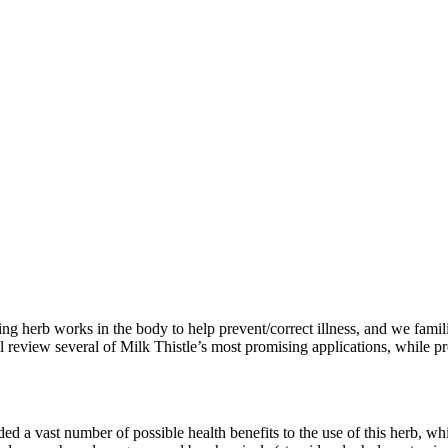
ng herb works in the body to help prevent/correct illness, and we famili
ll review several of Milk Thistle’s most promising applications, while 
rded a vast number of possible health benefits to the use of this herb,