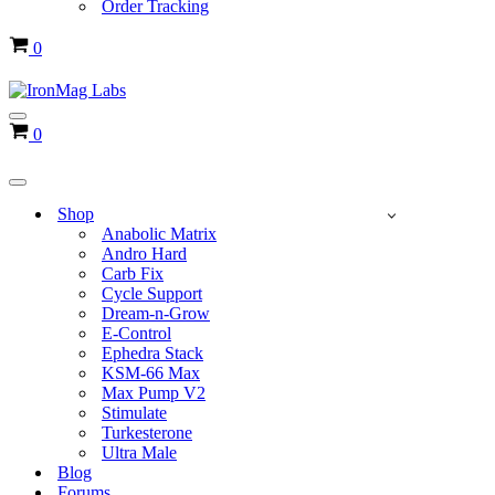
Order Tracking
Cart
0
Navigation
Cart
0
Menu
Navigation
Menu
Shop
Anabolic Matrix
Andro Hard
Carb Fix
Cycle Support
Dream-n-Grow
E-Control
Ephedra Stack
KSM-66 Max
Max Pump V2
Stimulate
Turkesterone
Ultra Male
Blog
Forums