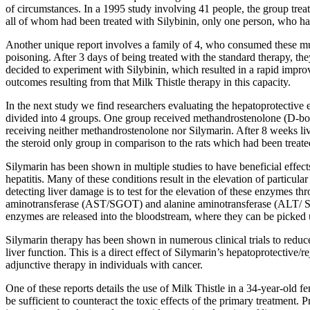
of circumstances. In a 1995 study involving 41 people, the group treat
all of whom had been treated with Silybinin, only one person, who had
Another unique report involves a family of 4, who consumed these mush
poisoning. After 3 days of being treated with the standard therapy, they
decided to experiment with Silybinin, which resulted in a rapid improv
outcomes resulting from that Milk Thistle therapy in this capacity.
In the next study we find researchers evaluating the hepatoprotective 
divided into 4 groups. One group received methandrostenolone (D-bol)
receiving neither methandrostenolone nor Silymarin. After 8 weeks liv
the steroid only group in comparison to the rats which had been trea
Silymarin has been shown in multiple studies to have beneficial effects
hepatitis. Many of these conditions result in the elevation of particula
detecting liver damage is to test for the elevation of these enzymes
aminotransferase (AST/SGOT) and alanine aminotransferase (ALT/ SGPT
enzymes are released into the bloodstream, where they can be picked
Silymarin therapy has been shown in numerous clinical trials to red
liver function. This is a direct effect of Silymarin’s hepatoprotective/
adjunctive therapy in individuals with cancer.
One of these reports details the use of Milk Thistle in a 34-year-old 
be sufficient to counteract the toxic effects of the primary treatment