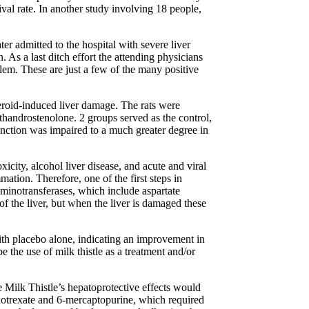
val rate. In another study involving 18 people,
r admitted to the hospital with severe liver
. As a last ditch effort the attending physicians
blem. These are just a few of the many positive
steroid-induced liver damage. The rats were
handrostenolone. 2 groups served as the control,
unction was impaired to a much greater degree in
icity, alcohol liver disease, and acute and viral
mation. Therefore, one of the first steps in
minotransferases, which include aspartate
the liver, but when the liver is damaged these
th placebo alone, indicating an improvement in
e the use of milk thistle as a treatment and/or
e Milk Thistle’s hepatoprotective effects would
ethotrexate and 6-mercaptopurine, which required