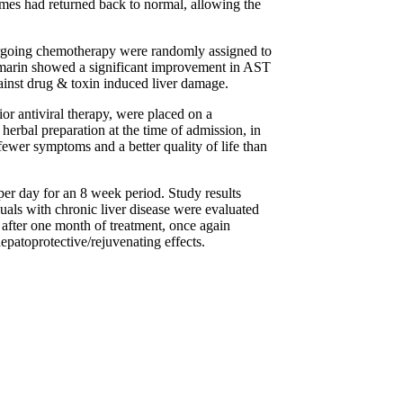
zymes had returned back to normal, allowing the
ndergoing chemotherapy were randomly assigned to
lymarin showed a significant improvement in AST
ainst drug & toxin induced liver damage.
ior antiviral therapy, were placed on a
herbal preparation at the time of admission, in
 fewer symptoms and a better quality of life than
per day for an 8 week period. Study results
uals with chronic liver disease were evaluated
after one month of treatment, once again
hepatoprotective/rejuvenating effects.