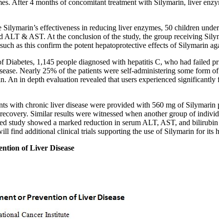
zymes. After 4 months of concomitant treatment with Silymarin, liver en
ate Silymarin’s effectiveness in reducing liver enzymes, 50 children u
ted ALT & AST. At the conclusion of the study, the group receiving Si
uch as this confirm the potent hepatoprotective effects of Silymarin ag
 of Diabetes, 1,145 people diagnosed with hepatitis C, who had failed pr
sease. Nearly 25% of the patients were self-administering some form of 
in. An in depth evaluation revealed that users experienced significantly
ents with chronic liver disease were provided with 560 mg of Silymarin 
recovery. Similar results were witnessed when another group of individ
led study showed a marked reduction in serum ALT, AST, and bilirubin 
ll find additional clinical trials supporting the use of Silymarin for its 
ention of Liver Disease