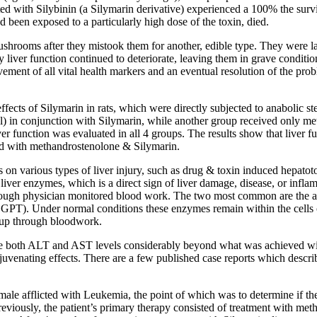
ed with Silybinin (a Silymarin derivative) experienced a 100% the survi
 been exposed to a particularly high dose of the toxin, died.
rooms after they mistook them for another, edible type. They were late
 liver function continued to deteriorate, leaving them in grave condition
ement of all vital health markers and an eventual resolution of the pro
effects of Silymarin in rats, which were directly subjected to anabolic 
 in conjunction with Silymarin, while another group received only met
er function was evaluated in all 4 groups. The results show that liver f
ted with methandrostenolone & Silymarin.
 on various types of liver injury, such as drug & toxin induced hepatotox
r liver enzymes, which is a direct sign of liver damage, disease, or inflam
 through physician monitored blood work. The two most common are the a
). Under normal conditions these enzymes remain within the cells of 
 up through bloodwork.
uce both ALT and AST levels considerably beyond what was achieved wi
rejuvenating effects. There are a few published case reports which describ
female afflicted with Leukemia, the point of which was to determine if th
. Previously, the patient’s primary therapy consisted of treatment with m