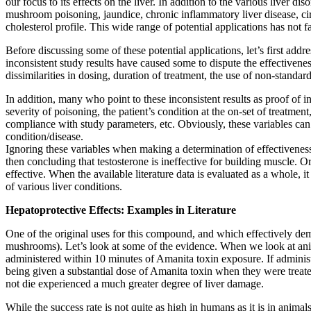
our focus to its effects on the liver. In addition to the various liver
mushroom poisoning, jaundice, chronic inflammatory liver disease, cirr
cholesterol profile. This wide range of potential applications has not 
Before discussing some of these potential applications, let’s first addre
inconsistent study results have caused some to dispute the effectivenes
dissimilarities in dosing, duration of treatment, the use of non-standar
In addition, many who point to these inconsistent results as proof of 
severity of poisoning, the patient’s condition at the on-set of treatmen
compliance with study parameters, etc. Obviously, these variables can pl
condition/disease.
Ignoring these variables when making a determination of effectiveness
then concluding that testosterone is ineffective for building muscle. 
effective. When the available literature data is evaluated as a whole, i
of various liver conditions.
Hepatoprotective Effects: Examples in Literature
One of the original uses for this compound, and which effectively de
mushrooms). Let’s look at some of the evidence. When we look at anim
administered within 10 minutes of Amanita toxin exposure. If administ
being given a substantial dose of Amanita toxin when they were treate
not die experienced a much greater degree of liver damage.
While the success rate is not quite as high in humans as it is in anima