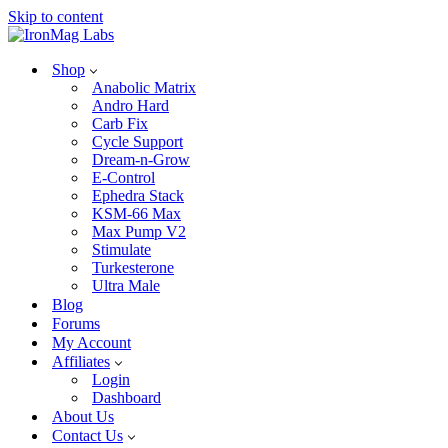
Skip to content
Shop
Anabolic Matrix
Andro Hard
Carb Fix
Cycle Support
Dream-n-Grow
E-Control
Ephedra Stack
KSM-66 Max
Max Pump V2
Stimulate
Turkesterone
Ultra Male
Blog
Forums
My Account
Affiliates
Login
Dashboard
About Us
Contact Us