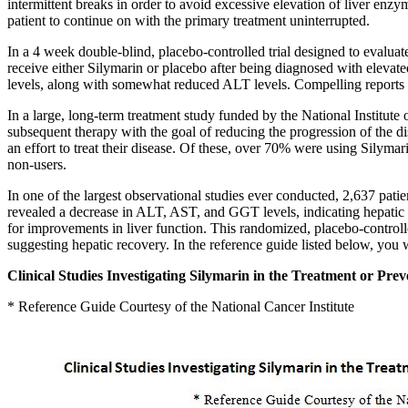
intermittent breaks in order to avoid excessive elevation of liver en
patient to continue on with the primary treatment uninterrupted.
In a 4 week double-blind, placebo-controlled trial designed to evalu
receive either Silymarin or placebo after being diagnosed with eleva
levels, along with somewhat reduced ALT levels. Compelling reports s
In a large, long-term treatment study funded by the National Institute
subsequent therapy with the goal of reducing the progression of the di
an effort to treat their disease. Of these, over 70% were using Silymar
non-users.
In one of the largest observational studies ever conducted, 2,637 pati
revealed a decrease in ALT, AST, and GGT levels, indicating hepatic 
for improvements in liver function. This randomized, placebo-control
suggesting hepatic recovery. In the reference guide listed below, you wi
Clinical Studies Investigating Silymarin in the Treatment or Prev
* Reference Guide Courtesy of the National Cancer Institute