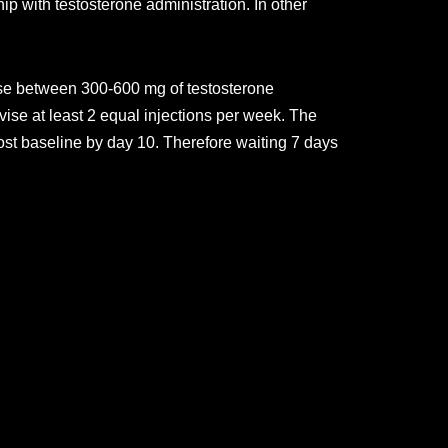
p with testosterone administration. In other
 use between 300-600 mg of testosterone
ise at least 2 equal injections per week. The
most baseline by day 10. Therefore waiting 7 days