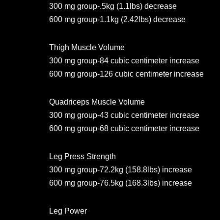
300 mg group-.5kg (1.1lbs) decrease
600 mg group-1.1kg (2.42lbs) decrease
Thigh Muscle Volume
300 mg group-84 cubic centimeter increase
600 mg group-126 cubic centimeter increase
Quadriceps Muscle Volume
300 mg group-43 cubic centimeter increase
600 mg group-68 cubic centimeter increase
Leg Press Strength
300 mg group-72.2kg (158.8lbs) increase
600 mg group-76.5kg (168.3lbs) increase
Leg Power