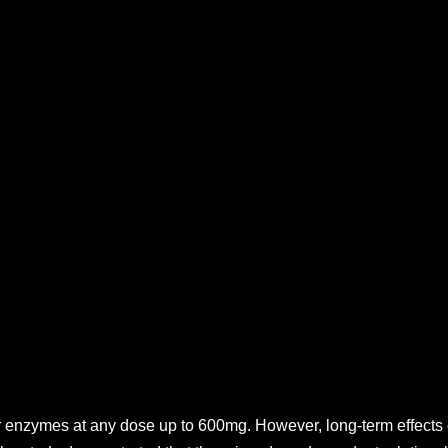
r enzymes at any dose up to 600mg. However, long-term effects 