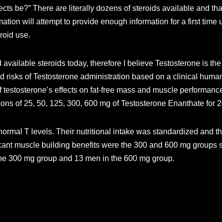
ects be?” There are literally dozens of steroids available and that
rmation will attempt to provide enough information for a first time
roid use.
 available steroids today, therefore I believe Testosterone is the 
nd risks of Testosterone administration based on a clinical huma
 testosterone’s effects on fat-free mass and muscle performance.
ions of 25, 50, 125, 300, 600 mg of Testosterone Enanthate for 
ormal T levels. Their nutritional intake was standardized and th
ificant muscle building benefits were the 300 and 600 mg groups
 the 300 mg group and 13 men in the 600 mg group.