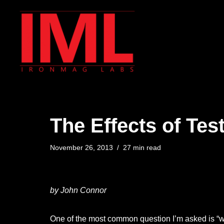
Skip
to
content
The Effects of Tes
November 26, 2013
27 min read
by John Connor
One of the most common question I’m asked is “wha