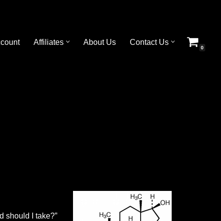
count
Affiliates
About Us
Contact Us
0
d should I take?”