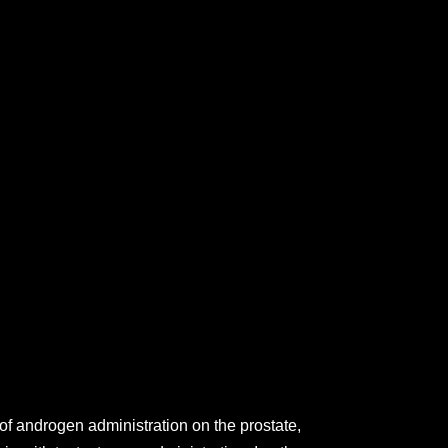
of androgen administration on the prostate,