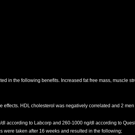
ed in the following benefits. Increased fat free mass, muscle s
de effects. HDL cholesterol was negatively correlated and 2 me
g/dl according to Labcorp and 260-1000 ng/dl according to Quest
s were taken after 16 weeks and resulted in the following;