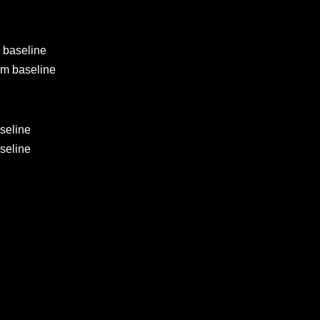
 baseline
om baseline
seline
seline