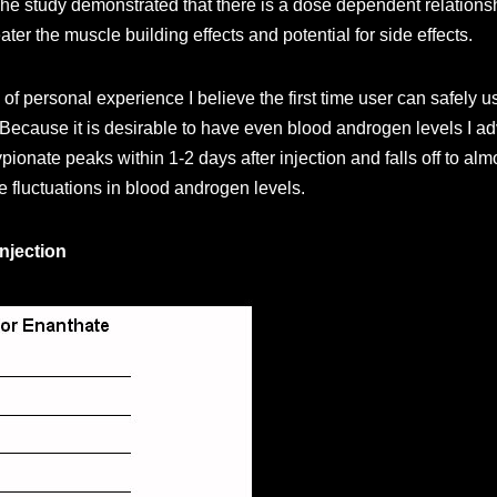
e study demonstrated that there is a dose dependent relationshi
er the muscle building effects and potential for side effects.
 of personal experience I believe the first time user can safely
ecause it is desirable to have even blood androgen levels I adv
pionate peaks within 1-2 days after injection and falls off to al
 fluctuations in blood androgen levels.
njection