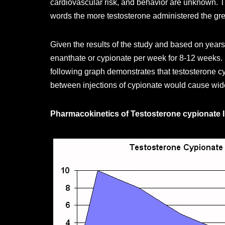
cardiovascular risk, and behavior are unknown. Th
words the more testosterone administered the great
Given the results of the study and based on years
enanthate or cypionate per week for 8-12 weeks. B
following graph demonstrates that testosterone cy
between injections of cypionate would cause wide
Pharmacokinetics of Testosterone cypionate I