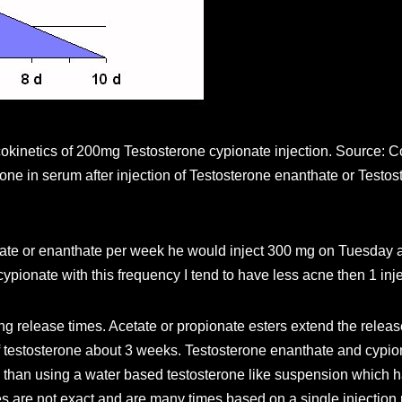
kinetics of 200mg Testosterone cypionate injection. Source: C
mone in serum after injection of Testosterone enanthate or Test
pionate or enanthate per week he would inject 300 mg on Tuesda
ypionate with this frequency I tend to have less acne then 1 inj
g release times. Acetate or propionate esters extend the release
f testosterone about 3 weeks. Testosterone enanthate and cypion
e than using a water based testosterone like suspension which has
es are not exact and are many times based on a single injection