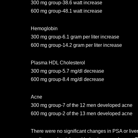
300 mg group-38.6 watt increase
600 mg group-48.1 watt increase
Hemoglobin
300 mg group-6.1 gram per liter increase
600 mg group-14.2 gram per liter increase
Plasma HDL Cholesterol
300 mg group-5.7 mg/dl decrease
600 mg group-8.4 mg/dl decrease
Acne
300 mg group-7 of the 12 men developed acne
600 mg group-2 of the 13 men developed acne
There were no significant changes in PSA or live