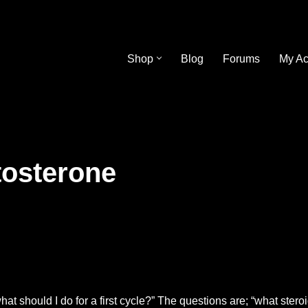
Shop
Blog
Forums
My Ac
tosterone
t should I do for a first cycle?” The questions are; “what steroi