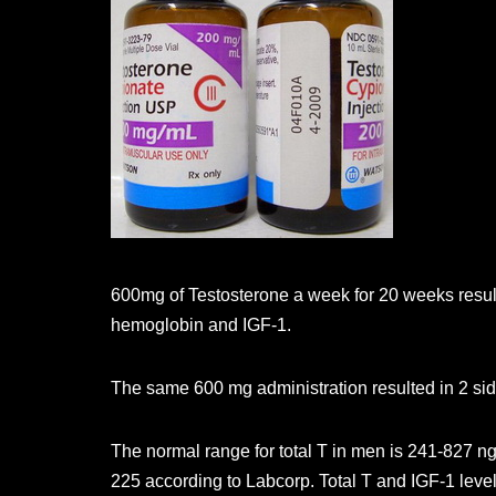
600mg of Testosterone a week for 20 weeks result
hemoglobin and IGF-1.
The same 600 mg administration resulted in 2 si
The normal range for total T in men is 241-827 n
225 according to Labcorp. Total T and IGF-1 level