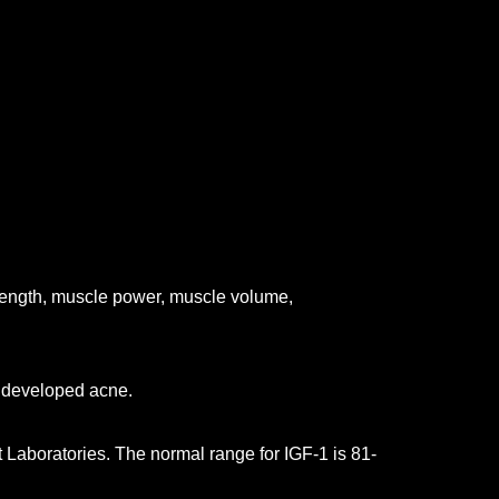
trength, muscle power, muscle volume,
n developed acne.
 Laboratories. The normal range for IGF-1 is 81-