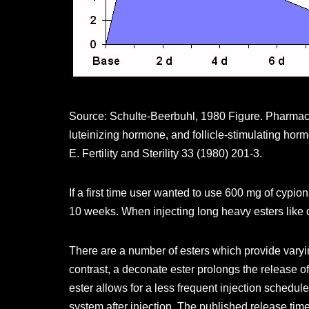
Source: Schulte-Beerbuhl, 1980 Figure. Pharmaco
luteinizing hormone, and follicle-stimulating hor
E. Fertility and Sterility 33 (1980) 201-3.
If a first time user wanted to use 600 mg of cy
10 weeks. When injecting long heavy esters like c
There are a number of esters which provide varyin
contrast, a deconate ester prolongs the release o
ester allows for a less frequent injection schedul
system after injection. The published release tim