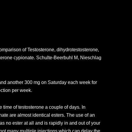
omparison of Testosterone, dihydrotestosterone,
osterone cypionate. Schulte-Beerbuhl M, Nieschlag
y and another 300 mg on Saturday each week for
ection per week.
 time of testosterone a couple of days. In
ate are almost identical esters. The use of an
 no ester at all and is rapidly in and out of your
 not many multiple injections which can delay the