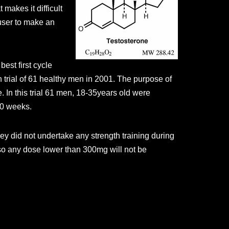
 makes it difficult
 user to make an
best first cycle
n trial of 61 healthy men in 2001. The purpose of
 In this trial 61 men, 18-35years old were
20 weeks.
ey did not undertake any strength training during
 so any dose lower than 300mg will not be