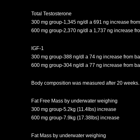
Total Testosterone
300 mg group-1,345 ng/dl a 691 ng increase from
600 mg group-2,370 ng/dl a 1,737 ng increase fr
IGF-1
300 mg group-388 ng/dl a 74 ng increase from ba
600 mg group-304 ng/dl a 77 ng increase from ba
Body composition was measured after 20 weeks.
Fat Free Mass by underwater weighing
300 mg group-5.2kg (11.4lbs) increase
600 mg group-7.9kg (17.38lbs) increase
Fat Mass by underwater weighing