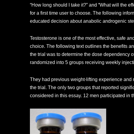
“How long should I take it?” and “What will the eff
for a first time user to choose. The following info
educated decision about anabolic androgenic ste
Testosterone is one of the most effective, safe and
choice. The following text outlines the benefits a
the trial was to determine the dose dependency of
randomized into 5 groups receiving weekly inject
They had previous weight-lifting experience and n
the trial. The only two groups that reported sign
considered in this essay. 12 men participated in