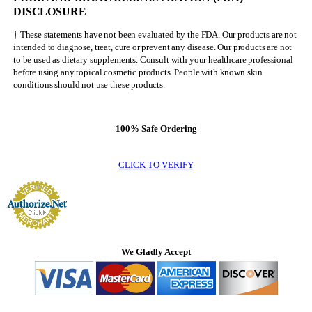
DISCLOSURE
† These statements have not been evaluated by the FDA. Our products are not
intended to diagnose, treat, cure or prevent any disease. Our products are not
to be used as dietary supplements. Consult with your healthcare professional
before using any topical cosmetic products. People with known skin
conditions should not use these products.
100% Safe Ordering
CLICK TO VERIFY
We Gladly Accept