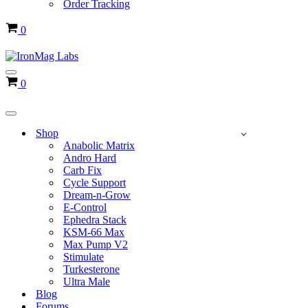
Order Tracking
Cart
0
Navigation
Cart
0
Menu
Navigation
Menu
Shop
Anabolic Matrix
Andro Hard
Carb Fix
Cycle Support
Dream-n-Grow
E-Control
Ephedra Stack
KSM-66 Max
Max Pump V2
Stimulate
Turkesterone
Ultra Male
Blog
Forums