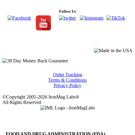
Follow Us
Order Tracking
Terms & Conditions
Privacy Policy
©Copyright 2005-2026 IronMag Labs®
All Rights Reserved
FOOD AND DRUG ADMINISTRATION (FDA)