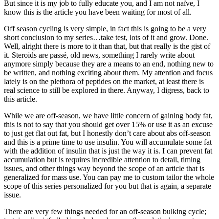
But since it is my job to fully educate you, and I am not naïve, I
know this is the article you have been waiting for most of all.
Off season cycling is very simple, in fact this is going to be a very
short conclusion to my series…take test, lots of it and grow. Done.
Well, alright there is more to it than that, but that really is the gist of
it. Steroids are passé, old news, something I rarely write about
anymore simply because they are a means to an end, nothing new to
be written, and nothing exciting about them. My attention and focus
lately is on the plethora of peptides on the market, at least there is
real science to still be explored in there. Anyway, I digress, back to
this article.
While we are off-season, we have little concern of gaining body fat,
this is not to say that you should get over 15% or use it as an excuse
to just get flat out fat, but I honestly don’t care about abs off-season
and this is a prime time to use insulin. You will accumulate some fat
with the addition of insulin that is just the way it is. I can prevent fat
accumulation but is requires incredible attention to detail, timing
issues, and other things way beyond the scope of an article that is
generalized for mass use. You can pay me to custom tailor the whole
scope of this series personalized for you but that is again, a separate
issue.
There are very few things needed for an off-season bulking cycle;