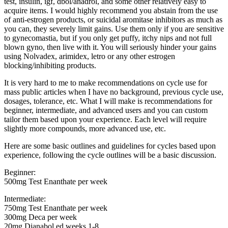
test, insulin, igf, dbol/anadrol, and some other relatively easy to
acquire items. I would highly recommend you abstain from the use
of anti-estrogen products, or suicidal aromitase inhibitors as much as
you can, they severely limit gains. Use them only if you are sensitive
to gynecomastia, but if you only get puffy, itchy nips and not full
blown gyno, then live with it. You will seriously hinder your gains
using Nolvadex, arimidex, letro or any other estrogen
blocking/inhibiting products.
It is very hard to me to make recommendations on cycle use for
mass public articles when I have no background, previous cycle use,
dosages, tolerance, etc. What I will make is recommendations for
beginner, intermediate, and advanced users and you can custom
tailor them based upon your experience. Each level will require
slightly more compounds, more advanced use, etc.
Here are some basic outlines and guidelines for cycles based upon
experience, following the cycle outlines will be a basic discussion.
Beginner:
500mg Test Enanthate per week
Intermediate:
750mg Test Enanthate per week
300mg Deca per week
20mg Dianabol ed weeks 1-8