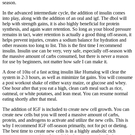
season.
In the advanced intermediate cycle, the addition of insulin comes
into play, along with the addition of an oral and igf. The dbol will
help with strength gains, it is also highly beneficial for protein
synthesis, and again water retention. So long as your blood pressure
remains in tact, water retention is actually a good thing off-season, it
helps prevent injuries, creates a sodium balance for hydration and
other reasons too long to list. This is the first time I recommend
insulin. Insulin use can be very, very safe, especially off-season with
the massive amount of carbs consumed, but there is never a reason
for use by beginners, not matter how safe I can make it.
A dose of 10iu of a fast acting insulin like Humalog will clear the
system in 2-3 hours, as well as minimize fat gains. You will consume
a post workout shake of either waxy maize, or glucose and whey.
One hour after that you eat a high, clean carb meal such as rice,
oatmeal, or white potatoes, and lean meat. You can resume normal
eating shortly after that meal.
The addition of IGF is included to create new cell growth. You can
create new cells but you will need a massive amount of carbs,
protein, and androgens to activate and utilize the new cells. This is
why I recommend IGF off-season primarily, not for pct or dieting.
The best time to create new cells is in a highly anabolic rich