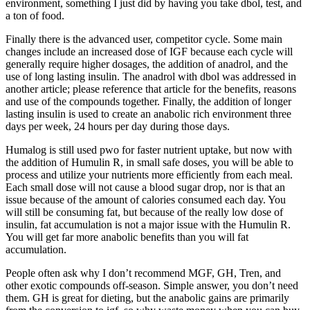
environment, something I just did by having you take dbol, test, and
a ton of food.
Finally there is the advanced user, competitor cycle. Some main
changes include an increased dose of IGF because each cycle will
generally require higher dosages, the addition of anadrol, and the
use of long lasting insulin. The anadrol with dbol was addressed in
another article; please reference that article for the benefits, reasons
and use of the compounds together. Finally, the addition of longer
lasting insulin is used to create an anabolic rich environment three
days per week, 24 hours per day during those days.
Humalog is still used pwo for faster nutrient uptake, but now with
the addition of Humulin R, in small safe doses, you will be able to
process and utilize your nutrients more efficiently from each meal.
Each small dose will not cause a blood sugar drop, nor is that an
issue because of the amount of calories consumed each day. You
will still be consuming fat, but because of the really low dose of
insulin, fat accumulation is not a major issue with the Humulin R.
You will get far more anabolic benefits than you will fat
accumulation.
People often ask why I don’t recommend MGF, GH, Tren, and
other exotic compounds off-season. Simple answer, you don’t need
them. GH is great for dieting, but the anabolic gains are primarily