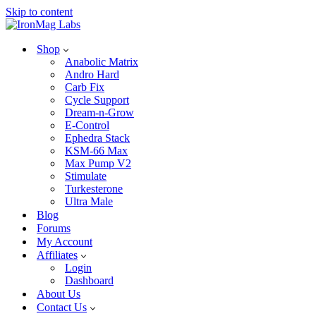
Skip to content
Shop
Anabolic Matrix
Andro Hard
Carb Fix
Cycle Support
Dream-n-Grow
E-Control
Ephedra Stack
KSM-66 Max
Max Pump V2
Stimulate
Turkesterone
Ultra Male
Blog
Forums
My Account
Affiliates
Login
Dashboard
About Us
Contact Us