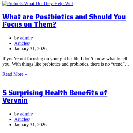
What are Postbiotics and Should You
Focus on Them?
by
admin
Articles
January 31, 2026
If you’re not focusing on your gut health, I don’t know what to tell
you. With things like prebiotics and probiotics, there is no “trend”…
What
Read More »
are
Postbiotics
5 Surprising Health Benefits of
and
Should
Vervain
You
Focus
on
by
admin
Them?
Articles
January 31, 2026