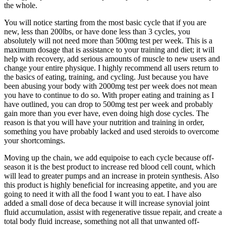
the whole.
You will notice starting from the most basic cycle that if you are
new, less than 200lbs, or have done less than 3 cycles, you
absolutely will not need more than 500mg test per week. This is a
maximum dosage that is assistance to your training and diet; it will
help with recovery, add serious amounts of muscle to new users and
change your entire physique. I highly recommend all users return to
the basics of eating, training, and cycling. Just because you have
been abusing your body with 2000mg test per week does not mean
you have to continue to do so. With proper eating and training as I
have outlined, you can drop to 500mg test per week and probably
gain more than you ever have, even doing high dose cycles. The
reason is that you will have your nutrition and training in order,
something you have probably lacked and used steroids to overcome
your shortcomings.
Moving up the chain, we add equipoise to each cycle because off-
season it is the best product to increase red blood cell count, which
will lead to greater pumps and an increase in protein synthesis. Also
this product is highly beneficial for increasing appetite, and you are
going to need it with all the food I want you to eat. I have also
added a small dose of deca because it will increase synovial joint
fluid accumulation, assist with regenerative tissue repair, and create a
total body fluid increase, something not all that unwanted off-