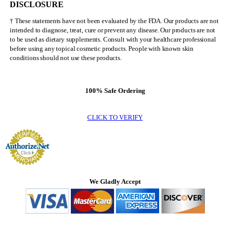
DISCLOSURE
† These statements have not been evaluated by the FDA. Our products are not
intended to diagnose, treat, cure or prevent any disease. Our products are not
to be used as dietary supplements. Consult with your healthcare professional
before using any topical cosmetic products. People with known skin
conditions should not use these products.
100% Safe Ordering
CLICK TO VERIFY
We Gladly Accept