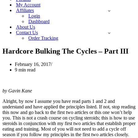
My Account
Affiliates
Login
Dashboard
About Us
Contact Us
Order Tracking
Hardcore Bulking The Cycles – Part III
February 16, 2017
9 min read
by Gavin Kane
Alright, by now I assume you have read parts 1 and 2 and
understand and have applied the principles listed. If not, stop reading
this now and go back to the first two articles or this one won’t help
you. This is not a crash course on cycling steroids; this is how to use
steroids in conjunction with my first two articles that establish proper
eating and training. Most of you will not need to add a cycle off
season if you follow my principles in the first two articles closely.