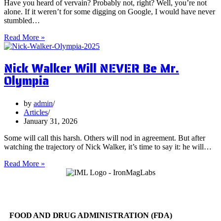
Have you heard of vervain? Probably not, right? Well, you’re not
alone. If it weren’t for some digging on Google, I would have never
stumbled…
5
Read More »
Surprising
Health
Nick Walker Will NEVER Be Mr.
Benefits
of
Olympia
Vervain
by
admin
Articles
January 31, 2026
Some will call this harsh. Others will nod in agreement. But after
watching the trajectory of Nick Walker, it’s time to say it: he will…
Nick
Read More »
Walker
Will
NEVER
Be
Mr.
FOOD AND DRUG ADMINISTRATION (FDA)
Olympia