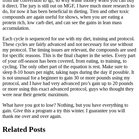
from the conversion to igf, so why waste money when you can buy
it direct. The jury is still out on MGF, I have much more research to
do, for now it has been beneficial in dieting. Tren and other toxic
compounds are again useful for shows, when you are eating a
protein rich, low carb diet, and can see the gains in lean mass
accumulation.
Each cycle is sequenced for use with my diet, training and protocol.
These cycles are fairly advanced and not necessary for use without
my protocol. The timing issues are relevant, the compounds are used
for specific reasons. This is the final chapter in the series. Every part
of your off-season has been covered, from eating, to training, to
cycling. The only other part of the equation is rest. Make sure to
sleep 8-10 hours per night, taking naps during the day if possible. It
is not unusual for a beginner to gain 30 or more pounds using my
protocol, and I have had very advanced pro’s gain up to 20 pounds
or more using this exact advanced protocol, guys who thought they
were near their genetic maximum.
What have you got to lose? Nothing, but you have everything to
gain. Give this a program a try this winter. I guarantee you will
thank me over and over again.
Related Posts