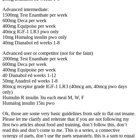
Advanced intermediate:
1500mg Test Enanthate per week
600mg Deca per week
400mg Equipoise per week
40mcg IGF-1 LR3 pwo only
10mg Humalog insulin pwo only
40mg Dianabol ed weeks 1-8
Advanced user or competitor (not for the faint)
2000mg Test Enanthate per week
600mg Deca per week
400mg Equipoise per week
40 Dianabol ed weeks 1-12
50mg Anadrol ed weeks 1-8
80mcg receptor grade IGF-1 LR3 (40mcg am, 40mcg pwo days
only)
Humulin R insulin 3iu each meal M, W, F
Humalog insulin 15iu pwo
Ok, those are some very basic guidelines from safe to flat out insane.
Please let me clarify and reiterate that if you are not following my
first two articles about food and training, don’t follow this, don’t
read this and don’t come to me. This is a series, a connective
synergy of parts, don’t use the parts separately, this is a sum to equal