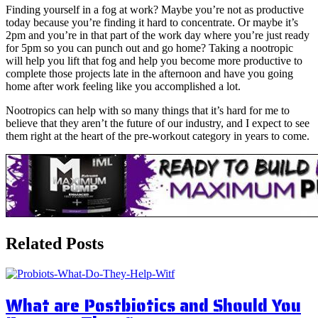
Finding yourself in a fog at work? Maybe you’re not as productive
today because you’re finding it hard to concentrate. Or maybe it’s
2pm and you’re in that part of the work day where you’re just ready
for 5pm so you can punch out and go home? Taking a nootropic
will help you lift that fog and help you become more productive to
complete those projects late in the afternoon and have you going
home after work feeling like you accomplished a lot.
Nootropics can help with so many things that it’s hard for me to
believe that they aren’t the future of our industry, and I expect to see
them right at the heart of the pre-workout category in years to come.
Related Posts
What are Postbiotics and Should You