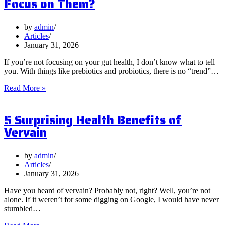
Focus on Them?
by
admin
Articles
January 31, 2026
If you’re not focusing on your gut health, I don’t know what to tell
you. With things like prebiotics and probiotics, there is no “trend”…
What
Read More »
are
Postbiotics
5 Surprising Health Benefits of
and
Should
Vervain
You
Focus
on
by
admin
Them?
Articles
January 31, 2026
Have you heard of vervain? Probably not, right? Well, you’re not
alone. If it weren’t for some digging on Google, I would have never
stumbled…