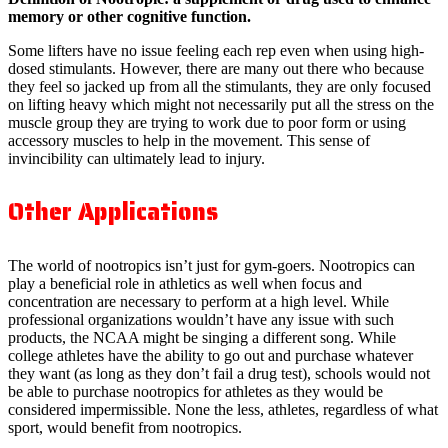
memory or other cognitive function.
Some lifters have no issue feeling each rep even when using high-
dosed stimulants. However, there are many out there who because
they feel so jacked up from all the stimulants, they are only focused
on lifting heavy which might not necessarily put all the stress on the
muscle group they are trying to work due to poor form or using
accessory muscles to help in the movement. This sense of
invincibility can ultimately lead to injury.
Other Applications
The world of nootropics isn’t just for gym-goers. Nootropics can
play a beneficial role in athletics as well when focus and
concentration are necessary to perform at a high level. While
professional organizations wouldn’t have any issue with such
products, the NCAA might be singing a different song. While
college athletes have the ability to go out and purchase whatever
they want (as long as they don’t fail a drug test), schools would not
be able to purchase nootropics for athletes as they would be
considered impermissible. None the less, athletes, regardless of what
sport, would benefit from nootropics.