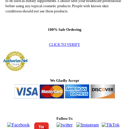
to be used as dietary supplements. Consult with your healthcare professional
before using any topical cosmetic products. People with known skin
conditions should not use these products.
100% Safe Ordering
CLICK TO VERIFY
We Gladly Accept
Follow Us