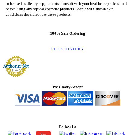
to be used as dietary supplements. Consult with your healthcare professional
before using any topical cosmetic products. People with known skin
conditions should not use these products.
100% Safe Ordering
CLICK TO VERIFY
We Gladly Accept
Follow Us