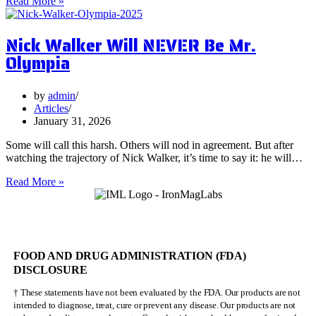
5
Read More »
Surprising
Health
Nick Walker Will NEVER Be Mr.
Benefits
of
Olympia
Vervain
by
admin
Articles
January 31, 2026
Some will call this harsh. Others will nod in agreement. But after
watching the trajectory of Nick Walker, it’s time to say it: he will…
Nick
Read More »
Walker
Will
NEVER
Be
Mr.
FOOD AND DRUG ADMINISTRATION (FDA)
Olympia
DISCLOSURE
† These statements have not been evaluated by the FDA. Our products are not
intended to diagnose, treat, cure or prevent any disease. Our products are not