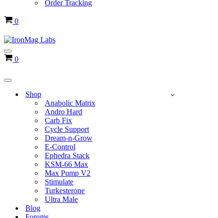
Order Tracking
Cart
0
Navigation
Cart
0
Menu
Navigation
Menu
Shop
Anabolic Matrix
Andro Hard
Carb Fix
Cycle Support
Dream-n-Grow
E-Control
Ephedra Stack
KSM-66 Max
Max Pump V2
Stimulate
Turkesterone
Ultra Male
Blog
Forums