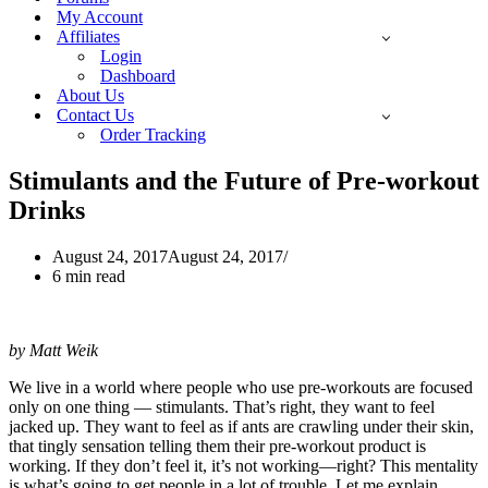
My Account
Affiliates
Login
Dashboard
About Us
Contact Us
Order Tracking
Stimulants and the Future of Pre-workout
Drinks
August 24, 2017
August 24, 2017
6 min read
by Matt Weik
We live in a world where people who use pre-workouts are focused
only on one thing — stimulants. That’s right, they want to feel
jacked up. They want to feel as if ants are crawling under their skin,
that tingly sensation telling them their pre-workout product is
working. If they don’t feel it, it’s not working—right? This mentality
is what’s going to get people in a lot of trouble. Let me explain.