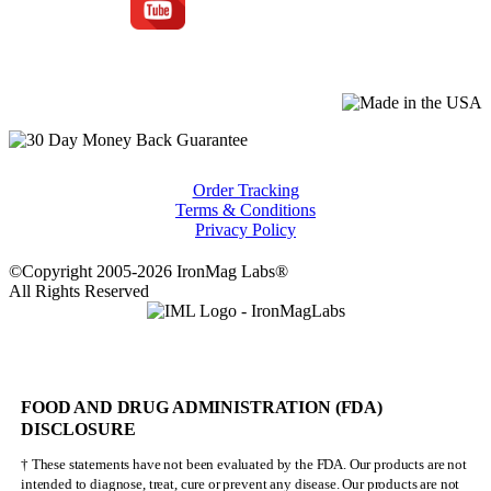
Order Tracking
Terms & Conditions
Privacy Policy
©Copyright 2005-2026 IronMag Labs®
All Rights Reserved
FOOD AND DRUG ADMINISTRATION (FDA)
DISCLOSURE
† These statements have not been evaluated by the FDA. Our products are not
intended to diagnose, treat, cure or prevent any disease. Our products are not