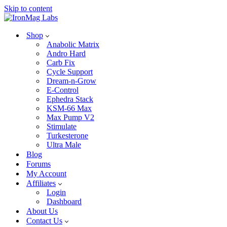
Skip to content
Shop
Anabolic Matrix
Andro Hard
Carb Fix
Cycle Support
Dream-n-Grow
E-Control
Ephedra Stack
KSM-66 Max
Max Pump V2
Stimulate
Turkesterone
Ultra Male
Blog
Forums
My Account
Affiliates
Login
Dashboard
About Us
Contact Us