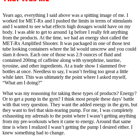
Years ago, everything I said above was a spitting image of me. I
worked for MET-Rx and I pushed the limits in terms of stimulants
and I wanted to see what effects high dosages would have on my
body. I was able to get to around 1g before I really felt anything
from the products. At the time, we had an energy shot called the
MET-Rx Amplified Shooter. It was packaged in one of those test
tube looking containers where the lid would unscrew and you could
slam it down. Each one of those was 2.9 ounces of fluid and
contained 200mg of caffeine along with synephrine, taurine,
tyrosine, and other ingredients. At a trade show I slammed five
bottles at once. Needless to say, I wasn’t feeling too great a little
while later. This was ultimately the point where I asked myself,
“What am I doing?”
What was my reasoning for taking these types of products? Energy?
Or to get a pump in the gym? I think most people these days’ battle
with that very question. They want the added energy in the gym, but
they want to feel that skin-tearing pump. For me, I was completely
exhausting my adrenals to the point where I wasn’t getting anything
from my pre-workouts when it came to energy. Around that same
time is when I realized I wasn’t getting the pump I desired either. I
knew something had to change.