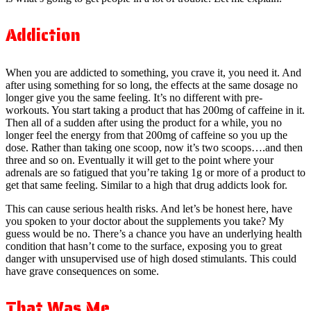
Addiction
When you are addicted to something, you crave it, you need it. And
after using something for so long, the effects at the same dosage no
longer give you the same feeling. It’s no different with pre-
workouts. You start taking a product that has 200mg of caffeine in it.
Then all of a sudden after using the product for a while, you no
longer feel the energy from that 200mg of caffeine so you up the
dose. Rather than taking one scoop, now it’s two scoops….and then
three and so on. Eventually it will get to the point where your
adrenals are so fatigued that you’re taking 1g or more of a product to
get that same feeling. Similar to a high that drug addicts look for.
This can cause serious health risks. And let’s be honest here, have
you spoken to your doctor about the supplements you take? My
guess would be no. There’s a chance you have an underlying health
condition that hasn’t come to the surface, exposing you to great
danger with unsupervised use of high dosed stimulants. This could
have grave consequences on some.
That Was Me