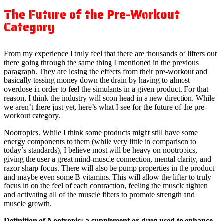
The Future of the Pre-Workout
Category
From my experience I truly feel that there are thousands of lifters out
there going through the same thing I mentioned in the previous
paragraph. They are losing the effects from their pre-workout and
basically tossing money down the drain by having to almost
overdose in order to feel the simulants in a given product. For that
reason, I think the industry will soon head in a new direction. While
we aren’t there just yet, here’s what I see for the future of the pre-
workout category.
Nootropics. While I think some products might still have some
energy components to them (while very little in comparison to
today’s standards), I believe most will be heavy on nootropics,
giving the user a great mind-muscle connection, mental clarity, and
razor sharp focus. There will also be pump properties in the product
and maybe even some B vitamins. This will allow the lifter to truly
focus in on the feel of each contraction, feeling the muscle tighten
and activating all of the muscle fibers to promote strength and
muscle growth.
Definition of Nootropic: a supplement or drug used to enhance