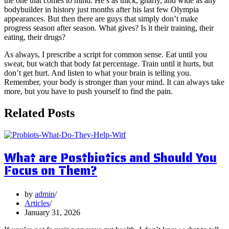
the one that comes to mind. He’s as thick, gnarly, and wide as any
bodybuilder in history just months after his last few Olympia
appearances. But then there are guys that simply don’t make
progress season after season. What gives? Is it their training, their
eating, their drugs?
As always, I prescribe a script for common sense. Eat until you
sweat, but watch that body fat percentage. Train until it hurts, but
don’t get hurt. And listen to what your brain is telling you.
Remember, your body is stronger than your mind. It can always take
more, but you have to push yourself to find the pain.
Related Posts
What are Postbiotics and Should You
Focus on Them?
by
admin
Articles
January 31, 2026