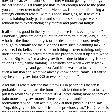
how to sneak extra calories in his diet without getting too pudgy in
the off season? Is it really possible to eat enough food to the point
you can never over train? John Meadows is notorious for using a
strategy outlined where, with his food strategies, he’ll have his
clients training body parts 2 and sometimes 3 times per week
without them experiencing any mental and physical fatigue.
It all sounds good in theory, but in practice is this even possible?
Obviously, guys are doing it, but in order to train every day, all day,
who has the time, the budget, or the desire to do it consistently
enough to actually see the dividends from such a daunting task. In
essence, I do believe there’s no such thing as over training, only
under eating, but where’s the real life proof to back it up? Are we to
assume Big Ramy’s massive growth was due to him eating 10,000
calories a day, while training 14 sessions per week – every week;
and not the drugs and genetics? And if he was to actually undertake
such a mission and what we already know about Ramy, is it fair to
say he could grow into 330 or even 350 pounds?
And this is where science has it flaws. On paper, this theory is
probable, but where are the human crash test dummies to actually
put it to work? Why aren’t more IFBB pro’s eating more so they can
train more and grow more? There are only a handful of
bodybuilders who I can actually look at their physiques and say,
“Yup, this guy ate his ass off from the previous year.” Kai Greene is