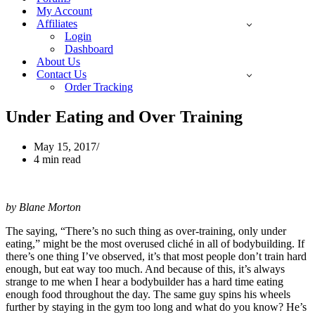
My Account
Affiliates
Login
Dashboard
About Us
Contact Us
Order Tracking
Under Eating and Over Training
May 15, 2017
4 min read
by Blane Morton
The saying, “There’s no such thing as over-training, only under
eating,” might be the most overused cliché in all of bodybuilding. If
there’s one thing I’ve observed, it’s that most people don’t train hard
enough, but eat way too much. And because of this, it’s always
strange to me when I hear a bodybuilder has a hard time eating
enough food throughout the day. The same guy spins his wheels
further by staying in the gym too long and what do you know? He’s