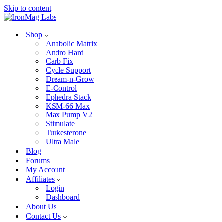
Skip to content
Shop
Anabolic Matrix
Andro Hard
Carb Fix
Cycle Support
Dream-n-Grow
E-Control
Ephedra Stack
KSM-66 Max
Max Pump V2
Stimulate
Turkesterone
Ultra Male
Blog
Forums
My Account
Affiliates
Login
Dashboard
About Us
Contact Us