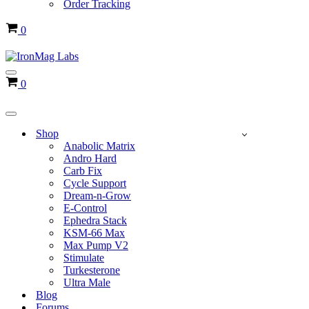
Order Tracking
Cart
0
Navigation
Cart
0
Menu
Navigation
Menu
Shop
Anabolic Matrix
Andro Hard
Carb Fix
Cycle Support
Dream-n-Grow
E-Control
Ephedra Stack
KSM-66 Max
Max Pump V2
Stimulate
Turkesterone
Ultra Male
Blog
Forums