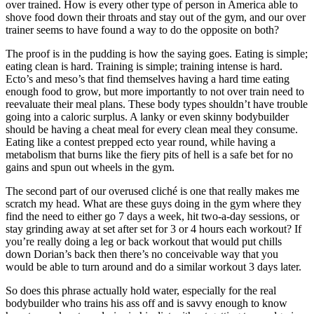
over trained. How is every other type of person in America able to
shove food down their throats and stay out of the gym, and our over
trainer seems to have found a way to do the opposite on both?
The proof is in the pudding is how the saying goes. Eating is simple;
eating clean is hard. Training is simple; training intense is hard.
Ecto’s and meso’s that find themselves having a hard time eating
enough food to grow, but more importantly to not over train need to
reevaluate their meal plans. These body types shouldn’t have trouble
going into a caloric surplus. A lanky or even skinny bodybuilder
should be having a cheat meal for every clean meal they consume.
Eating like a contest prepped ecto year round, while having a
metabolism that burns like the fiery pits of hell is a safe bet for no
gains and spun out wheels in the gym.
The second part of our overused cliché is one that really makes me
scratch my head. What are these guys doing in the gym where they
find the need to either go 7 days a week, hit two-a-day sessions, or
stay grinding away at set after set for 3 or 4 hours each workout? If
you’re really doing a leg or back workout that would put chills
down Dorian’s back then there’s no conceivable way that you
would be able to turn around and do a similar workout 3 days later.
So does this phrase actually hold water, especially for the real
bodybuilder who trains his ass off and is savvy enough to know