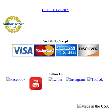
CLICK TO VERIFY
We Gladly Accept
Follow Us