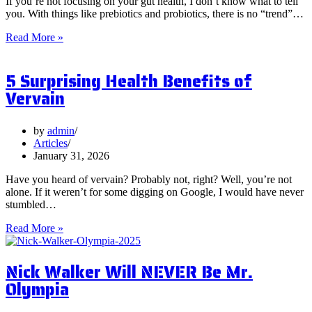
If you’re not focusing on your gut health, I don’t know what to tell
you. With things like prebiotics and probiotics, there is no “trend”…
What
Read More »
are
Postbiotics
5 Surprising Health Benefits of
and
Should
Vervain
You
Focus
on
by
admin
Them?
Articles
January 31, 2026
Have you heard of vervain? Probably not, right? Well, you’re not
alone. If it weren’t for some digging on Google, I would have never
stumbled…
5
Read More »
Surprising
Health
Nick Walker Will NEVER Be Mr.
Benefits
of
Olympia
Vervain