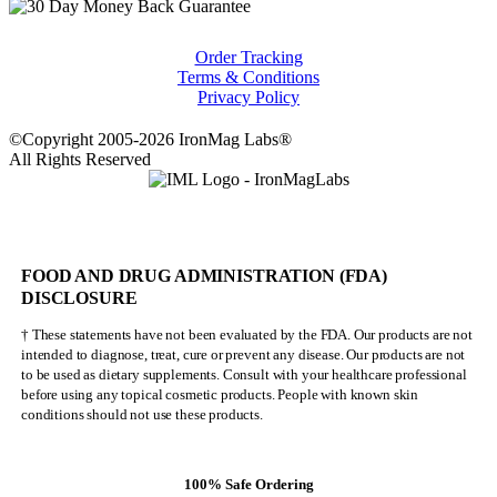
Order Tracking
Terms & Conditions
Privacy Policy
©Copyright 2005-2026 IronMag Labs®
All Rights Reserved
FOOD AND DRUG ADMINISTRATION (FDA)
DISCLOSURE
† These statements have not been evaluated by the FDA. Our products are not
intended to diagnose, treat, cure or prevent any disease. Our products are not
to be used as dietary supplements. Consult with your healthcare professional
before using any topical cosmetic products. People with known skin
conditions should not use these products.
100% Safe Ordering