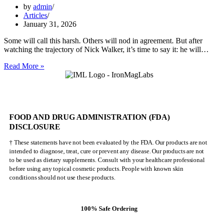
by
admin
Articles
January 31, 2026
Some will call this harsh. Others will nod in agreement. But after
watching the trajectory of Nick Walker, it’s time to say it: he will…
Nick
Read More »
Walker
Will
NEVER
Be
Mr.
FOOD AND DRUG ADMINISTRATION (FDA)
Olympia
DISCLOSURE
† These statements have not been evaluated by the FDA. Our products are not
intended to diagnose, treat, cure or prevent any disease. Our products are not
to be used as dietary supplements. Consult with your healthcare professional
before using any topical cosmetic products. People with known skin
conditions should not use these products.
100% Safe Ordering