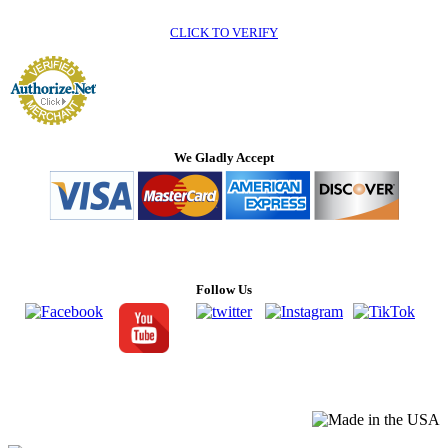
CLICK TO VERIFY
We Gladly Accept
Follow Us