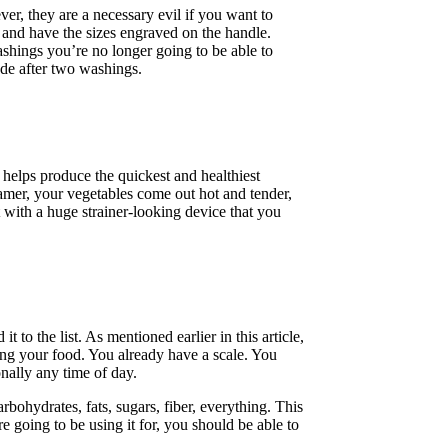
ver, they are a necessary evil if you want to
 and have the sizes engraved on the handle.
ashings you’re no longer going to be able to
de after two washings.
em helps produce the quickest and healthiest
teamer, your vegetables come out hot and tender,
ft with a huge strainer-looking device that you
 to the list. As mentioned earlier in this article,
ng your food. You already have a scale. You
nally any time of day.
rbohydrates, fats, sugars, fiber, everything. This
re going to be using it for, you should be able to