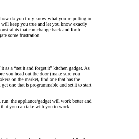
ut how do you truly know what you’re putting in
e will keep you true and let you know exactly
constraints that can change back and forth
ate some frustration.
t as a “set it and forget it” kitchen gadget. As
efore you head out the door (make sure you
kers on the market, find one that has the
 get one that is programmable and set it to start
g run, the appliance/gadget will work better and
s that you can take with you to work.