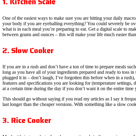
1. Kitchen Scale
One of the easiest ways to make sure you are hitting your daily macro
your body if you are eyeballing everything? You could severely be ove
what is in each meal you’re preparing to eat. Get a digital scale to ma
between grams and ounces – this will make your life much easier tha
2. Slow Cooker
If you are in a rush and don’t have a ton of time to prepare meals such 
long as you have all of your ingredients prepared and ready to toss in
plugged it in – don’t laugh, I’ve forgotten this before when in a rus
features and specifications you are looking for (temperature settings, d
at a certain time during the day if you don’t want it on the entire time
This should go without saying if you read my articles as I say it freq
last longer than the cheaper versions. With something like a slow cook
3. Rice Cooker