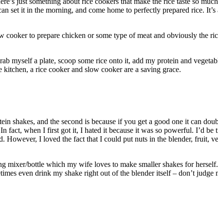
ere’s just something about rice cookers that make the rice taste so much
 can set it in the morning, and come home to perfectly prepared rice. It’
slow cooker to prepare chicken or some type of meat and obviously the ri
grab myself a plate, scoop some rice onto it, add my protein and vege
he kitchen, a rice cooker and slow cooker are a saving grace.
tein shakes, and the second is because if you get a good one it can doub
 In fact, when I first got it, I hated it because it was so powerful. I’d b
id. However, I loved the fact that I could put nuts in the blender, fruit, 
ing mixer/bottle which my wife loves to make smaller shakes for herself. 
times even drink my shake right out of the blender itself – don’t judge 