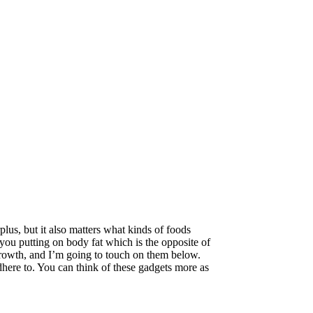
lus, but it also matters what kinds of foods
 you putting on body fat which is the opposite of
growth, and I’m going to touch on them below.
here to. You can think of these gadgets more as