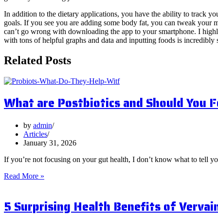
In addition to the dietary applications, you have the ability to track
goals. If you see you are adding some body fat, you can tweak your mac
can’t go wrong with downloading the app to your smartphone. I highly
with tons of helpful graphs and data and inputting foods is incredibly s
Related Posts
What are Postbiotics and Should You 
by
admin
Articles
January 31, 2026
If you’re not focusing on your gut health, I don’t know what to tell y
What
Read More »
are
Postbiotics
5 Surprising Health Benefits of Vervai
and
Should