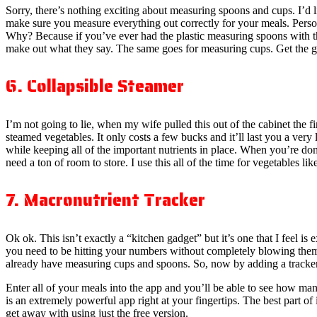
Sorry, there’s nothing exciting about measuring spoons and cups. I’d li
make sure you measure everything out correctly for your meals. Person
Why? Because if you’ve ever had the plastic measuring spoons with the
make out what they say. The same goes for measuring cups. Get the g
6. Collapsible Steamer
I’m not going to lie, when my wife pulled this out of the cabinet the fir
steamed vegetables. It only costs a few bucks and it’ll last you a ver
while keeping all of the important nutrients in place. When you’re done 
need a ton of room to store. I use this all of the time for vegetables li
7. Macronutrient Tracker
Ok ok. This isn’t exactly a “kitchen gadget” but it’s one that I feel is 
you need to be hitting your numbers without completely blowing them
already have measuring cups and spoons. So, now by adding a tracker l
Enter all of your meals into the app and you’ll be able to see how many
is an extremely powerful app right at your fingertips. The best part of 
get away with using just the free version.