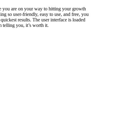
ure you are on your way to hitting your growth
ng so user-friendly, easy to use, and free, you
ickest results. The user interface is loaded
telling you, it’s worth it.