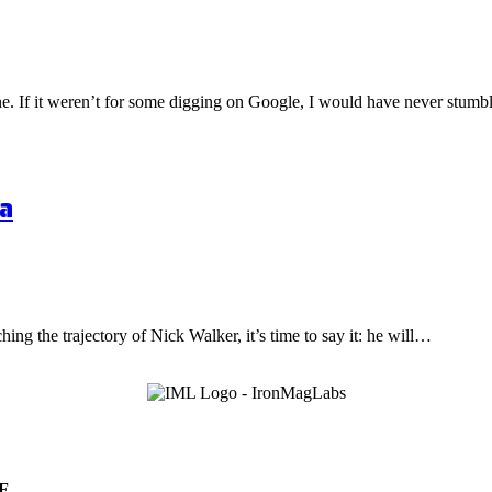
one. If it weren’t for some digging on Google, I would have never stu
a
hing the trajectory of Nick Walker, it’s time to say it: he will…
E