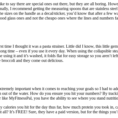
ke to say there are special ones out there, but they are all boring. Howe
ally, I recommend getting the measuring spoons that are stainless steel
 sizes on the handle as a decal/sticker, you’d know that after a few w
ood glass ones and not the cheapo ones where the lines and numbers fa
st time I thought it was a pasta strainer. Little did I know, this little g
y long time – even if you use it every day. When using the collapsible s
using it and it’s washed, it folds flat for easy storage so you aren’t le
ke broccoli and they come out delicious.
extremely important when it comes to reaching your goals so I had to add it
 out of the water. How do you ensure you hit your numbers? By tracki
ike MyFitnessPal, you have the ability to see where you stand nutritio
 calories you hit for the day thus far, how much protein you took in, ca
it all? It’s FREE! Sure, they have a paid version, but for the things you’