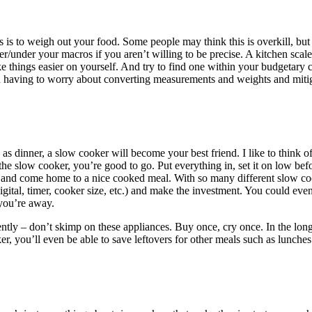
s is to weigh out your food. Some people may think this is overkill, b
r/under your macros if you aren’t willing to be precise. A kitchen scal
ke things easier on yourself. And try to find one within your budgetary 
n having to worry about converting measurements and weights and mitig
as dinner, a slow cooker will become your best friend. I like to think of i
 the slow cooker, you’re good to go. Put everything in, set it on low b
h), and come home to a nice cooked meal. With so many different slow coo
igital, timer, cooker size, etc.) and make the investment. You could even
 you’re away.
uently – don’t skimp on these appliances. Buy once, cry once. In the lon
er, you’ll even be able to save leftovers for other meals such as lunche