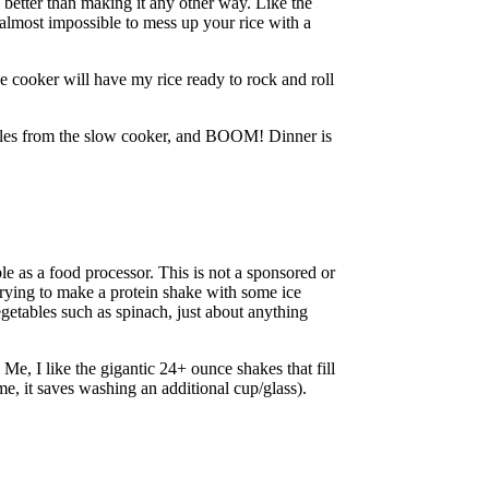
 better than making it any other way. Like the
s almost impossible to mess up your rice with a
ce cooker will have my rice ready to rock and roll
tables from the slow cooker, and BOOM! Dinner is
le as a food processor. This is not a sponsored or
e trying to make a protein shake with some ice
vegetables such as spinach, just about anything
Me, I like the gigantic 24+ ounce shakes that fill
me, it saves washing an additional cup/glass).