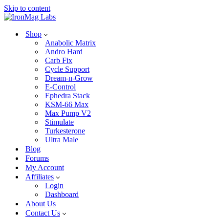
Skip to content
Shop
Anabolic Matrix
Andro Hard
Carb Fix
Cycle Support
Dream-n-Grow
E-Control
Ephedra Stack
KSM-66 Max
Max Pump V2
Stimulate
Turkesterone
Ultra Male
Blog
Forums
My Account
Affiliates
Login
Dashboard
About Us
Contact Us