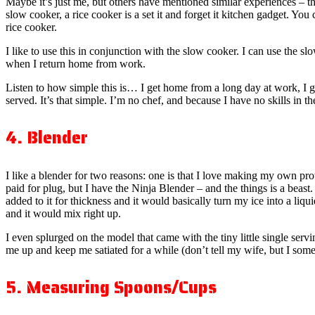
Maybe it’s just me, but others have mentioned similar experiences – th
slow cooker, a rice cooker is a set it and forget it kitchen gadget. You
rice cooker.
I like to use this in conjunction with the slow cooker. I can use the 
when I return home from work.
Listen to how simple this is… I get home from a long day at work, I 
served. It’s that simple. I’m no chef, and because I have no skills in t
4. Blender
I like a blender for two reasons: one is that I love making my own pro
paid for plug, but I have the Ninja Blender – and the things is a beast.
added to it for thickness and it would basically turn my ice into a liqu
and it would mix right up.
I even splurged on the model that came with the tiny little single serv
me up and keep me satiated for a while (don’t tell my wife, but I some
5. Measuring Spoons/Cups