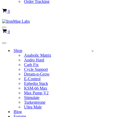
Order Tracking
Cart
0
Navigation
Cart
0
Menu
Navigation
Menu
Shop
Anabolic Matrix
Andro Hard
Carb Fix
Cycle Support
Dream-n-Grow
E-Control
Ephedra Stack
KSM-66 Max
Max Pump V2
Stimulate
Turkesterone
Ultra Male
Blog
Forums