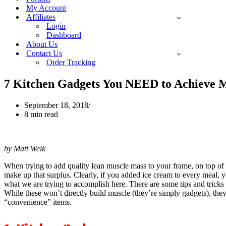
My Account
Affiliates
Login
Dashboard
About Us
Contact Us
Order Tracking
7 Kitchen Gadgets You NEED to Achieve
September 18, 2018
8 min read
by Matt Weik
When trying to add quality lean muscle mass to your frame, on top of h
make up that surplus. Clearly, if you added ice cream to every meal, y
what we are trying to accomplish here. There are some tips and tric
While these won’t directly build muscle (they’re simply gadgets), th
“convenience” items.