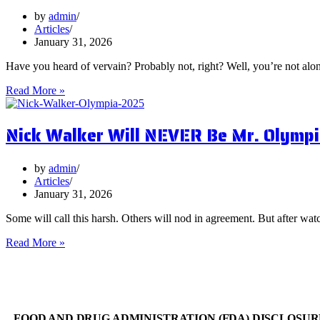
You
Focus
by
admin
on
Articles
Them?
January 31, 2026
Have you heard of vervain? Probably not, right? Well, you’re not al
5
Read More »
Surprising
Health
Nick Walker Will NEVER Be Mr. Olympi
Benefits
of
Vervain
by
admin
Articles
January 31, 2026
Some will call this harsh. Others will nod in agreement. But after watc
Nick
Read More »
Walker
Will
NEVER
Be
Mr.
FOOD AND DRUG ADMINISTRATION (FDA) DISCLOSUR
Olympia