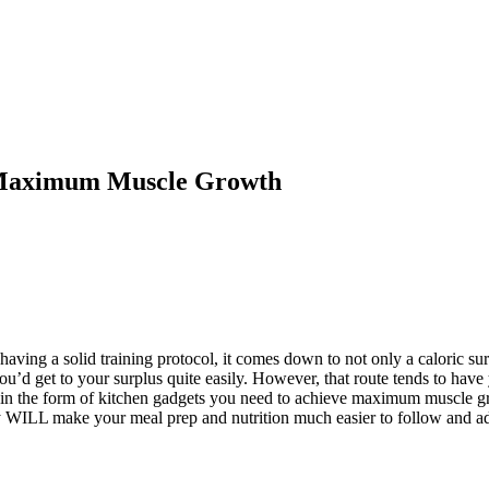
 Maximum Muscle Growth
aving a solid training protocol, it comes down to not only a caloric surp
ou’d get to your surplus quite easily. However, that route tends to have
ks in the form of kitchen gadgets you need to achieve maximum muscle 
ey WILL make your meal prep and nutrition much easier to follow and ad