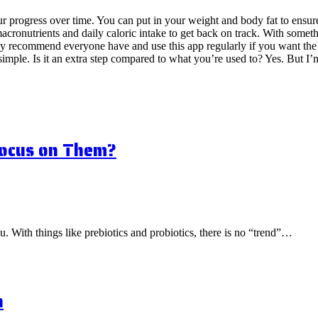
 your progress over time. You can put in your weight and body fat to ens
ronutrients and daily caloric intake to get back on track. With somethi
 recommend everyone have and use this app regularly if you want the qu
imple. Is it an extra step compared to what you’re used to? Yes. But I’m 
Focus on Them?
ou. With things like prebiotics and probiotics, there is no “trend”…
n