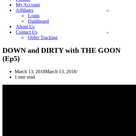
My Account
Affiliates
Login
Dashboard
About Us
Contact Us
Order Tracking
DOWN and DIRTY with THE GOON
(Ep5)
March 13, 2018
March 13, 2018
1 min read