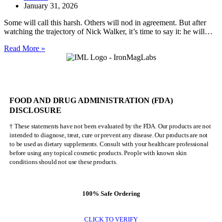
January 31, 2026
Some will call this harsh. Others will nod in agreement. But after
watching the trajectory of Nick Walker, it’s time to say it: he will…
Nick
Read More »
Walker
Will
NEVER
Be
Mr.
FOOD AND DRUG ADMINISTRATION (FDA)
Olympia
DISCLOSURE
† These statements have not been evaluated by the FDA. Our products are not
intended to diagnose, treat, cure or prevent any disease. Our products are not
to be used as dietary supplements. Consult with your healthcare professional
before using any topical cosmetic products. People with known skin
conditions should not use these products.
100% Safe Ordering
CLICK TO VERIFY