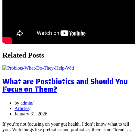
Related Posts
What are Postbiotics and Should You
Focus on Them?
by
admin
Articles
January 31, 2026
If you’re not focusing on your gut health, I don’t know what to tell
you. With things like prebiotics and probiotics, there is no “trend”…