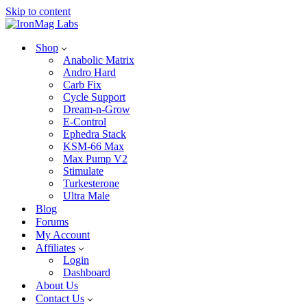
Skip to content
Shop
Anabolic Matrix
Andro Hard
Carb Fix
Cycle Support
Dream-n-Grow
E-Control
Ephedra Stack
KSM-66 Max
Max Pump V2
Stimulate
Turkesterone
Ultra Male
Blog
Forums
My Account
Affiliates
Login
Dashboard
About Us
Contact Us