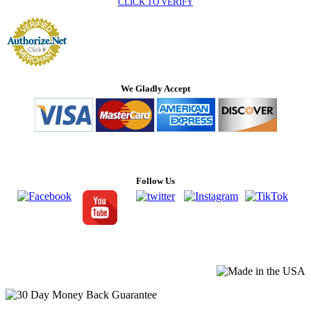
CLICK TO VERIFY
We Gladly Accept
Follow Us