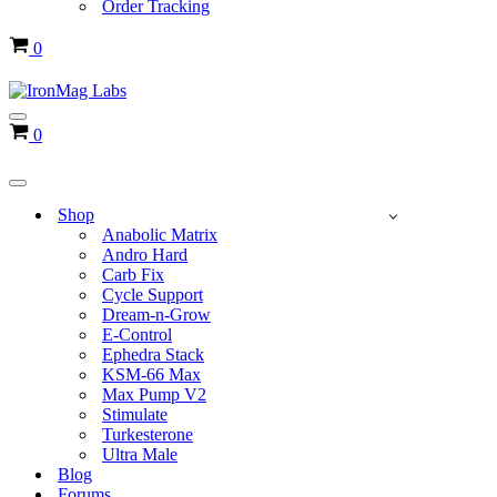
Order Tracking
Cart
0
Navigation
Cart
0
Menu
Navigation
Menu
Shop
Anabolic Matrix
Andro Hard
Carb Fix
Cycle Support
Dream-n-Grow
E-Control
Ephedra Stack
KSM-66 Max
Max Pump V2
Stimulate
Turkesterone
Ultra Male
Blog
Forums