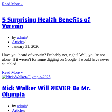
What
Read More »
are
Postbiotics
5 Surprising Health Benefits of
and
Should
Vervain
You
Focus
on
by
admin
Them?
Articles
January 31, 2026
Have you heard of vervain? Probably not, right? Well, you’re not
alone. If it weren’t for some digging on Google, I would have never
stumbled…
5
Read More »
Surprising
Health
Nick Walker Will NEVER Be Mr.
Benefits
of
Olympia
Vervain
by
admin
Articles