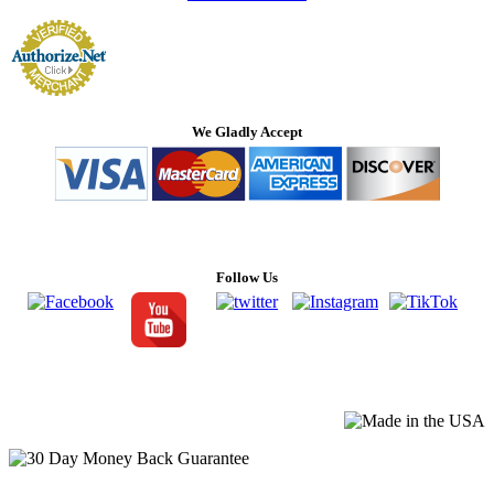
We Gladly Accept
Follow Us