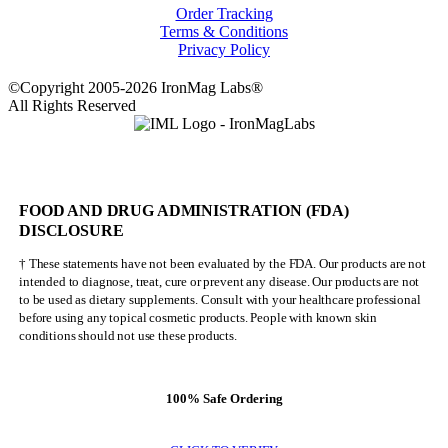
Order Tracking
Terms & Conditions
Privacy Policy
©Copyright 2005-2026 IronMag Labs®
All Rights Reserved
FOOD AND DRUG ADMINISTRATION (FDA)
DISCLOSURE
† These statements have not been evaluated by the FDA. Our products are not
intended to diagnose, treat, cure or prevent any disease. Our products are not
to be used as dietary supplements. Consult with your healthcare professional
before using any topical cosmetic products. People with known skin
conditions should not use these products.
100% Safe Ordering