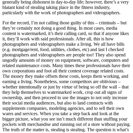
generally being dishonest in day-to-day life; however, there’s a very
blatant kind of stealing taking place in the fitness industry,
particularly with the work of photographers and videographers.
For the record, I’m not calling those guilty of this – criminals – but
they’re certainly not doing a good thing. In most cases, media
content is watermarked, it’s their calling card, so that if anyone likes
it, they’ll work with said professionals. After all, this is how
photographers and videographers make a living. We all have bills
(e.g. mortgage/rent, food, utilities, clothes, etc) and last I checked
photographers and videographers are people too! They also spend
ungodly amounts of money on equipment, software, computers and
related maintenance costs. Many times these professionals have their
own corporations and foot all their contest coverage related costs.
The money they make offsets these costs, keeps them working, and
earning a living. Nonetheless, some competitors are oblivious –
whether intentionally or just by virtue of being so off the wall – that
they help themselves to watermarked work, crop out all signs of
ownership, and then proceed to use the images to not only increase
their social media audiences, but also to land contracts with
supplements companies, modeling agencies, and to sell their own
wares and services. When you take a step back and look at the
bigger picture, what you see isn’t much different than stuffing your
pockets with merchandise and running out of a store without paying.
The truth of the matter is, stealing is stealing. The question is what’s