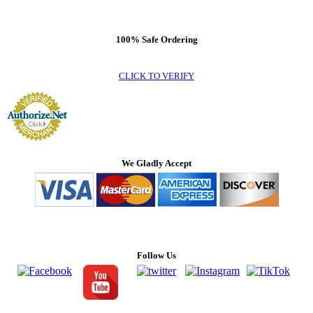
100% Safe Ordering
CLICK TO VERIFY
We Gladly Accept
Follow Us