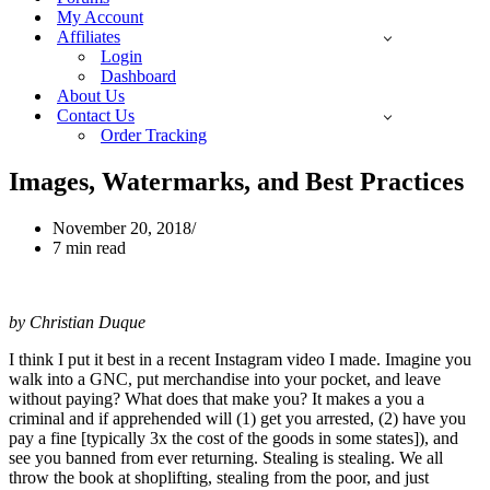
My Account
Affiliates
Login
Dashboard
About Us
Contact Us
Order Tracking
Images, Watermarks, and Best Practices
November 20, 2018
7 min read
by Christian Duque
I think I put it best in a recent Instagram video I made. Imagine you
walk into a GNC, put merchandise into your pocket, and leave
without paying? What does that make you? It makes a you a
criminal and if apprehended will (1) get you arrested, (2) have you
pay a fine [typically 3x the cost of the goods in some states]), and
see you banned from ever returning. Stealing is stealing. We all
throw the book at shoplifting, stealing from the poor, and just