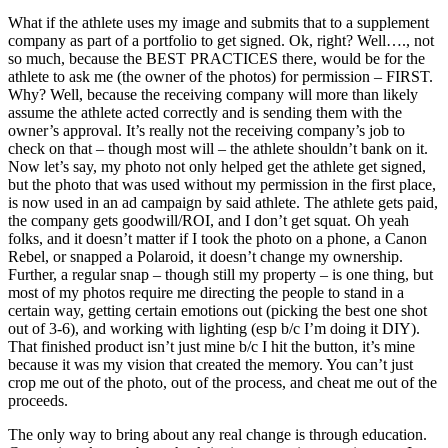
What if the athlete uses my image and submits that to a supplement
company as part of a portfolio to get signed. Ok, right? Well…., not
so much, because the BEST PRACTICES there, would be for the
athlete to ask me (the owner of the photos) for permission – FIRST.
Why? Well, because the receiving company will more than likely
assume the athlete acted correctly and is sending them with the
owner’s approval. It’s really not the receiving company’s job to
check on that – though most will – the athlete shouldn’t bank on it.
Now let’s say, my photo not only helped get the athlete get signed,
but the photo that was used without my permission in the first place,
is now used in an ad campaign by said athlete. The athlete gets paid,
the company gets goodwill/ROI, and I don’t get squat. Oh yeah
folks, and it doesn’t matter if I took the photo on a phone, a Canon
Rebel, or snapped a Polaroid, it doesn’t change my ownership.
Further, a regular snap – though still my property – is one thing, but
most of my photos require me directing the people to stand in a
certain way, getting certain emotions out (picking the best one shot
out of 3-6), and working with lighting (esp b/c I’m doing it DIY).
That finished product isn’t just mine b/c I hit the button, it’s mine
because it was my vision that created the memory. You can’t just
crop me out of the photo, out of the process, and cheat me out of the
proceeds.
The only way to bring about any real change is through education.