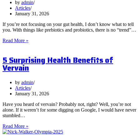
by
admin
Articles
January 31, 2026
If you’re not focusing on your gut health, I don’t know what to tell
you. With things like prebiotics and probiotics, there is no “trend”…
What
Read More »
are
Postbiotics
5 Surprising Health Benefits of
and
Should
Vervain
You
Focus
on
by
admin
Them?
Articles
January 31, 2026
Have you heard of vervain? Probably not, right? Well, you’re not
alone. If it weren’t for some digging on Google, I would have never
stumbled…
5
Read More »
Surprising
Health