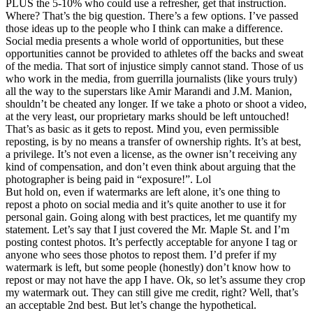
PLUS the 5-10% who could use a refresher, get that instruction.
Where? That’s the big question. There’s a few options. I’ve passed
those ideas up to the people who I think can make a difference.
Social media presents a whole world of opportunities, but these
opportunities cannot be provided to athletes off the backs and sweat
of the media. That sort of injustice simply cannot stand. Those of us
who work in the media, from guerrilla journalists (like yours truly)
all the way to the superstars like Amir Marandi and J.M. Manion,
shouldn’t be cheated any longer. If we take a photo or shoot a video,
at the very least, our proprietary marks should be left untouched!
That’s as basic as it gets to repost. Mind you, even permissible
reposting, is by no means a transfer of ownership rights. It’s at best,
a privilege. It’s not even a license, as the owner isn’t receiving any
kind of compensation, and don’t even think about arguing that the
photographer is being paid in “exposure!”. Lol
But hold on, even if watermarks are left alone, it’s one thing to
repost a photo on social media and it’s quite another to use it for
personal gain. Going along with best practices, let me quantify my
statement. Let’s say that I just covered the Mr. Maple St. and I’m
posting contest photos. It’s perfectly acceptable for anyone I tag or
anyone who sees those photos to repost them. I’d prefer if my
watermark is left, but some people (honestly) don’t know how to
repost or may not have the app I have. Ok, so let’s assume they crop
my watermark out. They can still give me credit, right? Well, that’s
an acceptable 2nd best. But let’s change the hypothetical.