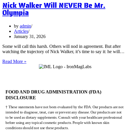
Nick Walker Will NEVER Be Mr.
Benefits
of
Olympia
Vervain
by
admin
Articles
January 31, 2026
Some will call this harsh. Others will nod in agreement. But after
watching the trajectory of Nick Walker, it’s time to say it: he will…
Nick
Read More »
Walker
Will
NEVER
Be
Mr.
FOOD AND DRUG ADMINISTRATION (FDA)
Olympia
DISCLOSURE
† These statements have not been evaluated by the FDA. Our products are not
intended to diagnose, treat, cure or prevent any disease. Our products are not
to be used as dietary supplements. Consult with your healthcare professional
before using any topical cosmetic products. People with known skin
conditions should not use these products.