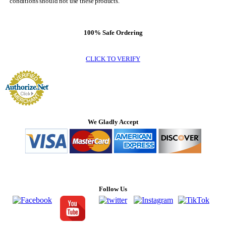
conditions should not use these products.
100% Safe Ordering
CLICK TO VERIFY
We Gladly Accept
Follow Us