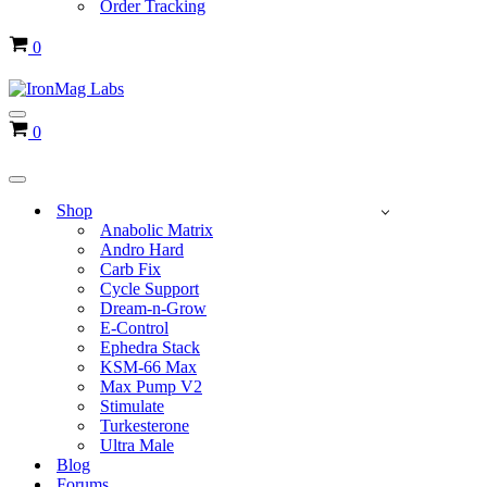
Order Tracking
Cart
0
Navigation
Cart
0
Menu
Navigation
Menu
Shop
Anabolic Matrix
Andro Hard
Carb Fix
Cycle Support
Dream-n-Grow
E-Control
Ephedra Stack
KSM-66 Max
Max Pump V2
Stimulate
Turkesterone
Ultra Male
Blog
Forums