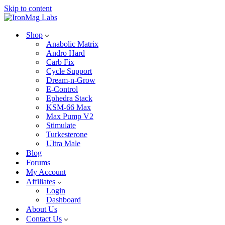
Skip to content
Shop
Anabolic Matrix
Andro Hard
Carb Fix
Cycle Support
Dream-n-Grow
E-Control
Ephedra Stack
KSM-66 Max
Max Pump V2
Stimulate
Turkesterone
Ultra Male
Blog
Forums
My Account
Affiliates
Login
Dashboard
About Us
Contact Us