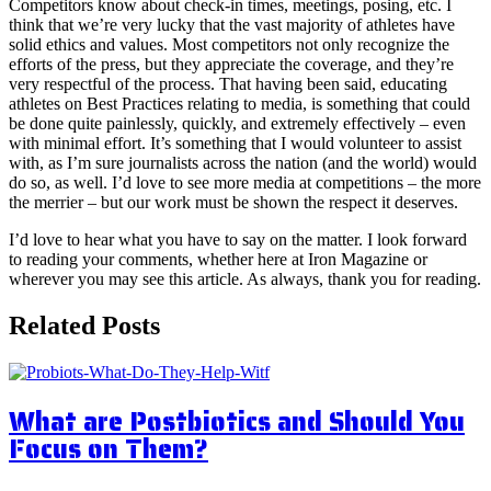
Competitors know about check-in times, meetings, posing, etc. I
think that we’re very lucky that the vast majority of athletes have
solid ethics and values. Most competitors not only recognize the
efforts of the press, but they appreciate the coverage, and they’re
very respectful of the process. That having been said, educating
athletes on Best Practices relating to media, is something that could
be done quite painlessly, quickly, and extremely effectively – even
with minimal effort. It’s something that I would volunteer to assist
with, as I’m sure journalists across the nation (and the world) would
do so, as well. I’d love to see more media at competitions – the more
the merrier – but our work must be shown the respect it deserves.
I’d love to hear what you have to say on the matter. I look forward
to reading your comments, whether here at Iron Magazine or
wherever you may see this article. As always, thank you for reading.
Related Posts
What are Postbiotics and Should You
Focus on Them?