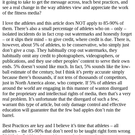
it going to take to get the message across, teach best practices, and
see a real change in the way athletes view and appreciate the work
of the fitness media?
I love the athletes and this article does NOT apply to 85-90% of
them. There’s also a small percentage of athletes who on – only –
isolated incidents do in fact crop out watermarks and honestly forget
– or it slips their mind – to give credit, where credit is due. There is,
however, about 5% of athletes, to be conservative, who simply just
don’t give a crap. They habitually crop out watermarks, they
habitually omit any credit to photographers, videographers, or
publications, and they use other peoples’ content to serve their own
ends. 5% doesn’t sound like much. In fact, 5% sounds like the low-
ball estimate of the century, but I think it’s pretty accurate simply
because there’s thousands, if not tens of thousands of competitors,
just in North America alone, who compete. If 5% of athletes all
around the world are engaging in this manner of wanton disregard
for the proprietary and intellectual rights of media, then that’s a very
real problem. It’s unfortunate that the disregard of such a few,
warrant this type of article, but only damage control and effective
education will guarantee that the few bad apples don’t ruin the
barrel.
Best Practices are key and I believe it’s time that athletes – all
athletes – the 85-90% that don’t need to be taught right form wrong