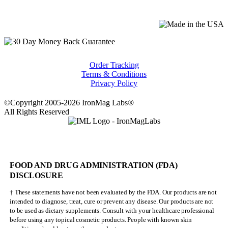
Order Tracking
Terms & Conditions
Privacy Policy
©Copyright 2005-2026 IronMag Labs®
All Rights Reserved
FOOD AND DRUG ADMINISTRATION (FDA)
DISCLOSURE
† These statements have not been evaluated by the FDA. Our products are not
intended to diagnose, treat, cure or prevent any disease. Our products are not
to be used as dietary supplements. Consult with your healthcare professional
before using any topical cosmetic products. People with known skin