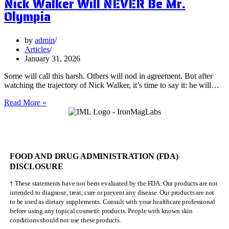
Nick Walker Will NEVER Be Mr.
Olympia
by
admin
Articles
January 31, 2026
Some will call this harsh. Others will nod in agreement. But after
watching the trajectory of Nick Walker, it’s time to say it: he will…
Nick
Read More »
Walker
Will
NEVER
Be
Mr.
FOOD AND DRUG ADMINISTRATION (FDA)
Olympia
DISCLOSURE
† These statements have not been evaluated by the FDA. Our products are not
intended to diagnose, treat, cure or prevent any disease. Our products are not
to be used as dietary supplements. Consult with your healthcare professional
before using any topical cosmetic products. People with known skin
conditions should not use these products.