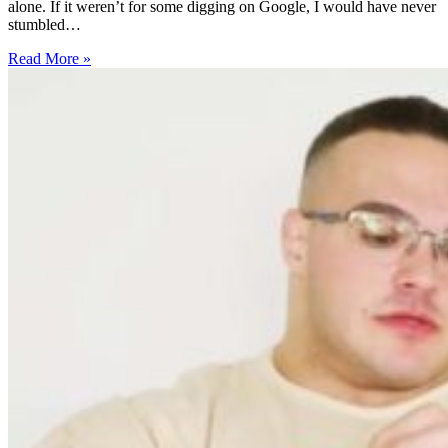
alone. If it weren’t for some digging on Google, I would have never
stumbled…
5
Read More »
Surprising
Health
Benefits
of
Vervain