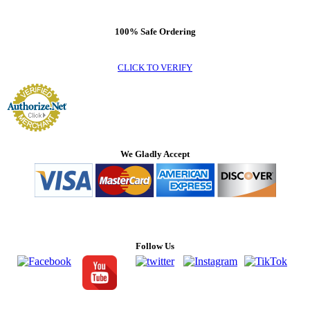
100% Safe Ordering
CLICK TO VERIFY
We Gladly Accept
Follow Us