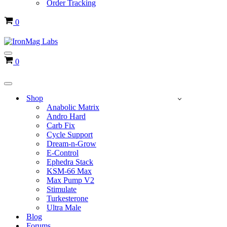
Order Tracking
Cart
0
Navigation
Cart
0
Menu
Navigation
Menu
Shop
Anabolic Matrix
Andro Hard
Carb Fix
Cycle Support
Dream-n-Grow
E-Control
Ephedra Stack
KSM-66 Max
Max Pump V2
Stimulate
Turkesterone
Ultra Male
Blog
Forums