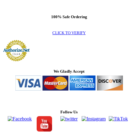
100% Safe Ordering
CLICK TO VERIFY
We Gladly Accept
Follow Us