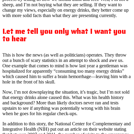
sheep, and I’m not buying what they are selling. If they want to
change my views, especially on energy drinks, they better come up
with more solid facts than what they are presenting currently.
Let me tell you only what I want you
to hear
This is how the news (as well as politicians) operates. They throw
out a bunch of scary statistics in an attempt to shock and awe us.
One example that comes to mind is how last year a gentleman was
hospitalized for apparently “consuming too many energy drinks”
which caused him to suffer a brain hemorrhage—leaving him with a
hole in the front of his skull.
Now, I’m not downplaying the situation, it’s tragic, but I’m not sold
that energy drinks alone caused this. What was his health history
and background? More than likely doctors never ran and tests
upstairs to see if anything was potentially wrong with his brain
when he goes for his regular check-ups.
In addition to this story, the National Center for Complementary and
Integrative Health (NIH) put out an article on their website stating