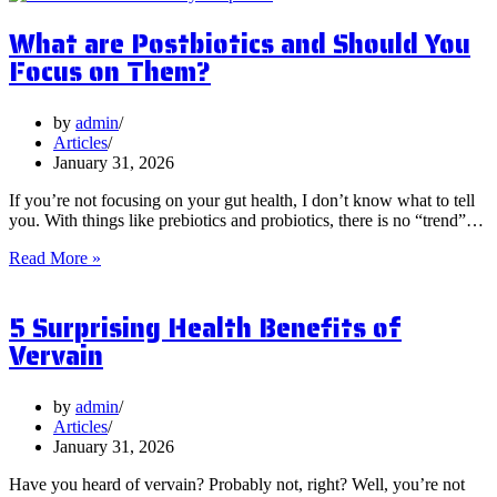
What are Postbiotics and Should You
Focus on Them?
by
admin
Articles
January 31, 2026
If you’re not focusing on your gut health, I don’t know what to tell
you. With things like prebiotics and probiotics, there is no “trend”…
What
Read More »
are
Postbiotics
5 Surprising Health Benefits of
and
Should
Vervain
You
Focus
on
by
admin
Them?
Articles
January 31, 2026
Have you heard of vervain? Probably not, right? Well, you’re not