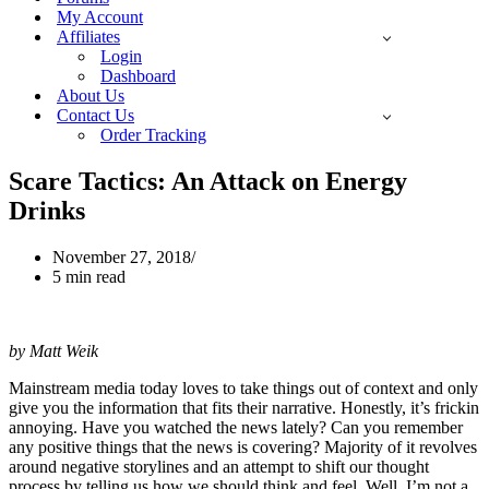
My Account
Affiliates
Login
Dashboard
About Us
Contact Us
Order Tracking
Scare Tactics: An Attack on Energy
Drinks
November 27, 2018
5 min read
by Matt Weik
Mainstream media today loves to take things out of context and only
give you the information that fits their narrative. Honestly, it’s frickin
annoying. Have you watched the news lately? Can you remember
any positive things that the news is covering? Majority of it revolves
around negative storylines and an attempt to shift our thought
process by telling us how we should think and feel. Well, I’m not a