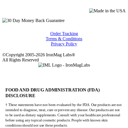
Order Tracking
Terms & Conditions
Privacy Policy
©Copyright 2005-2026 IronMag Labs®
All Rights Reserved
FOOD AND DRUG ADMINISTRATION (FDA)
DISCLOSURE
† These statements have not been evaluated by the FDA. Our products are not
intended to diagnose, treat, cure or prevent any disease. Our products are not
to be used as dietary supplements. Consult with your healthcare professional
before using any topical cosmetic products. People with known skin
conditions should not use these products.