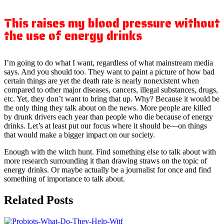
This raises my blood pressure without
the use of energy drinks
I’m going to do what I want, regardless of what mainstream media
says. And you should too. They want to paint a picture of how bad
certain things are yet the death rate is nearly nonexistent when
compared to other major diseases, cancers, illegal substances, drugs,
etc. Yet, they don’t want to bring that up. Why? Because it would be
the only thing they talk about on the news. More people are killed
by drunk drivers each year than people who die because of energy
drinks. Let’s at least put our focus where it should be—on things
that would make a bigger impact on our society.
Enough with the witch hunt. Find something else to talk about with
more research surrounding it than drawing straws on the topic of
energy drinks. Or maybe actually be a journalist for once and find
something of importance to talk about.
Related Posts