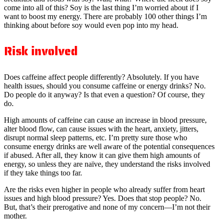
come into all of this? Soy is the last thing I’m worried about if I
want to boost my energy. There are probably 100 other things I’m
thinking about before soy would even pop into my head.
Risk involved
Does caffeine affect people differently? Absolutely. If you have
health issues, should you consume caffeine or energy drinks? No.
Do people do it anyway? Is that even a question? Of course, they
do.
High amounts of caffeine can cause an increase in blood pressure,
alter blood flow, can cause issues with the heart, anxiety, jitters,
disrupt normal sleep patterns, etc. I’m pretty sure those who
consume energy drinks are well aware of the potential consequences
if abused. After all, they know it can give them high amounts of
energy, so unless they are naïve, they understand the risks involved
if they take things too far.
Are the risks even higher in people who already suffer from heart
issues and high blood pressure? Yes. Does that stop people? No.
But, that’s their prerogative and none of my concern—I’m not their
mother.