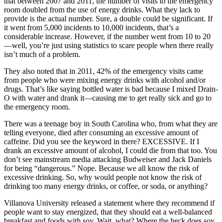
that between 2007 and 2011, the number of visits to the emergency
room doubled from the use of energy drinks. What they lack to
provide is the actual number. Sure, a double could be significant. If
it went from 5,000 incidents to 10,000 incidents, that’s a
considerable increase. However, if the number went from 10 to 20
—well, you’re just using statistics to scare people when there really
isn’t much of a problem.
They also noted that in 2011, 42% of the emergency visits came
from people who were mixing energy drinks with alcohol and/or
drugs. That’s like saying bottled water is bad because I mixed Drain-
O with water and drank it—causing me to get really sick and go to
the emergency room.
There was a teenage boy in South Carolina who, from what they are
telling everyone, died after consuming an excessive amount of
caffeine. Did you see the keyword in there? EXCESSIVE. If I
drank an excessive amount of alcohol, I could die from that too. You
don’t see mainstream media attacking Budweiser and Jack Daniels
for being “dangerous.” Nope. Because we all know the risk of
excessive drinking. So, why would people not know the risk of
drinking too many energy drinks, or coffee, or soda, or anything?
Villanova University released a statement where they recommend if
people want to stay energized, that they should eat a well-balanced
breakfast and foods with soy. Wait, what? Where the heck does soy