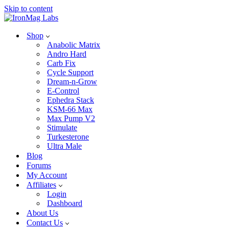
Skip to content
Shop
Anabolic Matrix
Andro Hard
Carb Fix
Cycle Support
Dream-n-Grow
E-Control
Ephedra Stack
KSM-66 Max
Max Pump V2
Stimulate
Turkesterone
Ultra Male
Blog
Forums
My Account
Affiliates
Login
Dashboard
About Us
Contact Us