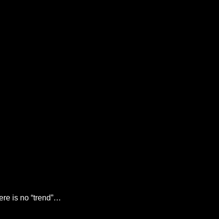
there is no “trend”…