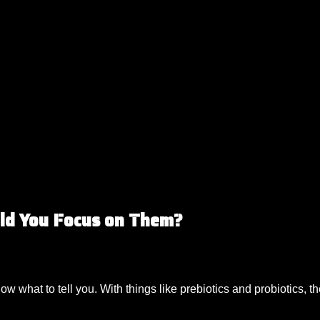
uld You Focus on Them?
know what to tell you. With things like prebiotics and probiotics, 