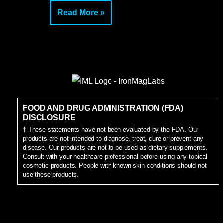
Read More »
FOOD AND DRUG ADMINISTRATION (FDA)
DISCLOSURE
† These statements have not been evaluated by the FDA. Our
products are not intended to diagnose, treat, cure or prevent any
disease. Our products are not to be used as dietary supplements.
Consult with your healthcare professional before using any topical
cosmetic products. People with known skin conditions should not
use these products.