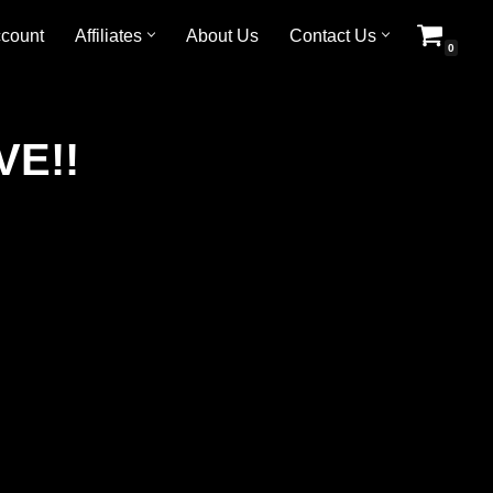
count
Affiliates
About Us
Contact Us
0
VE!!