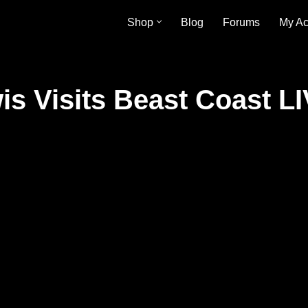
Shop
Blog
Forums
My Ac
s Visits Beast Coast LI