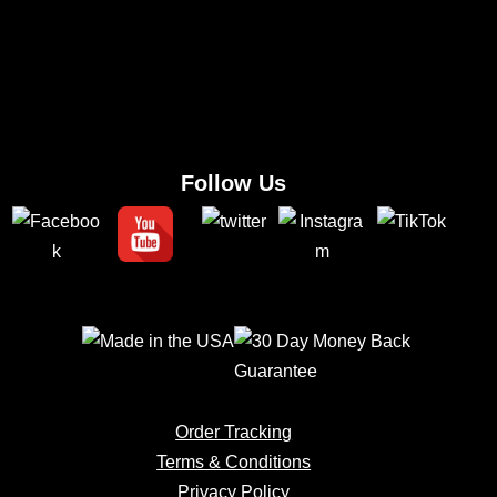
Follow Us
Order Tracking
Terms & Conditions
Privacy Policy