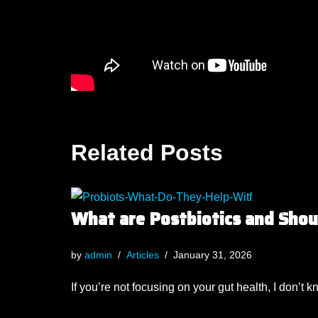
Related Posts
What are Postbiotics and Sho
by
admin
Articles
January 31, 2026
If you’re not focusing on your gut health, I don’t 