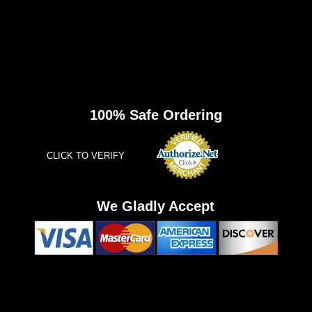
100% Safe Ordering
CLICK TO VERIFY
We Gladly Accept