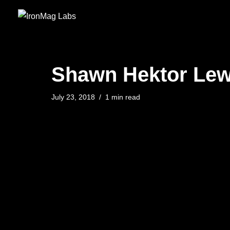
Skip
to
content
Shawn Hektor Lewi
July 23, 2018
1 min read