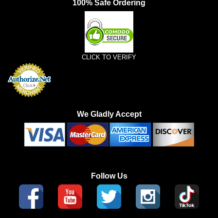
100% Safe Ordering
CLICK TO VERIFY
We Gladly Accept
Follow Us