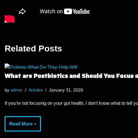
Related Posts
What are Postbiotics and Should You Focus
by
admin
Articles
January 31, 2026
If you’re not focusing on your gut health, I don’t know what to tell y
Read More »