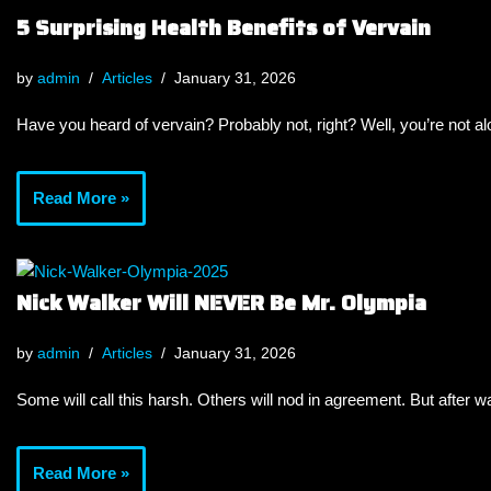
5 Surprising Health Benefits of Vervain
by
admin
Articles
January 31, 2026
Have you heard of vervain? Probably not, right? Well, you’re not a
Read More »
Nick Walker Will NEVER Be Mr. Olympia
by
admin
Articles
January 31, 2026
Some will call this harsh. Others will nod in agreement. But after wa
Read More »