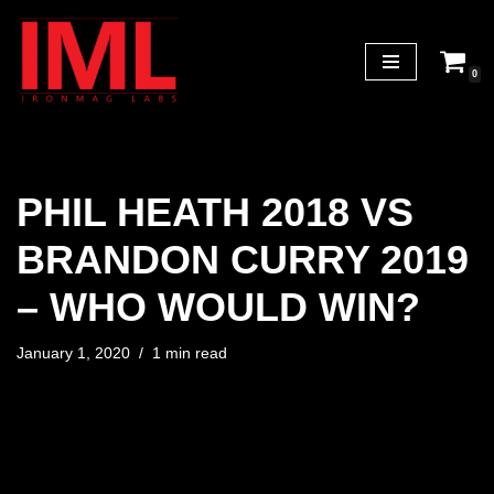
Skip
0
to
content
PHIL HEATH 2018 VS
BRANDON CURRY 2019
– WHO WOULD WIN?
January 1, 2020
1 min read