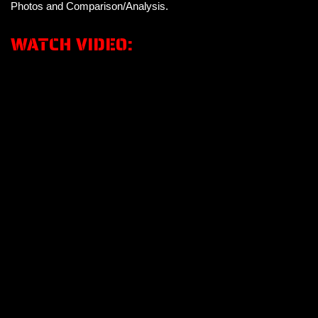
Photos and Comparison/Analysis.
WATCH VIDEO: