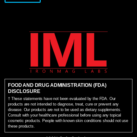
FOOD AND DRUG ADMINISTRATION (FDA)
DISCLOSURE
† These statements have not been evaluated by the FDA. Our
products are not intended to diagnose, treat, cure or prevent any
disease. Our products are not to be used as dietary supplements.
Consult with your healthcare professional before using any topical
cosmetic products. People with known skin conditions should not use
these products.