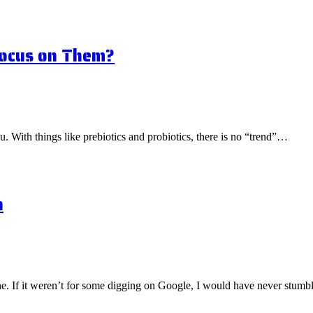
Focus on Them?
ou. With things like prebiotics and probiotics, there is no “trend”…
n
one. If it weren’t for some digging on Google, I would have never stu