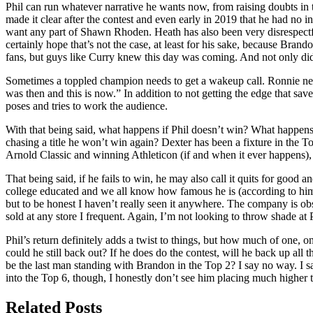
Phil can run whatever narrative he wants now, from raising doubts in t
made it clear after the contest and even early in 2019 that he had no i
want any part of Shawn Rhoden. Heath has also been very disrespectful
certainly hope that’s not the case, at least for his sake, because Bra
fans, but guys like Curry knew this day was coming. And not only did 
Sometimes a toppled champion needs to get a wakeup call. Ronnie neede
was then and this is now.” In addition to not getting the edge that s
poses and tries to work the audience.
With that being said, what happens if Phil doesn’t win? What happens 
chasing a title he won’t win again? Dexter has been a fixture in the T
Arnold Classic and winning Athleticon (if and when it ever happens), t
That being said, if he fails to win, he may also call it quits for goo
college educated and we all know how famous he is (according to him),
but to be honest I haven’t really seen it anywhere. The company is obsc
sold at any store I frequent. Again, I’m not looking to throw shade at Ph
Phil’s return definitely adds a twist to things, but how much of one, o
could he still back out? If he does do the contest, will he back up all
be the last man standing with Brandon in the Top 2? I say no way. I sa
into the Top 6, though, I honestly don’t see him placing much higher t
Related Posts