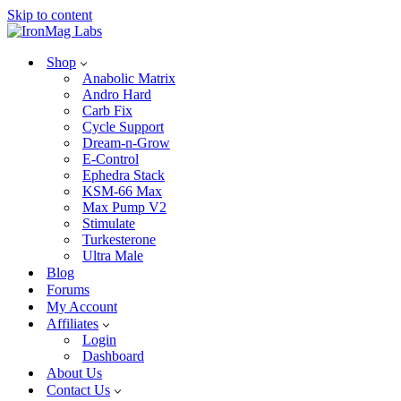
Skip to content
Shop
Anabolic Matrix
Andro Hard
Carb Fix
Cycle Support
Dream-n-Grow
E-Control
Ephedra Stack
KSM-66 Max
Max Pump V2
Stimulate
Turkesterone
Ultra Male
Blog
Forums
My Account
Affiliates
Login
Dashboard
About Us
Contact Us