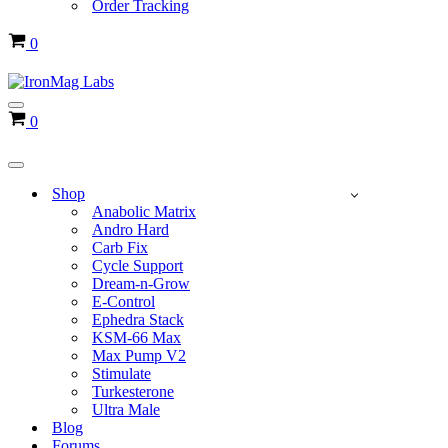
Order Tracking
Cart
0
Navigation
Cart
0
Menu
Navigation
Menu
Shop
Anabolic Matrix
Andro Hard
Carb Fix
Cycle Support
Dream-n-Grow
E-Control
Ephedra Stack
KSM-66 Max
Max Pump V2
Stimulate
Turkesterone
Ultra Male
Blog
Forums