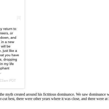
y return to
reers, or
g down, and
 in a new
will be
 just like a
hat you have
s, dropping
in my life
mphant
…
8:22am PDT
of the myth created around his fictitious dominance. We saw dominanc
-cut best, there were other years where it was close, and there were at