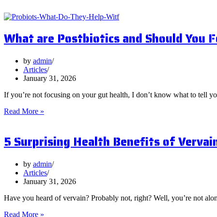
What are Postbiotics and Should You 
by
admin
Articles
January 31, 2026
If you’re not focusing on your gut health, I don’t know what to tell y
What
Read More »
are
Postbiotics
5 Surprising Health Benefits of Vervai
and
Should
You
Focus
by
admin
on
Articles
Them?
January 31, 2026
Have you heard of vervain? Probably not, right? Well, you’re not al
5
Read More »