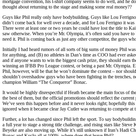
mortgage convention, his t-shirt company seems to do well, and he do
thought about returning to the stage and making some real money??
Guys like Phil really only have bodybuilding. Guys like Lou Ferrigno
didn’t come back for well over a decade, and for Lou Ferrigno it was n
There were at least one or two years he could have lost the title to K
saw otherwise. When you’re Mr. Olympia, it’s often said you have to 
need it. Phil is coming back as just any other competitor, the guys who
Initially I had heard rumors of all sorts of big sums of money Phil 
for anything, and (B) no athletes in Dan’s time as COO had ever asked
and if anyone wants to win the biggest cash prize, they should earn th
winning an IFBB Pro League contest, or being a past Mr. Olympia. Ev
Phil, however, will be that he won’t dominate the contest – nor should
shouldn’t overshadow guys who have been fighting in the trenches, 
champion William “The Conqueror” Bonac.
It would be highly disrespectful if Heath became the main focus of the 
the best of them, but the official promotions should reflect the curren
We’ve seen this happen before and it never looks right; hopefully thi
ignored when it became clear Jay Cutler was returning to compete at 
Further, a lot has changed since Phil left the sport. To say bodybuil
a full year to stage a strong title challenge, and rising stars like St
Beyeke are also moving up. While it’s still unknown if Iran’s Hadi Cho
Bonac and Kuclo all at 100%, where does that leave Phil?