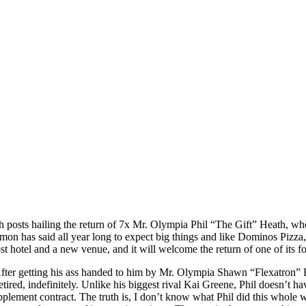
 posts hailing the return of 7x Mr. Olympia Phil “The Gift” Heath, who 
has said all year long to expect big things and like Dominos Pizza, he 
st hotel and a new venue, and it will welcome the return of one of its 
 After getting his ass handed to him by Mr. Olympia Shawn “Flexatron” 
d, indefinitely. Unlike his biggest rival Kai Greene, Phil doesn’t hav
lement contract. The truth is, I don’t know what Phil did this whole w