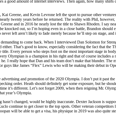
es a good amount of internet interviews. Then again, how many shirts ca
, Kai Greene, and Kevin Levrone left the sport to pursue other ventures
early twenty years before he returned. The reality with Phil, however, i
ai Greene and in 2016 he nearly lost the title to Shawn Rhoden. I say nea
be knocked out, so I’m hoping even in a close battle, Brandon should 
 never left aren’t likely to fade merely because he’ll step on stage, and
was demanding to come back. When I interviewed Dan Solomon for Strengt
 either. That’s good to know, especially considering the fact that the 
e title. Every person who steps foot on the most important stage in bodyb
ery Olympian is a champion in his right and that of course includes a
 he. I really hope that Dan and his team don’t make that blunder. The ma
nor guys like James “Flex” Lewis who will be making their debut in Op
advertising and promotion of the 2020 Olympia. I don’t put it past the fi
t pecking order. Heath should definitely get some exposure, but he shoul
s time it’s different. Let’s not forget 2009, when then reigning Mr. Ol
that year’s Olympia.
ding hasn’t changed, would be highly inaccurate. Dexter Jackson is suppo
eve Kuclo continue to get closer to the top spots. Other veteran competit
opan will be able to get a visa, his physique in 2019 was also quite st