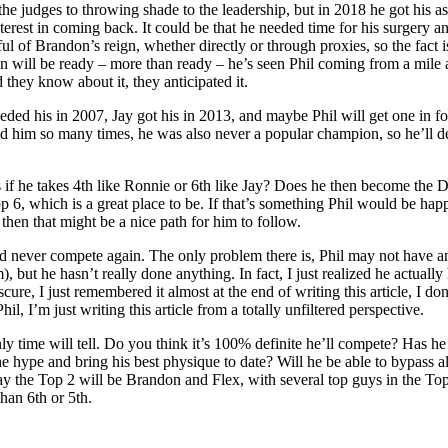
he judges to throwing shade to the leadership, but in 2018 he got his a
nterest in coming back. It could be that he needed time for his surgery a
 of Brandon’s reign, whether directly or through proxies, so the fact i
ndon will be ready – more than ready – he’s seen Phil coming from a mil
they know about it, they anticipated it.
d his in 2007, Jay got his in 2013, and maybe Phil will get one in fou
aved him so many times, he was also never a popular champion, so he’ll 
if he takes 4th like Ronnie or 6th like Jay? Does he then become the D
op 6, which is a great place to be. If that’s something Phil would be ha
hen that might be a nice path for him to follow.
d and never compete again. The only problem there is, Phil may not have 
 but he hasn’t really done anything. In fact, I just realized he actual
ure, I just remembered it almost at the end of writing this article, I do
il, I’m just writing this article from a totally unfiltered perspective.
nly time will tell. Do you think it’s 100% definite he’ll compete? Has he
 the hype and bring his best physique to date? Will he be able to bypass 
y the Top 2 will be Brandon and Flex, with several top guys in the Top 
han 6th or 5th.