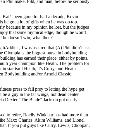
n Phil make, fold, and mail, before he seriously
. Kai’s been gone for half a decade, Kevin
s he got a lot of gifts when he was on top.
rly because in my opinion he lost, but the judges
enjoy that same mythical edge, though he won’t
 if he doesn’t win, what then?
hAddicts, I was assured that (A) Phil didn’t ask
The Olympia is the biggest purse in bodybuilding
uilding has earned their place, either by points,
 multi-year champion like Heath. The problem for
in star isn’t Heath, it’s Curry, and Heath
en Bodybuilding and/or Arnold Classic
tness press to fall prey to letting the hype get
d be a guy in the far wings, not dead center.
ympia Dexter “The Blade” Jackson got nearly
sed to retire, Roelly Winklaar has had more than
ors like Maxx Charles, Akim Williams, and Lionel
ellar. If you put guys like Curry, Lewis, Choopan,