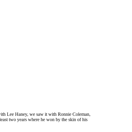
e with Lee Haney, we saw it with Ronnie Coleman,
 least two years where he won by the skin of his