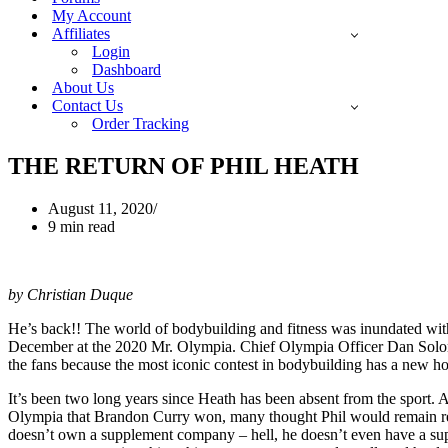
My Account
Affiliates
Login
Dashboard
About Us
Contact Us
Order Tracking
THE RETURN OF PHIL HEATH
August 11, 2020
9 min read
by Christian Duque
He’s back!! The world of bodybuilding and fitness was inundated with
December at the 2020 Mr. Olympia. Chief Olympia Officer Dan Solomon 
the fans because the most iconic contest in bodybuilding has a new ho
It’s been two long years since Heath has been absent from the sport.
Olympia that Brandon Curry won, many thought Phil would remain retire
doesn’t own a supplement company – hell, he doesn’t even have a supp