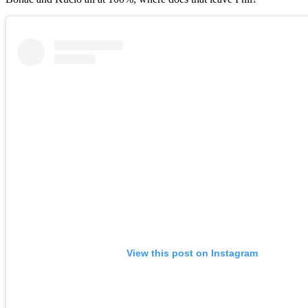
View this post on Instagram