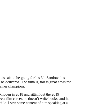
is said to be going for his 8th Sandow this
delivered. The truth is, this is great news for
former champions.
Rhoden in 2018 and sitting out the 2019
e a film career, he doesn’t write books, and he
hile. I saw some content of him speaking at a