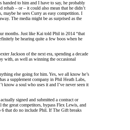
ss handed to him and I have to say, he probably
nd rehab – or – it could also mean that he didn’t
s, maybe he sees Curry as easy competition. I
e away. The media might be as surprised as the
r months. Just like Kai told Phil in 2014 “that
definitely be hearing quite a few boos when he
exter Jackson of the next era, spending a decade
ppy with, as well as winning the occasional
anything else going for him. Yes, we all know he’s
ly has a supplement company in Phil Heath Labs,
n’t know a soul who uses it and I’ve never seen it
 actually signed and submitted a contract or
all the great competitors, bypass Flex Lewis, and
6 that do no include Phil. If The Gift breaks