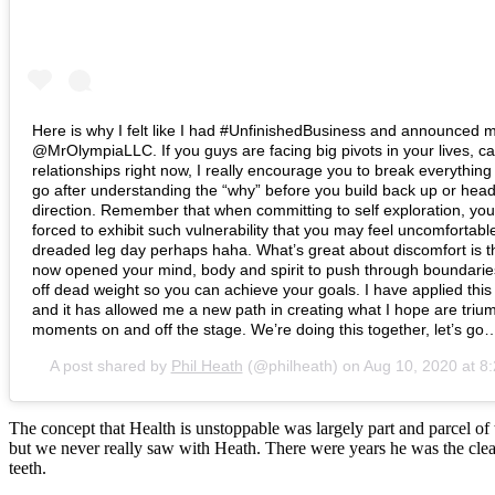
Here is why I felt like I had #UnfinishedBusiness and announced m
@MrOlympiaLLC. If you guys are facing big pivots in your lives, ca
relationships right now, I really encourage you to break everythin
go after understanding the “why” before you build back up or head
direction. Remember that when committing to self exploration, you 
forced to exhibit such vulnerability that you may feel uncomfortable,
dreaded leg day perhaps haha. What’s great about discomfort is t
now opened your mind, body and spirit to push through boundarie
off dead weight so you can achieve your goals. I have applied this 
and it has allowed me a new path in creating what I hope are triu
moments on and off the stage. We’re doing this together, let’s go
A post shared by
Phil Heath
(@philheath) on
Aug 10, 2020 at 
The concept that Health is unstoppable was largely part and parcel 
but we never really saw with Heath. There were years he was the clear
teeth.