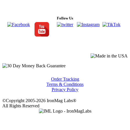
Follow Us
Order Tracking
Terms & Conditions
Privacy Policy
©Copyright 2005-2026 IronMag Labs®
All Rights Reserved