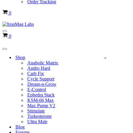
Order Tracking
Cart
0
Navigation
Cart
0
Menu
Navigation
Menu
Shop
Anabolic Matrix
Andro Hard
Carb Fix
Cycle Support
Dream-n-Grow
E-Control
Ephedra Stack
KSM-66 Max
Max Pump V2
Stimulate
Turkesterone
Ultra Male
Blog
Forums