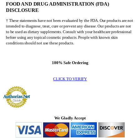
FOOD AND DRUG ADMINISTRATION (FDA)
Olympia
DISCLOSURE
† These statements have not been evaluated by the FDA. Our products are not
intended to diagnose, treat, cure or prevent any disease. Our products are not
to be used as dietary supplements. Consult with your healthcare professional
before using any topical cosmetic products. People with known skin
conditions should not use these products.
100% Safe Ordering
CLICK TO VERIFY
We Gladly Accept