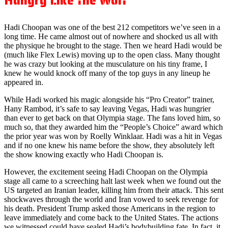
Hungry Like the Wolf
Hadi Choopan was one of the best 212 competitors we’ve seen in a
long time. He came almost out of nowhere and shocked us all with
the physique he brought to the stage. Then we heard Hadi would be
(much like Flex Lewis) moving up to the open class. Many thought
he was crazy but looking at the musculature on his tiny frame, I
knew he would knock off many of the top guys in any lineup he
appeared in.
While Hadi worked his magic alongside his “Pro Creator” trainer,
Hany Rambod, it’s safe to say leaving Vegas, Hadi was hungrier
than ever to get back on that Olympia stage. The fans loved him, so
much so, that they awarded him the “People’s Choice” award which
the prior year was won by Roelly Winklaar. Hadi was a hit in Vegas
and if no one knew his name before the show, they absolutely left
the show knowing exactly who Hadi Choopan is.
However, the excitement seeing Hadi Choopan on the Olympia
stage all came to a screeching halt last week when we found out the
US targeted an Iranian leader, killing him from their attack. This sent
shockwaves through the world and Iran vowed to seek revenge for
his death. President Trump asked those Americans in the region to
leave immediately and come back to the United States. The actions
we witnessed could have sealed Hadi’s bodybuilding fate. In fact, it