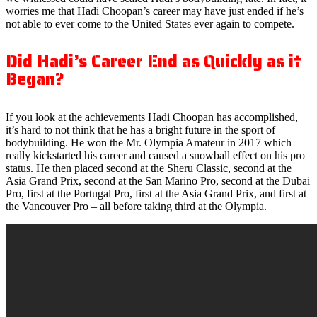
worries me that Hadi Choopan’s career may have just ended if he’s
not able to ever come to the United States ever again to compete.
Did Hadi’s Career End as Quickly as it
Began?
If you look at the achievements Hadi Choopan has accomplished,
it’s hard to not think that he has a bright future in the sport of
bodybuilding. He won the Mr. Olympia Amateur in 2017 which
really kickstarted his career and caused a snowball effect on his pro
status. He then placed second at the Sheru Classic, second at the
Asia Grand Prix, second at the San Marino Pro, second at the Dubai
Pro, first at the Portugal Pro, first at the Asia Grand Prix, and first at
the Vancouver Pro – all before taking third at the Olympia.