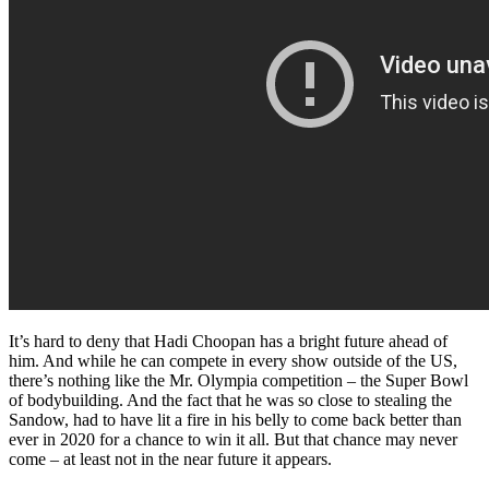
It’s hard to deny that Hadi Choopan has a bright future ahead of
him. And while he can compete in every show outside of the US,
there’s nothing like the Mr. Olympia competition – the Super Bowl
of bodybuilding. And the fact that he was so close to stealing the
Sandow, had to have lit a fire in his belly to come back better than
ever in 2020 for a chance to win it all. But that chance may never
come – at least not in the near future it appears.