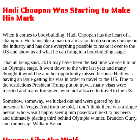
Hadi Choopan Was Starting to Make
His Mark
When it comes to bodybuilding, Hadi Choopan has the heart of a
champion. He trains like a man on a mission to do serious damage in
the industry and has done everything possible to make it over to the
US and show us all what he can bring to a bodybuilding stage.
That all being said, 2019 may have been the last time we see him on
an Olympia stage. It went down to the wire last year and many
thought it would be another opportunity missed because Hadi was
having an issue getting his visa in order to travel to the US. Due to
the restrictions President Trump put on travel, many visas were
rejected and many foreigners were not allowed to travel to the US.
Somehow, someway, we lucked out and were graced by his
presence in Vegas. And truth be told, I don’t think there was a single
person who wasn’t happy seeing him posedown next to his peers
and ultimately placing third behind Olympia winner, Brandon Curry,
and runner-up, William Bonac.