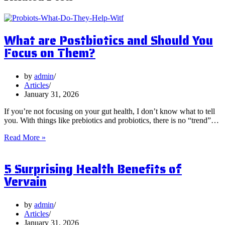
What are Postbiotics and Should You
Focus on Them?
by
admin
Articles
January 31, 2026
If you’re not focusing on your gut health, I don’t know what to tell
you. With things like prebiotics and probiotics, there is no “trend”…
What
Read More »
are
Postbiotics
5 Surprising Health Benefits of
and
Should
Vervain
You
Focus
on
by
admin
Them?
Articles
January 31, 2026