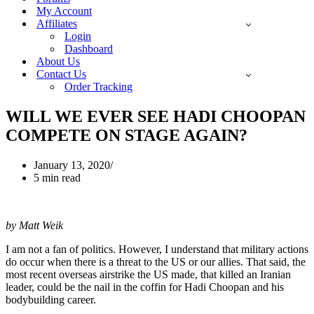
My Account
Affiliates
Login
Dashboard
About Us
Contact Us
Order Tracking
WILL WE EVER SEE HADI CHOOPAN
COMPETE ON STAGE AGAIN?
January 13, 2020
5 min read
by Matt Weik
I am not a fan of politics. However, I understand that military actions
do occur when there is a threat to the US or our allies. That said, the
most recent overseas airstrike the US made, that killed an Iranian
leader, could be the nail in the coffin for Hadi Choopan and his
bodybuilding career.