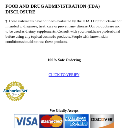
FOOD AND DRUG ADMINISTRATION (FDA)
DISCLOSURE
† These statements have not been evaluated by the FDA. Our products are not
intended to diagnose, treat, cure or prevent any disease. Our products are not
to be used as dietary supplements. Consult with your healthcare professional
before using any topical cosmetic products. People with known skin
conditions should not use these products.
100% Safe Ordering
CLICK TO VERIFY
We Gladly Accept