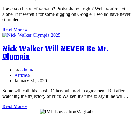
Have you heard of vervain? Probably not, right? Well, you’re not
alone. If it weren’t for some digging on Google, I would have never
stumbled…
5
Read More »
Surprising
Health
Nick Walker Will NEVER Be Mr.
Benefits
of
Olympia
Vervain
by
admin
Articles
January 31, 2026
Some will call this harsh. Others will nod in agreement. But after
watching the trajectory of Nick Walker, it’s time to say it: he will…
Nick
Read More »
Walker
Will
NEVER
Be
Mr.