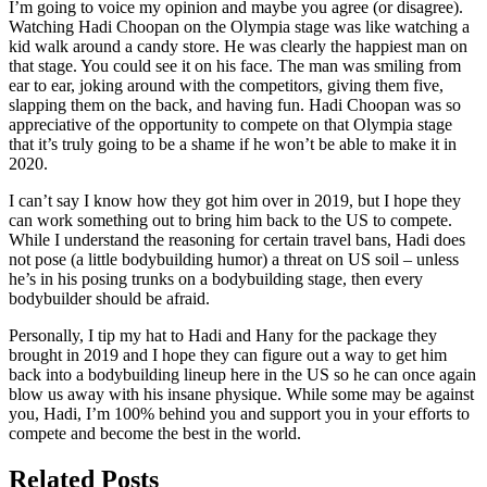
I’m going to voice my opinion and maybe you agree (or disagree).
Watching Hadi Choopan on the Olympia stage was like watching a
kid walk around a candy store. He was clearly the happiest man on
that stage. You could see it on his face. The man was smiling from
ear to ear, joking around with the competitors, giving them five,
slapping them on the back, and having fun. Hadi Choopan was so
appreciative of the opportunity to compete on that Olympia stage
that it’s truly going to be a shame if he won’t be able to make it in
2020.
I can’t say I know how they got him over in 2019, but I hope they
can work something out to bring him back to the US to compete.
While I understand the reasoning for certain travel bans, Hadi does
not pose (a little bodybuilding humor) a threat on US soil – unless
he’s in his posing trunks on a bodybuilding stage, then every
bodybuilder should be afraid.
Personally, I tip my hat to Hadi and Hany for the package they
brought in 2019 and I hope they can figure out a way to get him
back into a bodybuilding lineup here in the US so he can once again
blow us away with his insane physique. While some may be against
you, Hadi, I’m 100% behind you and support you in your efforts to
compete and become the best in the world.
Related Posts