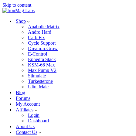
Skip to content
Shop
Anabolic Matrix
Andro Hard
Carb Fix
Cycle Support
Dream-n-Grow
E-Control
Ephedra Stack
KSM-66 Max
Max Pump V2
Stimulate
Turkesterone
Ultra Male
Blog
Forums
My Account
Affiliates
Login
Dashboard
About Us
Contact Us